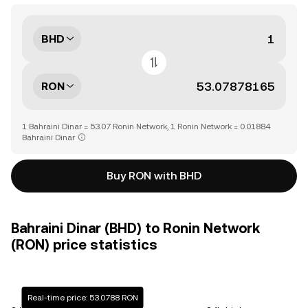
BHD
RON
1 Bahraini Dinar = 53.07 Ronin Network, 1 Ronin Network = 0.01884
Bahraini Dinar
Buy RON with BHD
Bahraini Dinar (BHD) to Ronin Network
(RON) price statistics
Real-time price: 53.0788 RON