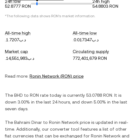
24h low
24h high
52.8777 RON
54.8803 RON
*The following data shows
RON
's market information.
All-time high
All-time low
.د.ب1.7207
.د.ب0.017347
Market cap
Circulating supply
.د.ب14,551,983
772,401,679 RON
Read more:
Ronin Network
(
RON
) price
The
BHD
to
RON
rate today is currently
53.0788
RON
. It is
down
3.00%
in the last 24 hours, and
down
5.00%
in the last
seven days.
The
Bahraini Dinar
to
Ronin Network
price is updated in real-
time. Additionally, our converter tool features a list of other
fiat currencies that can be exchanged for
Ronin Network
and