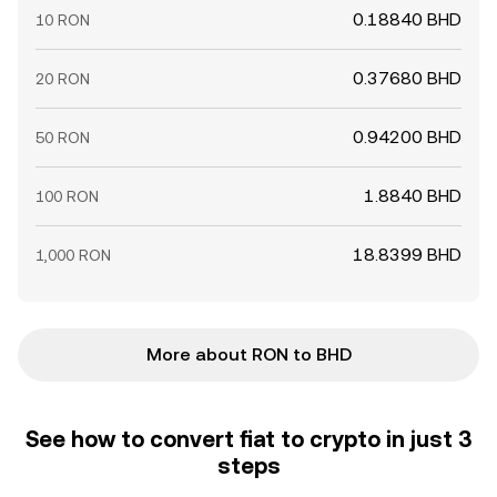
0.18840 BHD
10 RON
0.37680 BHD
20 RON
0.94200 BHD
50 RON
1.8840 BHD
100 RON
18.8399 BHD
1,000 RON
More about RON to BHD
See how to convert fiat to crypto in just 3
steps