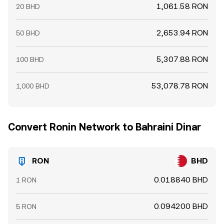
1,061.58 RON
20 BHD
2,653.94 RON
50 BHD
5,307.88 RON
100 BHD
53,078.78 RON
1,000 BHD
Convert Ronin Network to Bahraini Dinar
RON
BHD
0.018840 BHD
1 RON
0.094200 BHD
5 RON