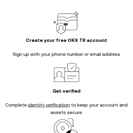
Create your free OKX TR account
Sign up with your phone number or email address
Get verified
Complete
identity verification
to keep your account and
assets secure.