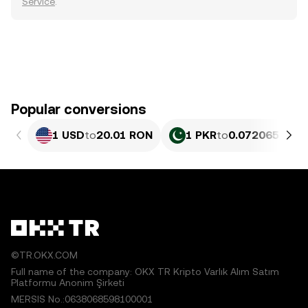
Service
.
Popular conversions
1 USD
to
20.01 RON
1 PKR
to
0.072065 RON
©TR.OKX.COM
Full name of the company: OKX TR Kripto Varlık Alım Satım
Platformu Anonim Şirketi
MERSIS No.:0638068598100001