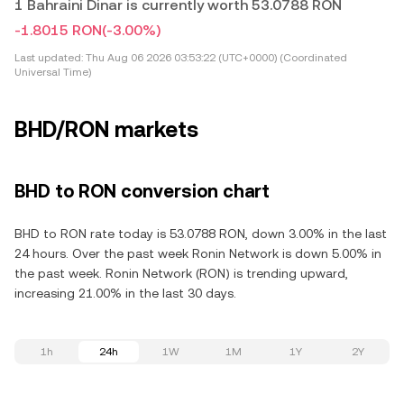
1 Bahraini Dinar is currently worth 53.0788 RON
-1.8015 RON
(-3.00%)
Last updated:
Thu Aug 06 2026 03:53:22 (UTC+0000) (Coordinated
Universal Time)
BHD/RON markets
BHD to RON conversion chart
BHD to RON rate today is 53.0788 RON, down 3.00% in the last
24 hours. Over the past week Ronin Network is down 5.00% in
the past week. Ronin Network (RON) is trending upward,
increasing 21.00% in the last 30 days.
1h
24h
1W
1M
1Y
2Y