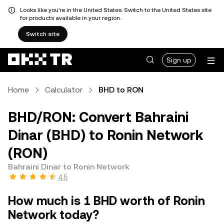
Looks like you're in the United States. Switch to the United States site
for products available in your region.
Switch site
Sign up
Home
Calculator
BHD to RON
BHD/RON: Convert Bahraini
Dinar (BHD) to Ronin Network
(RON)
Bahraini Dinar to Ronin Network
4.5
How much is 1 BHD worth of Ronin
Network today?