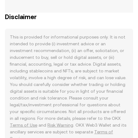
Disclaimer
This is provided for informational purposes only. It is not
intended to provide (i) investment advice or an
investment recommendation, (ii) an offer, solicitation, or
inducement to buy, sell or hold digital assets, or (iii)
financial, accounting, legal or tax advice. Digital assets,
including stablecoins and NFTs, are subject to market
volatility, involve a high degree of risk, and can lose value.
You should carefully consider whether trading or holding
digital assets is suitable for you in light of your financial
condition and risk tolerance. Please consult your
legal/tax/investment professional for questions about
your specific circumstances. Not all products are offered
in all regions. For more details, please refer to the OKX
Terms of Use
and
Risk Warning
. OKX Web3 Wallet and its
ancillary services are subject to separate
Terms of