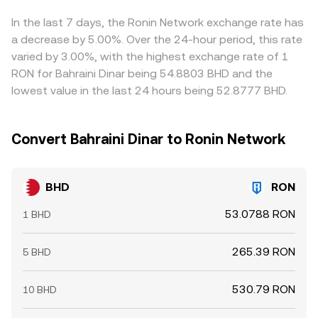
extension, the quoted BHD/RON conversion rate.
shift reserves in a way that changes the quoted rate as
through BHD/USDT and USDT/RON, so any basis between
larger orders move further along the curve.
USDT and fiat RON pricing feeds into the displayed
In the last 7 days, the Ronin Network exchange rate has
BHD/RON conversion rate. Arbitrage traders help reduce
a decrease by 5.00%. Over the 24-hour period, this rate
these gaps by buying where the rate is lower and selling
varied by 3.00%, with the highest exchange rate of 1
where it is higher, but frictions such as transfer times,
RON for Bahraini Dinar being 54.8803 BHD and the
blockchain fees, withdrawal limits, and compliance
lowest value in the last 24 hours being 52.8777 BHD.
checks mean the alignment is never perfect, allowing
temporary differences to persist.
Convert Bahraini Dinar to Ronin Network
BHD
RON
53.0788 RON
1 BHD
265.39 RON
5 BHD
530.79 RON
10 BHD