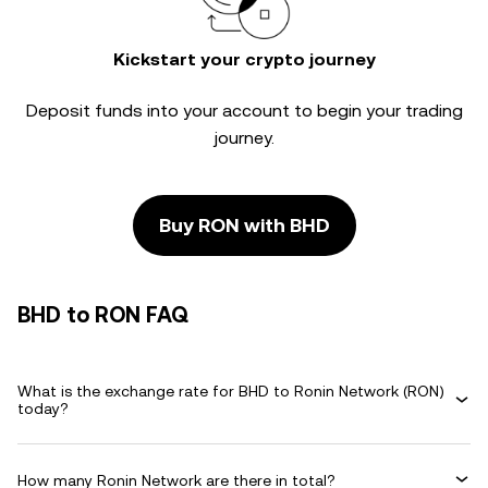
Kickstart your crypto journey
Deposit funds into your account to begin your trading
journey.
Buy RON with BHD
BHD to RON FAQ
What is the exchange rate for BHD to Ronin Network (RON)
today?
How many Ronin Network are there in total?