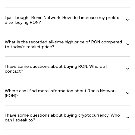
I just bought Ronin Network. How do I increase my profits
after buying RON?
What is the recorded all-time high price of RON compared
to today's market price?
I have some questions about buying RON. Who do I
contact?
Where can I find more information about Ronin Network
(RON)?
I have some questions about buying cryptocurrency. Who
can I speak to?