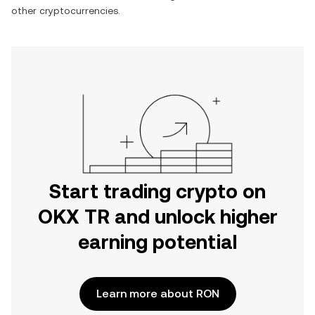
other cryptocurrencies.
Start trading crypto on
OKX TR and unlock higher
earning potential
Learn more about RON