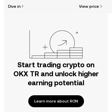
might think. Kickstart your journey on
sentiment, news, a
Dive in
View price
the OKX TR mobile app, or right here
on the web.
Start trading crypto on
OKX TR and unlock higher
earning potential
Learn more about RON