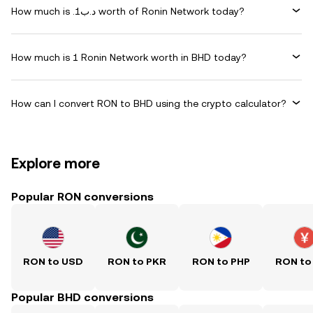
How much is .د.ب1 worth of Ronin Network today?
How much is 1 Ronin Network worth in BHD today?
How can I convert RON to BHD using the crypto calculator?
Explore more
Popular RON conversions
RON to USD
RON to PKR
RON to PHP
RON to
Popular BHD conversions