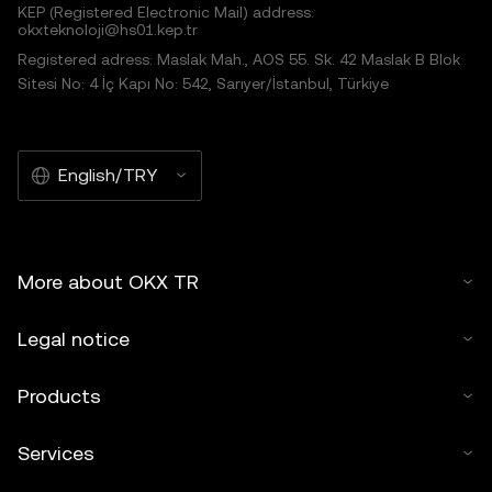
KEP (Registered Electronic Mail) address:
okxteknoloji@hs01.kep.tr
Registered adress: Maslak Mah., AOS 55. Sk. 42 Maslak B Blok
Sitesi No: 4 İç Kapı No: 542, Sarıyer/İstanbul, Türkiye
English/TRY
More about OKX TR
Legal notice
Products
Services