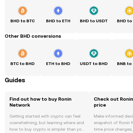
BHD to BTC
BHD to ETH
BHD to USDT
BHD to
Other BHD conversions
BTC to BHD
ETH to BHD
USDT to BHD
BNB to
Guides
Find out how to buy Ronin
Check out Ronin
Network
price
Getting started with crypto can feel
Make informed deci
overwhelming, but learning where and
snapshot of Ronin N
how to buy crypto is simpler than you
time price changes