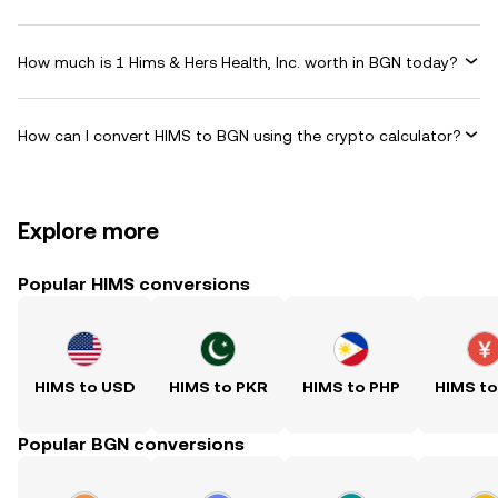
How much is 1 Hims & Hers Health, Inc. worth in BGN today?
How can I convert HIMS to BGN using the crypto calculator?
Explore more
Popular HIMS conversions
HIMS to USD
HIMS to PKR
HIMS to PHP
HIMS t
Popular BGN conversions