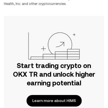
Health, Inc.
and other cryptocurrencies.
Start trading crypto on
OKX TR and unlock higher
earning potential
Learn more about HIMS