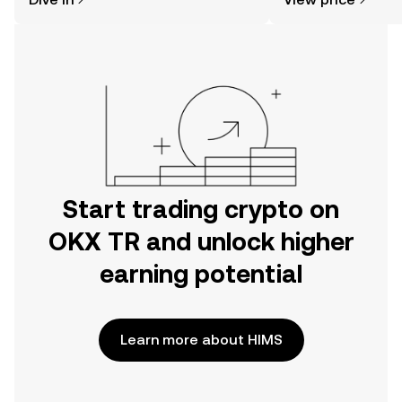
the OKX TR mobile app, or right here
on the web.
Start trading crypto on
OKX TR and unlock higher
earning potential
Learn more about HIMS