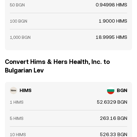
0.94998 HIMS
50 BGN
1.9000 HIMS
100 BGN
18.9995 HIMS
1,000 BGN
Convert Hims & Hers Health, Inc. to
Bulgarian Lev
HIMS
BGN
52.6329 BGN
1 HIMS
263.16 BGN
5 HIMS
526.33 BGN
10 HIMS