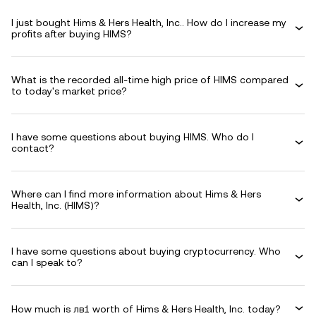
I just bought Hims & Hers Health, Inc.. How do I increase my
profits after buying HIMS?
What is the recorded all-time high price of HIMS compared
to today's market price?
I have some questions about buying HIMS. Who do I
contact?
Where can I find more information about Hims & Hers
Health, Inc. (HIMS)?
I have some questions about buying cryptocurrency. Who
can I speak to?
How much is лв1 worth of Hims & Hers Health, Inc. today?