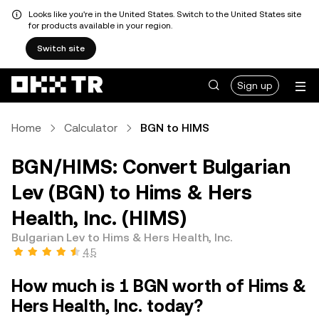
Looks like you're in the United States. Switch to the United States site
for products available in your region.
Switch site
Sign up
Home
Calculator
BGN to HIMS
BGN/HIMS: Convert Bulgarian
Lev (BGN) to Hims & Hers
Health, Inc. (HIMS)
Bulgarian Lev to Hims & Hers Health, Inc.
4.5
How much is 1 BGN worth of Hims &
Hers Health, Inc. today?