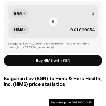
BGN
HIMS
1 Bulgarian Lev = 0.019 Hims & Hers Health, Inc., 1 Hims & Hers
Health, Inc. = 52.63 Bulgarian Lev
Buy HIMS with BGN
Bulgarian Lev (BGN) to Hims & Hers Health,
Inc. (HIMS) price statistics
Real-time price: 0.019000 HIMS