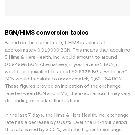
BGN/HIMS conversion tables
Based on the current rate, 1 HIMS is valued at
approximately 0.019000 BGN. This means that acquiring
5 Hims & Hers Health, Inc. would amount to around
0.094998 BGN. Alternatively, if you have лв1 BGN, it
would be equivalent to about 52.6329 BGN, while лв50
BGN would translate to approximately 2,631.64 BGN.
These figures provide an indication of the exchange
rate between BGN and HIMS, the exact amount may vary
depending on market fluctuations.
In the last 7 days, the Hims & Hers Health, Inc. exchange
rate has a decrease by 0.00%. Over the 24-hour period,
this rate varied by 3.00%, with the highest exchange