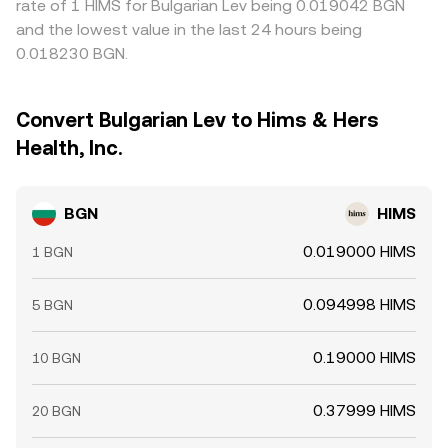
rate of 1 HIMS for Bulgarian Lev being 0.019042 BGN
and the lowest value in the last 24 hours being
0.018230 BGN.
Convert Bulgarian Lev to Hims & Hers
Health, Inc.
BGN
HIMS
0.019000 HIMS
1 BGN
0.094998 HIMS
5 BGN
0.19000 HIMS
10 BGN
0.37999 HIMS
20 BGN