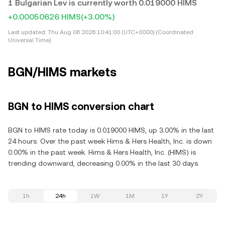
1 Bulgarian Lev is currently worth 0.019000 HIMS
+0.00050626 HIMS
(+3.00%)
Last updated:
Thu Aug 06 2026 10:41:00 (UTC+0000) (Coordinated
Universal Time)
BGN/HIMS markets
BGN to HIMS conversion chart
BGN to HIMS rate today is 0.019000 HIMS, up 3.00% in the last
24 hours. Over the past week Hims & Hers Health, Inc. is down
0.00% in the past week. Hims & Hers Health, Inc. (HIMS) is
trending downward, decreasing 0.00% in the last 30 days.
1h
24h
1W
1M
1Y
2Y