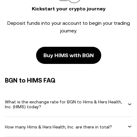
Kickstart your crypto journey
Deposit funds into your account to begin your trading
journey.
Buy HIMS with BGN
BGN to HIMS FAQ
What is the exchange rate for BGN to Hims & Hers Health,
Inc. (HIMS) today?
How many Hims & Hers Health, Inc. are there in total?