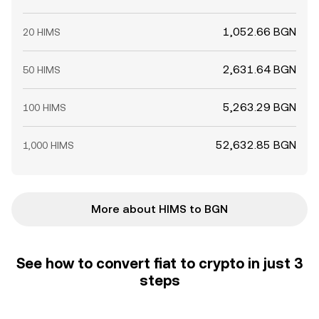
1,052.66 BGN
20 HIMS
2,631.64 BGN
50 HIMS
5,263.29 BGN
100 HIMS
52,632.85 BGN
1,000 HIMS
More about HIMS to BGN
See how to convert fiat to crypto in just 3
steps