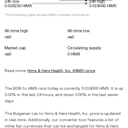
24h low
24h high
0.018230 HIMS
0.019042 HIMS
*The following data shows
HIMS
's market information.
All-time high
All-time low
лв0
лв0
Market cap
Circulating supply
лв0
0 HIMS
Read more:
Hims & Hers Health, Inc.
(
HIMS
) price
The
BGN
to
HIMS
rate today is currently
0.019000
HIMS
. It is
up
3.00%
in the last 24 hours, and
down
0.00%
in the last seven
days.
The
Bulgarian Lev
to
Hims & Hers Health, Inc.
price is updated
in real-time. Additionally, our converter tool features a list of
other fiat currencies that can be exchanged for
Hims & Hers