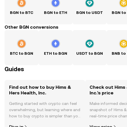
BGN to BTC
BGN to ETH
BGN to USDT
BGN to
Other BGN conversions
BTC to BGN
ETH to BGN
USDT to BGN
BNB to
Guides
Find out how to buy Hims &
Check out Hims 
Hers Health, Inc.
Inc.'s price
Getting started with crypto can feel
Make informed deci
overwhelming, but learning where and
snapshot of Hims & H
how to buy crypto is simpler than you
real-time price ch
might think. Kickstart your journey on
sentiment, news, a
Dive in
View price