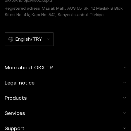
okxteknoloji@hs01.kep.tr
Registered adress: Maslak Mah., AOS 55. Sk. 42 Maslak B Blok
Sitesi No: 4 İç Kapı No: 542, Sarıyer/İstanbul, Türkiye
English/TRY
More about OKX TR
Legal notice
Products
Services
Support