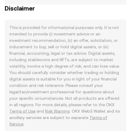
Disclaimer
This is provided for informational purposes only. It is not
intended to provide (i) investment advice or an
investment recommendation, (ii) an offer, solicitation, or
inducement to buy, sell or hold digital assets, or (iii)
financial, accounting, legal or tax advice. Digital assets,
including stablecoins and NFTs, are subject to market
volatility, involve a high degree of risk, and can lose value.
You should carefully consider whether trading or holding
digital assets is suitable for you in light of your financial
condition and risk tolerance. Please consult your
legal/tax/investment professional for questions about
your specific circumstances. Not all products are offered
in all regions. For more details, please refer to the OKX
Terms of Use
and
Risk Warning
. OKX Web3 Wallet and its
ancillary services are subject to separate
Terms of
Service
.