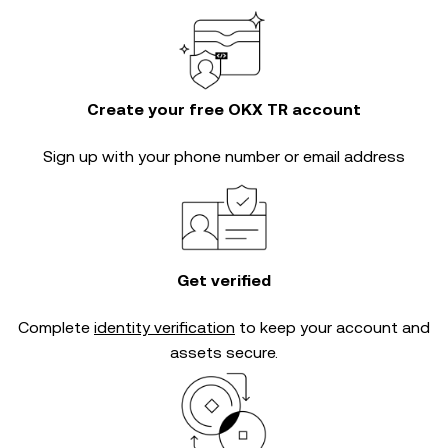
Create your free OKX TR account
Sign up with your phone number or email address
Get verified
Complete
identity verification
to keep your account and
assets secure.