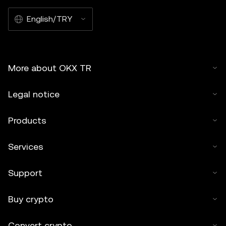
English/TRY
More about OKX TR
Legal notice
Products
Services
Support
Buy crypto
Convert crypto