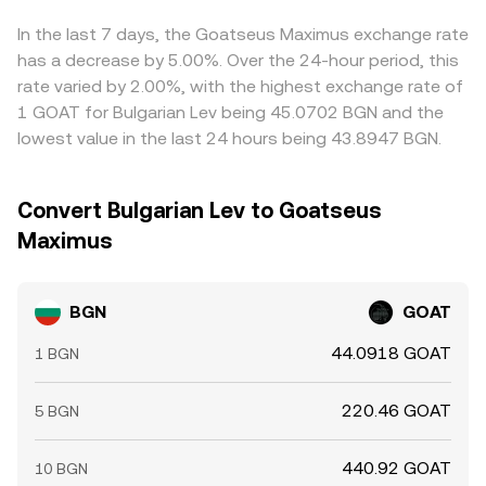
venues and selling on richer ones, but frictions like
withdrawal times, fees, and risk limits mean alignment is
In the last 7 days, the Goatseus Maximus exchange rate
strong yet not perfect, allowing short-lived gaps in the
has a decrease by 5.00%. Over the 24-hour period, this
BGN/GOAT conversion rate to persist.
rate varied by 2.00%, with the highest exchange rate of
1 GOAT for Bulgarian Lev being 45.0702 BGN and the
lowest value in the last 24 hours being 43.8947 BGN.
Convert Bulgarian Lev to Goatseus
Maximus
BGN
GOAT
44.0918 GOAT
1 BGN
220.46 GOAT
5 BGN
440.92 GOAT
10 BGN