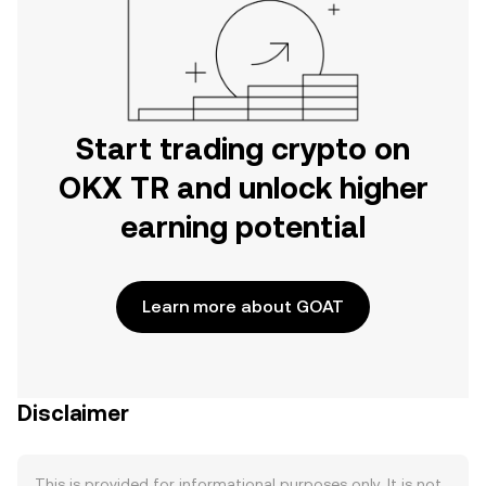
Start trading crypto on
OKX TR and unlock higher
earning potential
Learn more about GOAT
Disclaimer
This is provided for informational purposes only. It is not