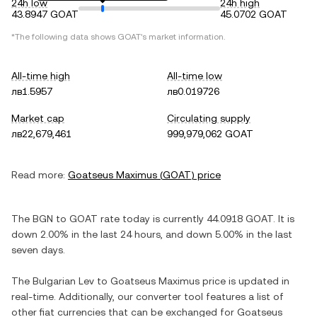
24h low
24h high
43.8947 GOAT
45.0702 GOAT
*The following data shows
GOAT
's market information.
All-time high
All-time low
лв1.5957
лв0.019726
Market cap
Circulating supply
лв22,679,461
999,979,062 GOAT
Read more:
Goatseus Maximus
(
GOAT
) price
The
BGN
to
GOAT
rate today is currently
44.0918
GOAT
. It is
down
2.00%
in the last 24 hours, and
down
5.00%
in the last
seven days.
The
Bulgarian Lev
to
Goatseus Maximus
price is updated in
real-time. Additionally, our converter tool features a list of
other fiat currencies that can be exchanged for
Goatseus