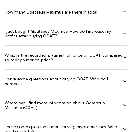
How many Goatseus Maximus are there in total?
I just bought Goatseus Maximus. How do I increase my
profits after buying GOAT?
What is the recorded all-time high price of GOAT compared
to today's market price?
I have some questions about buying GOAT. Who do I
contact?
Where can I find more information about Goatseus
Maximus (GOAT)?
I have some questions about buying cryptocurrency. Who
can I speak to?