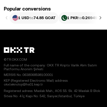
Popular conversions
1 USD
to
74.85 GOAT
1 PKR
to
0.26949 GOA
©TR.OKX.COM
Full name of the company: OKX TR Kripto Varlık Alım Satım
Platformu Anonim Şirketi
MERSIS No.:0638068598100001
KEP (Registered Electronic Mail) address:
okxteknoloji@hs01.kep.tr
Registered adress: Maslak Mah., AOS 55. Sk. 42 Maslak B Blok
Sitesi No: 4 İç Kapı No: 542, Sarıyer/İstanbul, Türkiye