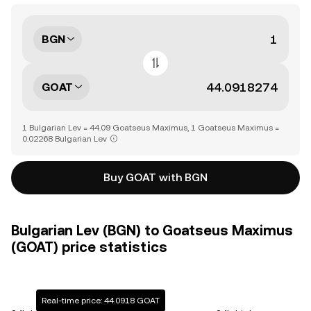
BGN
GOAT
1 Bulgarian Lev = 44.09 Goatseus Maximus, 1 Goatseus Maximus =
0.02268 Bulgarian Lev
Buy GOAT with BGN
Bulgarian Lev (BGN) to Goatseus Maximus
(GOAT) price statistics
Real-time price: 44.0918 GOAT