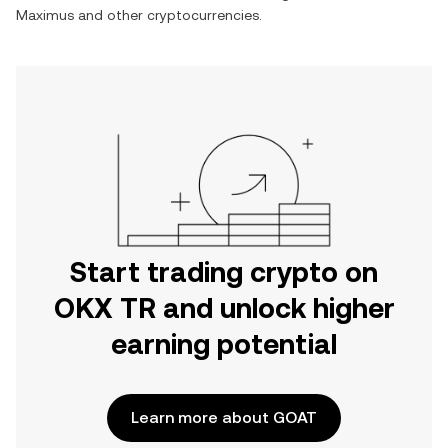
Maximus
and other cryptocurrencies.
Start trading crypto on
OKX TR and unlock higher
earning potential
Learn more about GOAT