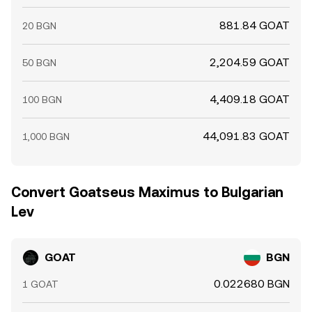
881.84 GOAT
20 BGN
2,204.59 GOAT
50 BGN
4,409.18 GOAT
100 BGN
44,091.83 GOAT
1,000 BGN
Convert Goatseus Maximus to Bulgarian
Lev
GOAT
BGN
0.022680 BGN
1 GOAT