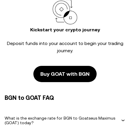
Kickstart your crypto journey
Deposit funds into your account to begin your trading
journey.
Buy GOAT with BGN
BGN to GOAT FAQ
What is the exchange rate for BGN to Goatseus Maximus
(GOAT) today?