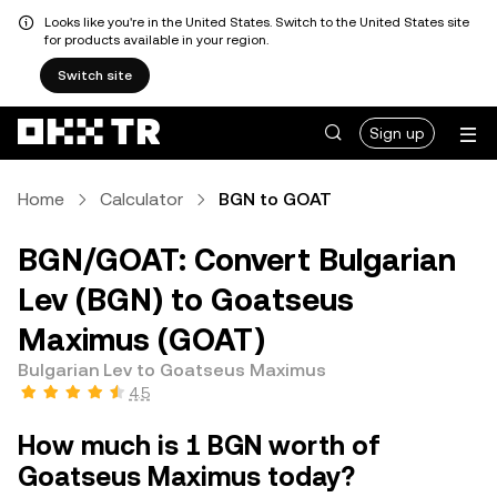
Looks like you're in the United States. Switch to the United States site
for products available in your region.
Switch site
Sign up
Home
Calculator
BGN to GOAT
BGN/GOAT: Convert Bulgarian
Lev (BGN) to Goatseus
Maximus (GOAT)
Bulgarian Lev to Goatseus Maximus
4.5
How much is 1 BGN worth of
Goatseus Maximus today?