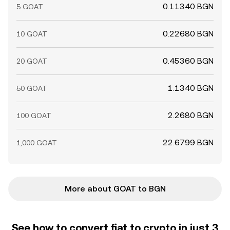
0.11340 BGN
5 GOAT
0.22680 BGN
10 GOAT
0.45360 BGN
20 GOAT
1.1340 BGN
50 GOAT
2.2680 BGN
100 GOAT
22.6799 BGN
1,000 GOAT
More about GOAT to BGN
See how to convert fiat to crypto in just 3