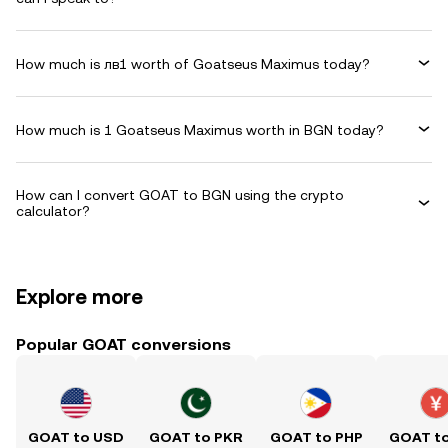
How much is лв1 worth of Goatseus Maximus today?
How much is 1 Goatseus Maximus worth in BGN today?
How can I convert GOAT to BGN using the crypto
calculator?
Explore more
Popular GOAT conversions
GOAT to USD
GOAT to PKR
GOAT to PHP
GOAT t