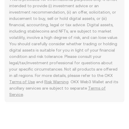
intended to provide (i) investment advice or an
investment recommendation, (ii) an offer, solicitation, or
inducement to buy, sell or hold digital assets, or (iii)
financial, accounting, legal or tax advice. Digital assets,
including stablecoins and NFTs, are subject to market
volatility, involve a high degree of risk, and can lose value.
You should carefully consider whether trading or holding
digital assets is suitable for you in light of your financial
condition and risk tolerance. Please consult your
legal/tax/investment professional for questions about
your specific circumstances. Not all products are offered
in all regions. For more details, please refer to the OKX
Terms of Use
and
Risk Warning
. OKX Web3 Wallet and its
ancillary services are subject to separate
Terms of
Service
.