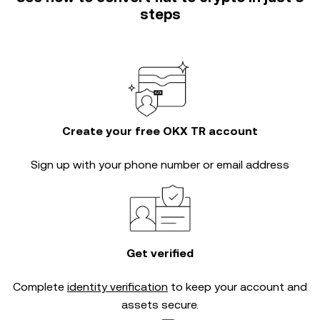
steps
Create your free OKX TR account
Sign up with your phone number or email address
Get verified
Complete
identity verification
to keep your account and
assets secure.