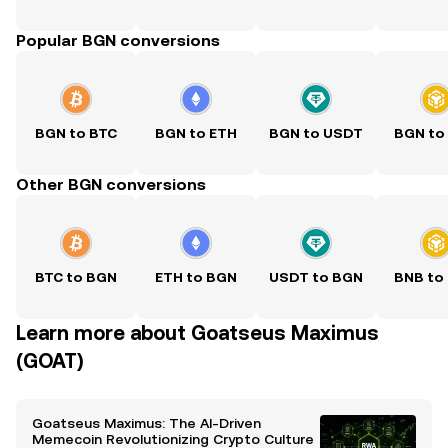
Popular BGN conversions
BGN to BTC
BGN to ETH
BGN to USDT
BGN to
Other BGN conversions
BTC to BGN
ETH to BGN
USDT to BGN
BNB to
Learn more about Goatseus Maximus
(GOAT)
Goatseus Maximus: The AI-Driven
Memecoin Revolutionizing Crypto Culture