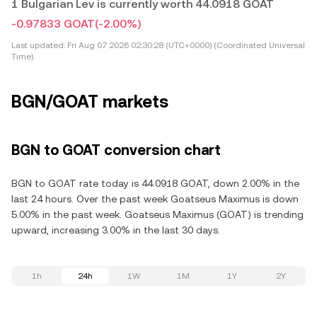
1 Bulgarian Lev is currently worth 44.0918 GOAT
-0.97833 GOAT
(-2.00%)
Last updated:
Fri Aug 07 2026 02:30:28 (UTC+0000) (Coordinated Universal
Time)
BGN/GOAT markets
BGN to GOAT conversion chart
BGN to GOAT rate today is 44.0918 GOAT, down 2.00% in the
last 24 hours. Over the past week Goatseus Maximus is down
5.00% in the past week. Goatseus Maximus (GOAT) is trending
upward, increasing 3.00% in the last 30 days.
1h
24h
1W
1M
1Y
2Y