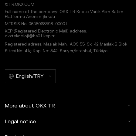
©TR.OKX.COM
Full name of the company: OKX TR Kripto Varlık Alım Satım
Platformu Anonim Şirketi
MERSIS No.:0638068598100001
KEP (Registered Electronic Mail) address:
okxteknoloji@hs01.kep.tr
Registered adress: Maslak Mah., AOS 55. Sk. 42 Maslak B Blok
Sitesi No: 4 İç Kapı No: 542, Sarıyer/İstanbul, Türkiye
English/TRY
More about OKX TR
Legal notice