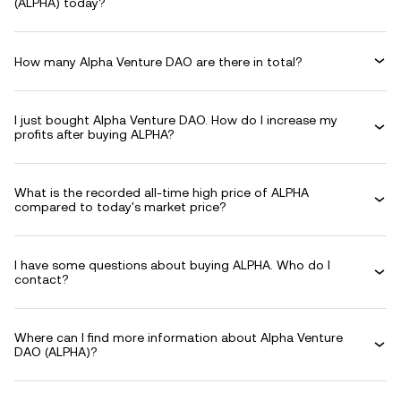
(ALPHA) today?
How many Alpha Venture DAO are there in total?
I just bought Alpha Venture DAO. How do I increase my
profits after buying ALPHA?
What is the recorded all-time high price of ALPHA
compared to today's market price?
I have some questions about buying ALPHA. Who do I
contact?
Where can I find more information about Alpha Venture
DAO (ALPHA)?