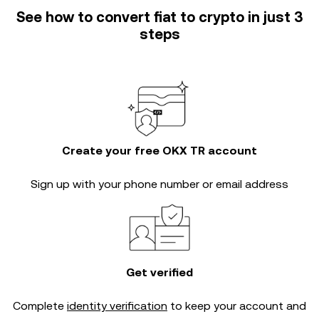
See how to convert fiat to crypto in just 3
steps
Create your free OKX TR account
Sign up with your phone number or email address
Get verified
Complete
identity verification
to keep your account and