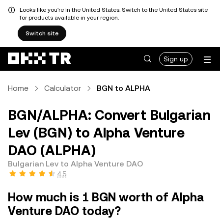
Looks like you're in the United States. Switch to the United States site
for products available in your region.
Switch site
Sign up
Home
Calculator
BGN to ALPHA
BGN/ALPHA: Convert Bulgarian
Lev (BGN) to Alpha Venture
DAO (ALPHA)
Bulgarian Lev to Alpha Venture DAO
4.5
How much is 1 BGN worth of Alpha
Venture DAO today?