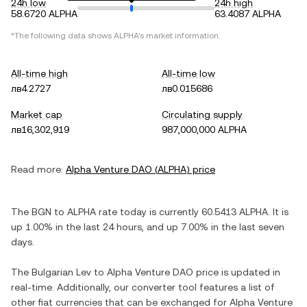
24h low
24h high
58.6720 ALPHA
63.4087 ALPHA
*The following data shows
ALPHA
's market information.
All-time high
All-time low
лв4.2727
лв0.015686
Market cap
Circulating supply
лв16,302,919
987,000,000 ALPHA
Read more:
Alpha Venture DAO
(
ALPHA
) price
The
BGN
to
ALPHA
rate today is currently
60.5413
ALPHA
. It is
up
1.00%
in the last 24 hours, and
up
7.00%
in the last seven
days.
The
Bulgarian Lev
to
Alpha Venture DAO
price is updated in
real-time. Additionally, our converter tool features a list of
other fiat currencies that can be exchanged for
Alpha Venture