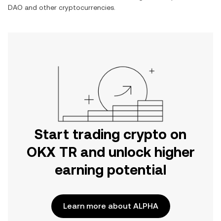
DAO
and other cryptocurrencies.
Start trading crypto on
OKX TR and unlock higher
earning potential
Learn more about ALPHA