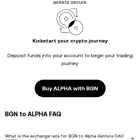
assets secure.
Kickstart your crypto journey
Deposit funds into your account to begin your trading
journey.
Buy ALPHA with BGN
BGN to ALPHA FAQ
What is the exchange rate for BGN to Alpha Venture DAO