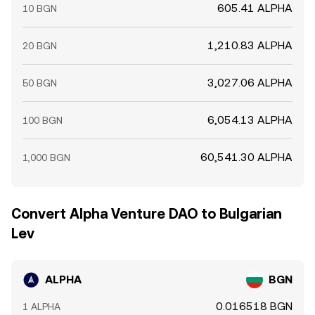
605.41 ALPHA
10 BGN
1,210.83 ALPHA
20 BGN
3,027.06 ALPHA
50 BGN
6,054.13 ALPHA
100 BGN
60,541.30 ALPHA
1,000 BGN
Convert Alpha Venture DAO to Bulgarian
Lev
ALPHA
BGN
0.016518 BGN
1 ALPHA