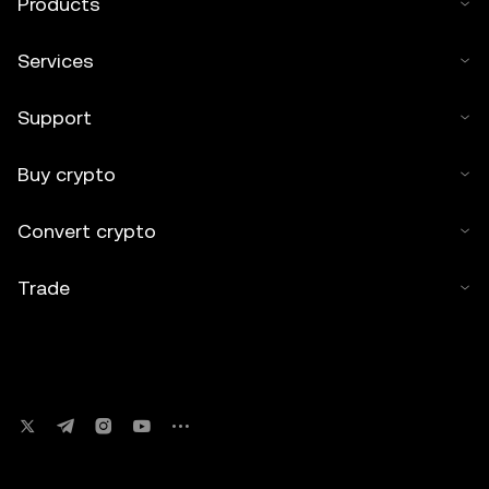
Products
Services
Support
Buy crypto
Convert crypto
Trade