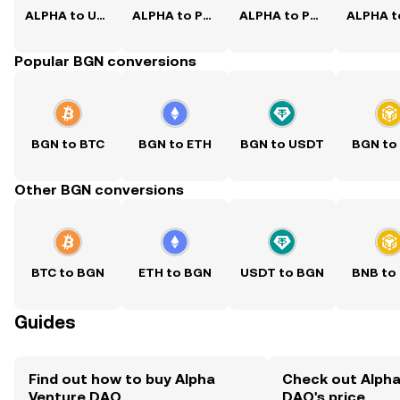
ALPHA to USD
ALPHA to PKR
ALPHA to PHP
Popular BGN conversions
BGN to BTC
BGN to ETH
BGN to USDT
BGN to
Other BGN conversions
BTC to BGN
ETH to BGN
USDT to BGN
BNB to
Guides
Find out how to buy Alpha
Check out Alpha
Venture DAO
DAO's price