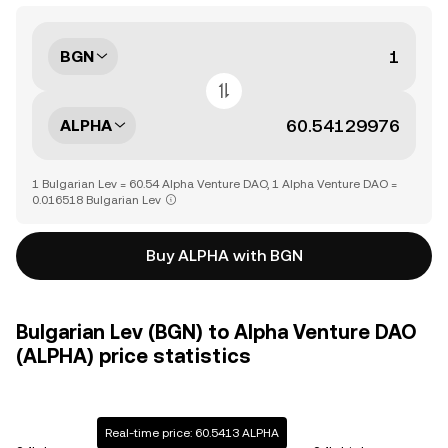
BGN
ALPHA
1 Bulgarian Lev = 60.54 Alpha Venture DAO, 1 Alpha Venture DAO =
0.016518 Bulgarian Lev
Buy ALPHA with BGN
Bulgarian Lev (BGN) to Alpha Venture DAO
(ALPHA) price statistics
Real-time price: 60.5413 ALPHA