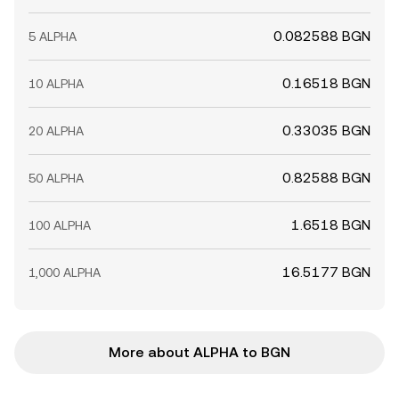
0.082588 BGN
5 ALPHA
0.16518 BGN
10 ALPHA
0.33035 BGN
20 ALPHA
0.82588 BGN
50 ALPHA
1.6518 BGN
100 ALPHA
16.5177 BGN
1,000 ALPHA
More about ALPHA to BGN