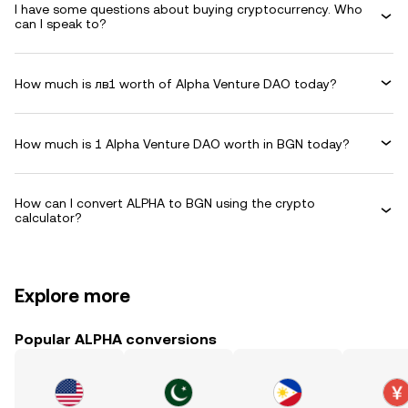
I have some questions about buying cryptocurrency. Who
can I speak to?
How much is лв1 worth of Alpha Venture DAO today?
How much is 1 Alpha Venture DAO worth in BGN today?
How can I convert ALPHA to BGN using the crypto
calculator?
Explore more
Popular ALPHA conversions