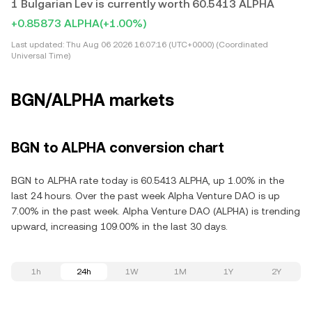
1 Bulgarian Lev is currently worth 60.5413 ALPHA
+0.85873 ALPHA
(+1.00%)
Last updated:
Thu Aug 06 2026 16:07:16 (UTC+0000) (Coordinated
Universal Time)
BGN/ALPHA markets
BGN to ALPHA conversion chart
BGN to ALPHA rate today is 60.5413 ALPHA, up 1.00% in the
last 24 hours. Over the past week Alpha Venture DAO is up
7.00% in the past week. Alpha Venture DAO (ALPHA) is trending
upward, increasing 109.00% in the last 30 days.
1h
24h
1W
1M
1Y
2Y