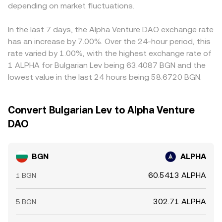
baseline.
depending on market fluctuations.
equals ALPHA Value divided by the same rate, noting that
feed through into the final quote. Arbitrage helps align
fees and slippage can cause the executed outcome to
prices as traders buy on cheaper venues and sell on more
differ slightly from a displayed quote.
expensive ones, but frictions such as withdrawal limits,
In the last 7 days, the Alpha Venture DAO exchange rate
network congestion, compliance checks, and funding
has an increase by 7.00%. Over the 24-hour period, this
costs can delay convergence, allowing temporary gaps
rate varied by 1.00%, with the highest exchange rate of
to persist.
1 ALPHA for Bulgarian Lev being 63.4087 BGN and the
lowest value in the last 24 hours being 58.6720 BGN.
Convert Bulgarian Lev to Alpha Venture
DAO
BGN
ALPHA
60.5413 ALPHA
1 BGN
302.71 ALPHA
5 BGN