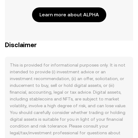
Learn more about ALPHA
Disclaimer
This is provided for informational purposes only. It is not
intended to provide (i) investment advice or an
investment recommendation, (ii) an offer, solicitation, or
inducement to buy, sell or hold digital assets, or (iii)
financial, accounting, legal or tax advice. Digital assets,
including stablecoins and NFTs, are subject to market
volatility, involve a high degree of risk, and can lose value.
You should carefully consider whether trading or holding
digital assets is suitable for you in light of your financial
condition and risk tolerance. Please consult your
legal/tax/investment professional for questions about