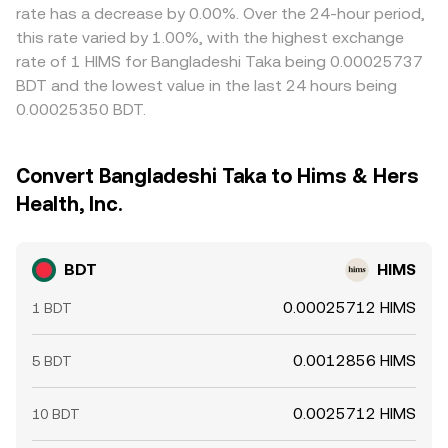
rate has a decrease by 0.00%. Over the 24-hour period,
this rate varied by 1.00%, with the highest exchange
rate of 1 HIMS for Bangladeshi Taka being 0.00025737
BDT and the lowest value in the last 24 hours being
0.00025350 BDT.
Convert Bangladeshi Taka to Hims & Hers
Health, Inc.
BDT
HIMS
0.00025712 HIMS
1 BDT
0.0012856 HIMS
5 BDT
0.0025712 HIMS
10 BDT