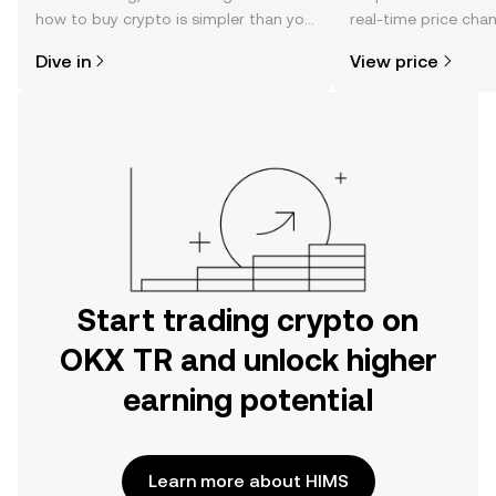
how to buy crypto is simpler than you
real-time price ch
might think. Kickstart your journey on
sentiment, news, a
Dive in
View price
the OKX TR mobile app, or right here
on the web.
Start trading crypto on
OKX TR and unlock higher
earning potential
Learn more about HIMS