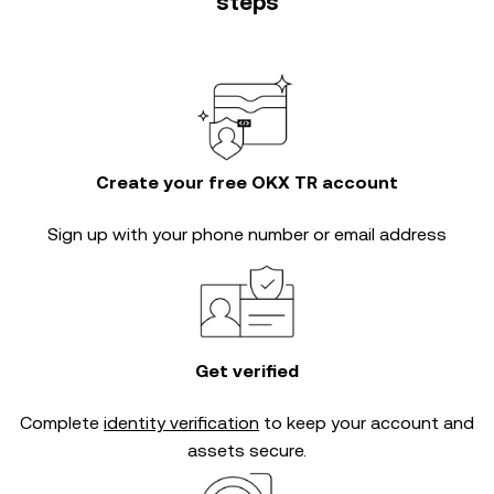
steps
Create your free OKX TR account
Sign up with your phone number or email address
Get verified
Complete
identity verification
to keep your account and
assets secure.