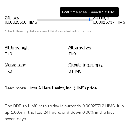
Real-time price: 0.00025712 HIMS
24h low
24h high
0.00025350 HIMS
0.00025737 HIMS
*The following data shows
HIMS
's market information.
All-time high
All-time low
Tk0
Tk0
Market cap
Circulating supply
Tk0
0 HIMS
Read more:
Hims & Hers Health, Inc.
(
HIMS
) price
The
BDT
to
HIMS
rate today is currently
0.00025712
HIMS
. It is
up
1.00%
in the last 24 hours, and
down
0.00%
in the last
seven days.