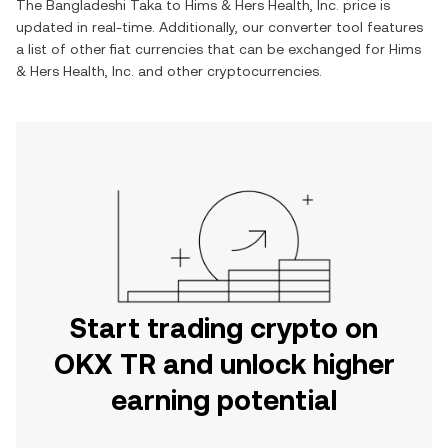
The
Bangladeshi Taka
to
Hims & Hers Health, Inc.
price is
updated in real-time. Additionally, our converter tool features
a list of other fiat currencies that can be exchanged for
Hims
& Hers Health, Inc.
and other cryptocurrencies.
Start trading crypto on
OKX TR and unlock higher
earning potential