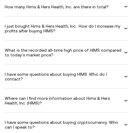
How many Hims & Hers Health, Inc. are there in total?
I just bought Hims & Hers Health, Inc.. How do I increase my
profits after buying HIMS?
What is the recorded all-time high price of HIMS compared
to today's market price?
I have some questions about buying HIMS. Who do I
contact?
Where can I find more information about Hims & Hers
Health, Inc. (HIMS)?
I have some questions about buying cryptocurrency. Who
can I speak to?