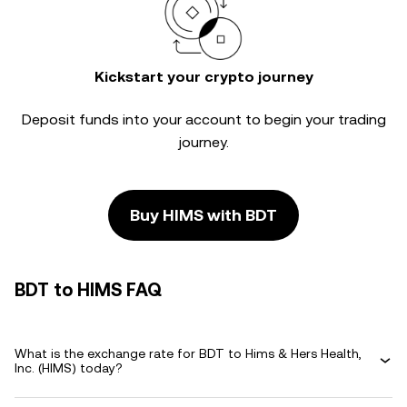
Kickstart your crypto journey
Deposit funds into your account to begin your trading
journey.
Buy HIMS with BDT
BDT to HIMS FAQ
What is the exchange rate for BDT to Hims & Hers Health,
Inc. (HIMS) today?