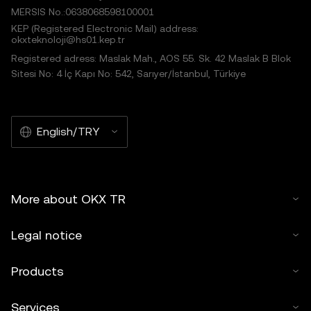
MERSIS No.:0638068598100001
KEP (Registered Electronic Mail) address:
okxteknoloji@hs01.kep.tr
Registered adress: Maslak Mah., AOS 55. Sk. 42 Maslak B Blok
Sitesi No: 4 İç Kapı No: 542, Sarıyer/İstanbul, Türkiye
English/TRY
More about OKX TR
Legal notice
Products
Services