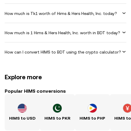
How much is Tk1 worth of Hims & Hers Health, Inc. today?
How much is 1 Hims & Hers Health, Inc. worth in BDT today?
How can I convert HIMS to BDT using the crypto calculator?
Explore more
Popular HIMS conversions
HIMS to USD
HIMS to PKR
HIMS to PHP
HIMS t