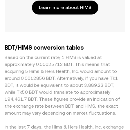
Learn more about HIMS
BDT/HIMS conversion tables
Based on the current rate, 1 HIMS is valued at
approximately 0.00025712 BDT. This means that
acquiring 5 Hims & Hers Health, Inc. would amount to
around 0.0012856 BDT. Alternatively, if you have Tk1
BDT, it would be equivalent to about 3,889.23 BDT,
while Tk50 BDT would translate to approximately
194,461.7 BDT. These figures provide an indication of
the exchange rate between BDT and HIMS, the exact
amount may vary depending on market fluctuations.
In the last 7 days, the Hims & Hers Health, Inc. exchange