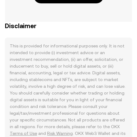
Disclaimer
This is provided for informational purposes only. It is not
intended to provide (i) investment advice or an
investment recommendation, (ii) an offer, solicitation, or
inducement to buy, sell or hold digital assets, or (iii)
financial, accounting, legal or tax advice. Digital assets,
including stablecoins and NFTs, are subject to market
volatility, involve a high degree of risk, and can lose value.
You should carefully consider whether trading or holding
digital assets is suitable for you in light of your financial
condition and risk tolerance. Please consult your
legal/tax/investment professional for questions about
your specific circumstances. Not all products are offered
in all regions. For more details, please refer to the OKX
Terms of Use
and
Risk Warning
. OKX Web3 Wallet and its