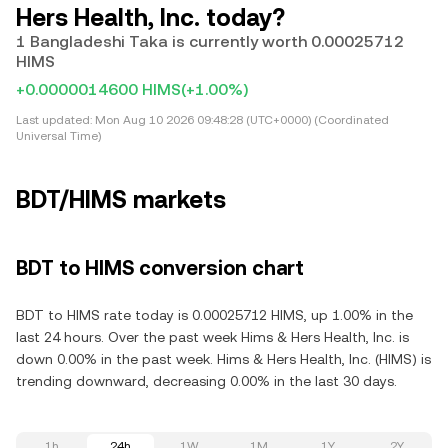
Hers Health, Inc. today?
1 Bangladeshi Taka is currently worth 0.00025712
HIMS
+0.0000014600 HIMS
(+1.00%)
Last updated:
Mon Aug 10 2026 09:48:28 (UTC+0000) (Coordinated
Universal Time)
BDT/HIMS markets
BDT to HIMS conversion chart
BDT to HIMS rate today is 0.00025712 HIMS, up 1.00% in the
last 24 hours. Over the past week Hims & Hers Health, Inc. is
down 0.00% in the past week. Hims & Hers Health, Inc. (HIMS) is
trending downward, decreasing 0.00% in the last 30 days.
1h
24h
1W
1M
1Y
2Y