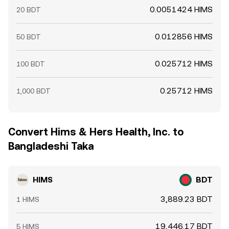
0.0051424 HIMS
20 BDT
0.012856 HIMS
50 BDT
0.025712 HIMS
100 BDT
0.25712 HIMS
1,000 BDT
Convert Hims & Hers Health, Inc. to
Bangladeshi Taka
HIMS
BDT
3,889.23 BDT
1 HIMS
19,446.17 BDT
5 HIMS