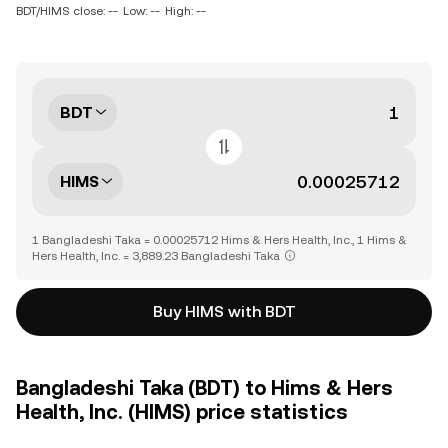
BDT/HIMS close: --
Low: --
High: --
BDT
HIMS
1 Bangladeshi Taka = 0.00025712 Hims & Hers Health, Inc., 1 Hims &
Hers Health, Inc. = 3,889.23 Bangladeshi Taka
Buy HIMS with BDT
Bangladeshi Taka (BDT) to Hims & Hers
Health, Inc. (HIMS) price statistics