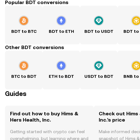
Popular BDT conversions
BDT to BTC
BDT to ETH
BDT to USDT
BDT to
Other BDT conversions
BTC to BDT
ETH to BDT
USDT to BDT
BNB to
Guides
Find out how to buy Hims &
Check out Hims 
Hers Health, Inc.
Inc.'s price
Getting started with crypto can feel
Make informed deci
overwhelming, but learning where and
snapshot of Hims & H