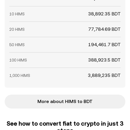
38,892.35 BDT
10 HIMS
77,784.69 BDT
20 HIMS
194,461.7 BDT
50 HIMS
388,923.5 BDT
100 HIMS
3,889,235 BDT
1,000 HIMS
More about HIMS to BDT
See how to convert fiat to crypto in just 3