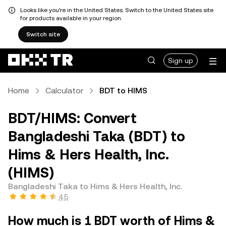
Looks like you're in the United States. Switch to the United States site
for products available in your region.
Switch site
Sign up
Home
Calculator
BDT to HIMS
BDT/HIMS: Convert
Bangladeshi Taka (BDT) to
Hims & Hers Health, Inc.
(HIMS)
Bangladeshi Taka to Hims & Hers Health, Inc.
4.5
How much is 1 BDT worth of Hims &