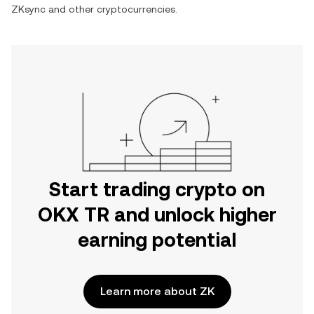
ZKsync
and other cryptocurrencies.
Start trading crypto on
OKX TR and unlock higher
earning potential
Learn more about ZK