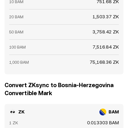
751.68 ZK
10 BAM
1,503.37 ZK
20 BAM
3,758.42 ZK
50 BAM
7,516.84 ZK
100 BAM
75,168.36 ZK
1,000 BAM
Convert ZKsync to Bosnia-Herzegovina
Convertible Mark
ZK
BAM
0.013303 BAM
1 ZK