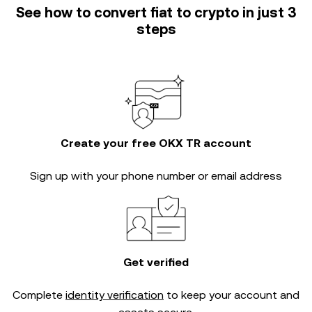
See how to convert fiat to crypto in just 3
steps
Create your free OKX TR account
Sign up with your phone number or email address
Get verified
Complete
identity verification
to keep your account and