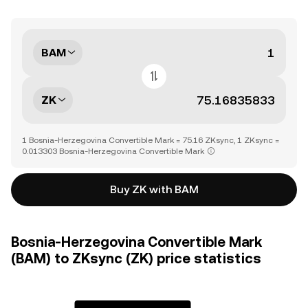
BAM
ZK
1 Bosnia-Herzegovina Convertible Mark = 75.16 ZKsync, 1 ZKsync =
0.013303 Bosnia-Herzegovina Convertible Mark
Buy ZK with BAM
Bosnia-Herzegovina Convertible Mark
(BAM) to ZKsync (ZK) price statistics