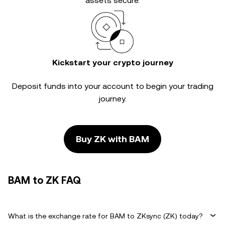
assets secure.
Kickstart your crypto journey
Deposit funds into your account to begin your trading
journey.
Buy ZK with BAM
BAM to ZK FAQ
What is the exchange rate for BAM to ZKsync (ZK) today?