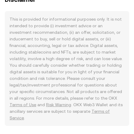
This is provided for informational purposes only. It is not
intended to provide (i) investment advice or an
investment recommendation, (ii) an offer, solicitation, or
inducement to buy, sell or hold digital assets, or (iii)
financial, accounting, legal or tax advice. Digital assets,
including stablecoins and NFTs, are subject to market
volatility, involve a high degree of risk, and can lose value.
You should carefully consider whether trading or holding
digital assets is suitable for you in light of your financial
condition and risk tolerance. Please consult your
legal/tax/investment professional for questions about
your specific circumstances. Not all products are offered
in all regions. For more details, please refer to the OKX
Terms of Use
and
Risk Warning
. OKX Web3 Wallet and its
ancillary services are subject to separate
Terms of
Service
.