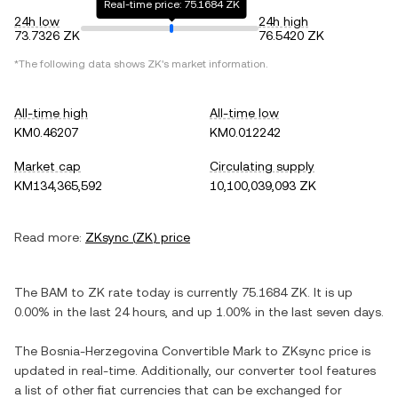
Real-time price: 75.1684 ZK
24h low
24h high
73.7326 ZK
76.5420 ZK
*The following data shows
ZK
's market information.
All-time high
All-time low
KM0.46207
KM0.012242
Market cap
Circulating supply
KM134,365,592
10,100,039,093 ZK
Read more:
ZKsync
(
ZK
) price
The
BAM
to
ZK
rate today is currently
75.1684
ZK
. It is
up
0.00%
in the last 24 hours, and
up
1.00%
in the last seven days.
The
Bosnia-Herzegovina Convertible Mark
to
ZKsync
price is
updated in real-time. Additionally, our converter tool features
a list of other fiat currencies that can be exchanged for