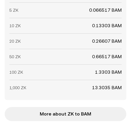
0.066517 BAM
5 ZK
0.13303 BAM
10 ZK
0.26607 BAM
20 ZK
0.66517 BAM
50 ZK
1.3303 BAM
100 ZK
13.3035 BAM
1,000 ZK
More about ZK to BAM