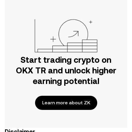
Start trading crypto on
OKX TR and unlock higher
earning potential
Learn more about ZK
Disclaimer