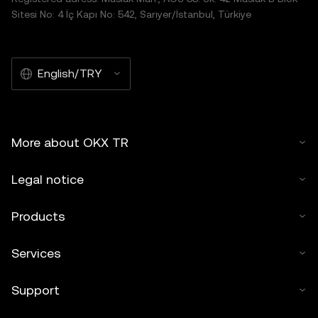
Sitesi No: 4 İç Kapı No: 542, Sarıyer/İstanbul, Türkiye
English/TRY
More about OKX TR
Legal notice
Products
Services
Support