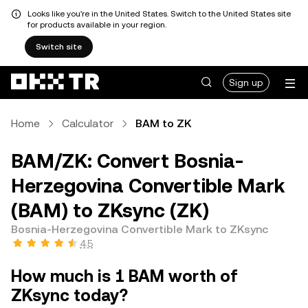
Looks like you're in the United States. Switch to the United States site
for products available in your region.
Switch site
Sign up
Home
Calculator
BAM to ZK
BAM/ZK: Convert Bosnia-
Herzegovina Convertible Mark
(BAM) to ZKsync (ZK)
Bosnia-Herzegovina Convertible Mark to ZKsync
4.5
How much is 1 BAM worth of
ZKsync today?