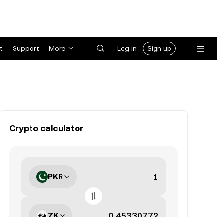
t
Support
More
Log in
Sign up
Crypto calculator
PKR
ZK