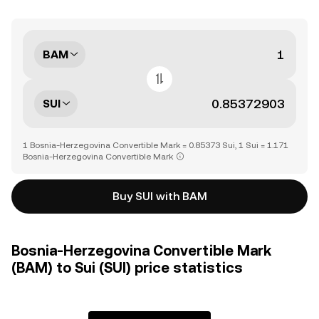
BAM
SUI
1 Bosnia-Herzegovina Convertible Mark = 0.85373 Sui, 1 Sui = 1.171
Bosnia-Herzegovina Convertible Mark
Buy SUI with BAM
Bosnia-Herzegovina Convertible Mark
(BAM) to Sui (SUI) price statistics