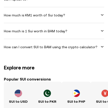
How much is KM1 worth of Sui today?
How much is 1 Sui worth in BAM today?
How can I convert SUI to BAM using the crypto calculator?
Explore more
Popular SUI conversions
SUI to USD
SUI to PKR
SUI to PHP
SUI to