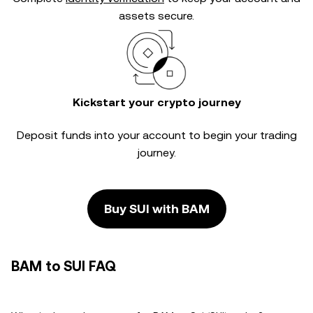
assets secure.
Kickstart your crypto journey
Deposit funds into your account to begin your trading
journey.
Buy SUI with BAM
BAM to SUI FAQ