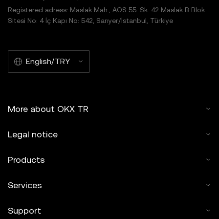
Registered adress: Maslak Mah., AOS 55. Sk. 42 Maslak B Blok
Sitesi No: 4 İç Kapı No: 542, Sarıyer/İstanbul, Türkiye
English/TRY
More about OKX TR
Legal notice
Products
Services
Support