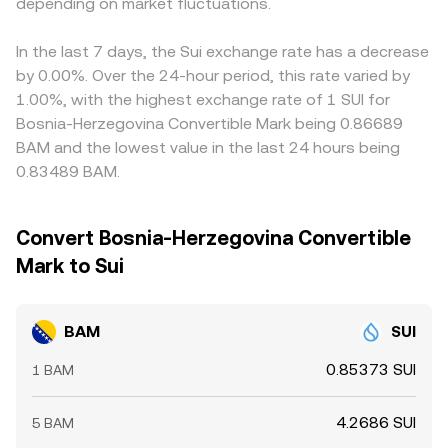
signal directional positioning that may unwind, options
depending on market fluctuations.
conversion.
narrow these gaps by buying where BAM/SUI is cheaper
expiries can concentrate gamma effects around strike
and selling where it is richer, but frictions such as
levels, and large on-chain or exchange wallet flows by
withdrawal limits, on-chain confirmation times, fees, and
In the last 7 days, the Sui exchange rate has a decrease
whales can precede liquidity shifts. Together, these BAM-
risk constraints mean the alignment is not perfect,
by 0.00%. Over the 24-hour period, this rate varied by
specific supply and demand features, filtered through
allowing short-lived differences to persist.
1.00%, with the highest exchange rate of 1 SUI for
broader crypto and SUI movements, shape the live
Bosnia-Herzegovina Convertible Mark being 0.86689
BAM/SUI conversion rate.
BAM and the lowest value in the last 24 hours being
0.83489 BAM.
Convert Bosnia-Herzegovina Convertible
Mark to Sui
BAM
SUI
0.85373 SUI
1 BAM
4.2686 SUI
5 BAM