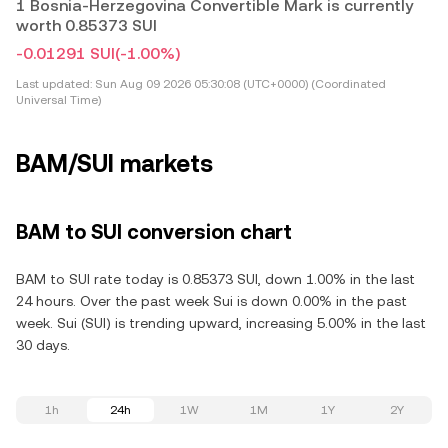
1 Bosnia-Herzegovina Convertible Mark is currently
worth 0.85373 SUI
-0.01291 SUI
(-1.00%)
Last updated:
Sun Aug 09 2026 05:30:08 (UTC+0000) (Coordinated
Universal Time)
BAM/SUI markets
BAM to SUI conversion chart
BAM to SUI rate today is 0.85373 SUI, down 1.00% in the last
24 hours. Over the past week Sui is down 0.00% in the past
week. Sui (SUI) is trending upward, increasing 5.00% in the last
30 days.
1h
24h
1W
1M
1Y
2Y