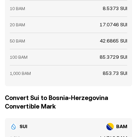
8.5373 SUI
10 BAM
17.0746 SUI
20 BAM
42.6865 SUI
50 BAM
85.3729 SUI
100 BAM
853.73 SUI
1,000 BAM
Convert Sui to Bosnia-Herzegovina
Convertible Mark
SUI
BAM