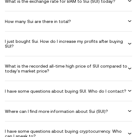
What is the exchange rate for BAM to Sui (SUI) today?
How many Sui are there in total?
I just bought Sui. How do I increase my profits after buying
SUI?
What is the recorded all-time high price of SUI compared to
today's market price?
I have some questions about buying SUI. Who do I contact?
Where can I find more information about Sui (SUI)?
I have some questions about buying cryptocurrency. Who
can I speak to?