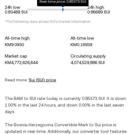
Real-time price: 0.85373 SUI
24h low
24h high
0.83489 SUI
0.86689 SUI
*The following data shows
SUI
's market information.
All-time high
All-time low
KM9.0930
KM0.16939
Market cap
Circulating supply
KM4,772,626,644
4,074,529,886 SUI
Read more:
Sui
(
SUI
) price
The
BAM
to
SUI
rate today is currently
0.85373
SUI
. It is
down
1.00%
in the last 24 hours, and
down
0.00%
in the last seven
days.
The
Bosnia-Herzegovina Convertible Mark
to
Sui
price is
updated in real-time. Additionally, our converter tool features