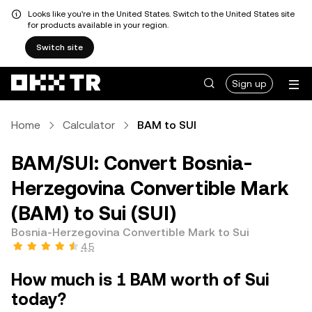
Looks like you're in the United States. Switch to the United States site
for products available in your region.
Switch site
Sign up
Home
Calculator
BAM to SUI
BAM/SUI: Convert Bosnia-
Herzegovina Convertible Mark
(BAM) to Sui (SUI)
Bosnia-Herzegovina Convertible Mark to Sui
4.5
How much is 1 BAM worth of Sui
today?