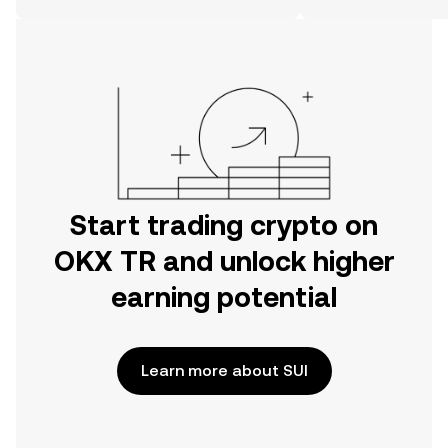
on the web.
Start trading crypto on
OKX TR and unlock higher
earning potential
Learn more about SUI