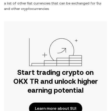
a list of other fiat currencies that can be exchanged for
Sui
and other cryptocurrencies.
Start trading crypto on
OKX TR and unlock higher
earning potential
Learn more about SUI