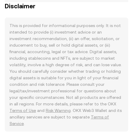
Disclaimer
This is provided for informational purposes only. It is not
intended to provide (i) investment advice or an
investment recommendation, (ii) an offer, solicitation, or
inducement to buy, sell or hold digital assets, or (iii)
financial, accounting, legal or tax advice. Digital assets,
including stablecoins and NFTs, are subject to market
volatility, involve a high degree of risk, and can lose value.
You should carefully consider whether trading or holding
digital assets is suitable for you in light of your financial
condition and risk tolerance. Please consult your
legal/tax/investment professional for questions about
your specific circumstances. Not all products are offered
in all regions. For more details, please refer to the OKX
Terms of Use
and
Risk Warning
. OKX Web3 Wallet and its
ancillary services are subject to separate
Terms of
Service
.