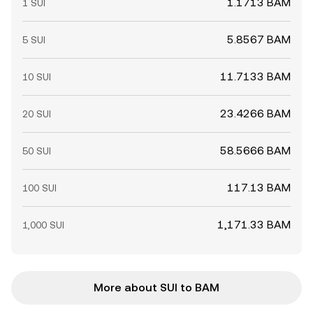
1.1713 BAM
1 SUI
5.8567 BAM
5 SUI
11.7133 BAM
10 SUI
23.4266 BAM
20 SUI
58.5666 BAM
50 SUI
117.13 BAM
100 SUI
1,171.33 BAM
1,000 SUI
More about SUI to BAM