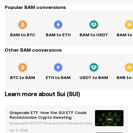
Popular BAM conversions
BAM to BTC
BAM to ETH
BAM to USDT
BAM to
Other BAM conversions
BTC to BAM
ETH to BAM
USDT to BAM
BNB to
Learn more about Sui (SUI)
Grayscale ETF: How the SUI ETF Could
Revolutionize Crypto Investing
Grayscale's SUI ETF Filing and Its Implications Gray
scale Investments, a leading digital asset manage
Jun 4, 2026
ment firm, has filed an S-1 registration statement wi