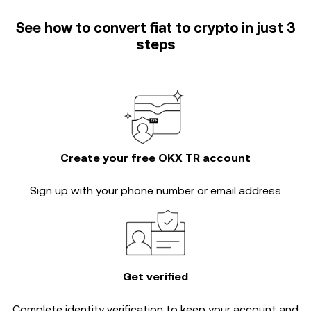
See how to convert fiat to crypto in just 3
steps
Create your free OKX TR account
Sign up with your phone number or email address
Get verified
Complete
identity verification
to keep your account and