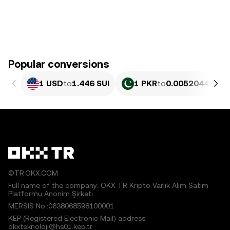
Popular conversions
1 USD
to
1.446 SUI
1 PKR
to
0.0052044 SUI
©TR.OKX.COM
Full name of the company: OKX TR Kripto Varlık Alım Satım
Platformu Anonim Şirketi
MERSIS No.:0638068598100001
KEP (Registered Electronic Mail) address:
okxteknoloji@hs01.kep.tr