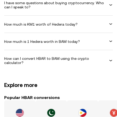
I have some questions about buying cryptocurrency. Who
can I speak to?
How much is KM1 worth of Hedera today?
How much is 1 Hedera worth in BAM today?
How can I convert HBAR to BAM using the crypto
calculator?
Explore more
Popular HBAR conversions