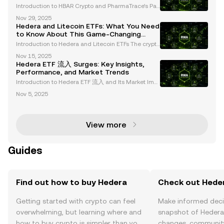
Chains with Hedera
Introduction to HBAR Crypto and PharmaTrace’s Par
tnership Blockchain technology continues to revolut
Nov 29, 2025
ionize industries, with HBAR Crypto and Hedera Has
Hedera and Litecoin ETFs: What You Need
hgraph emerging as leaders in regulated sectors. A
to Know About This Game-Changing
Launch
Introduction to Hedera and Litecoin ETFs The crypto
currency market is entering a transformative phase
Nov 15, 2025
with the introduction of new spot cryptocurrency ET
Hedera ETF 流入 Surges: Key Insights,
Fs, including Hedera (HBAR) and Litecoin (LTC).
Performance, and Market Trends
Introduction to Hedera ETF 流入 and Its Market Imp
act The launch of Hedera (HBAR) and Litecoin (LTC)
Nov 5, 2025
ETFs on October 28, 2025, by Canary Capital repres
ents a transformative moment in the cryptocurrenc
y
View more
Guides
Find out how to buy Hedera
Check out Heder
Getting started with crypto can feel
Make informed deci
overwhelming, but learning where and
snapshot of Hedera’
how to buy crypto is simpler than you
changes, community