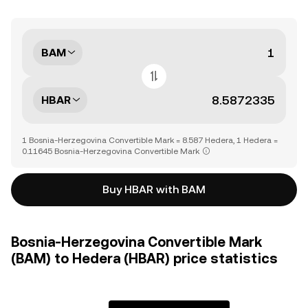
BAM
HBAR
1 Bosnia-Herzegovina Convertible Mark = 8.587 Hedera, 1 Hedera =
0.11645 Bosnia-Herzegovina Convertible Mark
Buy HBAR with BAM
Bosnia-Herzegovina Convertible Mark
(BAM) to Hedera (HBAR) price statistics