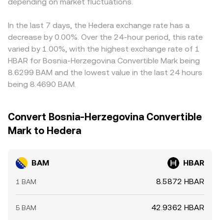
holders; these can introduce volatility into the quote
depending on market fluctuations.
reserves in the pool. In practice, most conversions are
discount in USDT relative to fiat, as well as euro basis
asset and thereby shift the BAM/HBAR conversion rate
anchored to centralized order books and fiat gateways,
shifts, can feed into the quoted BAM/HBAR rate via
even when BAM fundamentals are stable.
with continuous updates as new bids and asks are
triangulation. Arbitrage helps narrow these gaps as
In the last 7 days, the Hedera exchange rate has a
matched.
participants buy where the rate is lower and sell where it’s
decrease by 0.00%. Over the 24-hour period, this rate
higher, but frictions like withdrawal times, banking
varied by 1.00%, with the highest exchange rate of 1
cutoffs, transfer fees, and compliance checks mean the
HBAR for Bosnia-Herzegovina Convertible Mark being
alignment is not instantaneous, allowing small, persistent
8.6299 BAM and the lowest value in the last 24 hours
differences to remain.
being 8.4690 BAM.
Convert Bosnia-Herzegovina Convertible
Mark to Hedera
BAM
HBAR
8.5872 HBAR
1 BAM
42.9362 HBAR
5 BAM