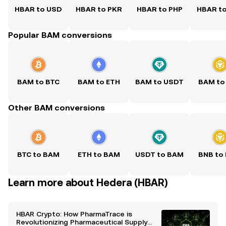
HBAR to USD
HBAR to PKR
HBAR to PHP
HBAR t
Popular BAM conversions
BAM to BTC
BAM to ETH
BAM to USDT
BAM to
Other BAM conversions
BTC to BAM
ETH to BAM
USDT to BAM
BNB to
Learn more about Hedera (HBAR)
HBAR Crypto: How PharmaTrace is
Revolutionizing Pharmaceutical Supply