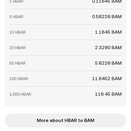
0.11645 BAM
1 HBAR
0.58226 BAM
5 HBAR
1.1645 BAM
10 HBAR
2.3290 BAM
20 HBAR
5.8226 BAM
50 HBAR
11.6452 BAM
100 HBAR
116.45 BAM
1,000 HBAR
More about HBAR to BAM