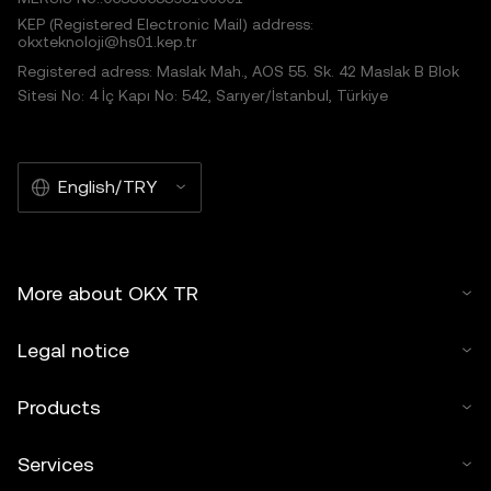
KEP (Registered Electronic Mail) address:
okxteknoloji@hs01.kep.tr
Registered adress: Maslak Mah., AOS 55. Sk. 42 Maslak B Blok
Sitesi No: 4 İç Kapı No: 542, Sarıyer/İstanbul, Türkiye
English/TRY
More about OKX TR
Legal notice
Products
Services