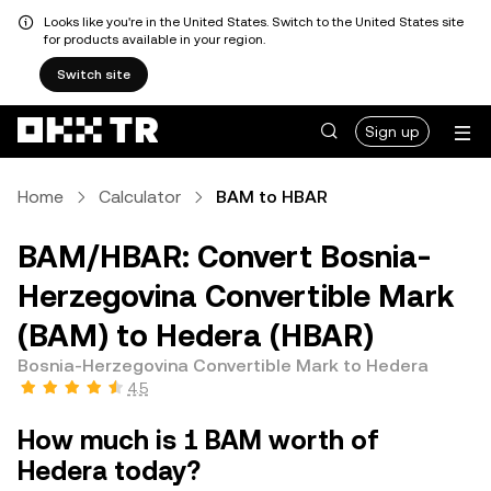
Looks like you're in the United States. Switch to the United States site
for products available in your region.
Switch site
Sign up
Home
Calculator
BAM to HBAR
BAM/HBAR: Convert Bosnia-
Herzegovina Convertible Mark
(BAM) to Hedera (HBAR)
Bosnia-Herzegovina Convertible Mark to Hedera
4.5
How much is 1 BAM worth of
Hedera today?