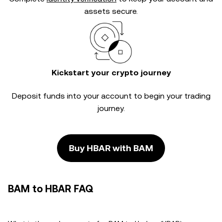
assets secure.
Kickstart your crypto journey
Deposit funds into your account to begin your trading
journey.
Buy HBAR with BAM
BAM to HBAR FAQ