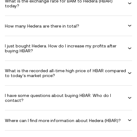
What is the exchange rate for BAM to Hedera (HBAR)
today?
How many Hedera are there in total?
I just bought Hedera. How do I increase my profits after
buying HBAR?
What is the recorded all-time high price of HBAR compared
to today's market price?
I have some questions about buying HBAR. Who do I
contact?
Where can I find more information about Hedera (HBAR)?