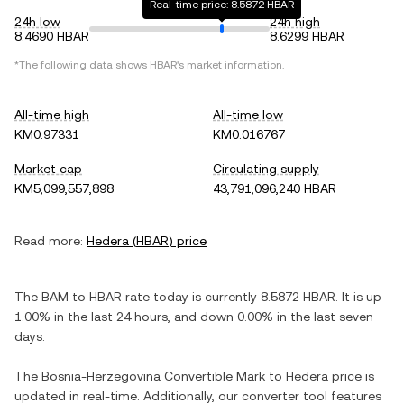
Real-time price: 8.5872 HBAR
24h low
24h high
8.4690 HBAR
8.6299 HBAR
*The following data shows
HBAR
's market information.
All-time high
All-time low
KM0.97331
KM0.016767
Market cap
Circulating supply
KM5,099,557,898
43,791,096,240 HBAR
Read more:
Hedera
(
HBAR
) price
The
BAM
to
HBAR
rate today is currently
8.5872
HBAR
. It is
up
1.00%
in the last 24 hours, and
down
0.00%
in the last seven
days.
The
Bosnia-Herzegovina Convertible Mark
to
Hedera
price is
updated in real-time. Additionally, our converter tool features