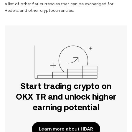
a list of other fiat currencies that can be exchanged for
Hedera
and other cryptocurrencies.
Start trading crypto on
OKX TR and unlock higher
earning potential
Learn more about HBAR