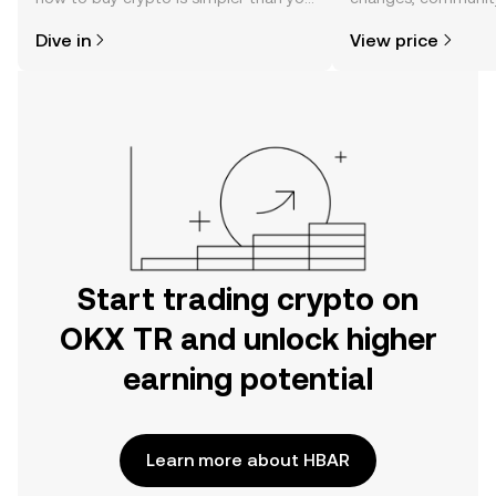
might think. Kickstart your journey on
news, and more.
Dive in
View price
the OKX TR mobile app, or right here
on the web.
Start trading crypto on
OKX TR and unlock higher
earning potential
Learn more about HBAR