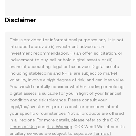
Disclaimer
This is provided for informational purposes only. It is not
intended to provide (i) investment advice or an
investment recommendation, (ii) an offer, solicitation, or
inducement to buy, sell or hold digital assets, or (iii)
financial, accounting, legal or tax advice. Digital assets,
including stablecoins and NFTs, are subject to market
volatility, involve a high degree of risk, and can lose value.
You should carefully consider whether trading or holding
digital assets is suitable for you in light of your financial
condition and risk tolerance. Please consult your
legal/tax/investment professional for questions about
your specific circumstances. Not all products are offered
in all regions. For more details, please refer to the OKX
Terms of Use
and
Risk Warning
. OKX Web3 Wallet and its
ancillary services are subject to separate
Terms of