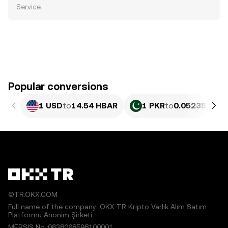
Service
.
Popular conversions
1 USD
to
14.54 HBAR
1 PKR
to
0.052357 HB
©TR.OKX.COM
Full name of the company: OKX TR Kripto Varlık Alım Satım
Platformu Anonim Şirketi
MERSIS No.:0638068598100001