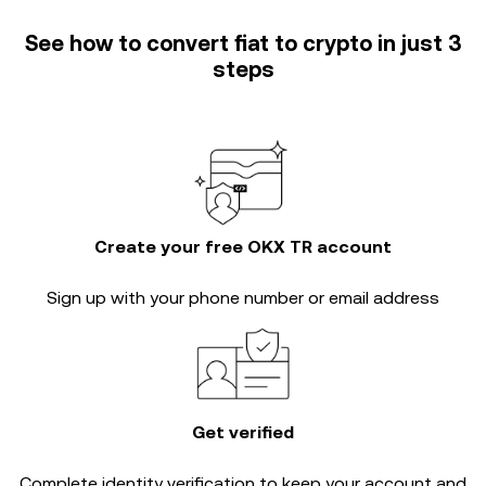
See how to convert fiat to crypto in just 3
steps
Create your free OKX TR account
Sign up with your phone number or email address
Get verified
Complete
identity verification
to keep your account and