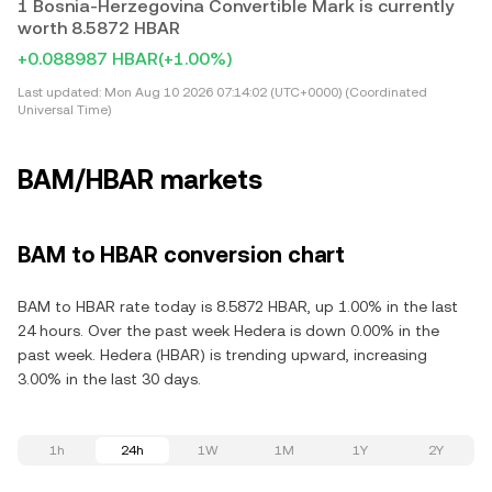
1 Bosnia-Herzegovina Convertible Mark is currently
worth 8.5872 HBAR
+0.088987 HBAR
(+1.00%)
Last updated:
Mon Aug 10 2026 07:14:02 (UTC+0000) (Coordinated
Universal Time)
BAM/HBAR markets
BAM to HBAR conversion chart
BAM to HBAR rate today is 8.5872 HBAR, up 1.00% in the last
24 hours. Over the past week Hedera is down 0.00% in the
past week. Hedera (HBAR) is trending upward, increasing
3.00% in the last 30 days.
1h
24h
1W
1M
1Y
2Y