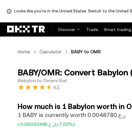
Looks like you're in the United States. Switch to the United S
Discover
Trade
Smart trading
Home
Calculator
BABY to OMR
BABY/OMR: Convert Babylon (
Babylon to Omani Rial
4.5
How much is 1 Babylon worth in O
1 BABY is currently worth ر.ع.0.0048780
+ر.ع.0.00033495
(+7.00%)