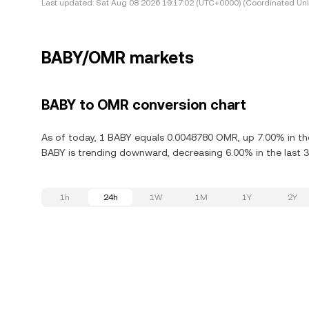
Last updated:
Sat Aug 08 2026 19:17:02 (UTC+0000) (Coordinated Uni
BABY/OMR markets
BABY to OMR conversion chart
As of today, 1 BABY equals 0.0048780 OMR, up 7.00% in the
BABY is trending downward, decreasing 6.00% in the last 3
1h
24h
1W
1M
1Y
2Y