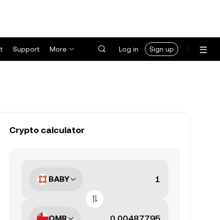
t
Support
More
Log in
Sign up
Crypto calculator
BABY
OMR