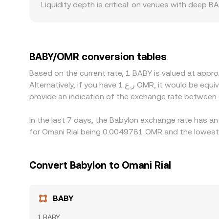
Liquidity depth is critical: on venues with deep 
given moment.
and more pronounced gaps between the best bid and
compliance requirements in certain jurisdiction
platforms derive their BABY/OMR quote indirectl
and conversion frictions) feeds into the final BA
BABY/OMR conversion tables
selling where it is pricier, but this is not perfe
Based on the current rate, 1 BABY is valued at ap
hours, all of which can delay convergence and all
Alternatively, if you have ر.ع.1 OMR, it would be equivalent to about 205.00 OMR, while ر.ع.50 OMR would translate to approximately 10,250.21 OMR. These figures
provide an indication of the exchange rate betwee
In the last 7 days, the Babylon exchange rate has an
for Omani Rial being 0.0049781 OMR and the lowest 
Convert Babylon to Omani Rial
BABY
1 BABY