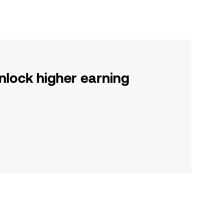
nlock higher earning