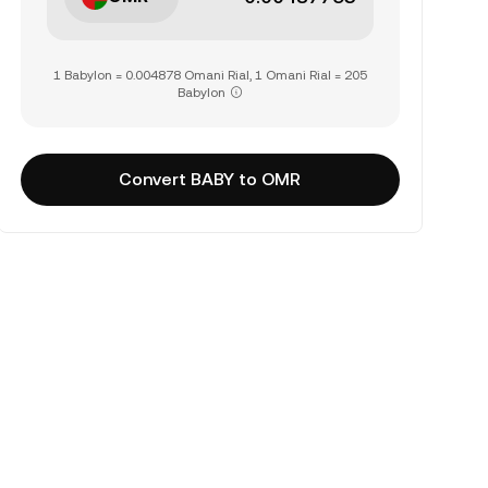
1 Babylon = 0.004878 Omani Rial, 1 Omani Rial = 205
Babylon
Convert BABY to OMR