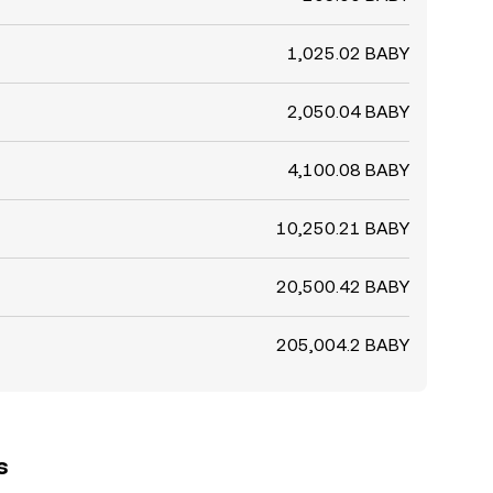
1,025.02 BABY
2,050.04 BABY
4,100.08 BABY
10,250.21 BABY
20,500.42 BABY
205,004.2 BABY
s