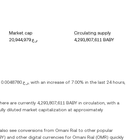
Market cap
Circulating supply
ر.ع.20,944,979
4,293,807,611 BABY
s
ر.ع.0.0048780
, with
an increase
of
7.00%
in the last 24 hours,
There are currently
4,293,807,611 BABY
in circulation, with a
ully diluted market capitalization at approximately
n also see conversions from
Omani Rial
to other popular
BY
) and other digital currencies for
Omani Rial
(
OMR
) quickly