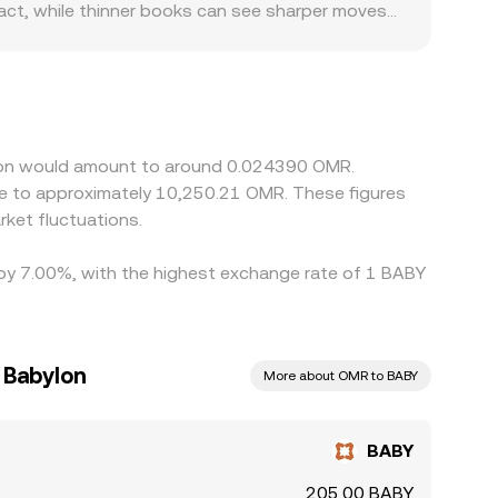
mpact, while thinner books can see sharper moves
ABY and OMR pairs; limited fiat rails,
den spreads or create localized premiums. Many
discount in USDT relative to OMR (including fees
fferences by buying where BABY is cheaper and
 deposit fees, trading limits, and OMR banking
ylon would amount to around 0.024390 OMR.
ket fluctuations.
d by 7.00%, with the highest exchange rate of 1 BABY
 Babylon
More about OMR to BABY
BABY
205.00 BABY