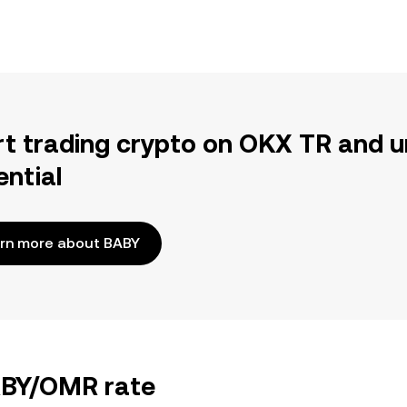
rt trading crypto on OKX TR and u
ential
rn more about BABY
BABY/OMR rate