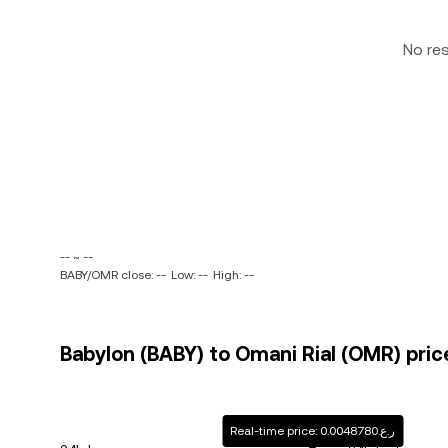
No re
-- ~ --
BABY/OMR close: --
Low: --
High: --
Babylon (BABY) to Omani Rial (OMR) pric
Real-time price: ر.ع.0.0048780