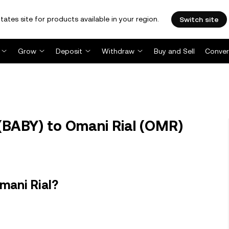
tates site for products available in your region.
Switch site
Grow
Deposit
Withdraw
Buy and Sell
Conver
BABY) to Omani Rial (OMR)
mani Rial?