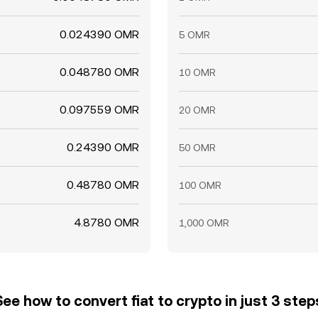
0.024390 OMR
5 OMR
0.048780 OMR
10 OMR
0.097559 OMR
20 OMR
0.24390 OMR
50 OMR
0.48780 OMR
100 OMR
4.8780 OMR
1,000 OMR
See how to convert fiat to crypto in just 3 step