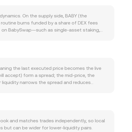
dynamics. On the supply side, BABY (the
e routine burns funded by a share of DEX fees
kups on BabySwap—such as single-asset staking,
 yields are attractive; changes to reward
 is driven by the BabySwap ecosystem: users need
 utilities. Expansions in supported farms, cross-
 BABY, while declines in DEX activity can reduce
phases can lift altcoin liquidity, whereas risk-off
aning the last executed price becomes the live
 the BABY/OMR rate appear lower when the dollar
ill accept) form a spread; the mid-price, the
ized exchange listings or delistings for BABY,
r liquidity narrows the spread and reduces
ity and thus influence pricing. Shorter-term
viders often compute a Volume-Weighted Average
 funding rates can skew spot demand; large option
hich gives more influence to higher-volume trades
luding sizable liquidity additions/removals or
and BABY Amount = OMR Value / conversion rate.
ricing. In these pools, reserves follow the
price is given by y/x. When traders swap large
ook and matches trades independently, so local
red by centralized books through arbitrage.
but can be wider for lower-liquidity pairs.
he BABY/OMR conversion rate presented at any