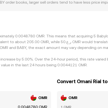
BABY order books, larger sell orders tend to have less price i
 ask. Regional and regulatory factors also play a role for B
s, and varying access to OMR deposits and withdrawals can wi
y through BABY/USDT and USDT/OMR, so any small premium or 
BY/OMR price. Arbitrage traders usually help narrow these di
ct due to on-chain transfer times on BNB Chain, withdrawal and
proximately 0.0048780 OMR. This means that acquiring 5 Bab
ow short-lived discrepancies to persist.
n OMR and BABY, the exact amount may vary depending on mar
 increase by 5.00%. Over the 24-hour period, this rate varie
value in the last 24 hours being 0.0044121 OMR.
Convert Omani Rial to
OMR
OMR
0.0048780 OMR
1 OMR