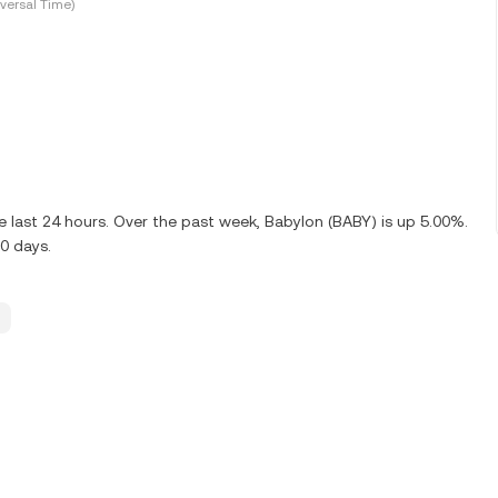
versal Time)
 last 24 hours. Over the past week, Babylon (BABY) is up 5.00%.
0 days.