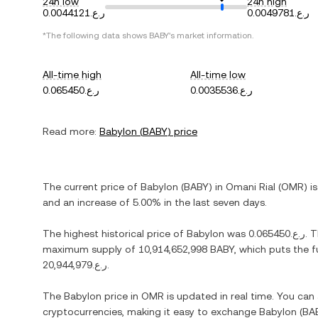
24h low
24h high
ر.ع.0.0044121
ر.ع.0.0049781
*The following data shows
BABY
's market information.
All-time high
All-time low
ر.ع.0.065450
ر.ع.0.0035536
Read more:
Babylon
(
BABY
) price
The current price of
Babylon
(
BABY
) in
Omani Rial
(
OMR
) i
and
an increase
of
5.00%
in the last seven days.
The highest historical price of
Babylon
was
ر.ع.0.065450
. 
maximum supply of
10,914,652,998 BABY
, which puts the f
ر.ع.20,944,979
.
The
Babylon
price in
OMR
is updated in real time. You ca
cryptocurrencies, making it easy to exchange
Babylon
(
BA