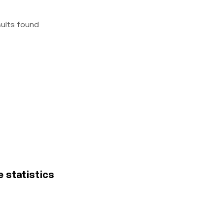
sults found
e statistics