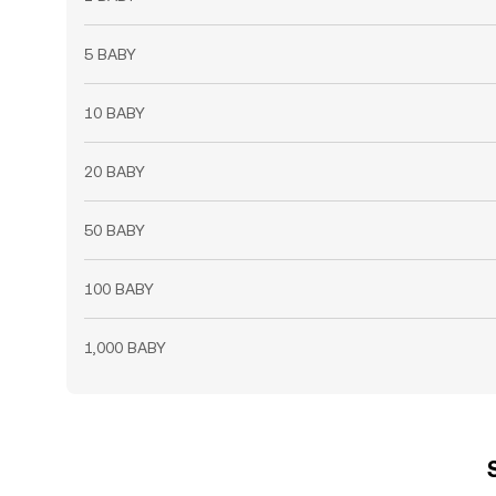
5 BABY
10 BABY
20 BABY
50 BABY
100 BABY
1,000 BABY