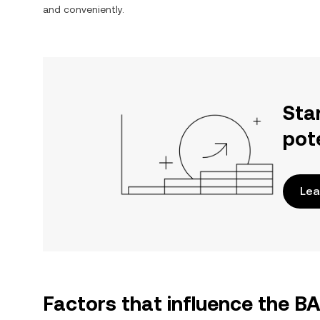
and conveniently.
Sta
pot
Lea
Factors that influence the 