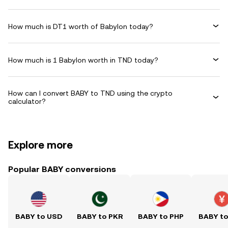
How much is DT1 worth of Babylon today?
How much is 1 Babylon worth in TND today?
How can I convert BABY to TND using the crypto
calculator?
Explore more
Popular BABY conversions
BABY to USD
BABY to PKR
BABY to PHP
BABY t