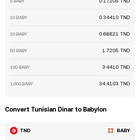
0.17205 TND
5 BABY
0.34410 TND
10 BABY
0.68821 TND
20 BABY
1.7205 TND
50 BABY
3.4410 TND
100 BABY
34.4103 TND
1,000 BABY
Convert Tunisian Dinar to Babylon
TND
BABY