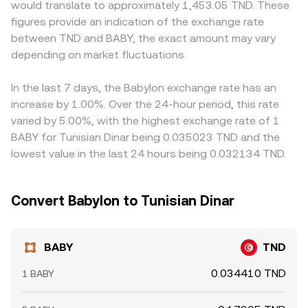
would translate to approximately 1,453.05 TND. These
users can all affect flows. Shorter-term moves can be
moving price along the curve. On centralized platforms,
will flow through to the displayed BABY/TND price. In
figures provide an indication of the exchange rate
driven by technical market dynamics: where BABY
order book depth and the sequence of matched bids
markets where TND on/off-ramps are constrained or
between TND and BABY, the exact amount may vary
derivatives are listed, funding rates and open interest can
and asks dominate the immediate quote, but AMM prices
subject to fees and limits, localized premiums can
skew spot demand; large unlocks or farm reward
depending on market fluctuations.
and arbitrage between DEXes and CEXes help align the
emerge relative to global USD-based references.
distributions can create supply spikes; and on-chain
BABY/TND conversion rate via the underlying BABY–USDT
Arbitrageurs help keep prices aligned by buying where
whale flows—such as sizable transfers to centralized
or BABY–BNB markets and the TND leg used for quoting.
BABY is cheap and selling where it is rich, including across
In the last 7 days, the Babylon exchange rate has an
exchanges or liquidity pools—can precede bursts of
DEX and CEX venues, but frictions such as withdrawal
increase by 1.00%. Over the 24-hour period, this rate
volatility. Options expiries are less common for mid-cap
times, network fees, slippage on AMMs, and fiat
varied by 5.00%, with the highest exchange rate of 1
tokens, but when present they can add event-driven
settlement constraints mean the alignment is not perfect
BABY for Tunisian Dinar being 0.035023 TND and the
noise around key settlement times.
at every moment.
lowest value in the last 24 hours being 0.032134 TND.
Convert Babylon to Tunisian Dinar
BABY
TND
0.034410 TND
1 BABY