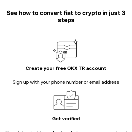
See how to convert fiat to crypto in just 3
steps
Create your free OKX TR account
Sign up with your phone number or email address
Get verified