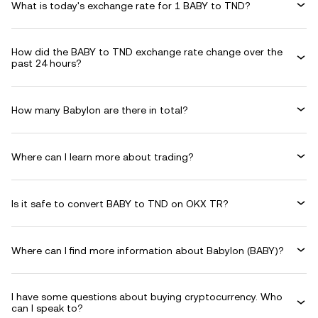
What is today's exchange rate for 1 BABY to TND?
How did the BABY to TND exchange rate change over the
past 24 hours?
How many Babylon are there in total?
Where can I learn more about trading?
Is it safe to convert BABY to TND on OKX TR?
Where can I find more information about Babylon (BABY)?
I have some questions about buying cryptocurrency. Who
can I speak to?