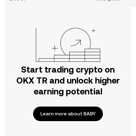
the OKX TR mobile app, or right here
on the web.
Start trading crypto on
OKX TR and unlock higher
earning potential
Learn more about BABY