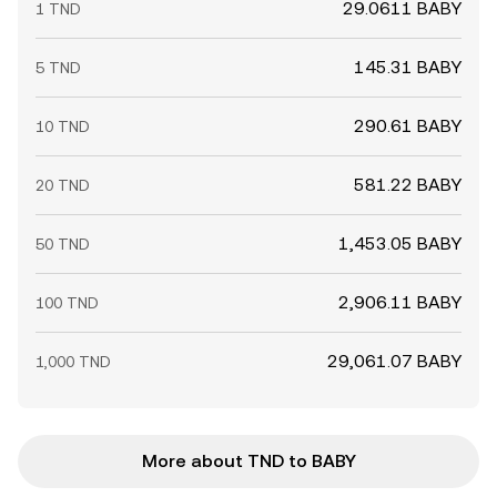
29.0611 BABY
1 TND
145.31 BABY
5 TND
290.61 BABY
10 TND
581.22 BABY
20 TND
1,453.05 BABY
50 TND
2,906.11 BABY
100 TND
29,061.07 BABY
1,000 TND
More about TND to BABY