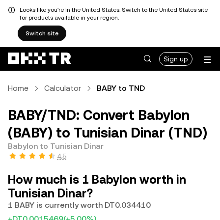
Looks like you're in the United States. Switch to the United States site
for products available in your region.
Switch site
Sign up
Home
Calculator
BABY to TND
BABY/TND: Convert Babylon
(BABY) to Tunisian Dinar (TND)
Babylon to Tunisian Dinar
4.5
How much is 1 Babylon worth in
Tunisian Dinar?
1 BABY is currently worth DT0.034410
+DT0.0015469
(+5.00%)