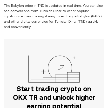
The
Babylon
price in
TND
is updated in real time. You can also
see conversions from
Tunisian Dinar
to other popular
cryptocurrencies, making it easy to exchange
Babylon
(
BABY
)
and other digital currencies for
Tunisian Dinar
(
TND
) quickly
and conveniently.
Start trading crypto on
OKX TR and unlock higher
earning potential