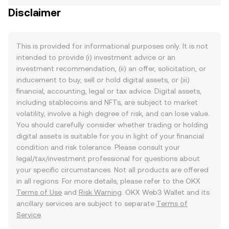
Disclaimer
This is provided for informational purposes only. It is not
intended to provide (i) investment advice or an
investment recommendation, (ii) an offer, solicitation, or
inducement to buy, sell or hold digital assets, or (iii)
financial, accounting, legal or tax advice. Digital assets,
including stablecoins and NFTs, are subject to market
volatility, involve a high degree of risk, and can lose value.
You should carefully consider whether trading or holding
digital assets is suitable for you in light of your financial
condition and risk tolerance. Please consult your
legal/tax/investment professional for questions about
your specific circumstances. Not all products are offered
in all regions. For more details, please refer to the OKX
Terms of Use
and
Risk Warning
. OKX Web3 Wallet and its
ancillary services are subject to separate
Terms of
Service
.