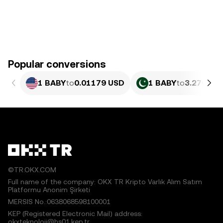
Popular conversions
1 BABY
to
0.01179 USD
1 BABY
to
3.276 PK
©TR.OKX.COM
Full name of the company: OKX TR Kripto Varlık Alım Satım
Platformu Anonim Şirketi
MERSIS No.:0638068598100001
KEP (Registered Electronic Mail) address:
okxteknoloji@hs01.kep.tr