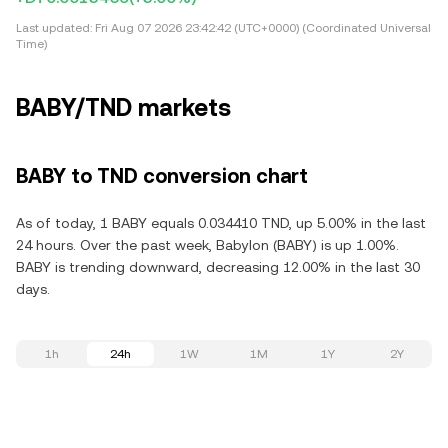
Last updated:
Fri Aug 07 2026 23:42:42 (UTC+0000) (Coordinated Universal
Time)
BABY/TND markets
BABY to TND conversion chart
As of today, 1 BABY equals 0.034410 TND, up 5.00% in the last
24 hours. Over the past week, Babylon (BABY) is up 1.00%.
BABY is trending downward, decreasing 12.00% in the last 30
days.
1h
24h
1W
1M
1Y
2Y