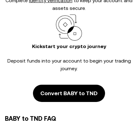
Complete
identity verification
to keep your account and
assets secure.
Kickstart your crypto journey
Deposit funds into your account to begin your trading
journey.
Convert BABY to TND
BABY to TND FAQ