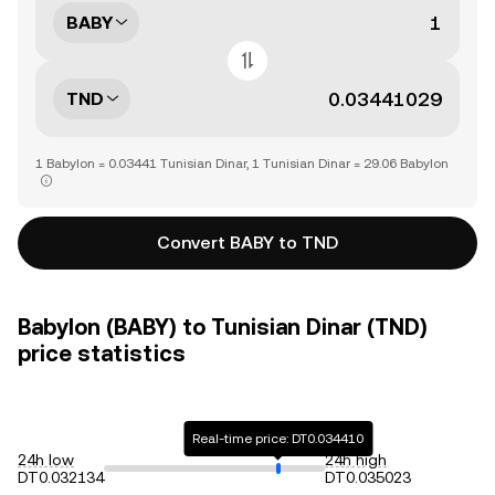
BABY
TND
1 Babylon = 0.03441 Tunisian Dinar, 1 Tunisian Dinar = 29.06 Babylon
Convert BABY to TND
Babylon (BABY) to Tunisian Dinar (TND)
price statistics
Real-time price: DT0.034410
24h low
24h high
DT0.032134
DT0.035023