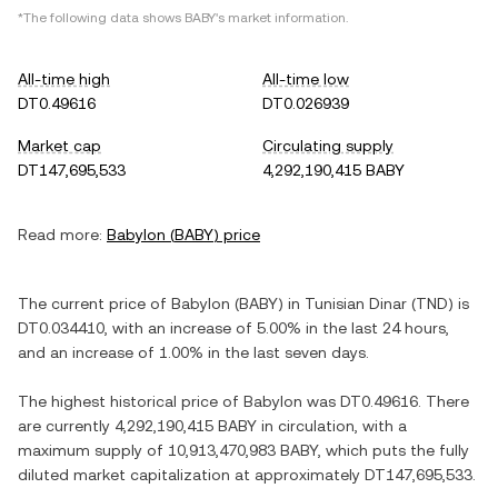
*The following data shows
BABY
's market information.
All-time high
All-time low
DT0.49616
DT0.026939
Market cap
Circulating supply
DT147,695,533
4,292,190,415 BABY
Read more:
Babylon
(
BABY
) price
The current price of
Babylon
(
BABY
) in
Tunisian Dinar
(
TND
) is
DT0.034410
, with
an increase
of
5.00%
in the last 24 hours,
and
an increase
of
1.00%
in the last seven days.
The highest historical price of
Babylon
was
DT0.49616
. There
are currently
4,292,190,415 BABY
in circulation, with a
maximum supply of
10,913,470,983 BABY
, which puts the fully
diluted market capitalization at approximately
DT147,695,533
.