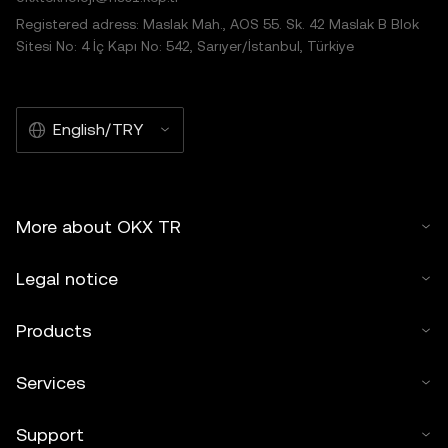
Registered adress: Maslak Mah., AOS 55. Sk. 42 Maslak B Blok
Sitesi No: 4 İç Kapı No: 542, Sarıyer/İstanbul, Türkiye
English/TRY
More about OKX TR
Legal notice
Products
Services
Support