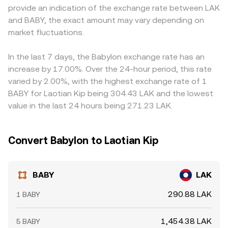
provide an indication of the exchange rate between LAK
expiries; and on-chain whale transfers, AMM liquidity
arbitrage.
the final BABY/LAK quote, especially during periods of
and BABY, the exact amount may vary depending on
changes on BNB Chain, and large centralized deposits or
tight or strained fiat conversion channels. Arbitrageurs
withdrawals can create temporary imbalances that feed
market fluctuations.
buy where BABY/LAK is cheaper and sell where it is richer
into the BABY/LAK rate.
to narrow discrepancies, but fees, transfer times, and on-
chain confirmation delays—especially when routing via
In the last 7 days, the Babylon exchange rate has an
BNB Chain AMMs—mean the alignment is not
increase by 17.00%. Over the 24-hour period, this rate
instantaneous, so short-lived differences can persist.
varied by 2.00%, with the highest exchange rate of 1
BABY for Laotian Kip being 304.43 LAK and the lowest
value in the last 24 hours being 271.23 LAK.
Convert Babylon to Laotian Kip
BABY
LAK
290.88 LAK
1 BABY
1,454.38 LAK
5 BABY