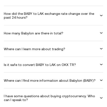
How did the BABY to LAK exchange rate change over the
past 24 hours?
How many Babylon are there in total?
Where can I learn more about trading?
Is it safe to convert BABY to LAK on OKX TR?
Where can I find more information about Babylon (BABY)?
I have some questions about buying cryptocurrency. Who
can I speak to?