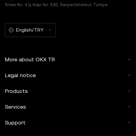
Sitesi No: 4 İç Kapı No: 542, Sarıyer/İstanbul, Türkiye
English/TRY
More about OKX TR
Legal notice
Products
Services
Support