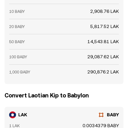
2,908.76 LAK
10 BABY
5,817.52 LAK
20 BABY
14,543.81 LAK
50 BABY
29,087.62 LAK
100 BABY
290,876.2 LAK
1,000 BABY
Convert Laotian Kip to Babylon
LAK
BABY
0.0034379 BABY
1 LAK