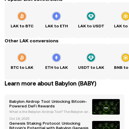
LAK to BTC
LAK to ETH
LAK to USDT
LAK to
Other LAK conversions
BTC to LAK
ETH to LAK
USDT to LAK
BNB to
Learn more about Babylon (BABY)
Babylon Airdrop Tool: Unlocking Bitcoin-
Powered DeFi Rewards
What is the Babylon Airdrop Tool? The Babylon airdr
op tool is an innovative mechanism designed to re
Oct 16, 2025
ward early adopters and contributors within the Bab
Genesis Staking Protocol: Unlocking
ylon ecosystem. As part of Babylon Genesis, the f
Bitcoin’s Potential with Babylon Genesis