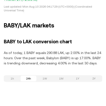
Last updated:
Mon Aug 10 2026 04:17:29 (UTC+0000) (Coordinated
Universal Time)
BABY/LAK markets
BABY to LAK conversion chart
As of today, 1 BABY equals 290.88 LAK, up 2.00% in the last 24
hours. Over the past week, Babylon (BABY) is up 17.00%. BABY
is trending downward, decreasing 4.00% in the last 30 days.
1h
24h
1W
1M
1Y
2Y