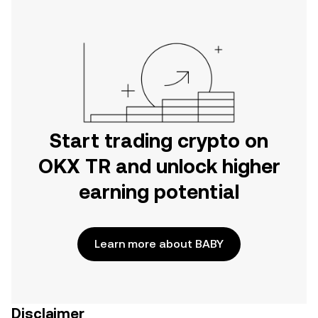
Start trading crypto on
OKX TR and unlock higher
earning potential
Learn more about BABY
Disclaimer