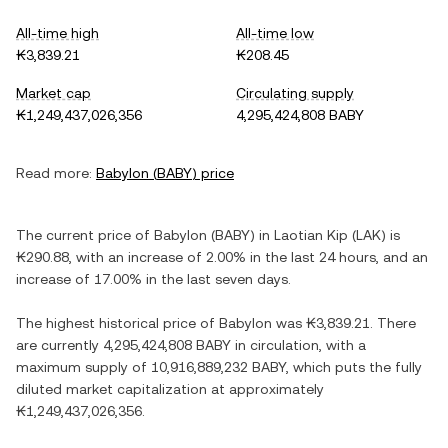
All-time high
All-time low
₭3,839.21
₭208.45
Market cap
Circulating supply
₭1,249,437,026,356
4,295,424,808 BABY
Read more:
Babylon
(
BABY
) price
The current price of
Babylon
(
BABY
) in
Laotian Kip
(
LAK
) is
₭290.88
, with
an increase
of
2.00%
in the last 24 hours, and
an
increase
of
17.00%
in the last seven days.
The highest historical price of
Babylon
was
₭3,839.21
. There
are currently
4,295,424,808 BABY
in circulation, with a
maximum supply of
10,916,889,232 BABY
, which puts the fully
diluted market capitalization at approximately
₭1,249,437,026,356
.