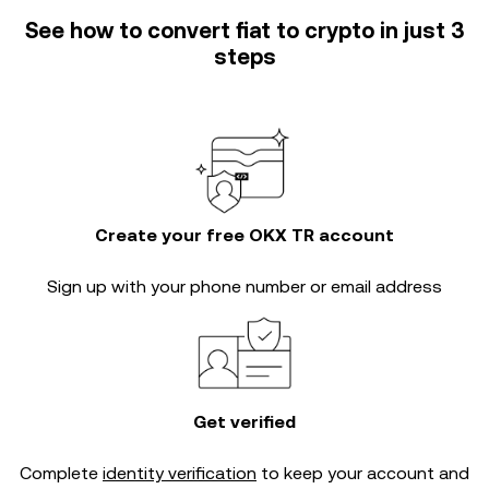
See how to convert fiat to crypto in just 3
steps
Create your free OKX TR account
Sign up with your phone number or email address
Get verified
Complete
identity verification
to keep your account and