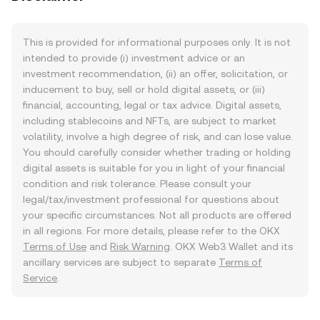
This is provided for informational purposes only. It is not
intended to provide (i) investment advice or an
investment recommendation, (ii) an offer, solicitation, or
inducement to buy, sell or hold digital assets, or (iii)
financial, accounting, legal or tax advice. Digital assets,
including stablecoins and NFTs, are subject to market
volatility, involve a high degree of risk, and can lose value.
You should carefully consider whether trading or holding
digital assets is suitable for you in light of your financial
condition and risk tolerance. Please consult your
legal/tax/investment professional for questions about
your specific circumstances. Not all products are offered
in all regions. For more details, please refer to the OKX
Terms of Use
and
Risk Warning
. OKX Web3 Wallet and its
ancillary services are subject to separate
Terms of
Service
.