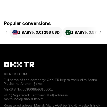
Popular conversions
1 BABY
to
0.01288 USD
1 BABY
to
3.578 PK
©TR.OKX.COM
Full name of the company: OKX TR Kripto Varlık Alım Satım
Platformu Anonim Şirketi
MERSIS No.:0638068598100001
KEP (Registered Electronic Mail) address:
okxteknoloji@hs01.kep.tr
Registered adress: Maslak Mah., AOS 55. Sk. 42 Maslak B Blok