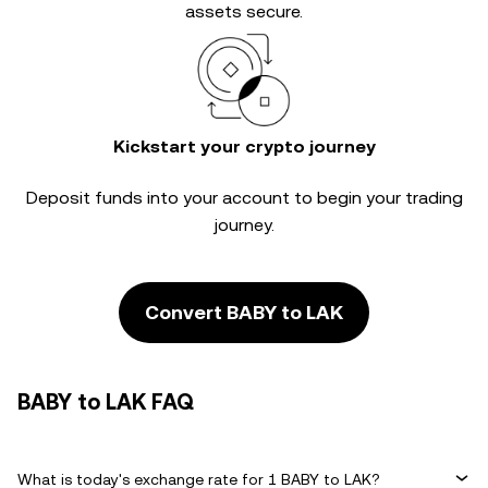
assets secure.
Kickstart your crypto journey
Deposit funds into your account to begin your trading
journey.
Convert BABY to LAK
BABY to LAK FAQ
What is today's exchange rate for 1 BABY to LAK?