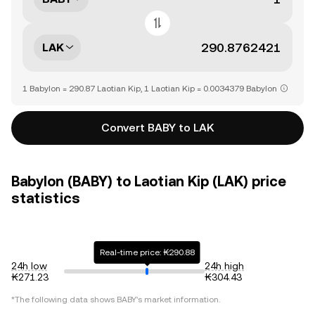
LAK
1 Babylon = 290.87 Laotian Kip, 1 Laotian Kip = 0.0034379 Babylon
Convert BABY to LAK
Babylon (BABY) to Laotian Kip (LAK) price
statistics
Real-time price: ₭290.88
24h low
24h high
₭271.23
₭304.43
*The following data shows
BABY
's market information.