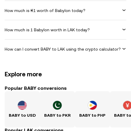
How much is ₭1 worth of Babylon today?
How much is 1 Babylon worth in LAK today?
How can I convert BABY to LAK using the crypto calculator?
Explore more
Popular BABY conversions
BABY to USD
BABY to PKR
BABY to PHP
BABY t
Popular LAK conversions