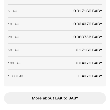
0.017189 BABY
5 LAK
0.034379 BABY
10 LAK
0.068758 BABY
20 LAK
0.17189 BABY
50 LAK
0.34379 BABY
100 LAK
3.4379 BABY
1,000 LAK
More about LAK to BABY