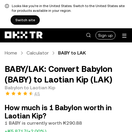
Looks like you're in the United States. Switch to the United States site
for products available in your region.
Switch site
Sign up
Home
Calculator
BABY to LAK
BABY/LAK: Convert Babylon
(BABY) to Laotian Kip (LAK)
Babylon to Laotian Kip
4.5
How much is 1 Babylon worth in
Laotian Kip?
1 BABY is currently worth ₭290.88
+₭5.8717
(+2.00%)