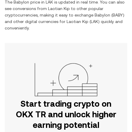
The
Babylon
price in
LAK
is updated in real time. You can also
see conversions from
Laotian Kip
to other popular
cryptocurrencies, making it easy to exchange
Babylon
(
BABY
)
and other digital currencies for
Laotian Kip
(
LAK
) quickly and
conveniently.
Start trading crypto on
OKX TR and unlock higher
earning potential