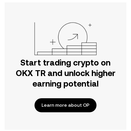
Start trading crypto on
OKX TR and unlock higher
earning potential
Learn more about OP