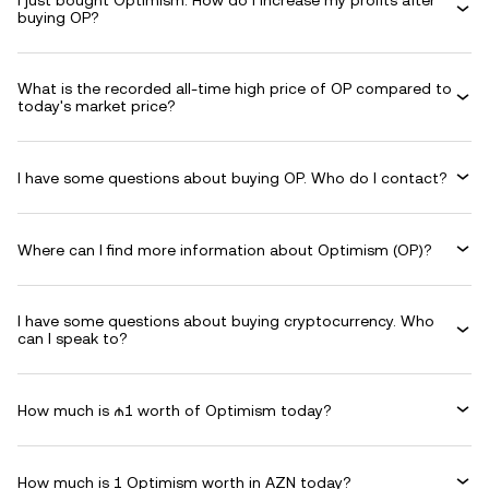
I just bought Optimism. How do I increase my profits after
buying OP?
What is the recorded all-time high price of OP compared to
today's market price?
I have some questions about buying OP. Who do I contact?
Where can I find more information about Optimism (OP)?
I have some questions about buying cryptocurrency. Who
can I speak to?
How much is ₼1 worth of Optimism today?
How much is 1 Optimism worth in AZN today?