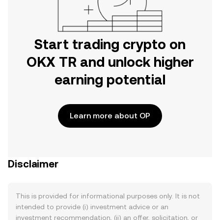
Start trading crypto on
OKX TR and unlock higher
earning potential
Learn more about OP
Disclaimer
This is provided for informational purposes only. It is not
intended to provide (i) investment advice or an
investment recommendation, (ii) an offer, solicitation, or