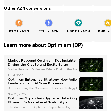
Other AZN conversions
BTC to AZN
ETH to AZN
USDT to AZN
BNB to
Learn more about Optimism (OP)
Market Rebound Optimism: Key Insights
Driving the Crypto and Equity Surge
Market Rebound Optimism: What’s Fueling the Surg
e in Cryptocurrencies and Equities? The financial m
Jun 4, 2026
arkets have recently experienced a remarkable reb
Optimism Enterprise Strategy: How Agile
ound, igniting optimism among investors across eq
Leadership and AI Drive Business
uit
Resilience
Understanding the Optimism Enterprise Strategy In
today’s dynamic and unpredictable business lands
Nov 29, 2025
cape, organizations must adopt strategies that fost
Optimism Superchain Upgrade: Unlocking
er resilience, adaptability, and innovation. The Op
Ethereum's Next-Level Scalability and
Interoperability
Introduction to the Optimism Superchain Upgrade