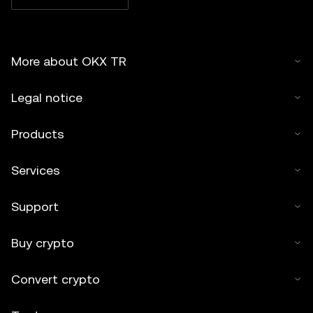
More about OKX TR
Legal notice
Products
Services
Support
Buy crypto
Convert crypto