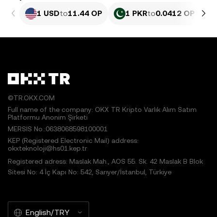
1 USD
to
11.44 OP
1 PKR
to
0.0412 OP
©TR.OKX.COM
Full name of the company: OKX TR Kripto Varlık Alım Satım
Platformu Anonim Şirketi
MERSIS No.:0638068598100001
KEP (Registered Electronic Mail) address:
okxteknoloji@hs01.kep.tr
Registered adress: Maslak Mah., AOS 55. Sk. 42 Maslak B Blok
Sitesi No: 4 İç Kapı No: 542, Sarıyer/İstanbul, Türkiye
English/TRY