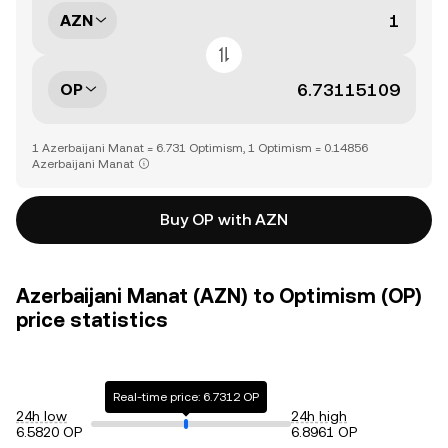
AZN
OP
1 Azerbaijani Manat = 6.731 Optimism, 1 Optimism = 0.14856
Azerbaijani Manat
Buy OP with AZN
Azerbaijani Manat (AZN) to Optimism (OP)
price statistics
Real-time price: 6.7312 OP
24h low
24h high
6.5820 OP
6.8961 OP