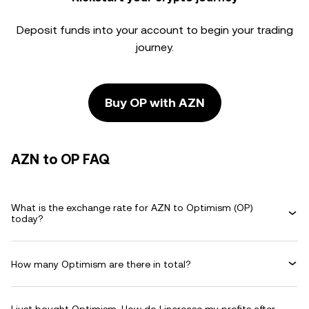
Deposit funds into your account to begin your trading
journey.
Buy OP with AZN
AZN to OP FAQ
What is the exchange rate for AZN to Optimism (OP)
today?
How many Optimism are there in total?