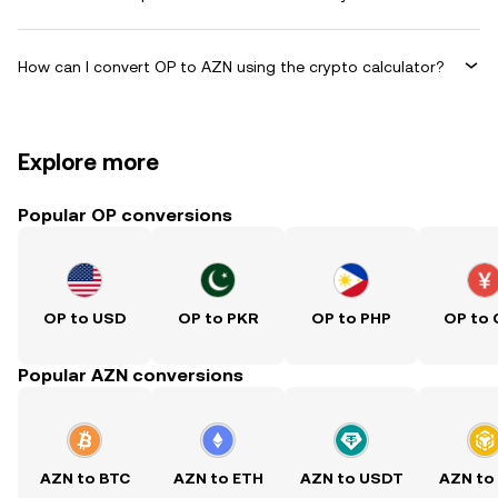
How can I convert OP to AZN using the crypto calculator?
Explore more
Popular OP conversions
OP to USD
OP to PKR
OP to PHP
OP to
Popular AZN conversions
AZN to BTC
AZN to ETH
AZN to USDT
AZN to