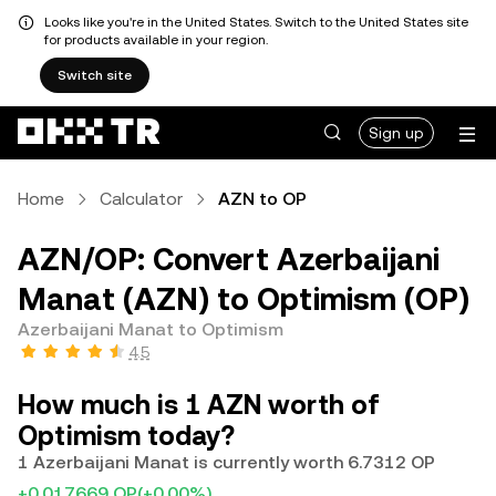
Looks like you're in the United States. Switch to the United States site
for products available in your region.
Switch site
Sign up
Home
Calculator
AZN to OP
AZN/OP: Convert Azerbaijani
Manat (AZN) to Optimism (OP)
Azerbaijani Manat to Optimism
4.5
How much is 1 AZN worth of
Optimism today?
1 Azerbaijani Manat is currently worth 6.7312 OP
+0.017669 OP
(+0.00%)