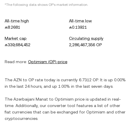
*The following data shows
OP
's market information.
All-time high
All-time low
₼8.2681
₼0.13921
Market cap
Circulating supply
₼339,684,452
2,286,467,356 OP
Read more:
Optimism
(
OP
) price
The
AZN
to
OP
rate today is currently
6.7312
OP
. It is
up
0.00%
in the last 24 hours, and
up
1.00%
in the last seven days.
The
Azerbaijani Manat
to
Optimism
price is updated in real-
time. Additionally, our converter tool features a list of other
fiat currencies that can be exchanged for
Optimism
and other
cryptocurrencies.