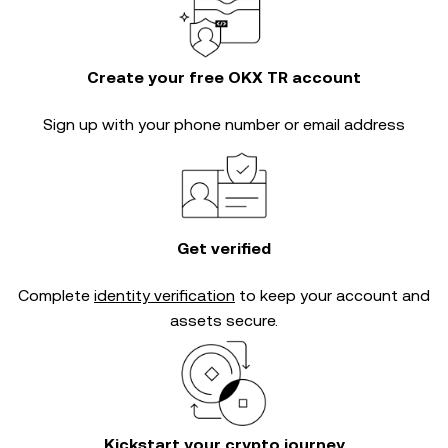
Create your free OKX TR account
Sign up with your phone number or email address
Get verified
Complete
identity verification
to keep your account and
assets secure.
Kickstart your crypto journey