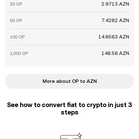
2.9713 AZN
20 OP
7.4282 AZN
50 OP
14.8563 AZN
100 OP
148.56 AZN
1,000 OP
More about OP to AZN
See how to convert fiat to crypto in just 3
steps