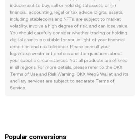
inducement to buy, sell or hold digital assets, or (iii)
financial, accounting, legal or tax advice. Digital assets,
including stablecoins and NFTs, are subject to market
volatility, involve a high degree of risk, and can lose value.
You should carefully consider whether trading or holding
digital assets is suitable for you in light of your financial
condition and risk tolerance. Please consult your
legal/tax/investment professional for questions about
your specific circumstances. Not all products are offered
in all regions. For more details, please refer to the OKX
Terms of Use
and
Risk Warning
. OKX Web3 Wallet and its
ancillary services are subject to separate
Terms of
Service
.
Popular conversions