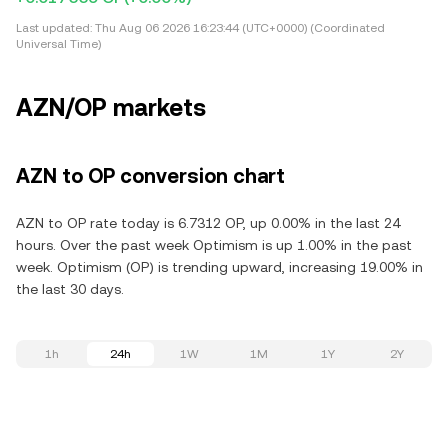
Last updated:
Thu Aug 06 2026 16:23:44 (UTC+0000) (Coordinated
Universal Time)
AZN/OP markets
AZN to OP conversion chart
AZN to OP rate today is 6.7312 OP, up 0.00% in the last 24
hours. Over the past week Optimism is up 1.00% in the past
week. Optimism (OP) is trending upward, increasing 19.00% in
the last 30 days.
1h
24h
1W
1M
1Y
2Y