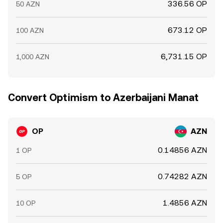
336.56 OP
50 AZN
673.12 OP
100 AZN
6,731.15 OP
1,000 AZN
Convert Optimism to Azerbaijani Manat
OP
AZN
0.14856 AZN
1 OP
0.74282 AZN
5 OP
1.4856 AZN
10 OP