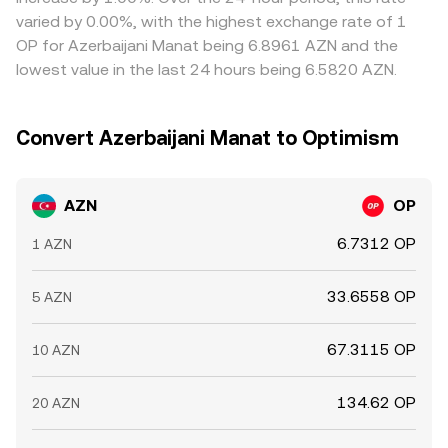
varied by 0.00%, with the highest exchange rate of 1
OP for Azerbaijani Manat being 6.8961 AZN and the
lowest value in the last 24 hours being 6.5820 AZN.
Convert Azerbaijani Manat to Optimism
AZN
OP
6.7312 OP
1 AZN
33.6558 OP
5 AZN
67.3115 OP
10 AZN
134.62 OP
20 AZN