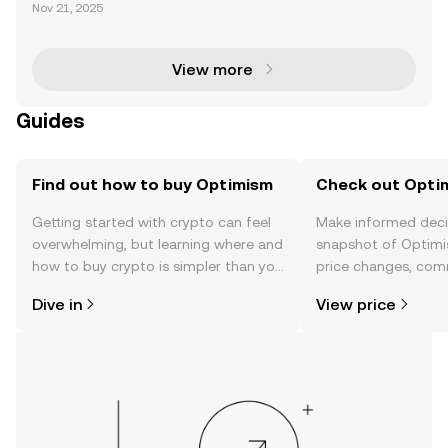
The Optimism Superchain upgrade represents a tra
Nov 21, 2025
nsformative leap in Ethereum's Layer 2 ecosystem.
By focusing on scalability, interoperability, and secu
View more
Guides
Find out how to buy Optimism
Check out Optim
Getting started with crypto can feel
Make informed deci
overwhelming, but learning where and
snapshot of Optimi
how to buy crypto is simpler than you
price changes, com
might think. Kickstart your journey on
news, and more.
Dive in
View price
the OKX TR mobile app, or right here
on the web.