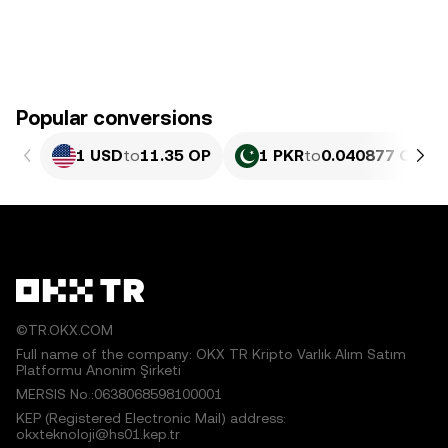
Popular conversions
1 USD
to
11.35 OP
1 PKR
to
0.040877 OP
©TR.OKX.COM
Full name of the company: OKX TR Kripto Varlık Alım Satım
Platformu Anonim Şirketi
MERSIS No.:0638068598100001
KEP (Registered Electronic Mail) address:
okxteknoloji@hs01.kep.tr