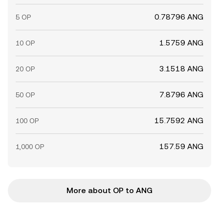
0.78796 ANG
5 OP
1.5759 ANG
10 OP
3.1518 ANG
20 OP
7.8796 ANG
50 OP
15.7592 ANG
100 OP
157.59 ANG
1,000 OP
More about OP to ANG