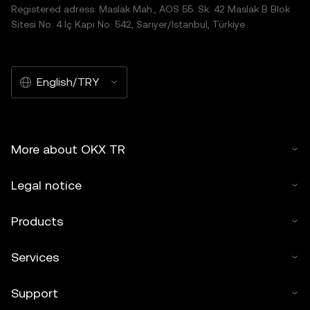
Registered adress: Maslak Mah., AOS 55. Sk. 42 Maslak B Blok
Sitesi No: 4 İç Kapı No: 542, Sarıyer/İstanbul, Türkiye
English/TRY
More about OKX TR
Legal notice
Products
Services
Support