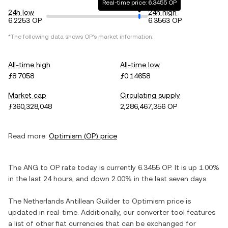
Real-time price: 6.3455 OP
24h low
24h high
6.2253 OP
6.3563 OP
*The following data shows
OP
's market information.
All-time high
All-time low
ƒ8.7058
ƒ0.14658
Market cap
Circulating supply
ƒ360,328,048
2,286,467,356 OP
Read more:
Optimism
(
OP
) price
The
ANG
to
OP
rate today is currently
6.3455
OP
. It is
up
1.00%
in the last 24 hours, and
down
2.00%
in the last seven days.
The
Netherlands Antillean Guilder
to
Optimism
price is
updated in real-time. Additionally, our converter tool features
a list of other fiat currencies that can be exchanged for