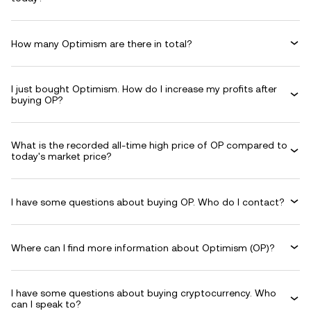
How many Optimism are there in total?
I just bought Optimism. How do I increase my profits after
buying OP?
What is the recorded all-time high price of OP compared to
today's market price?
I have some questions about buying OP. Who do I contact?
Where can I find more information about Optimism (OP)?
I have some questions about buying cryptocurrency. Who
can I speak to?