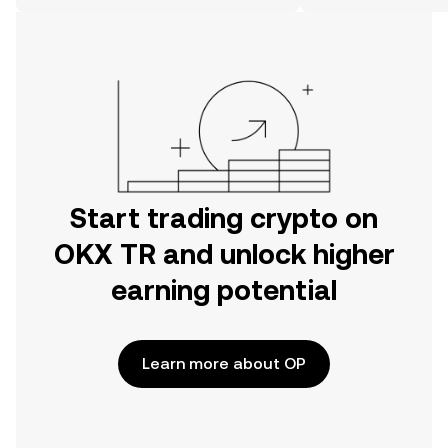
on the web.
Start trading crypto on
OKX TR and unlock higher
earning potential
Learn more about OP