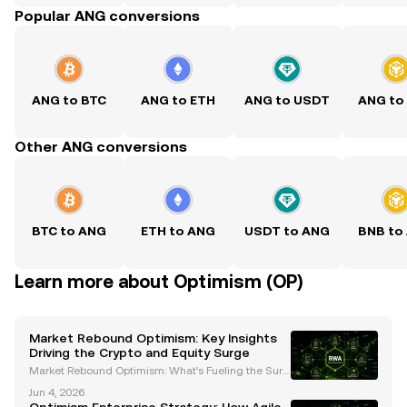
Popular ANG conversions
ANG to BTC
ANG to ETH
ANG to USDT
ANG to
Other ANG conversions
BTC to ANG
ETH to ANG
USDT to ANG
BNB to
Learn more about Optimism (OP)
Market Rebound Optimism: Key Insights
Driving the Crypto and Equity Surge
Market Rebound Optimism: What’s Fueling the Surg
e in Cryptocurrencies and Equities? The financial m
Jun 4, 2026
arkets have recently experienced a remarkable reb