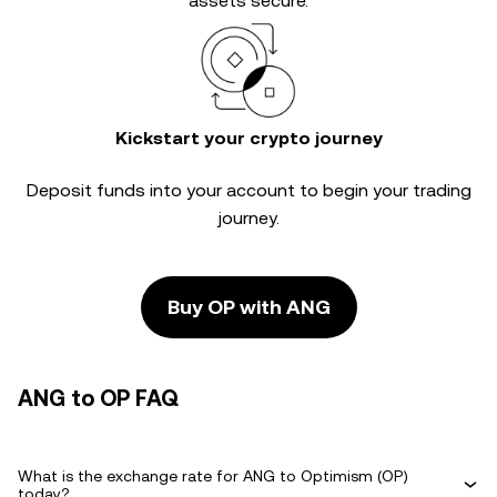
assets secure.
Kickstart your crypto journey
Deposit funds into your account to begin your trading
journey.
Buy OP with ANG
ANG to OP FAQ
What is the exchange rate for ANG to Optimism (OP)
today?