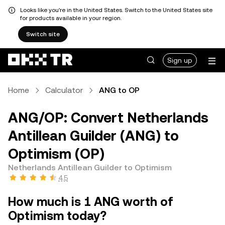
Looks like you're in the United States. Switch to the United States site
for products available in your region.
Switch site
Sign up
Home
Calculator
ANG to OP
ANG/OP: Convert Netherlands
Antillean Guilder (ANG) to
Optimism (OP)
Netherlands Antillean Guilder to Optimism
4.5
How much is 1 ANG worth of
Optimism today?