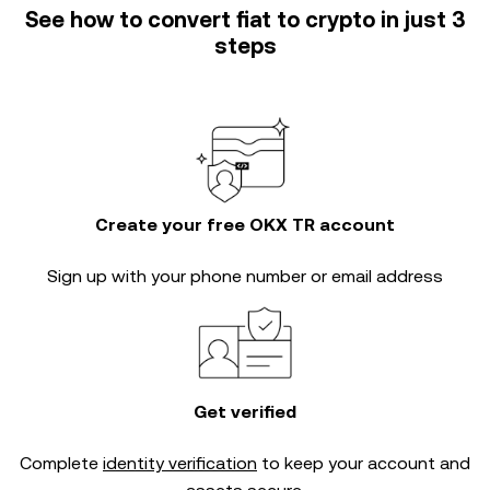
See how to convert fiat to crypto in just 3
steps
Create your free OKX TR account
Sign up with your phone number or email address
Get verified
Complete
identity verification
to keep your account and