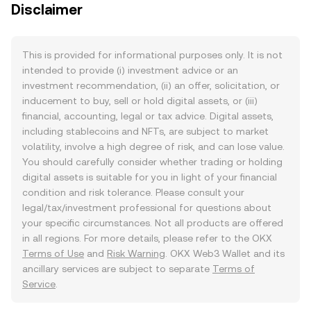
Disclaimer
This is provided for informational purposes only. It is not
intended to provide (i) investment advice or an
investment recommendation, (ii) an offer, solicitation, or
inducement to buy, sell or hold digital assets, or (iii)
financial, accounting, legal or tax advice. Digital assets,
including stablecoins and NFTs, are subject to market
volatility, involve a high degree of risk, and can lose value.
You should carefully consider whether trading or holding
digital assets is suitable for you in light of your financial
condition and risk tolerance. Please consult your
legal/tax/investment professional for questions about
your specific circumstances. Not all products are offered
in all regions. For more details, please refer to the OKX
Terms of Use
and
Risk Warning
. OKX Web3 Wallet and its
ancillary services are subject to separate
Terms of
Service
.