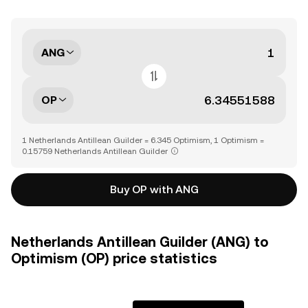
ANG
OP
1 Netherlands Antillean Guilder = 6.345 Optimism, 1 Optimism =
0.15759 Netherlands Antillean Guilder
Buy OP with ANG
Netherlands Antillean Guilder (ANG) to
Optimism (OP) price statistics