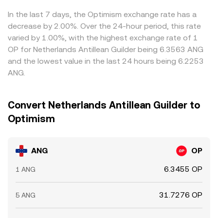
options expiries, where available, can concentrate
USDT or in those legs can feed through to the displayed
hedging flows around key strikes; and large on-chain
ANG/OP conversion rate. Arbitrageurs generally buy where
In the last 7 days, the Optimism exchange rate has a
transfers by whales to or from exchanges can
ANG/OP is cheap and sell where it is rich, narrowing gaps
decrease by 2.00%. Over the 24-hour period, this rate
foreshadow temporary liquidity imbalances that move
over time, but frictions like withdrawal delays, network
varied by 1.00%, with the highest exchange rate of 1
the ANG/OP conversion rate.
fees, and risk constraints mean the alignment is not
OP for Netherlands Antillean Guilder being 6.3563 ANG
perfectly instantaneous.
and the lowest value in the last 24 hours being 6.2253
ANG.
Convert Netherlands Antillean Guilder to
Optimism
ANG
OP
6.3455 OP
1 ANG
31.7276 OP
5 ANG