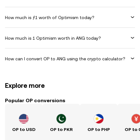
How much is ƒ1 worth of Optimism today?
How much is 1 Optimism worth in ANG today?
How can I convert OP to ANG using the crypto calculator?
Explore more
Popular OP conversions
OP to USD
OP to PKR
OP to PHP
OP to