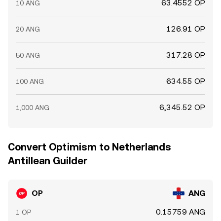
63.4552 OP
10 ANG
126.91 OP
20 ANG
317.28 OP
50 ANG
634.55 OP
100 ANG
6,345.52 OP
1,000 ANG
Convert Optimism to Netherlands
Antillean Guilder
OP
ANG
0.15759 ANG
1 OP