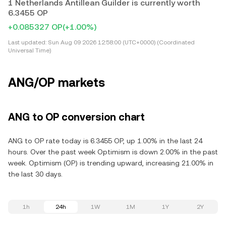
1 Netherlands Antillean Guilder is currently worth
6.3455 OP
+0.085327 OP
(+1.00%)
Last updated:
Sun Aug 09 2026 12:58:00 (UTC+0000) (Coordinated
Universal Time)
ANG/OP markets
ANG to OP conversion chart
ANG to OP rate today is 6.3455 OP, up 1.00% in the last 24
hours. Over the past week Optimism is down 2.00% in the past
week. Optimism (OP) is trending upward, increasing 21.00% in
the last 30 days.
1h
24h
1W
1M
1Y
2Y