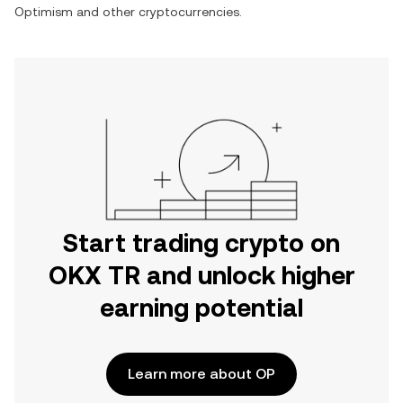
Optimism
and other cryptocurrencies.
Start trading crypto on
OKX TR and unlock higher
earning potential
Learn more about OP