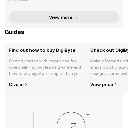
ain project that has been a trailblazer in the cryptoc
urrency space since its inception in 2014. Cr
View more
Guides
Find out how to buy DigiByte
Check out DigiBy
Getting started with crypto can feel
Make informed deci
overwhelming, but learning where and
snapshot of DigiByte
how to buy crypto is simpler than you
changes, community
might think. Kickstart your journey on
news, and more.
Dive in
View price
the OKX TR mobile app, or right here
on the web.