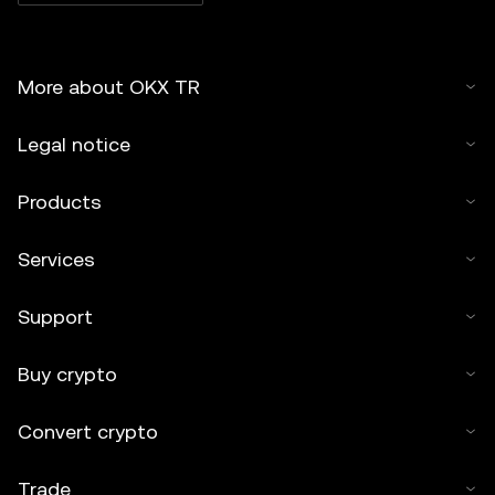
More about OKX TR
Legal notice
Products
Services
Support
Buy crypto
Convert crypto
Trade