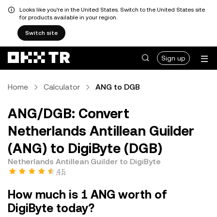
Looks like you're in the United States. Switch to the United States site
for products available in your region.
Switch site
Sign up
Home
Calculator
ANG to DGB
ANG/DGB: Convert
Netherlands Antillean Guilder
(ANG) to DigiByte (DGB)
Netherlands Antillean Guilder to DigiByte
4.5
How much is 1 ANG worth of
DigiByte today?