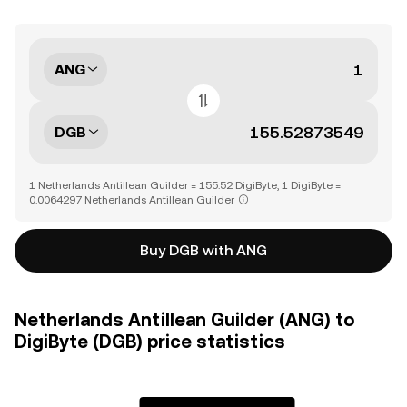
ANG
DGB
1 Netherlands Antillean Guilder = 155.52 DigiByte, 1 DigiByte =
0.0064297 Netherlands Antillean Guilder
Buy DGB with ANG
Netherlands Antillean Guilder (ANG) to
DigiByte (DGB) price statistics