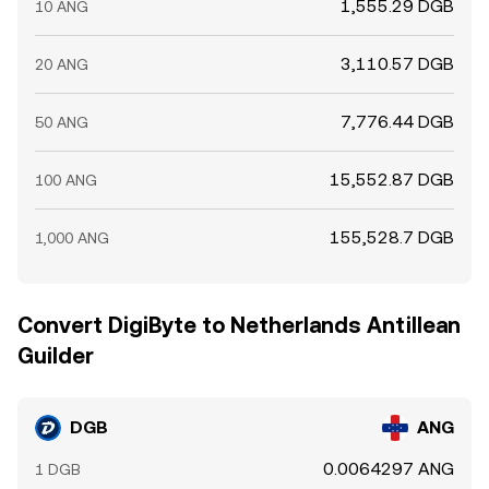
1,555.29 DGB
10 ANG
3,110.57 DGB
20 ANG
7,776.44 DGB
50 ANG
15,552.87 DGB
100 ANG
155,528.7 DGB
1,000 ANG
Convert DigiByte to Netherlands Antillean
Guilder
DGB
ANG
0.0064297 ANG
1 DGB