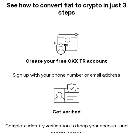
See how to convert fiat to crypto in just 3
steps
Create your free OKX TR account
Sign up with your phone number or email address
Get verified
Complete
identity verification
to keep your account and