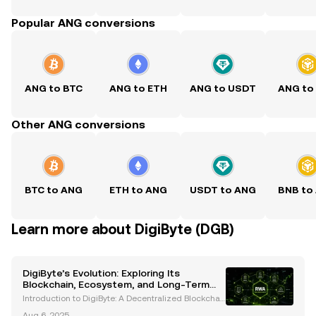
Popular ANG conversions
ANG to BTC
ANG to ETH
ANG to USDT
ANG to
Other ANG conversions
BTC to ANG
ETH to ANG
USDT to ANG
BNB to
Learn more about DigiByte (DGB)
DigiByte’s Evolution: Exploring Its
Blockchain, Ecosystem, and Long-Term
Potential
Introduction to DigiByte: A Decentralized Blockchai
n Pioneer DigiByte (DGB) is an open-source blockch
Aug 6, 2025