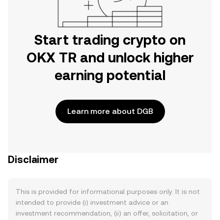
Start trading crypto on
OKX TR and unlock higher
earning potential
Learn more about DGB
Disclaimer
This is provided for informational purposes only. It is not
intended to provide (i) investment advice or an
investment recommendation, (ii) an offer, solicitation, or