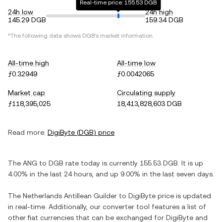
Real-time price: 155.53 DGB
24h low
24h high
145.29 DGB
159.34 DGB
*The following data shows
DGB
's market information.
All-time high
All-time low
ƒ0.32949
ƒ0.0042065
Market cap
Circulating supply
ƒ118,395,025
18,413,828,603 DGB
Read more:
DigiByte
(
DGB
) price
The
ANG
to
DGB
rate today is currently
155.53
DGB
. It is
up
4.00%
in the last 24 hours, and
up
9.00%
in the last seven days.
The
Netherlands Antillean Guilder
to
DigiByte
price is updated
in real-time. Additionally, our converter tool features a list of
other fiat currencies that can be exchanged for
DigiByte
and