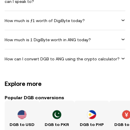
can I speak to?
How much is ƒ1 worth of DigiByte today?
How much is 1 DigiByte worth in ANG today?
How can I convert DGB to ANG using the crypto calculator?
Explore more
Popular DGB conversions
DGB to USD
DGB to PKR
DGB to PHP
DGB to