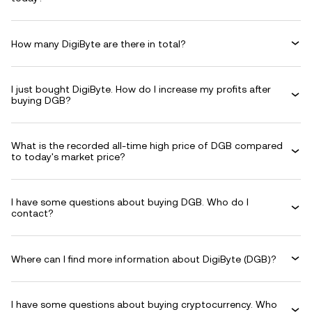
How many DigiByte are there in total?
I just bought DigiByte. How do I increase my profits after
buying DGB?
What is the recorded all-time high price of DGB compared
to today's market price?
I have some questions about buying DGB. Who do I
contact?
Where can I find more information about DigiByte (DGB)?
I have some questions about buying cryptocurrency. Who