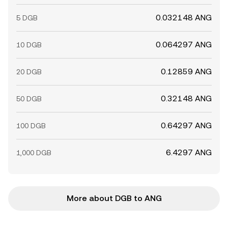
0.032148 ANG
5 DGB
0.064297 ANG
10 DGB
0.12859 ANG
20 DGB
0.32148 ANG
50 DGB
0.64297 ANG
100 DGB
6.4297 ANG
1,000 DGB
More about DGB to ANG