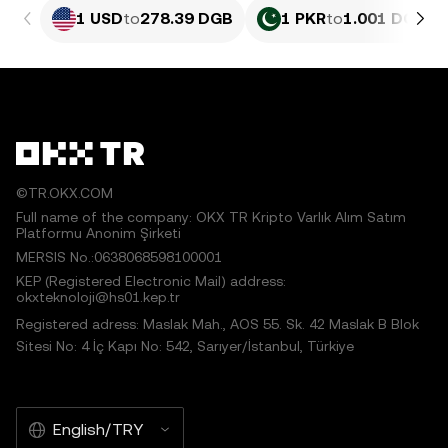
1 USD
to
278.39 DGB
1 PKR
to
1.001 DGB
©TR.OKX.COM
Full name of the company: OKX TR Kripto Varlık Alım Satım
Platformu Anonim Şirketi
MERSIS No.:0638068598100001
KEP (Registered Electronic Mail) address:
okxteknoloji@hs01.kep.tr
Registered adress: Maslak Mah., AOS 55. Sk. 42 Maslak B Blok
Sitesi No: 4 İç Kapı No: 542, Sarıyer/İstanbul, Türkiye
English/TRY