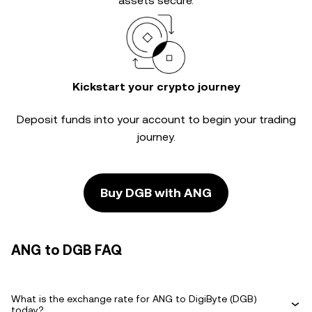
assets secure.
Kickstart your crypto journey
Deposit funds into your account to begin your trading
journey.
Buy DGB with ANG
ANG to DGB FAQ
What is the exchange rate for ANG to DigiByte (DGB)
today?