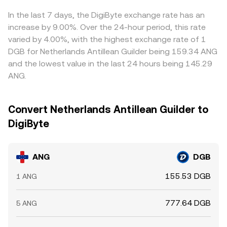
liquidity that moves the rate.
basis effects between exchanges that quote through
different paths. Arbitrageurs usually narrow these gaps by
In the last 7 days, the DigiByte exchange rate has an
buying where ANG is cheaper in DGB terms and selling
increase by 9.00%. Over the 24-hour period, this rate
where it is richer, but frictions such as withdrawal limits,
varied by 4.00%, with the highest exchange rate of 1
network fees, custody delays, and risk controls mean the
DGB for Netherlands Antillean Guilder being 159.34 ANG
alignment is imperfect, and short-lived discrepancies can
and the lowest value in the last 24 hours being 145.29
persist.
ANG.
Convert Netherlands Antillean Guilder to
DigiByte
ANG
DGB
155.53 DGB
1 ANG
777.64 DGB
5 ANG