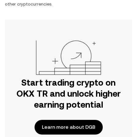
other cryptocurrencies.
Start trading crypto on
OKX TR and unlock higher
earning potential
Learn more about DGB