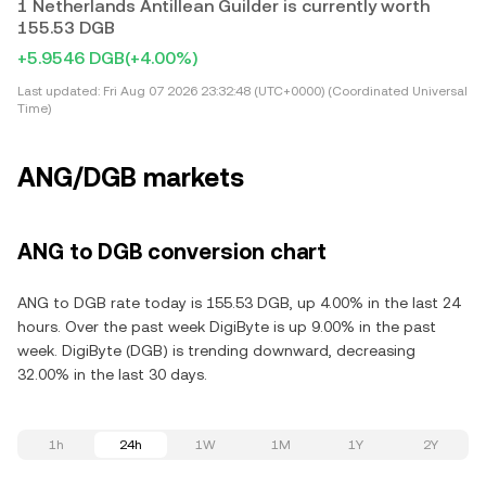
1 Netherlands Antillean Guilder is currently worth
155.53 DGB
+5.9546 DGB
(+4.00%)
Last updated:
Fri Aug 07 2026 23:32:48 (UTC+0000) (Coordinated Universal
Time)
ANG/DGB markets
ANG to DGB conversion chart
ANG to DGB rate today is 155.53 DGB, up 4.00% in the last 24
hours. Over the past week DigiByte is up 9.00% in the past
week. DigiByte (DGB) is trending downward, decreasing
32.00% in the last 30 days.
1h
24h
1W
1M
1Y
2Y