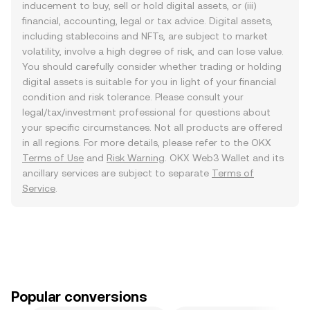
inducement to buy, sell or hold digital assets, or (iii)
financial, accounting, legal or tax advice. Digital assets,
including stablecoins and NFTs, are subject to market
volatility, involve a high degree of risk, and can lose value.
You should carefully consider whether trading or holding
digital assets is suitable for you in light of your financial
condition and risk tolerance. Please consult your
legal/tax/investment professional for questions about
your specific circumstances. Not all products are offered
in all regions. For more details, please refer to the OKX
Terms of Use
and
Risk Warning
. OKX Web3 Wallet and its
ancillary services are subject to separate
Terms of
Service
.
Popular conversions