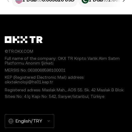
©TR.OKX.COM
Full name of the company: OKX TR Kripto Varlık Alım Satım
Platformu Anonim Şirketi
MERSIS No.:0638068598100001
KEP (Registered Electronic Mail) address:
okxteknoloji@hs01.kep.tr
Registered adress: Maslak Mah., AOS 55. Sk. 42 Maslak B Blok
Sitesi No: 4 İç Kapı No: 542, Sarıyer/İstanbul, Türkiye
English/TRY