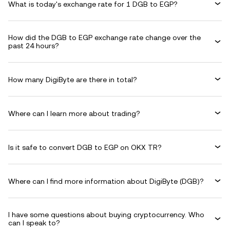
What is today's exchange rate for 1 DGB to EGP?
How did the DGB to EGP exchange rate change over the
past 24 hours?
How many DigiByte are there in total?
Where can I learn more about trading?
Is it safe to convert DGB to EGP on OKX TR?
Where can I find more information about DigiByte (DGB)?
I have some questions about buying cryptocurrency. Who
can I speak to?