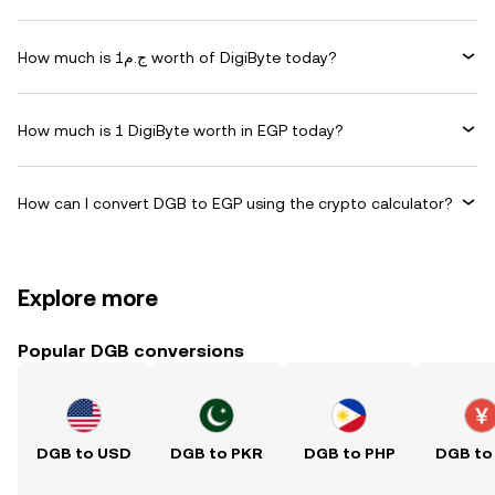
How much is ج.م1 worth of DigiByte today?
How much is 1 DigiByte worth in EGP today?
How can I convert DGB to EGP using the crypto calculator?
Explore more
Popular DGB conversions
DGB to USD
DGB to PKR
DGB to PHP
DGB to