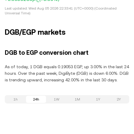
Last updated:
Wed Aug 05 2026 22:33:41 (UTC+0000) (Coordinated
Universal Time)
DGB/EGP markets
DGB to EGP conversion chart
As of today, 1 DGB equals 0.19053 EGP, up 3.00% in the last 24
hours. Over the past week, DigiByte (DGB) is down 6.00%. DGB
is trending upward, increasing 42.00% in the last 30 days.
1h
24h
1W
1M
1Y
2Y