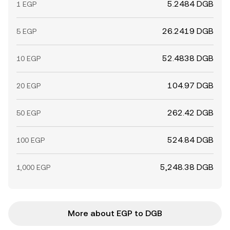
5.2484 DGB
1 EGP
26.2419 DGB
5 EGP
52.4838 DGB
10 EGP
104.97 DGB
20 EGP
262.42 DGB
50 EGP
524.84 DGB
100 EGP
5,248.38 DGB
1,000 EGP
More about EGP to DGB