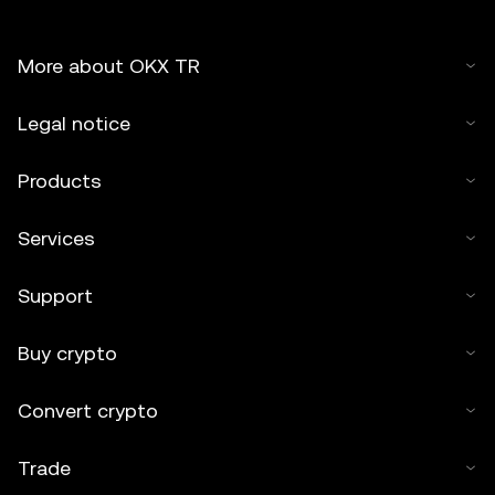
More about OKX TR
Legal notice
Products
Services
Support
Buy crypto
Convert crypto
Trade