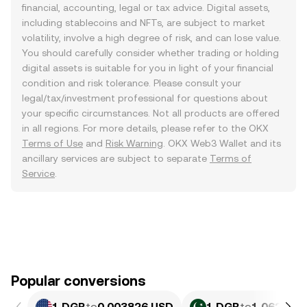
financial, accounting, legal or tax advice. Digital assets,
including stablecoins and NFTs, are subject to market
volatility, involve a high degree of risk, and can lose value.
You should carefully consider whether trading or holding
digital assets is suitable for you in light of your financial
condition and risk tolerance. Please consult your
legal/tax/investment professional for questions about
your specific circumstances. Not all products are offered
in all regions. For more details, please refer to the OKX
Terms of Use
and
Risk Warning
. OKX Web3 Wallet and its
ancillary services are subject to separate
Terms of
Service
.
Popular conversions
1 DGB
to
0.003826 USD
1 DGB
to
1.062 PKR