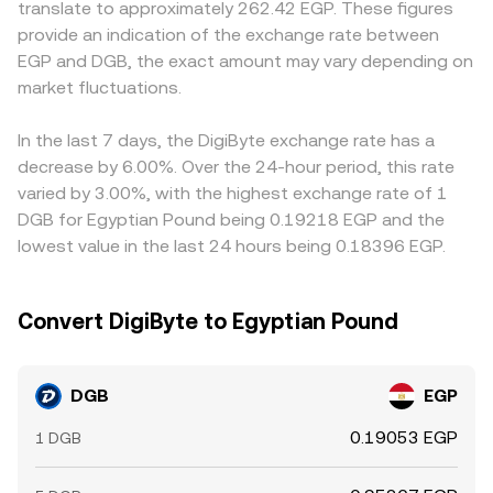
translate to approximately 262.42 EGP. These figures
on‑chain transfers, miner distribution patterns, or whale
derived from the underlying DGB/USDT or DGB/USD
or discounts. Many platforms quote DGB primarily
provide an indication of the exchange rate between
accumulation on order books can temporarily shift
markets translated into EGP, but the immediate
against USDT and then convert to EGP, so any premium
EGP and DGB, the exact amount may vary depending on
liquidity and impact the DGB/EGP conversion rate.
executable rate on a given venue still comes from its own
or discount in USDT versus EGP, plus fees or slippage in
market fluctuations.
latest matched trade and order book conditions.
USDT/EGP conversion routes, will feed into the displayed
DGB/EGP rate. Arbitrage helps align prices as traders buy
where DGB/EGP is cheaper and sell where it is richer, but
In the last 7 days, the DigiByte exchange rate has a
transfer times, withdrawal limits, and on‑ramp frictions
decrease by 6.00%. Over the 24-hour period, this rate
mean alignment is not instantaneous, allowing short‑lived
varied by 3.00%, with the highest exchange rate of 1
differences to persist.
DGB for Egyptian Pound being 0.19218 EGP and the
lowest value in the last 24 hours being 0.18396 EGP.
Convert DigiByte to Egyptian Pound
DGB
EGP
0.19053 EGP
1 DGB