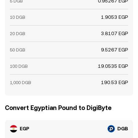
0.95267 EGP
5 DGB
1.9053 EGP
10 DGB
3.8107 EGP
20 DGB
9.5267 EGP
50 DGB
19.0535 EGP
100 DGB
190.53 EGP
1,000 DGB
Convert Egyptian Pound to DigiByte
EGP
DGB