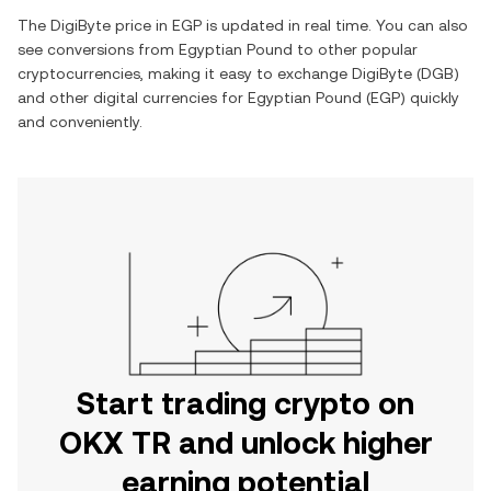
The
DigiByte
price in
EGP
is updated in real time. You can also
see conversions from
Egyptian Pound
to other popular
cryptocurrencies, making it easy to exchange
DigiByte
(
DGB
)
and other digital currencies for
Egyptian Pound
(
EGP
) quickly
and conveniently.
Start trading crypto on
OKX TR and unlock higher
earning potential