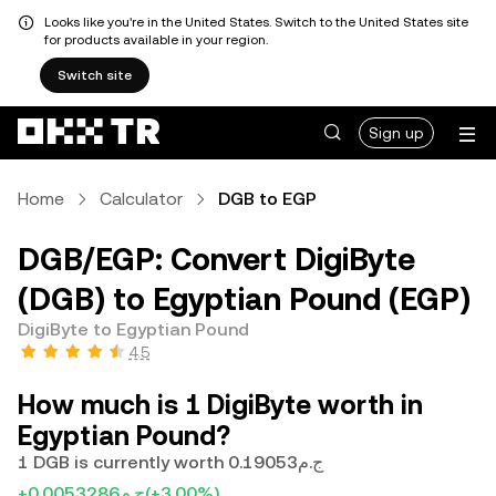
Looks like you're in the United States. Switch to the United States site
for products available in your region.
Switch site
Sign up
Home
Calculator
DGB to EGP
DGB/EGP: Convert DigiByte
(DGB) to Egyptian Pound (EGP)
DigiByte to Egyptian Pound
4.5
How much is 1 DigiByte worth in
Egyptian Pound?
1 DGB is currently worth ج.م0.19053
+ج.م0.0053286
(+3.00%)