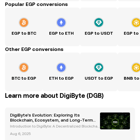
Popular EGP conversions
EGP to BTC
EGP to ETH
EGP to USDT
EGP to
Other EGP conversions
BTC to EGP
ETH to EGP
USDT to EGP
BNB to
Learn more about DigiByte (DGB)
DigiByte’s Evolution: Exploring Its
Blockchain, Ecosystem, and Long-Term
Potential
Introduction to DigiByte: A Decentralized Blockchai
n Pioneer DigiByte (DGB) is an open-source blockch
Aug 6, 2025
ain project that has been a trailblazer in the cryptoc