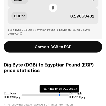
EGP
1 DigiByte = 0.19053 Egyptian Pound, 1 Egyptian Pound = 5.248
DigiByte
Convert DGB to EGP
DigiByte (DGB) to Egyptian Pound (EGP)
price statistics
Real-time price: ج.م0.19053
24h low
24h high
ج.م0.18396
ج.م0.19218
*The following data shows
DGB
's market information.