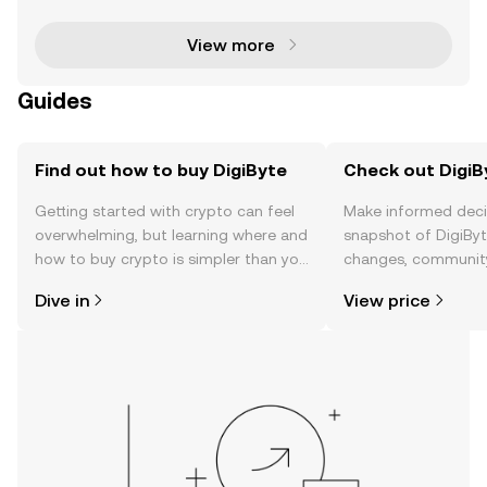
urrency space since its inception in 2014. Cr
View more
Guides
Find out how to buy DigiByte
Check out DigiBy
Getting started with crypto can feel
Make informed deci
overwhelming, but learning where and
snapshot of DigiByte
how to buy crypto is simpler than you
changes, community
might think. Kickstart your journey on
news, and more.
Dive in
View price
the OKX TR mobile app, or right here
on the web.