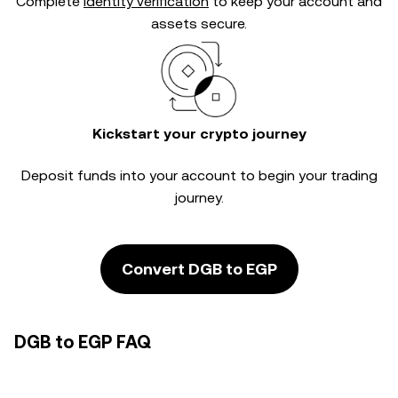
Complete
identity verification
to keep your account and
assets secure.
Kickstart your crypto journey
Deposit funds into your account to begin your trading
journey.
Convert DGB to EGP
DGB to EGP FAQ