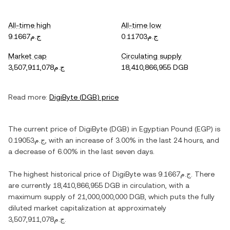
All-time high
All-time low
ج.م9.1667
ج.م0.11703
Market cap
Circulating supply
ج.م3,507,911,078
18,410,866,955 DGB
Read more:
DigiByte
(
DGB
) price
The current price of
DigiByte
(
DGB
) in
Egyptian Pound
(
EGP
) is
ج.م0.19053
, with
an increase
of
3.00%
in the last 24 hours, and
a decrease
of
6.00%
in the last seven days.
The highest historical price of
DigiByte
was
ج.م9.1667
. There
are currently
18,410,866,955 DGB
in circulation, with a
maximum supply of
21,000,000,000 DGB
, which puts the fully
diluted market capitalization at approximately
ج.م3,507,911,078
.