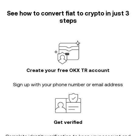
See how to convert fiat to crypto in just 3
steps
Create your free OKX TR account
Sign up with your phone number or email address
Get verified