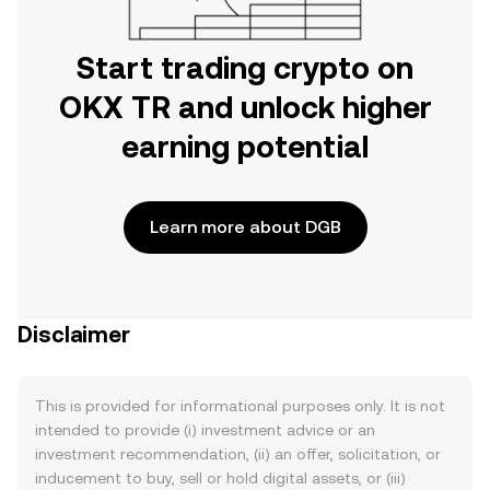
Start trading crypto on
OKX TR and unlock higher
earning potential
Learn more about DGB
Disclaimer
This is provided for informational purposes only. It is not
intended to provide (i) investment advice or an
investment recommendation, (ii) an offer, solicitation, or
inducement to buy, sell or hold digital assets, or (iii)