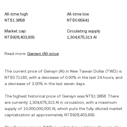
All-time high
All-time low
NT$1.3858
NT$0.65641
Market cap
Circulating supply
NT$928,403,935
1,304,675,313 AI
Read more:
Gensyn
(
AI
) price
The current price of
Gensyn
(
AI
) in
New Taiwan Dollar
(
TWD
) is
NT$0.71160
, with
a decrease
of
0.00%
in the last 24 hours, and
a decrease
of
3.00%
in the last seven days.
The highest historical price of
Gensyn
was
NT$1.3858
. There
are currently
1,304,675,313 AI
in circulation, with a maximum
supply of
10,000,000,000 AI
, which puts the fully diluted market
capitalization at approximately
NT$928,403,935
.