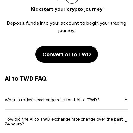
Kickstart your crypto journey
Deposit funds into your account to begin your trading
journey.
Convert AI to TWD
AI to TWD FAQ
What is today's exchange rate for 1 AI to TWD?
How did the AI to TWD exchange rate change over the past
24 hours?