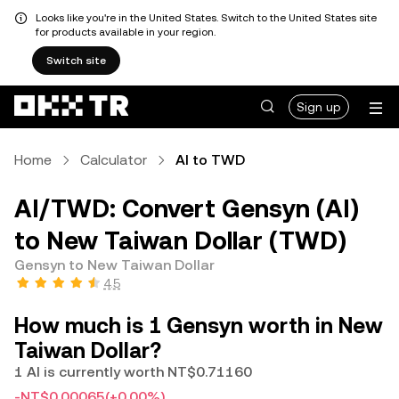
Looks like you're in the United States. Switch to the United States site
for products available in your region.
Switch site
Sign up
Home
Calculator
AI to TWD
AI/TWD: Convert Gensyn (AI)
to New Taiwan Dollar (TWD)
Gensyn to New Taiwan Dollar
4.5
How much is 1 Gensyn worth in New
Taiwan Dollar?
1 AI is currently worth NT$0.71160
-NT$0.00065
(+0.00%)