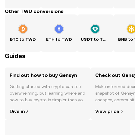
Other TWD conversions
BTC to TWD
ETH to TWD
USDT to TWD
BNB to
Guides
Find out how to buy Gensyn
Check out Gensy
Getting started with crypto can feel
Make informed deci
overwhelming, but learning where and
snapshot of Gensyn’
how to buy crypto is simpler than you
changes, community
might think. Kickstart your journey on
news, and more.
Dive in
View price
the OKX TR mobile app, or right here
on the web.