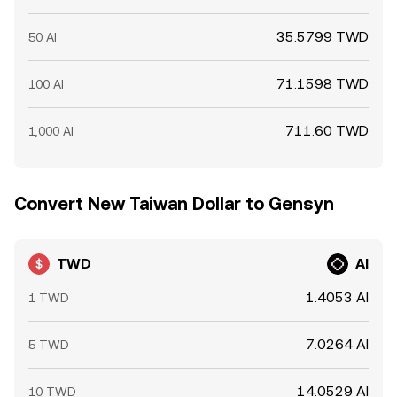
35.5799 TWD
50 AI
71.1598 TWD
100 AI
711.60 TWD
1,000 AI
Convert New Taiwan Dollar to Gensyn
TWD
AI
1.4053 AI
1 TWD
7.0264 AI
5 TWD
14.0529 AI
10 TWD