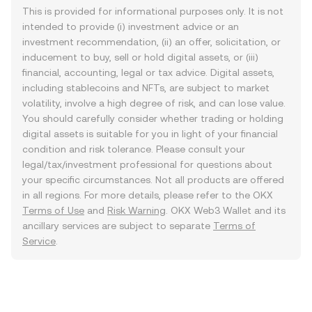
This is provided for informational purposes only. It is not
intended to provide (i) investment advice or an
investment recommendation, (ii) an offer, solicitation, or
inducement to buy, sell or hold digital assets, or (iii)
financial, accounting, legal or tax advice. Digital assets,
including stablecoins and NFTs, are subject to market
volatility, involve a high degree of risk, and can lose value.
You should carefully consider whether trading or holding
digital assets is suitable for you in light of your financial
condition and risk tolerance. Please consult your
legal/tax/investment professional for questions about
your specific circumstances. Not all products are offered
in all regions. For more details, please refer to the OKX
Terms of Use
and
Risk Warning
. OKX Web3 Wallet and its
ancillary services are subject to separate
Terms of
Service
.