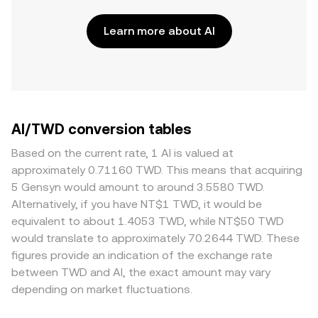
Learn more about AI
AI/TWD conversion tables
Based on the current rate, 1 AI is valued at
approximately 0.71160 TWD. This means that acquiring
5 Gensyn would amount to around 3.5580 TWD.
Alternatively, if you have NT$1 TWD, it would be
equivalent to about 1.4053 TWD, while NT$50 TWD
would translate to approximately 70.2644 TWD. These
figures provide an indication of the exchange rate
between TWD and AI, the exact amount may vary
depending on market fluctuations.