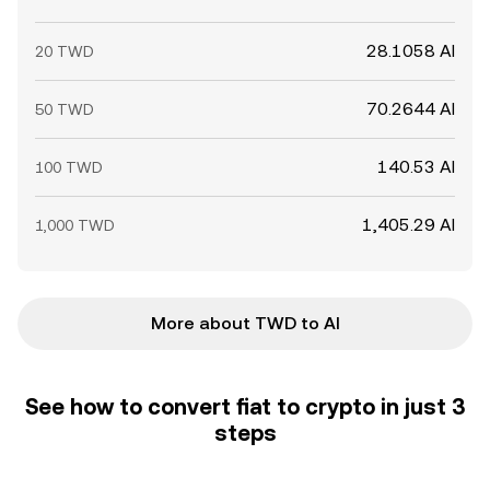
28.1058 AI
20 TWD
70.2644 AI
50 TWD
140.53 AI
100 TWD
1,405.29 AI
1,000 TWD
More about TWD to AI
See how to convert fiat to crypto in just 3
steps