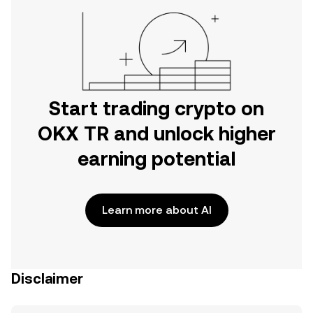
Start trading crypto on
OKX TR and unlock higher
earning potential
Learn more about AI
Disclaimer