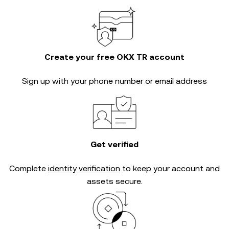
Create your free OKX TR account
Sign up with your phone number or email address
Get verified
Complete
identity verification
to keep your account and
assets secure.