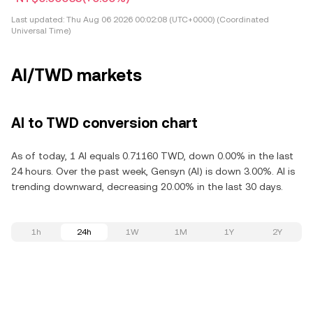
Last updated:
Thu Aug 06 2026 00:02:08 (UTC+0000) (Coordinated
Universal Time)
AI/TWD markets
AI to TWD conversion chart
As of today, 1 AI equals 0.71160 TWD, down 0.00% in the last
24 hours. Over the past week, Gensyn (AI) is down 3.00%. AI is
trending downward, decreasing 20.00% in the last 30 days.
1h
24h
1W
1M
1Y
2Y