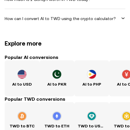
How can I convert AI to TWD using the crypto calculator?
Explore more
Popular AI conversions
AI to USD
AI to PKR
AI to PHP
AI to 
Popular TWD conversions
TWD to BTC
TWD to ETH
TWD to USDT
TWD to