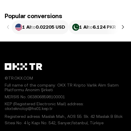
Popular conversions
1 AI
to
0.02205 USD
1 AI
to
6.124 PKR
©TR.OKX.COM
Full name of the company: OKX TR Kripto Varlık Alım Satım
Platformu Anonim Şirketi
MERSIS No.:0638068598100001
KEP (Registered Electronic Mail) address:
okxteknoloji@hs01.kep.tr
Registered adress: Maslak Mah., AOS 55. Sk. 42 Maslak B Blok
Sitesi No: 4 İç Kapı No: 542, Sarıyer/İstanbul, Türkiye