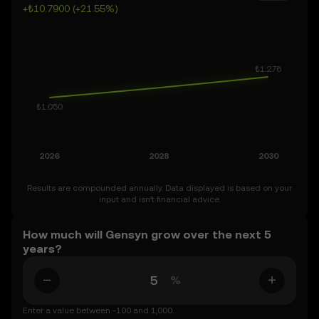
+₺10.7900 (+21.55%)
market is inherently volatile, so approach these
predictions with curiosity and a healthy dose of caution.
Results are compounded annually. Data displayed is based on your
input and isn’t financial advice.
How much will Gensyn grow over the next 5
years?
%
Enter a value between -100 and 1,000.