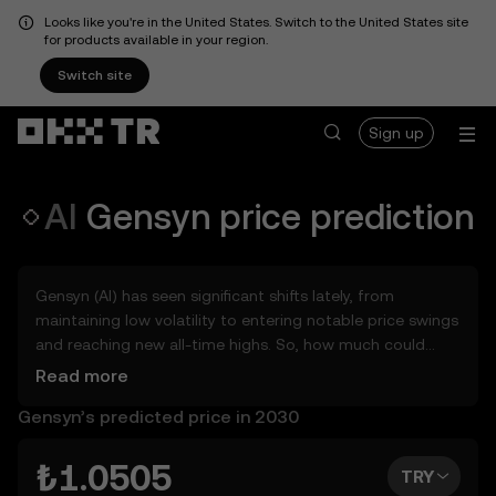
Looks like you're in the United States. Switch to the United States site
for products available in your region.
Switch site
Sign up
AI
Gensyn
price prediction
Gensyn (AI) has seen significant shifts lately, from
maintaining low volatility to entering notable price swings
and reaching new all-time highs. So, how much could
Gensyn (AI) be worth tomorrow, by the end of 2026, in
Read more
2027, 2028, 2030, or 2040? Explore tools that can help
Gensyn’s predicted price in 2030
you get a glimpse of Gensyn’s potential, whether in the
days, weeks, or months ahead – even as far as 2050. You
can also set your own forecast for Gensyn and see how
₺1.0505
TRY
your vision measures up. Keep in mind that the crypto