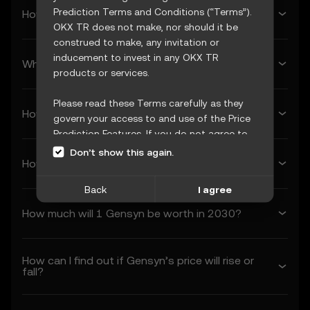
Prediction Terms and Conditions (“Terms”).
How much will Gensyn be worth next week?
OKX TR does not make, nor should it be
construed to make, any invitation or
inducement to invest in any OKX TR
What’s Gensyn’s forecasted price next month?
products or services.
Please read these Terms carefully as they
How much will 1 Gensyn be worth in 2026?
govern your access to and use of the Price
Prediction Features. If you do not agree to
these Terms, or any other terms
Don’t show this again.
How much will 1 Gensyn be worth in 2027?
incorporated herein by reference
(collectively, “OKX TR Terms”), please cease
Back
I agree
access immediately. Your continued access
and use of the Price Prediction Features
How much will 1 Gensyn be worth in 2030?
constitute your acceptance of these Terms,
including any updates or modifications.
How can I find out if Gensyn’s price will rise or
1. Acceptance and Modification of
fall?
Terms
1.1 These Terms constitute a legally binding