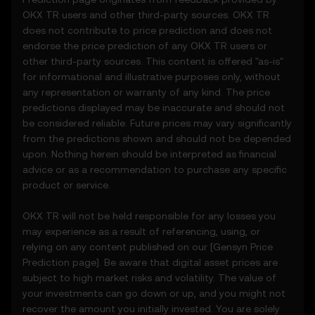
OKX TR users and other third-party sources. OKX TR
2. Definitions
does not contribute to price prediction and does not
2.1 Unless otherwise stated, terms used
endorse the price prediction of any OKX TR users or
herein shall have the same meaning as
other third-party sources. This content is offered "as-is"
defined in the OKX TR Terms of Use. In the
for informational and illustrative purposes only, without
event of conflict, the provisions of these
any representation or warranty of any kind. The price
Terms shall apply.
predictions displayed may be inaccurate and should not
be considered reliable. Future prices may vary significantly
3. Price Prediction Features
from the predictions shown and should not be depended
3.1 The Price Prediction Features are
upon. Nothing herein should be interpreted as financial
provided solely on an informational basis,
advice or as a recommendation to purchase any specific
“as is,” without warranties of any kind.
product or service.
3.2 Price Prediction Features may include:
• Aggregated or derived data from third-
OKX TR will not be held responsible for any losses you
party sources.
may experience as a result of referencing, using, or
• Analytical tools for informational use,
relying on any content published on our [
Gensyn
Price
including price performance visualizations.
Prediction page]. Be aware that digital asset prices are
• Notifications or announcements about
subject to high market risks and volatility. The value of
unusual market activity.
your investments can go down or up, and you might not
3.3 These Price Prediction Features do not
recover the amount you initially invested. You are solely
constitute financial or investment advice