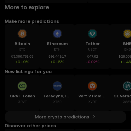
on the web.
More to explore
Make more predictions
Bitcoin
Ethereum
Tether
BN
BTC
ETH
USDT
BNB
₺3,096,781.68
₺91,449.17
₺47.62
₺28,659
+0.10%
+0.15%
-0.02%
+1.4
New listings for you
GRVT Token
Teradyne, Inc.
Vertiv Holdings, LLC
GRVT
XTER
XVRT
XGE
More crypto predictions
Discover other prices