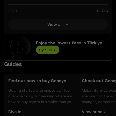
calculated decisions, but always remember that
prediction results are speculative, and should not be
2029
₺1.216
considered financial advice.
View all
Enjoy the lowest fees in Türkiye
Sign up
Guides
Find out how to buy Gensyn
Check out Gensy
Getting started with crypto can feel
Make informed deci
overwhelming, but learning where and
snapshot of Gensyn’
how to buy crypto is simpler than you
changes, community
might think. Kickstart your journey on
news, and more.
Dive in
View price
the OKX TR mobile app, or right here