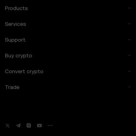
7. Limitation of Liability
Products
7.1 To the extent permitted by law, OKX TR
and its affiliates are not liable for any
Services
indirect, incidental, or consequential
damages arising from your use of the Price
Support
Prediction Features.
7.2 OKX TR’s liability is limited to the fees
paid by you to OKX TR for accessing the
Buy crypto
Price Prediction Features in the preceding 12
months.
Convert crypto
8. Indemnification
Trade
8.1 You agree to indemnify OKX TR and its
affiliates against any claims, losses, or
liabilities arising from:
• Your use of the Price Prediction Features.
• Your breach of these Terms.
• Your violation of applicable laws.
9. Resolving Disputes