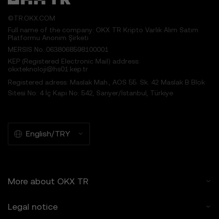
5.2 You should not rely on the Price
Prediction Features for investment or
©TR.OKX.COM
product decisions. OKX TR disclaims liability
Full name of the company: OKX TR Kripto Varlık Alım Satım
for any reliance on the Price Prediction
Platformu Anonim Şirketi
Features.
MERSIS No.:0638068598100001
5.3 To the extent permitted by law, OKX TR
KEP (Registered Electronic Mail) address:
disclaims all implied warranties, including
okxteknoloji@hs01.kep.tr
those of merchantability and fitness for a
Registered adress: Maslak Mah., AOS 55. Sk. 42 Maslak B Blok
particular purpose. OKX TR is not liable for
Sitesi No: 4 İç Kapı No: 542, Sarıyer/İstanbul, Türkiye
errors, interruptions, or other issues related
to the Price Prediction Features.
6. Risk Disclosure
English/TRY
6.1 Crypto asset carry high risk and may
result in significant loss, including the total
loss of its value. Crypto assets may not be
suitable for all users.
More about OKX TR
6.2 You voluntarily assume these risks and
agree that OKX TR is not responsible for
Legal notice
any losses incurred.