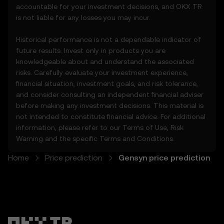
accountable for your investment decisions, and OKX TR
and should not be relied upon for any
is not liable for any losses you may incur.
investment or product decisions.
Historical performance is not a dependable indicator of
4. Your Obligations
future results. Invest only in products you are
4.1 You agree to:
knowledgeable about and understand the associated
• Comply with all Terms and updates.
risks. Carefully evaluate your investment experience,
• Refrain from copying or exploiting the
financial situation, investment goals, and risk tolerance,
Price Prediction Features without prior
and consider consulting an independent financial adviser
written consent.
before making any investment decisions. This material is
• Conduct your own due diligence and
not intended to constitute financial advice. For additional
remain informed of any OKX TR
information, please refer to our
Terms of Use
,
Risk
announcements or market activity.
Warning
and the specific
Terms and Conditions
.
5. Disclaimers and Exclusions
Home
Price prediction
Gensyn price prediction
5.1 The Price Prediction Features and
content provided are:
• Not guaranteed to be accurate or
complete.
• Not investment or financial advice.
• Not endorsements or recommendations.