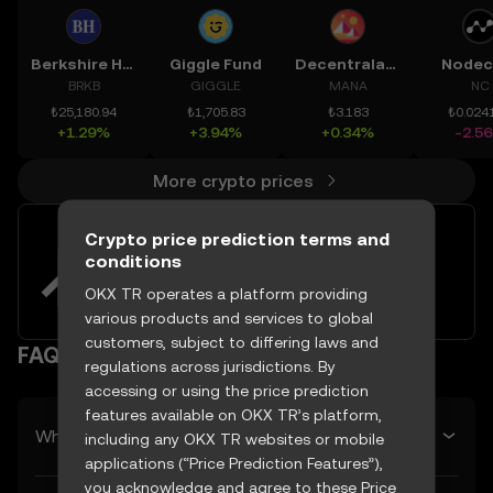
Berkshire Hathaway Inc. New
Giggle Fund
Decentraland
Nodec
BRKB
GIGGLE
MANA
NC
₺25,180.94
₺1,705.83
₺3.183
₺0.024
+1.29%
+3.94%
+0.34%
-2.5
More crypto prices
Crypto price prediction terms and
Easily buy and sell Gensyn with
conditions
your TRY
OKX TR operates a platform providing
Try now
various products and services to global
customers, subject to differing laws and
FAQ
regulations across jurisdictions. By
accessing or using the price prediction
features available on OKX TR’s platform,
What’s Gensyn’s predicted price tomorrow?
including any OKX TR websites or mobile
applications (“Price Prediction Features”),
you acknowledge and agree to these Price