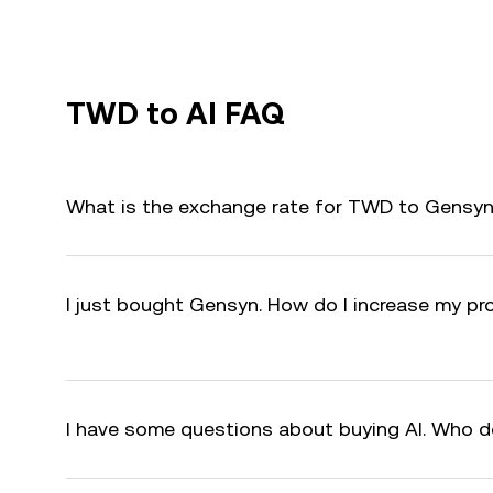
TWD to AI FAQ
What is the exchange rate for TWD to Gensyn 
I just bought Gensyn. How do I increase my pro
I have some questions about buying AI. Who d