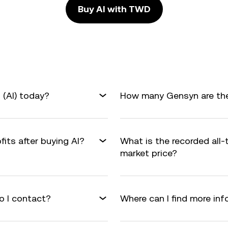
Buy AI with TWD
(AI) today?
How many Gensyn are ther
fits after buying AI?
What is the recorded all-
market price?
o I contact?
Where can I find more in