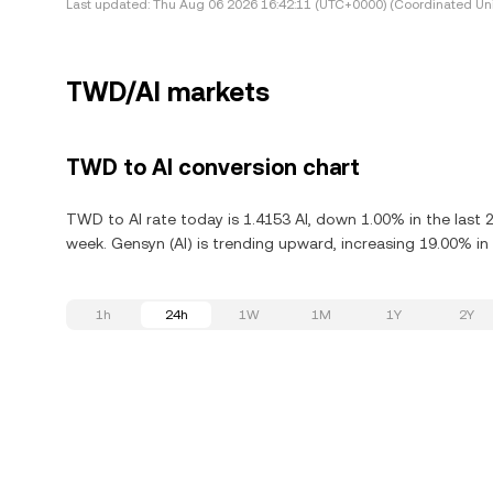
Last updated:
Thu Aug 06 2026 16:42:11 (UTC+0000) (Coordinated Uni
TWD/AI markets
TWD to AI conversion chart
TWD to AI rate today is 1.4153 AI, down 1.00% in the last 
week. Gensyn (AI) is trending upward, increasing 19.00% in 
1h
24h
1W
1M
1Y
2Y