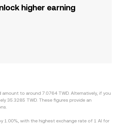
nlock higher earning
d amount to around 7.0764 TWD. Alternatively, if you
ely 35.3285 TWD. These figures provide an
ons.
by 1.00%, with the highest exchange rate of 1 AI for