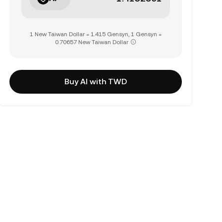
1 New Taiwan Dollar = 1.415 Gensyn, 1 Gensyn =
0.70657 New Taiwan Dollar
Buy AI with TWD