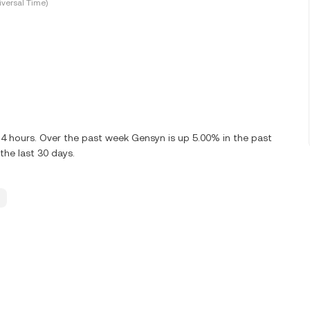
versal Time)
24 hours. Over the past week Gensyn is up 5.00% in the past
the last 30 days.