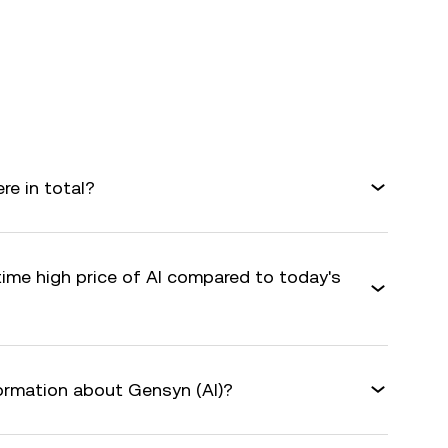
e in total?
time high price of AI compared to today's
formation about Gensyn (AI)?