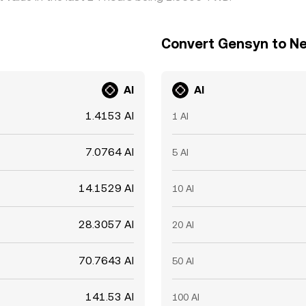
Convert Gensyn to Ne
AI
AI
1.4153 AI
1 AI
7.0764 AI
5 AI
14.1529 AI
10 AI
28.3057 AI
20 AI
70.7643 AI
50 AI
141.53 AI
100 AI