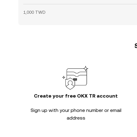
1,000 TWD
Create your free OKX TR account
Sign up with your phone number or email
address