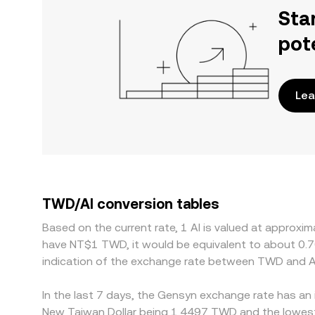
Sta
pot
Lea
TWD/AI conversion tables
Based on the current rate, 1 AI is valued at approx
have NT$1 TWD, it would be equivalent to about 0.
indication of the exchange rate between TWD and AI
In the last 7 days, the Gensyn exchange rate has an 
New Taiwan Dollar being 1.4497 TWD and the lowest 