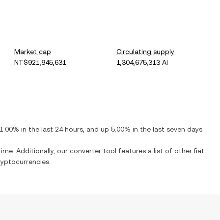
Market cap
Circulating supply
NT$921,845,631
1,304,675,313 AI
1.00%
in the last 24 hours, and
up
5.00%
in the last seven days.
ime. Additionally, our converter tool features a list of other fiat
yptocurrencies.