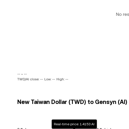
No re
-- ~ --
TWD/AI close: --
Low: --
High: --
New Taiwan Dollar (TWD) to Gensyn (AI) 
Real-time price: 1.4153 AI