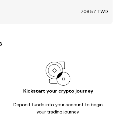
706.57 TWD
s
Kickstart your crypto journey
Deposit funds into your account to begin
your trading journey.