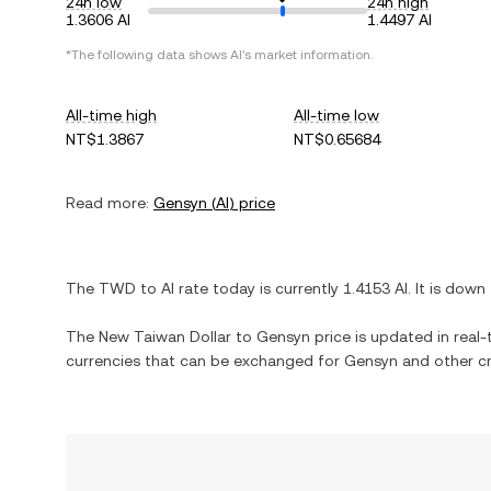
24h low
24h high
1.3606 AI
1.4497 AI
*The following data shows
AI
's market information.
All-time high
All-time low
NT$1.3867
NT$0.65684
Read more:
Gensyn
(
AI
) price
The
TWD
to
AI
rate today is currently
1.4153
AI
. It is
down
The
New Taiwan Dollar
to
Gensyn
price is updated in real-t
currencies that can be exchanged for
Gensyn
and other cr