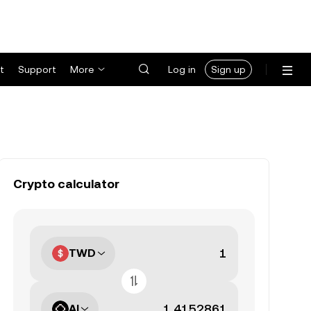
t
Support
More
Log in
Sign up
Crypto calculator
TWD
AI