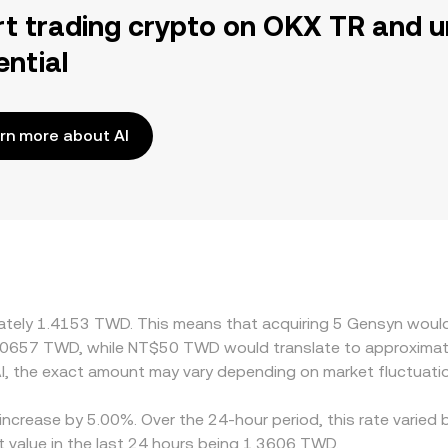
rt trading crypto on OKX TR and u
ential
rn more about AI
imately 1.4153 TWD. This means that acquiring 5 Gensyn woul
70657 TWD, while NT$50 TWD would translate to approximat
, the exact amount may vary depending on market fluctuati
increase by 5.00%. Over the 24-hour period, this rate varied 
value in the last 24 hours being 1.3606 TWD.