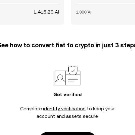
1,415.29 AI
1,000 AI
See how to convert fiat to crypto in just 3 step
Get verified
Complete
identity verification
to keep your
account and assets secure.