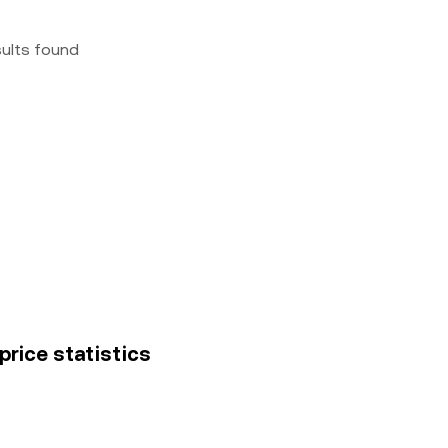
sults found
price statistics