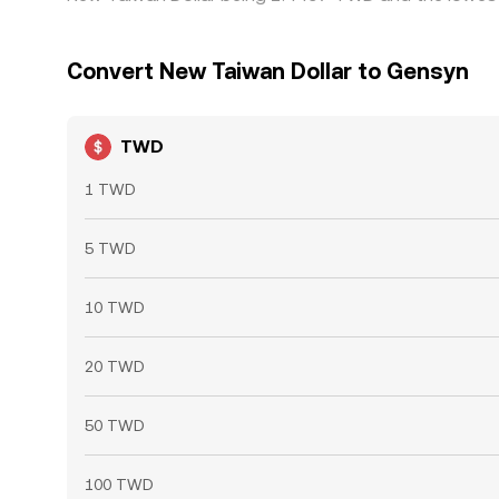
Convert New Taiwan Dollar to Gensyn
TWD
1 TWD
5 TWD
10 TWD
20 TWD
50 TWD
100 TWD