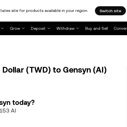
tates site for products available in your region.
Switch site
Grow
Deposit
Withdraw
Buy and Sell
Conver
Dollar (TWD) to Gensyn (AI)
syn today?
4153 AI