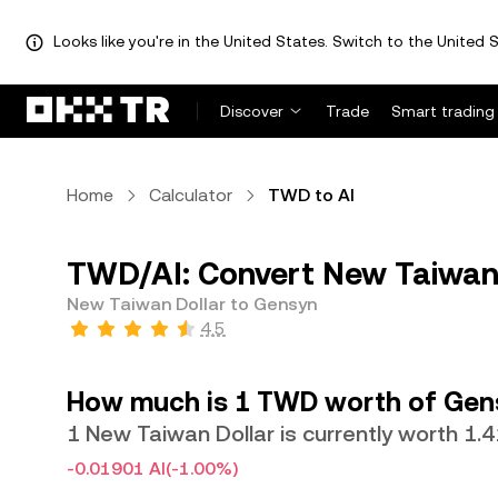
Looks like you're in the United States. Switch to the United S
Discover
Trade
Smart trading
Home
Calculator
TWD to AI
TWD/AI: Convert New Taiwan 
New Taiwan Dollar to Gensyn
4.5
How much is 1 TWD worth of Gen
1 New Taiwan Dollar is currently worth 1.
-0.01901 AI
(-1.00%)