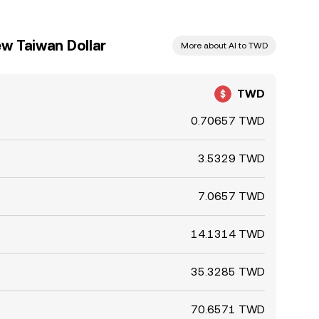
w Taiwan Dollar
More about AI to TWD
TWD
0.70657 TWD
3.5329 TWD
7.0657 TWD
14.1314 TWD
35.3285 TWD
70.6571 TWD