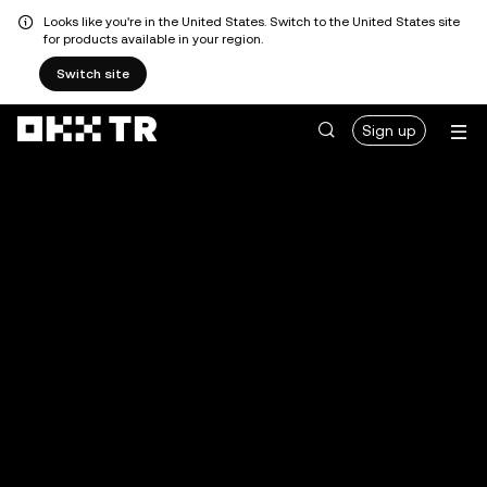
Looks like you're in the United States. Switch to the United States site
for products available in your region.
Switch site
Sign up