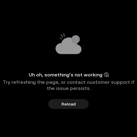
Uh oh, something’s not working 🤔
Try refreshing the page, or contact customer support if
the issue persists.
Reload