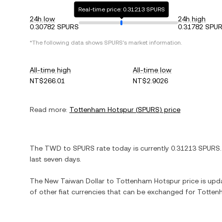
Real-time price: 0.31213 SPURS
24h low
24h high
0.30782 SPURS
0.31782 SPU
*The following data shows
SPURS
's market information.
All-time high
All-time low
NT$266.01
NT$2.9026
Read more:
Tottenham Hotspur
(
SPURS
) price
The
TWD
to
SPURS
rate today is currently
0.31213
SPURS
last seven days.
The
New Taiwan Dollar
to
Tottenham Hotspur
price is upda
of other fiat currencies that can be exchanged for
Totten