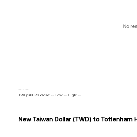
No re
-- ~ --
TWD/SPURS close: --
Low: --
High: --
New Taiwan Dollar (TWD) to Tottenham H