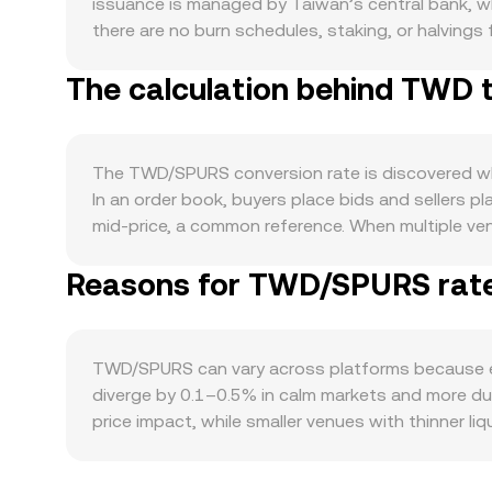
issuance is managed by Taiwan’s central bank, whi
there are no burn schedules, staking, or halvings 
can influence TWD’s external purchasing power,
The calculation behind TWD 
usage of TWD in trade and services, cross-border
the SPURS side, demand typically rises with hei
rewards, or access to experiences. Broader crypto
interest, while the relative strength of SPURS ve
The TWD/SPURS conversion rate is discovered wher
virtual asset service providers, guidance on fiat
In an order book, buyers place bids and sellers 
pricing. Short-term volatility can also come from
mid-price, a common reference. When multiple ve
rates can pull the spot price, options expiries (i
VWAP = Σ(Price_i × Volume_i) / Σ Volume_i. On man
deposits and withdrawals by major holders (“wha
Reasons for TWD/SPURS rate 
translate USDT into TWD, so the final TWD/SPURS
automated market makers keep pool balances such 
ratio and thus the implied SPURS price that feed
one TWD buys, then SPURS Value = TWD Amount ×
TWD/SPURS can vary across platforms because ea
/ rate. Slippage, fees, and routing steps can cause
diverge by 0.1–0.5% in calm markets and more dur
price impact, while smaller venues with thinner li
and regulatory frictions—platforms with smoothe
compared with offshore venues that rely on indi