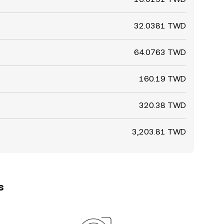
32.0381 TWD
64.0763 TWD
160.19 TWD
320.38 TWD
3,203.81 TWD
s