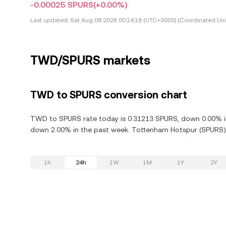
-0.00025 SPURS
(+0.00%)
Last updated:
Sat Aug 08 2026 00:14:16 (UTC+0000) (Coordinated Uni
TWD/SPURS markets
TWD to SPURS conversion chart
TWD to SPURS rate today is 0.31213 SPURS, down 0.00% in
down 2.00% in the past week. Tottenham Hotspur (SPURS) is
1h
24h
1W
1M
1Y
2Y