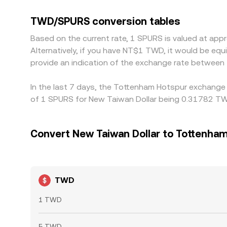
the USDT–TWD basis; when USDT trades at a premi
Arbitrage traders help align prices by buying wher
TWD/SPURS conversion tables
compliance checks can delay or reduce the effec
Based on the current rate, 1 SPURS is valued at a
Alternatively, if you have NT$1 TWD, it would be e
provide an indication of the exchange rate betwee
In the last 7 days, the Tottenham Hotspur exchange 
of 1 SPURS for New Taiwan Dollar being 0.31782 TW
Convert New Taiwan Dollar to Tottenha
TWD
1 TWD
5 TWD