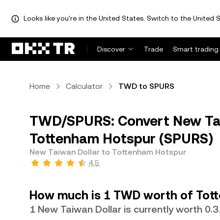
Looks like you're in the United States. Switch to the United S
Discover
Trade
Smart trading
Home
Calculator
TWD to SPURS
TWD/SPURS: Convert New Tai
Tottenham Hotspur (SPURS)
New Taiwan Dollar to Tottenham Hotspur
4.5
How much is 1 TWD worth of Tot
1 New Taiwan Dollar is currently worth 0