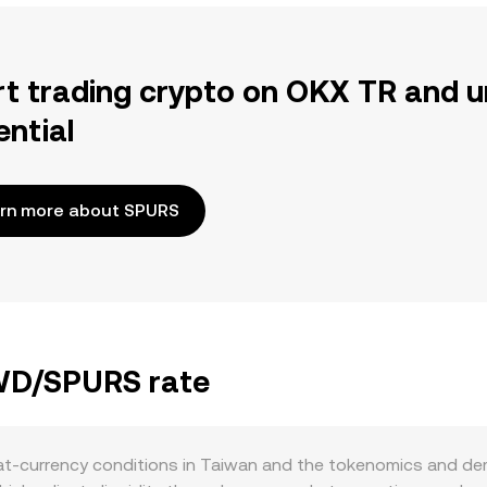
rt trading crypto on OKX TR and u
ential
rn more about SPURS
TWD/SPURS rate
at-currency conditions in Taiwan and the tokenomics and de