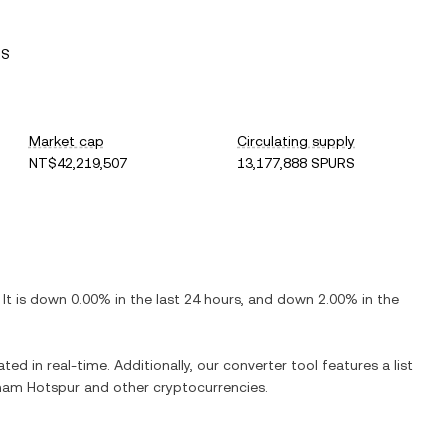
RS
Market cap
Circulating supply
NT$42,219,507
13,177,888 SPURS
. It is
down
0.00%
in the last 24 hours, and
down
2.00%
in the
ted in real-time. Additionally, our converter tool features a list
ham Hotspur
and other cryptocurrencies.