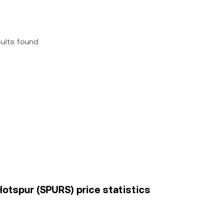
sults found
otspur (SPURS) price statistics