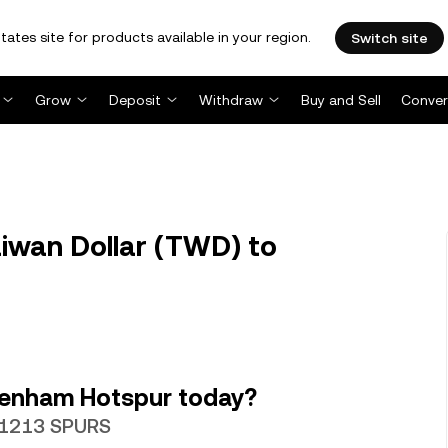
tates site for products available in your region.
Switch site
Grow
Deposit
Withdraw
Buy and Sell
Conver
wan Dollar (TWD) to
tenham Hotspur today?
.31213 SPURS