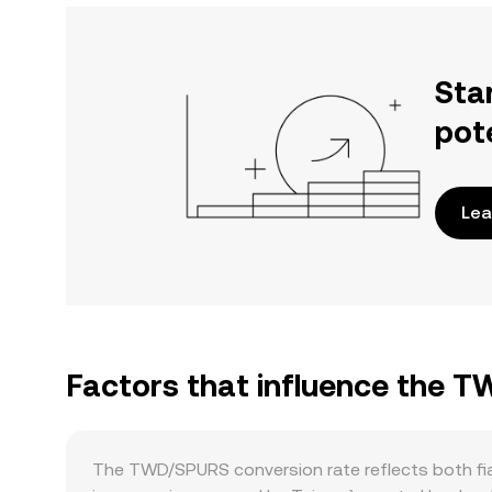
Sta
pot
Lea
Factors that influence the 
The TWD/SPURS conversion rate reflects both fi