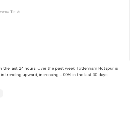
versal Time)
 the last 24 hours. Over the past week Tottenham Hotspur is
 trending upward, increasing 1.00% in the last 30 days.