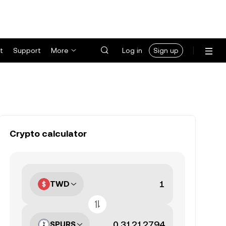
t
Support
More
Log in
Sign up
Crypto calculator
TWD
SPURS