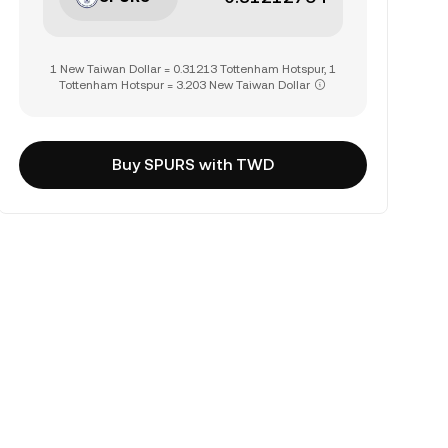
1 New Taiwan Dollar = 0.31213 Tottenham Hotspur, 1
Tottenham Hotspur = 3.203 New Taiwan Dollar
Buy SPURS with TWD