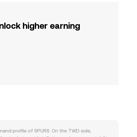
nlock higher earning
mand profile of SPURS. On the TWD side,