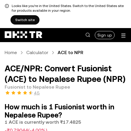
Looks like you're in the United States. Switch to the United States site
for products available in your region.
Switch site
Sign up
Home
Calculator
ACE to NPR
ACE/NPR: Convert Fusionist
(ACE) to Nepalese Rupee (NPR)
Fusionist to Nepalese Rupee
4.5
How much is 1 Fusionist worth in
Nepalese Rupee?
1 ACE is currently worth ₨17.4825
-₨0.79044
(-4.00%)