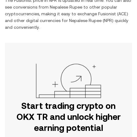
The
Fusionist
price in
NPR
is updated in real time. You can also
see conversions from
Nepalese Rupee
to other popular
cryptocurrencies, making it easy to exchange
Fusionist
(
ACE
)
and other digital currencies for
Nepalese Rupee
(
NPR
) quickly
and conveniently.
Start trading crypto on
OKX TR and unlock higher
earning potential