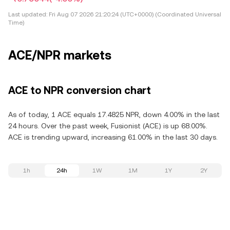
Last updated:
Fri Aug 07 2026 21:20:24 (UTC+0000) (Coordinated Universal
Time)
ACE/NPR markets
ACE to NPR conversion chart
As of today, 1 ACE equals 17.4825 NPR, down 4.00% in the last
24 hours. Over the past week, Fusionist (ACE) is up 68.00%.
ACE is trending upward, increasing 61.00% in the last 30 days.
1h
24h
1W
1M
1Y
2Y