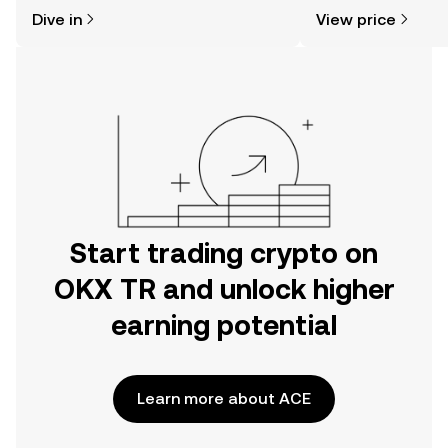
might think. Kickstart your journey on
news, and more.
Dive in
View price
the OKX TR mobile app, or right here
on the web.
Start trading crypto on
OKX TR and unlock higher
earning potential
Learn more about ACE