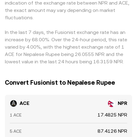
indication of the exchange rate between NPR and ACE,
(including South Asia) can influence access and liquidity
reserves (price ≈ y/x for ACE versus the paired asset).
term premium or discount in USDT versus NPR feeds
the exact amount may vary depending on market
for NPR-based traders. Short-term volatility often stems
Large trades against thin order books or shallow pools
directly into the ACE/NPR quote. Arbitrage traders
from technical market dynamics such as perpetual
fluctuations.
can move the market more, which is why observed rates
generally narrow these gaps by buying on the cheaper
futures funding rates on venues that list ACE, the impact
may differ slightly across venues at a given time.
venue and selling on the pricier one, but capital controls,
of quarterly unlock or airdrop events, concentrated
transfer delays, network fees, and withdrawal limits mean
In the last 7 days, the Fusionist exchange rate has an
“whale” deposits or withdrawals on exchanges, and
differences do not disappear entirely, especially during
increase by 68.00%. Over the 24-hour period, this rate
changes in on-chain liquidity pools that can amplify price
periods of fast market moves or local liquidity
varied by 4.00%, with the highest exchange rate of 1
moves.
constraints.
ACE for Nepalese Rupee being 26.0555 NPR and the
lowest value in the last 24 hours being 16.3159 NPR.
Convert Fusionist to Nepalese Rupee
ACE
NPR
17.4825 NPR
1 ACE
87.4126 NPR
5 ACE