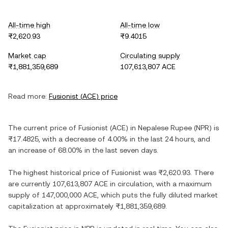
All-time high
All-time low
₨2,620.93
₨9.4015
Market cap
Circulating supply
₨1,881,359,689
107,613,807 ACE
Read more:
Fusionist
(
ACE
) price
The current price of
Fusionist
(
ACE
) in
Nepalese Rupee
(
NPR
) is
₨17.4825
, with
a decrease
of
4.00%
in the last 24 hours, and
an increase
of
68.00%
in the last seven days.
The highest historical price of
Fusionist
was
₨2,620.93
. There
are currently
107,613,807 ACE
in circulation, with a maximum
supply of
147,000,000 ACE
, which puts the fully diluted market
capitalization at approximately
₨1,881,359,689
.