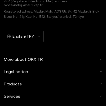
KEP (Registered Electronic Mail) address:
okxteknoloji@hs01.kep.tr
Registered adress: Maslak Mah., AOS 55. Sk. 42 Maslak B Blok
Sitesi No: 4 İç Kapı No: 542, Sarıyer/İstanbul, Türkiye
English/TRY
More about OKX TR
Legal notice
Products
Services