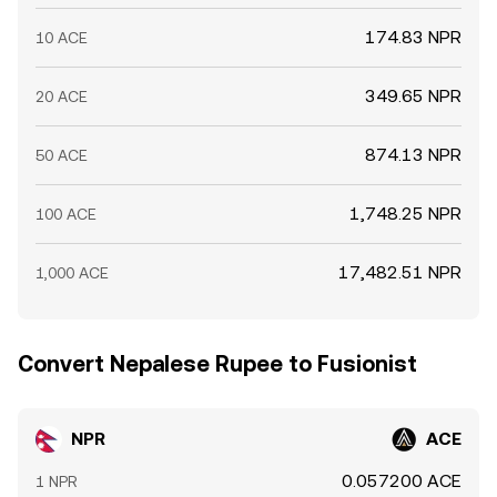
174.83 NPR
10 ACE
349.65 NPR
20 ACE
874.13 NPR
50 ACE
1,748.25 NPR
100 ACE
17,482.51 NPR
1,000 ACE
Convert Nepalese Rupee to Fusionist
NPR
ACE
0.057200 ACE
1 NPR