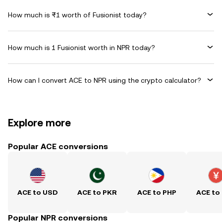
How much is ₨1 worth of Fusionist today?
How much is 1 Fusionist worth in NPR today?
How can I convert ACE to NPR using the crypto calculator?
Explore more
Popular ACE conversions
ACE to USD
ACE to PKR
ACE to PHP
ACE to
Popular NPR conversions