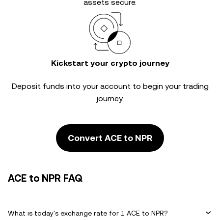
assets secure.
Kickstart your crypto journey
Deposit funds into your account to begin your trading
journey.
Convert ACE to NPR
ACE to NPR FAQ
What is today's exchange rate for 1 ACE to NPR?