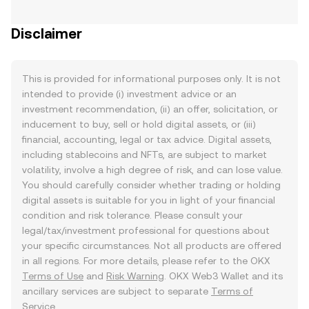
Disclaimer
This is provided for informational purposes only. It is not
intended to provide (i) investment advice or an
investment recommendation, (ii) an offer, solicitation, or
inducement to buy, sell or hold digital assets, or (iii)
financial, accounting, legal or tax advice. Digital assets,
including stablecoins and NFTs, are subject to market
volatility, involve a high degree of risk, and can lose value.
You should carefully consider whether trading or holding
digital assets is suitable for you in light of your financial
condition and risk tolerance. Please consult your
legal/tax/investment professional for questions about
your specific circumstances. Not all products are offered
in all regions. For more details, please refer to the OKX
Terms of Use
and
Risk Warning
. OKX Web3 Wallet and its
ancillary services are subject to separate
Terms of
Service
.