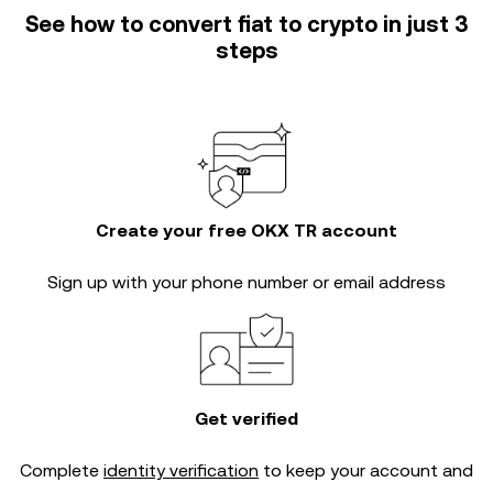
See how to convert fiat to crypto in just 3
steps
Create your free OKX TR account
Sign up with your phone number or email address
Get verified
Complete
identity verification
to keep your account and