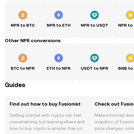
NPR to BTC
NPR to ETH
NPR to USDT
NPR to
Other NPR conversions
BTC to NPR
ETH to NPR
USDT to NPR
BNB to
Guides
Find out how to buy Fusionist
Check out Fusion
Getting started with crypto can feel
Make informed deci
overwhelming, but learning where and
snapshot of Fusionis
how to buy crypto is simpler than you
price changes, com