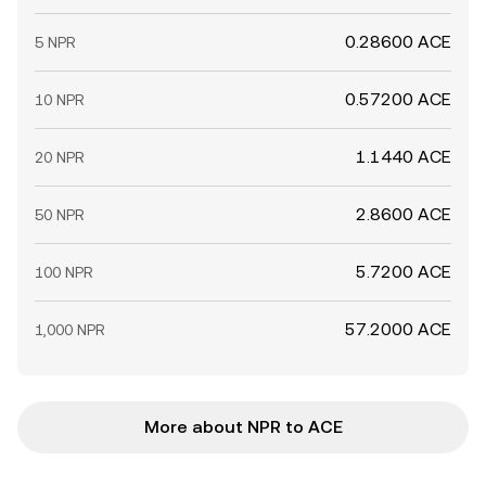
0.28600 ACE
5 NPR
0.57200 ACE
10 NPR
1.1440 ACE
20 NPR
2.8600 ACE
50 NPR
5.7200 ACE
100 NPR
57.2000 ACE
1,000 NPR
More about NPR to ACE