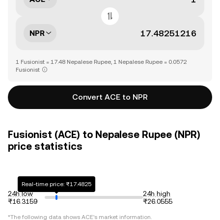
NPR
1 Fusionist = 17.48 Nepalese Rupee, 1 Nepalese Rupee = 0.0572
Fusionist
Convert ACE to NPR
Fusionist (ACE) to Nepalese Rupee (NPR)
price statistics
Real-time price: ₨17.4825
24h low
24h high
₨16.3159
₨26.0555
*The following data shows
ACE
's market information.