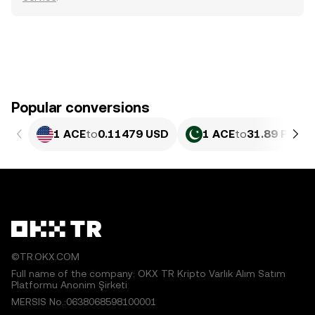
Popular conversions
1 ACE
to
0.11479 USD
1 ACE
to
31.89 PKR
©TR.OKX.COM
Full name of the company: OKX TR Kripto Varlık Alım Satım
Platformu Anonim Şirketi
MERSIS No.:0638068598100001