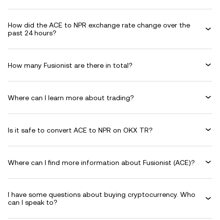
How did the ACE to NPR exchange rate change over the
past 24 hours?
How many Fusionist are there in total?
Where can I learn more about trading?
Is it safe to convert ACE to NPR on OKX TR?
Where can I find more information about Fusionist (ACE)?
I have some questions about buying cryptocurrency. Who
can I speak to?