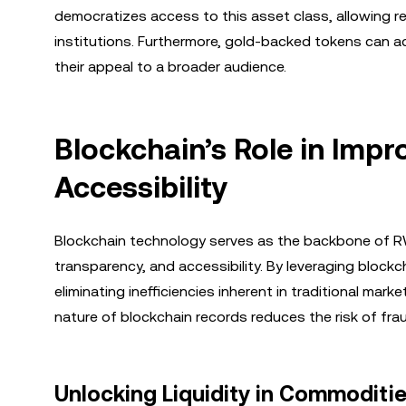
democratizes access to this asset class, allowing ret
institutions. Furthermore, gold-backed tokens can a
their appeal to a broader audience.
Blockchain’s Role in Impr
Accessibility
Blockchain technology serves as the backbone of RWA 
transparency, and accessibility. By leveraging block
eliminating inefficiencies inherent in traditional ma
nature of blockchain records reduces the risk of fra
Unlocking Liquidity in Commoditi