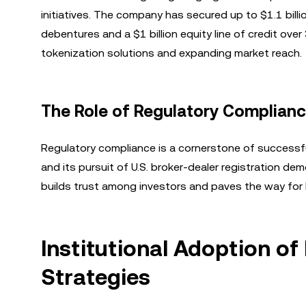
initiatives. The company has secured up to $1.1 billio
debentures and a $1 billion equity line of credit over
tokenization solutions and expanding market reach.
The Role of Regulatory Complianc
Regulatory compliance is a cornerstone of successfu
and its pursuit of U.S. broker-dealer registration 
builds trust among investors and paves the way for
Institutional Adoption of
Strategies