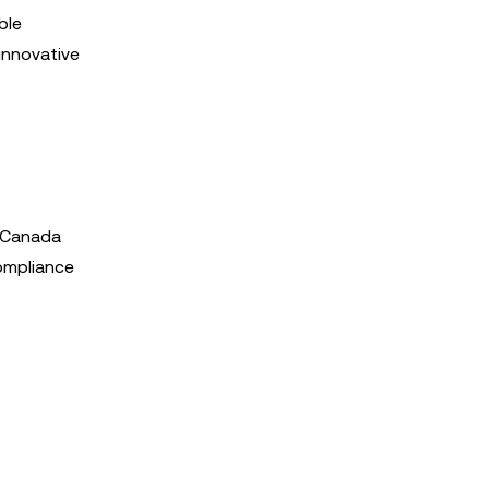
ble
 innovative
n Canada
Compliance