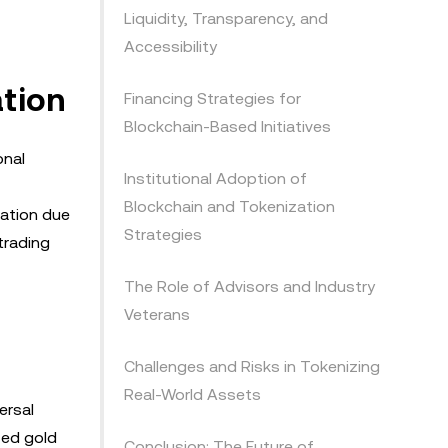
Liquidity, Transparency, and
Accessibility
ation
Financing Strategies for
Blockchain-Based Initiatives
onal
Institutional Adoption of
Blockchain and Tokenization
zation due
Strategies
 trading
The Role of Advisors and Industry
Veterans
Challenges and Risks in Tokenizing
Real-World Assets
ersal
zed gold
Conclusion: The Future of