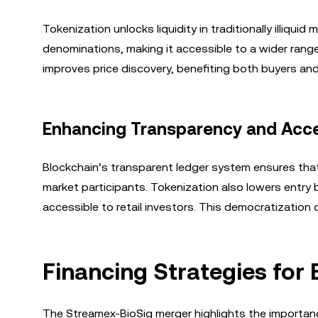
Tokenization unlocks liquidity in traditionally illiqui
denominations, making it accessible to a wider range 
improves price discovery, benefiting both buyers and 
Enhancing Transparency and Acces
Blockchain’s transparent ledger system ensures that 
market participants. Tokenization also lowers entry
accessible to retail investors. This democratization
Financing Strategies for 
The Streamex-BioSig merger highlights the importanc