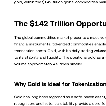
gold, within the $142 trillion global commodities mar
The $142 Trillion Opport
The global commodities market presents a massive op
financial instruments, tokenized commodities enable
transaction costs. Gold, with its daily trading volum
to its stability and liquidity. This positions gold as
volume approximately 4.5 times smaller.
Why Gold is Ideal for Tokenizatio
Gold has long been regarded as a safe-haven asset, mak
recognition, and historical stability provide a solid