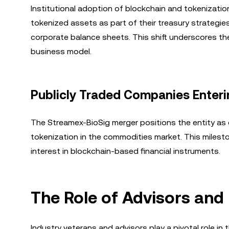
Institutional adoption of blockchain and tokenizati
tokenized assets as part of their treasury strategie
corporate balance sheets. This shift underscores the
business model.
Publicly Traded Companies Enteri
The Streamex-BioSig merger positions the entity as
tokenization in the commodities market. This mileston
interest in blockchain-based financial instruments.
The Role of Advisors and
Industry veterans and advisors play a pivotal role in 