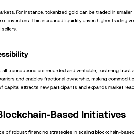
d markets. For instance, tokenized gold can be traded in smaller
of investors. This increased liquidity drives higher trading 
sellers.
sibility
all transactions are recorded and verifiable, fostering trus
 barriers and enables fractional ownership, making commoditi
 of capital attracts new participants and expands market reac
Blockchain-Based Initiatives
e of robust financing strategies in scaling blockchain-base