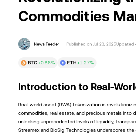
Commodities Ma
News Feeder
Published on
Jul 23, 2025
Updated o
BTC
+0.86%
ETH
+1.27%
Introduction to Real-Wor
Real-world asset (RWA) tokenization is revolutionizin
commodities, real estate, and precious metals into di
unlocking unprecedented levels of liquidity, transpa
Streamex and BioSig Technologies underscores the gro