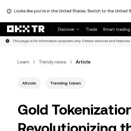
Looks like you're in the United States. Switch to the United S
Discover
Trade
Smart trading
This page is for information purposes only. Certain services and features 
Learn
Trendy news
Article
Altcoin
Trending token
Gold Tokenizatio
Revolutionizing th