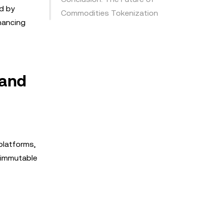
ed by
Commodities Tokenization
hancing
 and
platforms,
e immutable