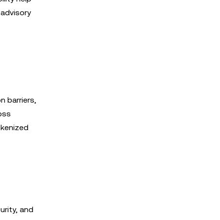
 advisory
n barriers,
oss
okenized
urity, and