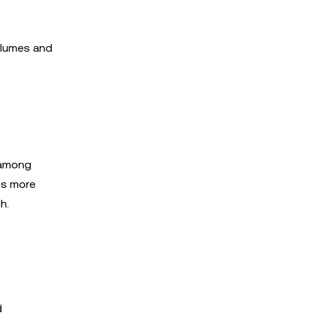
volumes and
t among
es more
h.
d