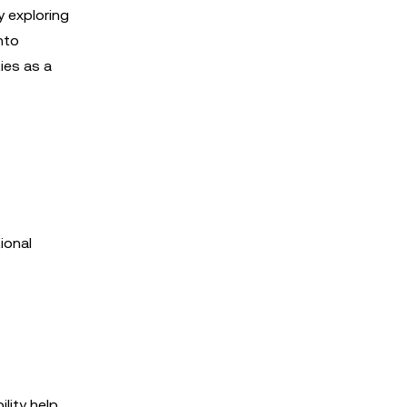
y exploring
nto
ies as a
ional
lity help