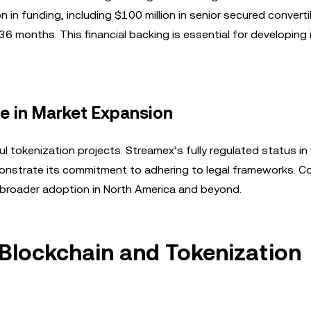
n in funding, including $100 million in senior secured converti
 36 months. This financial backing is essential for developing
e in Market Expansion
l tokenization projects. Streamex’s fully regulated status i
demonstrate its commitment to adhering to legal frameworks. 
 broader adoption in North America and beyond.
 Blockchain and Tokenization