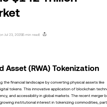
rket
n Jul 23, 2025
5 min read
ld Asset (RWA) Tokenization
g the financial landscape by converting physical assets like
gital tokens. This innovative application of blockchain techn
rency, and accessibility in global markets. The recent merger
wing institutional interest in tokenizing commodities, parti