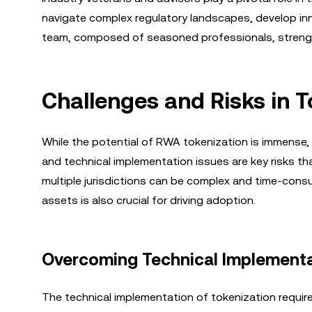
navigate complex regulatory landscapes, develop inn
team, composed of seasoned professionals, strength
Challenges and Risks in 
While the potential of RWA tokenization is immense, 
and technical implementation issues are key risks t
multiple jurisdictions can be complex and time-cons
assets is also crucial for driving adoption.
Overcoming Technical Implementa
The technical implementation of tokenization require