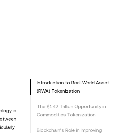
Introduction to Real-World Asset
(RWA) Tokenization
The $142 Trillion Opportunity in
ology is
Commodities Tokenization
 between
cularly
Blockchain’s Role in Improving