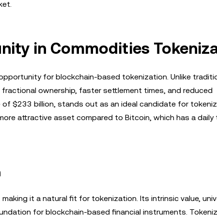
ket.
unity in Commodities Tokeniz
portunity for blockchain-based tokenization. Unlike traditi
 fractional ownership, faster settlement times, and reduced
e of $233 billion, stands out as an ideal candidate for tokeni
 a more attractive asset compared to Bitcoin, which has a daily
n
ing it a natural fit for tokenization. Its intrinsic value, univ
 foundation for blockchain-based financial instruments. Tokeni