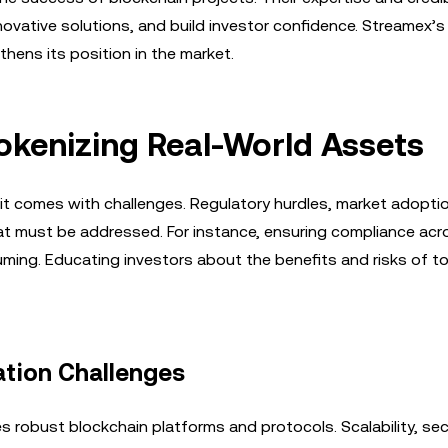
ovative solutions, and build investor confidence. Streamex’s
ens its position in the market.
Tokenizing Real-World Assets
it comes with challenges. Regulatory hurdles, market adoptio
hat must be addressed. For instance, ensuring compliance acr
uming. Educating investors about the benefits and risks of t
tion Challenges
s robust blockchain platforms and protocols. Scalability, sec