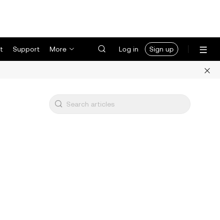
t
Support
More
Log in
Sign up