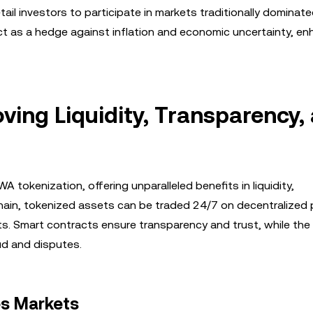
ail investors to participate in markets traditionally dominat
ct as a hedge against inflation and economic uncertainty, en
oving Liquidity, Transparency,
tokenization, offering unparalleled benefits in liquidity,
chain, tokenized assets can be traded 24/7 on decentralized 
rkets. Smart contracts ensure transparency and trust, while th
ud and disputes.
es Markets