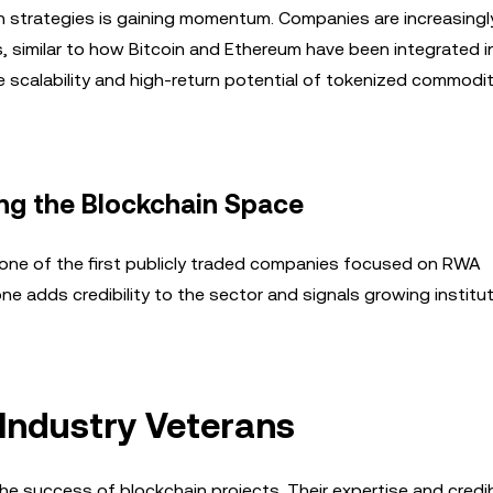
on strategies is gaining momentum. Companies are increasingl
s, similar to how Bitcoin and Ethereum have been integrated i
 scalability and high-return potential of tokenized commodit
ng the Blockchain Space
 one of the first publicly traded companies focused on RWA
e adds credibility to the sector and signals growing institut
 Industry Veterans
the success of blockchain projects. Their expertise and credibi