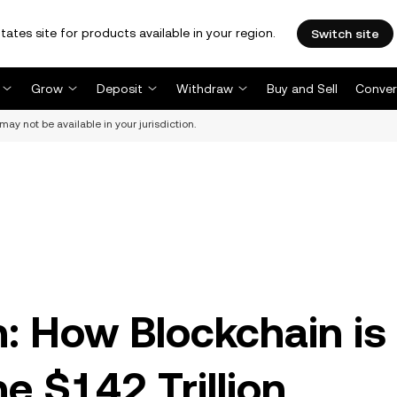
tates site for products available in your region.
Switch site
Grow
Deposit
Withdraw
Buy and Sell
Conver
may not be available in your jurisdiction.
n: How Blockchain is
e $142 Trillion