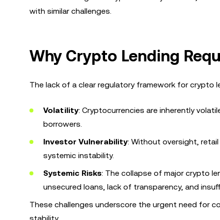
with similar challenges.
Why Crypto Lending Requ
The lack of a clear regulatory framework for crypto l
Volatility
: Cryptocurrencies are inherently volat
borrowers.
Investor Vulnerability
: Without oversight, reta
systemic instability.
Systemic Risks
: The collapse of major crypto le
unsecured loans, lack of transparency, and insuff
These challenges underscore the urgent need for co
stability.