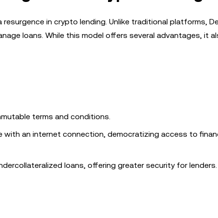
 resurgence in crypto lending. Unlike traditional platforms, DeF
anage loans. While this model offers several advantages, it 
immutable terms and conditions.
e with an internet connection, democratizing access to financ
ndercollateralized loans, offering greater security for lenders.