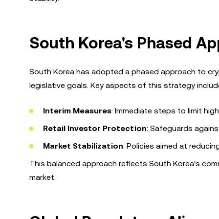
South Korea's Phased Ap
South Korea has adopted a phased approach to cryp
legislative goals. Key aspects of this strategy includ
Interim Measures
: Immediate steps to limit hi
Retail Investor Protection
: Safeguards against
Market Stabilization
: Policies aimed at reduci
This balanced approach reflects South Korea's commi
market.