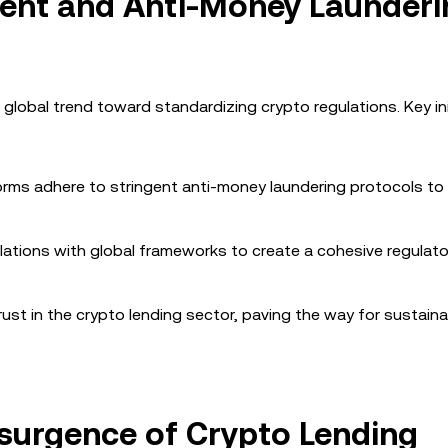
ment and Anti-Money Launderi
 global trend toward standardizing crypto regulations. Key ini
forms adhere to stringent anti-money laundering protocols to
gulations with global frameworks to create a cohesive regulato
t in the crypto lending sector, paving the way for sustaina
esurgence of Crypto Lending