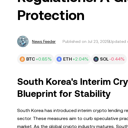
Protection
News Feeder
Published on
Jul 23, 2025
Updated o
BTC
+0.85%
ETH
+2.04%
SOL
-0.44%
South Korea's Interim Cr
Blueprint for Stability
South Korea has introduced interim crypto lending re
sector. These measures aim to curb speculative practi
market. As the global crypto industry matures, Sout