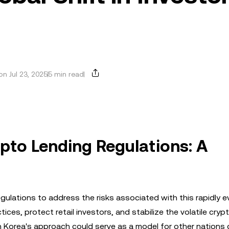
n Jul 23, 2025
5 min read
ypto Lending Regulations: A
gulations to address the risks associated with this rapidly e
ces, protect retail investors, and stabilize the volatile cry
h Korea's approach could serve as a model for other nations 