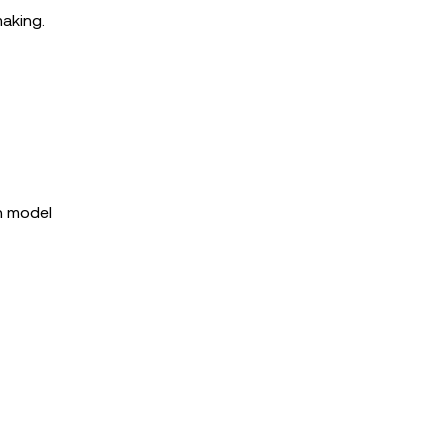
making.
h model