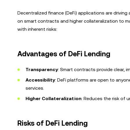
Decentralized finance (DeFi) applications are driving a
on smart contracts and higher collateralization to m
with inherent risks:
Advantages of DeFi Lending
Transparency
: Smart contracts provide clear, 
Accessibility
: DeFi platforms are open to anyon
services.
Higher Collateralization
: Reduces the risk of u
Risks of DeFi Lending