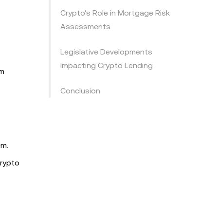
Crypto's Role in Mortgage Risk
Assessments
Legislative Developments
Impacting Crypto Lending
rm
Conclusion
em.
crypto