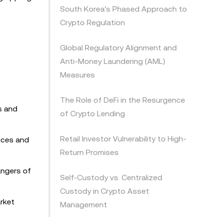
South Korea's Phased Approach to
Crypto Regulation
Global Regulatory Alignment and
Anti-Money Laundering (AML)
Measures
The Role of DeFi in the Resurgence
s and
of Crypto Lending
Retail Investor Vulnerability to High-
tices and
Return Promises
angers of
Self-Custody vs. Centralized
Custody in Crypto Asset
rket
Management