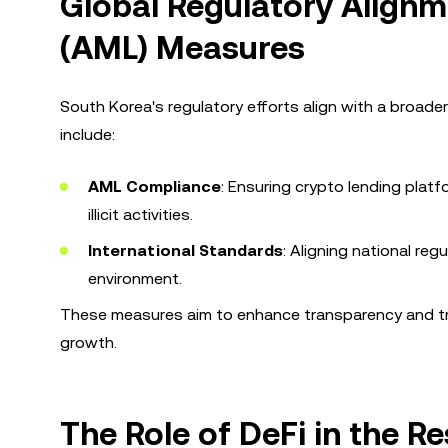
Global Regulatory Align
(AML) Measures
South Korea's regulatory efforts align with a broader
include:
AML Compliance
: Ensuring crypto lending plat
illicit activities.
International Standards
: Aligning national re
environment.
These measures aim to enhance transparency and trus
growth.
The Role of DeFi in the R