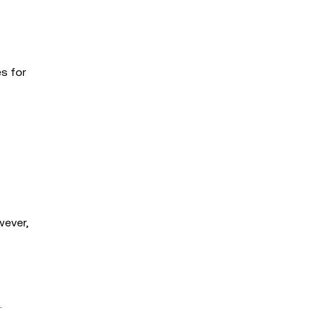
es for
wever,
.