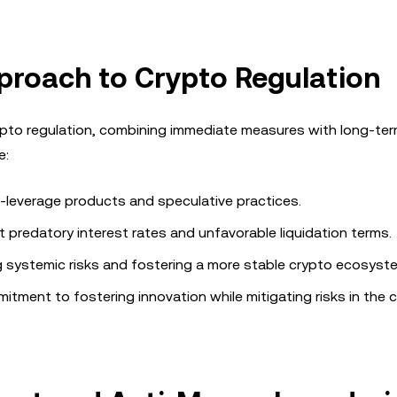
proach to Crypto Regulation
to regulation, combining immediate measures with long-te
e:
gh-leverage products and speculative practices.
 predatory interest rates and unfavorable liquidation terms.
ng systemic risks and fostering a more stable crypto ecosyst
tment to fostering innovation while mitigating risks in the 