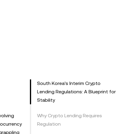
South Korea's Interim Crypto
Lending Regulations: A Blueprint for
Stability
volving
Why Crypto Lending Requires
ptocurrency
Regulation
grappling