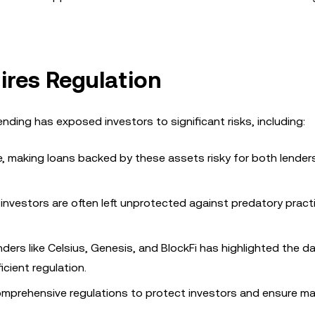
ires Regulation
ending has exposed investors to significant risks, including:
ile, making loans backed by these assets risky for both lender
il investors are often left unprotected against predatory prac
nders like Celsius, Genesis, and BlockFi has highlighted the d
icient regulation.
mprehensive regulations to protect investors and ensure ma