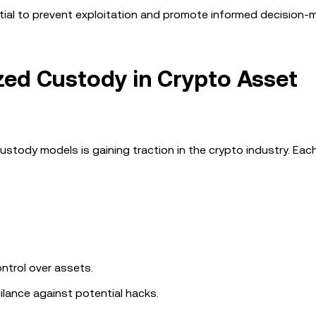
ntial to prevent exploitation and promote informed decision-
ized Custody in Crypto Asset
tody models is gaining traction in the crypto industry. Eac
ntrol over assets.
gilance against potential hacks.