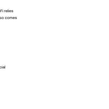
i relies
also comes
ial