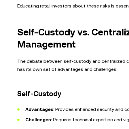
Educating retail investors about these risks is esse
Self-Custody vs. Central
Management
The debate between self-custody and centralized cus
has its own set of advantages and challenges:
Self-Custody
Advantages
: Provides enhanced security and co
Challenges
: Requires technical expertise and vi