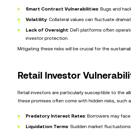
Smart Contract Vulnerabilities
: Bugs and hac
Volatility
: Collateral values can fluctuate dramatic
Lack of Oversight
: DeFi platforms often operat
investor protection.
Mitigating these risks will be crucial for the sustain
Retail Investor Vulnerabi
Retail investors are particularly susceptible to the 
these promises often come with hidden risks, such a
Predatory Interest Rates
: Borrowers may face e
Liquidation Terms
: Sudden market fluctuations c