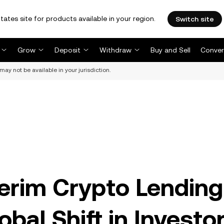
tates site for products available in your region.
Switch site
Grow
Deposit
Withdraw
Buy and Sell
Conver
may not be available in your jurisdiction.
terim Crypto Lending
bal Shift in Investo