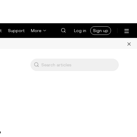
t
Support
More
Log in
Sign up
r