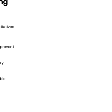
ng
tiatives
 prevent
ry
ble