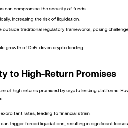
ks can compromise the security of funds.
ally, increasing the risk of liquidation.
e outside traditional regulatory frameworks, posing challeng
able growth of DeFi-driven crypto lending.
lity to High-Return Promises
allure of high returns promised by crypto lending platforms. Ho
s:
xorbitant rates, leading to financial strain.
an trigger forced liquidations, resulting in significant losses