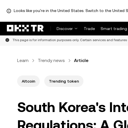
Looks like you're in the United States. Switch to the United S
Discover
Trade
Smart trading
This page is for information purposes only. Certain services and features 
Learn
Trendy news
Article
Altcoin
Trending token
South Korea's In
Regulations: A Glo