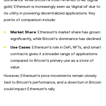
gold,' Ethereum is increasingly seen as 'digital oil' due to
its utility in powering decentralized applications. Key
points of comparison include:
Market Share
: Ethereum’s market share has grown
significantly, while Bitcoin’s dominance has declined.
Use Cases
: Ethereum’s role in DeFi, NFTs, and smart
contracts gives it a broader range of applications
compared to Bitcoin’s primary use as a store of
value.
However, Ethereum’s price movements remain closely
tied to Bitcoin’s performance, and a downturn in Bitcoin
could impact Ethereum’s rally.