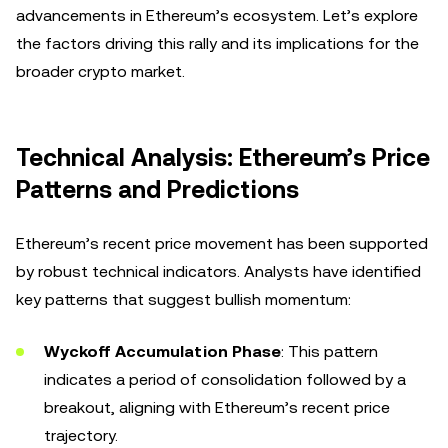
advancements in Ethereum’s ecosystem. Let’s explore
the factors driving this rally and its implications for the
broader crypto market.
Technical Analysis: Ethereum’s Price
Patterns and Predictions
Ethereum’s recent price movement has been supported
by robust technical indicators. Analysts have identified
key patterns that suggest bullish momentum:
Wyckoff Accumulation Phase
: This pattern
indicates a period of consolidation followed by a
breakout, aligning with Ethereum’s recent price
trajectory.