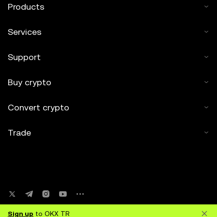
Products
Services
Support
Buy crypto
Convert crypto
Trade
Sign up
to OKX TR