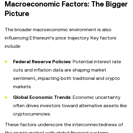
Macroeconomic Factors: The Bigger
Picture
The broader macroeconomic environment is also
influencing Ethereum’s price trajectory. Key factors
include:
Federal Reserve Policies
: Potential interest rate
cuts and inflation data are shaping market
sentiment, impacting both traditional and crypto
markets.
Global Economic Trends
: Economic uncertainty
often drives investors toward alternative assets like
cryptocurrencies.
These factors underscore the interconnectedness of
the crypto market with global financial systems.