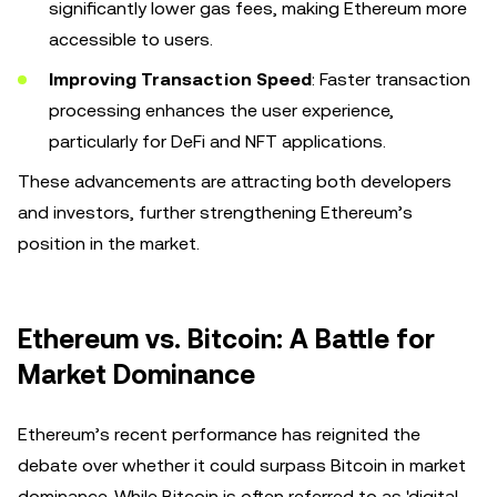
significantly lower gas fees, making Ethereum more
accessible to users.
Improving Transaction Speed
: Faster transaction
processing enhances the user experience,
particularly for DeFi and NFT applications.
These advancements are attracting both developers
and investors, further strengthening Ethereum’s
position in the market.
Ethereum vs. Bitcoin: A Battle for
Market Dominance
Ethereum’s recent performance has reignited the
debate over whether it could surpass Bitcoin in market
dominance. While Bitcoin is often referred to as 'digital