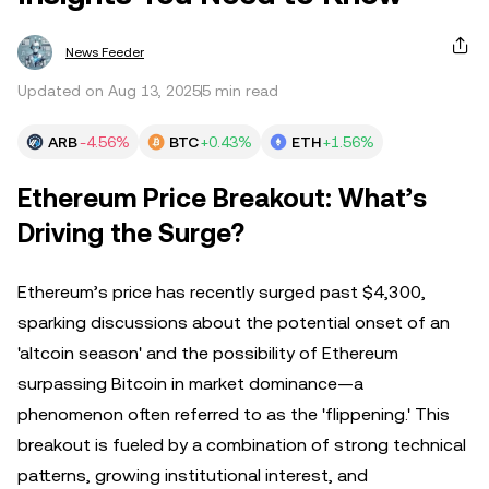
News Feeder
Updated on Aug 13, 2025
5 min read
ARB
-4.56%
BTC
+0.43%
ETH
+1.56%
Ethereum Price Breakout: What’s
Driving the Surge?
Ethereum’s price has recently surged past $4,300,
sparking discussions about the potential onset of an
'altcoin season' and the possibility of Ethereum
surpassing Bitcoin in market dominance—a
phenomenon often referred to as the 'flippening.' This
breakout is fueled by a combination of strong technical
patterns, growing institutional interest, and