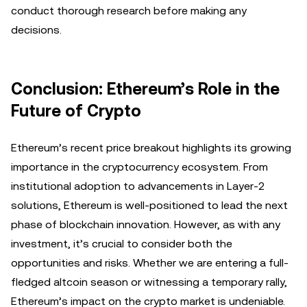
conduct thorough research before making any
decisions.
Conclusion: Ethereum’s Role in the
Future of Crypto
Ethereum’s recent price breakout highlights its growing
importance in the cryptocurrency ecosystem. From
institutional adoption to advancements in Layer-2
solutions, Ethereum is well-positioned to lead the next
phase of blockchain innovation. However, as with any
investment, it’s crucial to consider both the
opportunities and risks. Whether we are entering a full-
fledged altcoin season or witnessing a temporary rally,
Ethereum’s impact on the crypto market is undeniable.