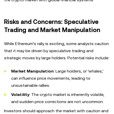
Risks and Concerns: Speculative
Trading and Market Manipulation
While Ethereum’s rally is exciting, some analysts caution
that it may be driven by speculative trading and
strategic moves by large holders. Potential risks include:
Market Manipulation
: Large holders, or 'whales,'
can influence price movements, leading to
unsustainable rallies.
Volatility
: The crypto market is inherently volatile,
and sudden price corrections are not uncommon.
Investors should approach the market with caution and