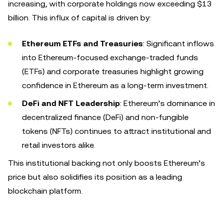
increasing, with corporate holdings now exceeding $13
billion. This influx of capital is driven by:
Ethereum ETFs and Treasuries
: Significant inflows
into Ethereum-focused exchange-traded funds
(ETFs) and corporate treasuries highlight growing
confidence in Ethereum as a long-term investment.
DeFi and NFT Leadership
: Ethereum’s dominance in
decentralized finance (DeFi) and non-fungible
tokens (NFTs) continues to attract institutional and
retail investors alike.
This institutional backing not only boosts Ethereum’s
price but also solidifies its position as a leading
blockchain platform.