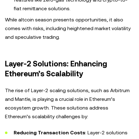
fiat remittance solutions.
While altcoin season presents opportunities, it also
comes with risks, including heightened market volatility
and speculative trading.
Layer-2 Solutions: Enhancing
Ethereum’s Scalability
The rise of Layer-2 scaling solutions, such as Arbitrum
and Mantle, is playing a crucial role in Ethereum’s
ecosystem growth. These solutions address
Ethereum’s scalability challenges by:
Reducing Transaction Costs
: Layer-2 solutions