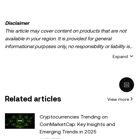
Disclaimer
This article may cover content on products that are not
available in your region. It is provided for general
informational purposes only, no responsibility or liability is
accepted for any errors of fact or omission expressed
Expand
herein. It represents the personal views of the author(s)
and it does not represent the views of
OKX TR
. It is not
intended to provide advice of any kind, including but not
limited to: (i) investment advice or an investment
recommendation; (ii) an offer or solicitation to buy, sell, or
Related articles
View more
hold digital assets, or (iii) financial, accounting, legal, or tax
advice. Digital asset holdings, including stable-coins,
involve a high degree of risk, can fluctuate greatly, and
Cryptocurrencies Trending on
can even become worthless. You should carefully
CoinMarketCap: Key Insights and
consider whether trading or holding digital assets is
Emerging Trends in 2025