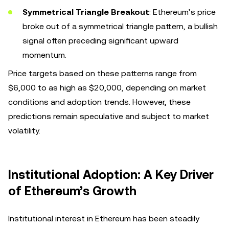
Symmetrical Triangle Breakout
: Ethereum’s price
broke out of a symmetrical triangle pattern, a bullish
signal often preceding significant upward
momentum.
Price targets based on these patterns range from
$6,000 to as high as $20,000, depending on market
conditions and adoption trends. However, these
predictions remain speculative and subject to market
volatility.
Institutional Adoption: A Key Driver
of Ethereum’s Growth
Institutional interest in Ethereum has been steadily