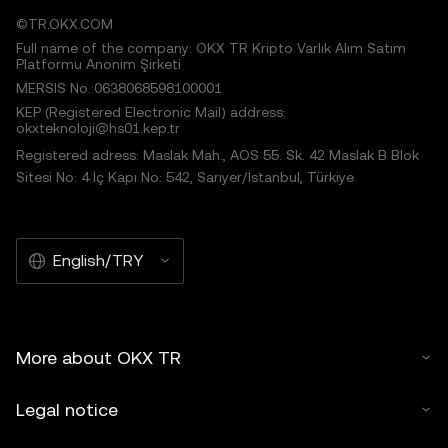
©TR.OKX.COM
Full name of the company: OKX TR Kripto Varlık Alım Satım
Platformu Anonim Şirketi
MERSIS No.:0638068598100001
KEP (Registered Electronic Mail) address:
okxteknoloji@hs01.kep.tr
Registered adress: Maslak Mah., AOS 55. Sk. 42 Maslak B Blok
Sitesi No: 4 İç Kapı No: 542, Sarıyer/İstanbul, Türkiye
English/TRY
More about OKX TR
Legal notice