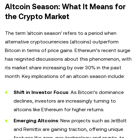
Altcoin Season: What It Means for
the Crypto Market
The term 'altcoin season' refers to a period when
alternative cryptocurrencies (altcoins) outperform
Bitcoin in terms of price gains. Ethereum’s recent surge
has reignited discussions about this phenomenon, with
its market share increasing by over 30% in the past
month. Key implications of an altcoin season include:
Shift in Investor Focus
: As Bitcoin’s dominance
declines, investors are increasingly turning to
altcoins like Ethereum for higher returns.
Emerging Altcoins
: New projects such as JetBolt
and Remittix are gaining traction, offering unique
features like zero-gas technology and crypto-to-