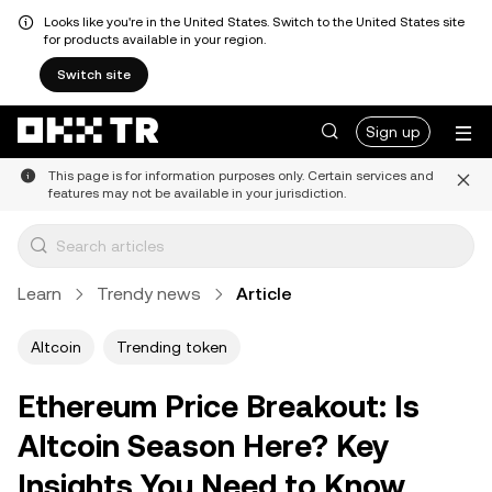
Looks like you're in the United States. Switch to the United States site
for products available in your region.
Switch site
Sign up
This page is for information purposes only. Certain services and
features may not be available in your jurisdiction.
Learn
Trendy news
Article
Altcoin
Trending token
Ethereum Price Breakout: Is
Altcoin Season Here? Key
Insights You Need to Know