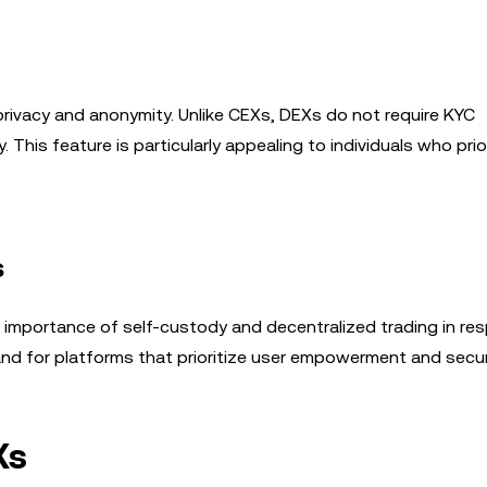
privacy and anonymity. Unlike CEXs, DEXs do not require KYC
This feature is particularly appealing to individuals who prior
s
 importance of self-custody and decentralized trading in re
and for platforms that prioritize user empowerment and secur
Xs