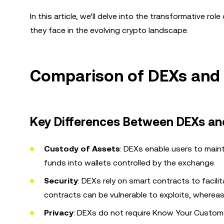
In this article, we’ll delve into the transformative r
they face in the evolving crypto landscape.
Comparison of DEXs and
Key Differences Between DEXs an
Custody of Assets
: DEXs enable users to maint
funds into wallets controlled by the exchange.
Security
: DEXs rely on smart contracts to facil
contracts can be vulnerable to exploits, wherea
Privacy
: DEXs do not require Know Your Custome