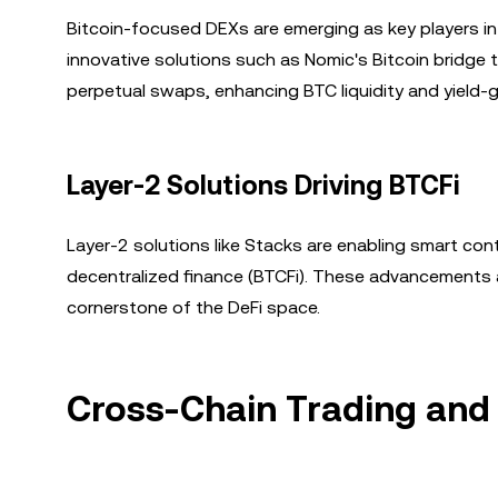
Bitcoin-focused DEXs are emerging as key players in
innovative solutions such as Nomic's Bitcoin bridge t
perpetual swaps, enhancing BTC liquidity and yield-g
Layer-2 Solutions Driving BTCFi
Layer-2 solutions like Stacks are enabling smart cont
decentralized finance (BTCFi). These advancements are
cornerstone of the DeFi space.
Cross-Chain Trading and 