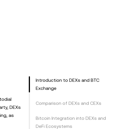
Introduction to DEXs and BTC
Exchange
todial
Comparison of DEXs and CEXs
arty, DEXs
ing, as
Bitcoin Integration into DEXs and
DeFi Ecosystems