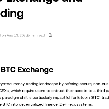
ading
 on Aug 13, 2025
5 min read
d BTC Exchange
ryptocurrency trading landscape by offering secure, non-cus
CEXs, which require users to entrust their assets to a third p
 paradigm shift is particularly impactful for Bitcoin (BTC) trad
te BTC into decentralized finance (DeFi) ecosystems.