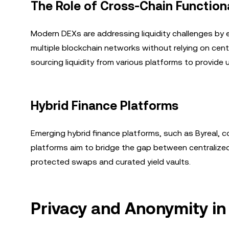
The Role of Cross-Chain Functiona
Modern DEXs are addressing liquidity challenges by 
multiple blockchain networks without relying on cent
sourcing liquidity from various platforms to provide
Hybrid Finance Platforms
Emerging hybrid finance platforms, such as Byreal, 
platforms aim to bridge the gap between centralized 
protected swaps and curated yield vaults.
Privacy and Anonymity in