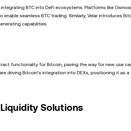
 integrating BTC into DeFi ecosystems. Platforms like Osmos
o enable seamless BTC trading. Similarly, Velar introduces Bit
enerating capabilities.
ract functionality for Bitcoin, paving the way for new use ca
 driving Bitcoin’s integration into DEXs, positioning it as a
Liquidity Solutions