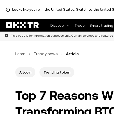
Looks like you're in the United States. Switch to the United S
Discover
Trade
Smart trading
This page is for information purposes only. Certain services and features 
Learn
Trendy news
Article
Altcoin
Trending token
Top 7 Reasons W
Transforming BT