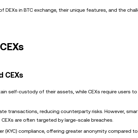
ole of DEXs in BTC exchange, their unique features, and the cha
 CEXs
d CEXs
ain self-custody of their assets, while CEXs require users t
itate transactions, reducing counterparty risks. However, smar
s CEXs are often targeted by large-scale breaches.
r (KYC) compliance, offering greater anonymity compared to