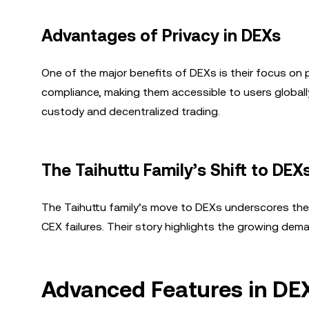
Advantages of Privacy in DEXs
One of the major benefits of DEXs is their focus on 
compliance, making them accessible to users globally. 
custody and decentralized trading.
The Taihuttu Family’s Shift to DEX
The Taihuttu family’s move to DEXs underscores the
CEX failures. Their story highlights the growing dem
Advanced Features in DE