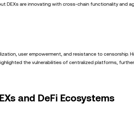
y, but DEXs are innovating with cross-chain functionality and 
alization, user empowerment, and resistance to censorship. Hi
ghlighted the vulnerabilities of centralized platforms, further
 DEXs and DeFi Ecosystems