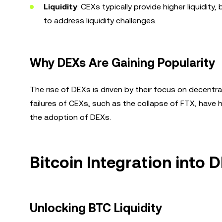
Liquidity
: CEXs typically provide higher liquidit
to address liquidity challenges.
Why DEXs Are Gaining Popularity
The rise of DEXs is driven by their focus on decentr
failures of CEXs, such as the collapse of FTX, have hi
the adoption of DEXs.
Bitcoin Integration into
Unlocking BTC Liquidity