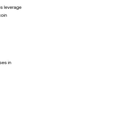
is leverage
coin
ses in