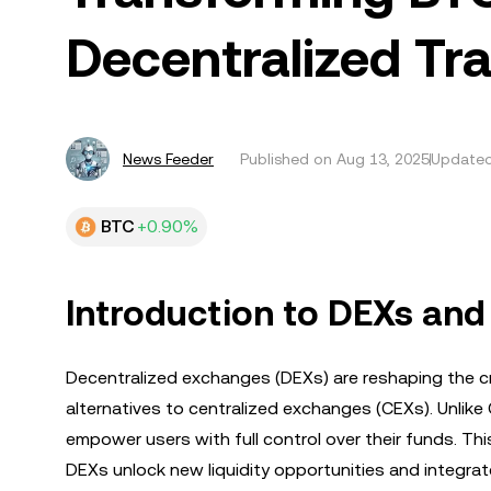
Decentralized Tr
News Feeder
Published on
Aug 13, 2025
Updated
BTC
+0.90%
Introduction to DEXs an
Decentralized exchanges (DEXs) are reshaping the c
alternatives to centralized exchanges (CEXs). Unlike 
empower users with full control over their funds. This
DEXs unlock new liquidity opportunities and integra