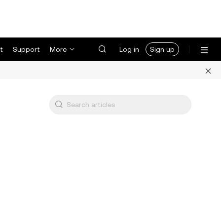
t
Support
More
Log in
Sign up