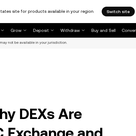
tates site for products available in your region.
Switch site
Grow
Deposit
Withdraw
Buy and Sell
Conver
may not be available in your jurisdiction.
hy DEXs Are
C Exchange and