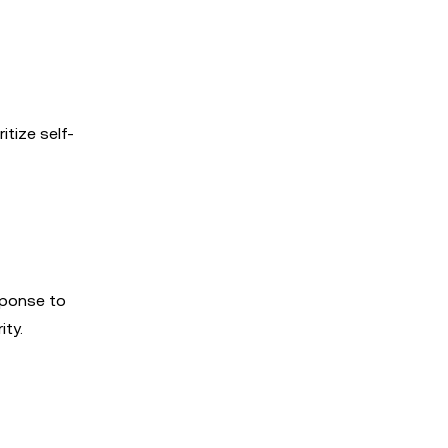
itize self-
sponse to
ity.