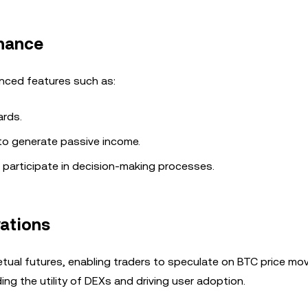
rnance
anced features such as:
ards.
 to generate passive income.
 participate in decision-making processes.
vations
petual futures, enabling traders to speculate on BTC price m
ng the utility of DEXs and driving user adoption.