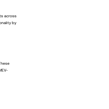
ets across
onality by
 These
 MEV-