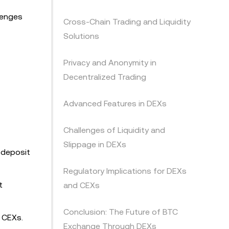
llenges
Cross-Chain Trading and Liquidity
Solutions
Privacy and Anonymity in
Decentralized Trading
Advanced Features in DEXs
Challenges of Liquidity and
Slippage in DEXs
o deposit
Regulatory Implications for DEXs
t
and CEXs
Conclusion: The Future of BTC
 CEXs.
Exchange Through DEXs