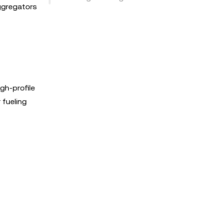
aggregators
gh-profile
 fueling