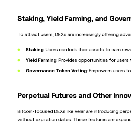
Staking, Yield Farming, and Gove
To attract users, DEXs are increasingly offering adv
Staking
: Users can lock their assets to earn rew
Yield Farming
: Provides opportunities for users
Governance Token Voting
: Empowers users to
Perpetual Futures and Other Inno
Bitcoin-focused DEXs like Velar are introducing per
without expiration dates. These features are expandi