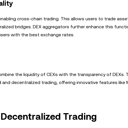
lity
enabling cross-chain trading. This allows users to trade ass
ralized bridges. DEX aggregators further enhance this functi
 users with the best exchange rates.
combine the liquidity of CEXs with the transparency of DEXs.
and decentralized trading, offering innovative features like
 Decentralized Trading