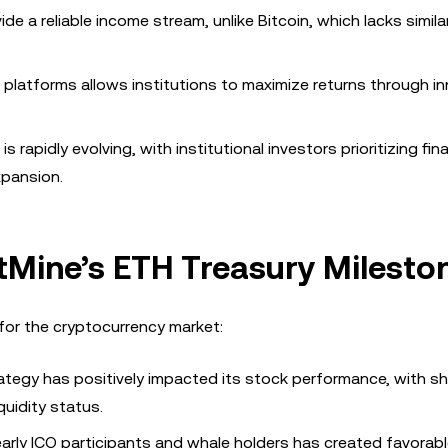
de a reliable income stream, unlike Bitcoin, which lacks simila
i platforms allows institutions to maximize returns through i
rapidly evolving, with institutional investors prioritizing fina
xpansion.
itMine’s ETH Treasury Milesto
for the cryptocurrency market:
rategy has positively impacted its stock performance, with s
quidity status.
 early ICO participants and whale holders has created favorab