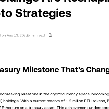
pto Strategies
 on Aug 13, 2025
5 min read
easury Milestone That’s Chan
ndbreaking milestone in the cryptocurrency space, becoming 
holdings. With a current reserve of 1.2 million ETH tokens, B
of Ethereum as a treasury asset. This achievement underscor