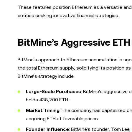
These features position Ethereum as a versatile and
entities seeking innovative financial strategies.
BitMine’s Aggressive ET
BitMine’s approach to Ethereum accumulation is unp
the total Ethereum supply, solidifying its position as
BitMine’s strategy include:
Large-Scale Purchases
: BitMine’s aggressive
holds 438,200 ETH.
Market Timing
: The company has capitalized on 
acquiring ETH at favorable prices.
Founder Influence
: BitMine’s founder, Tom Lee