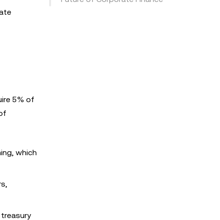
rate
uire 5% of
of
ing, which
rs,
 treasury