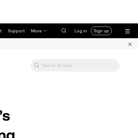
t
Support
More
Log in
Sign up
’s
ng