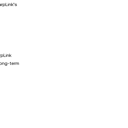
arpLink’s
rpLink
long-term