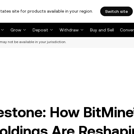
tates site for products available in your region.
Switch site
Grow
Deposit
Withdraw
Buy and Sell
Conver
may not be available in your jurisdiction.
estone: How BitMine
oldings Are Reshapi