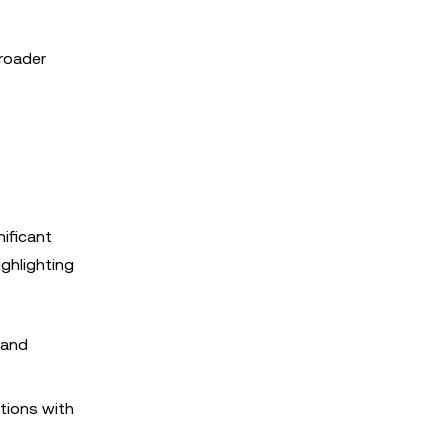
broader
nificant
ghlighting
 and
utions with