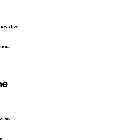
r
nnovative
ncial
ne
hares
le