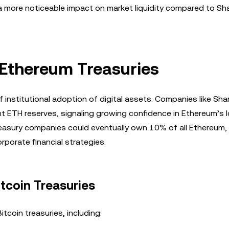
 a more noticeable impact on market liquidity compared to Sh
f Ethereum Treasuries
f institutional adoption of digital assets. Companies like Sha
nt ETH reserves, signaling growing confidence in Ethereum’s 
reasury companies could eventually own 10% of all Ethereum,
rporate financial strategies.
itcoin Treasuries
tcoin treasuries, including: