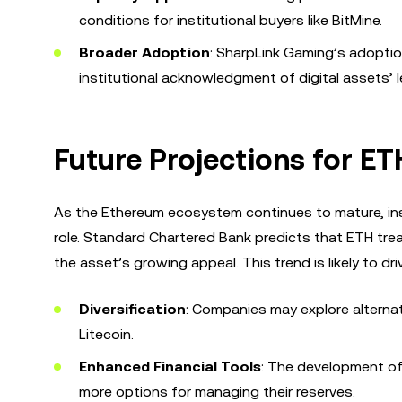
conditions for institutional buyers like BitMine.
Broader Adoption
: SharpLink Gaming’s adoptio
institutional acknowledgment of digital assets’ l
Future Projections for E
As the Ethereum ecosystem continues to mature, insti
role. Standard Chartered Bank predicts that ETH tre
the asset’s growing appeal. This trend is likely to dri
Diversification
: Companies may explore alternat
Litecoin.
Enhanced Financial Tools
: The development of 
more options for managing their reserves.