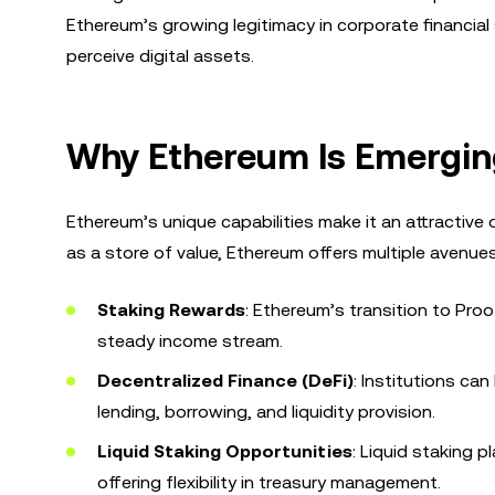
Ethereum’s growing legitimacy in corporate financial 
perceive digital assets.
Why Ethereum Is Emergin
Ethereum’s unique capabilities make it an attractive op
as a store of value, Ethereum offers multiple avenue
Staking Rewards
: Ethereum’s transition to Pro
steady income stream.
Decentralized Finance (DeFi)
: Institutions ca
lending, borrowing, and liquidity provision.
Liquid Staking Opportunities
: Liquid staking p
offering flexibility in treasury management.