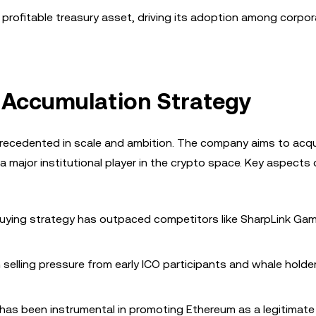
 profitable treasury asset, driving its adoption among corpo
H Accumulation Strategy
recedented in scale and ambition. The company aims to acq
 a major institutional player in the crypto space. Key aspects 
 buying strategy has outpaced competitors like SharpLink Gam
selling pressure from early ICO participants and whale holde
, has been instrumental in promoting Ethereum as a legitimate