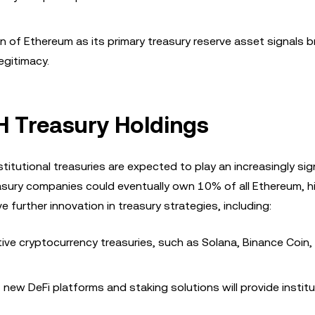
n of Ethereum as its primary treasury reserve asset signals 
egitimacy.
TH Treasury Holdings
tutional treasuries are expected to play an increasingly sig
asury companies could eventually own 10% of all Ethereum, hi
ve further innovation in treasury strategies, including:
ive cryptocurrency treasuries, such as Solana, Binance Coin,
new DeFi platforms and staking solutions will provide instit