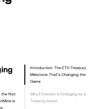
ging
Introduction: The ETH Treasury
Milestone That’s Changing the
Game
the first
Why Ethereum Is Emerging as a
itMine is
Treasury Asset
es