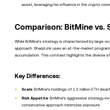
asset, leveraging his influence in the crypto com
Comparison: BitMine vs.
While BitMine’s strategy is characterized by large-
approach. SharpLink uses an at-the-market program 
accumulation. This contrast highlights the diverse s
Key Differences:
Scale
: BitMine’s holdings of 1.2 million ETH dwa
Risk Appetite
: BitMine’s aggressive strategy inv
conservative approach minimizes exposure.