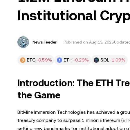
Institutional Cry
News Feeder
Published on
Aug 13, 2025
Updated
BTC
-0.59%
ETH
-0.29%
SOL
-1.09%
Introduction: The ETH Tr
the Game
BitMine Immersion Technologies has achieved a grou
treasury company to surpass 1 million Ethereum (ETH) 
setting new benchmarks for institutional adoption 