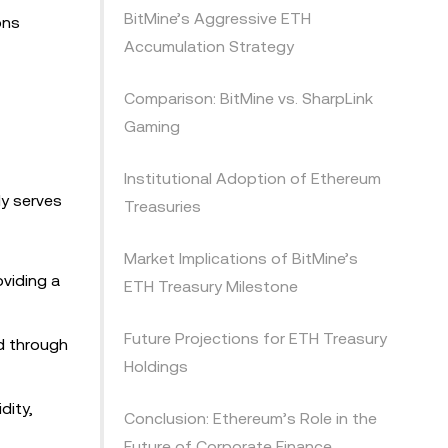
BitMine’s Aggressive ETH
ons
Accumulation Strategy
Comparison: BitMine vs. SharpLink
Gaming
Institutional Adoption of Ethereum
ly serves
Treasuries
Market Implications of BitMine’s
oviding a
ETH Treasury Milestone
Future Projections for ETH Treasury
ld through
Holdings
dity,
Conclusion: Ethereum’s Role in the
Future of Corporate Finance