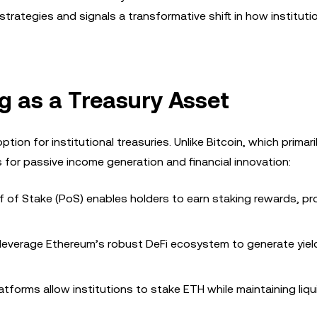
strategies and signals a transformative shift in how instituti
g as a Treasury Asset
tion for institutional treasuries. Unlike Bitcoin, which primari
s for passive income generation and financial innovation:
of of Stake (PoS) enables holders to earn staking rewards, pr
n leverage Ethereum’s robust DeFi ecosystem to generate yie
latforms allow institutions to stake ETH while maintaining liqui