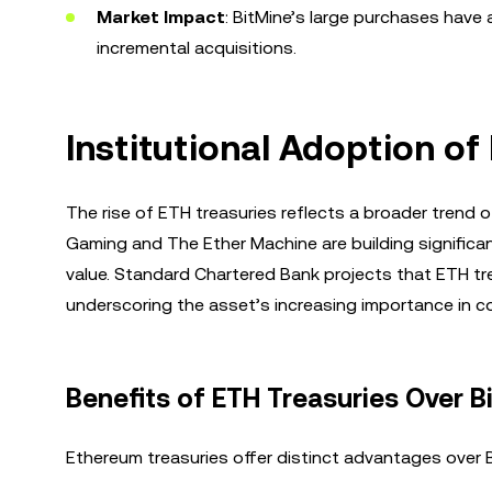
Market Impact
: BitMine’s large purchases have
incremental acquisitions.
Institutional Adoption o
The rise of ETH treasuries reflects a broader trend o
Gaming and The Ether Machine are building significa
value. Standard Chartered Bank projects that ETH t
underscoring the asset’s increasing importance in co
Benefits of ETH Treasuries Over B
Ethereum treasuries offer distinct advantages over Bi