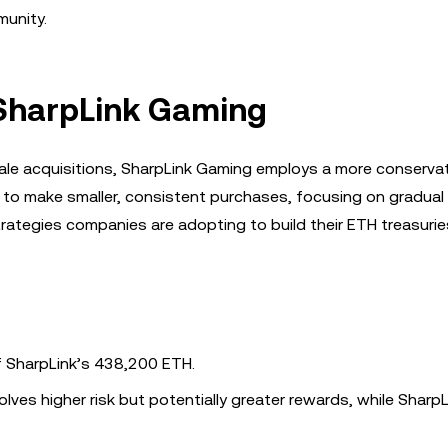
munity.
 SharpLink Gaming
scale acquisitions, SharpLink Gaming employs a more conserva
to make smaller, consistent purchases, focusing on gradual
trategies companies are adopting to build their ETH treasurie
rf SharpLink’s 438,200 ETH.
olves higher risk but potentially greater rewards, while SharpL