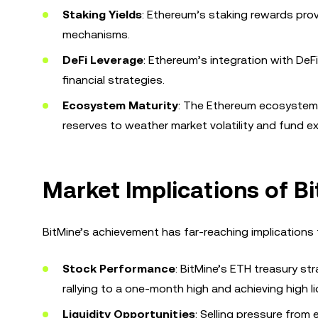
Staking Yields
: Ethereum’s staking rewards provi
mechanisms.
DeFi Leverage
: Ethereum’s integration with DeF
financial strategies.
Ecosystem Maturity
: The Ethereum ecosystem is 
reserves to weather market volatility and fund e
Market Implications of B
BitMine’s achievement has far-reaching implications 
Stock Performance
: BitMine’s ETH treasury st
rallying to a one-month high and achieving high li
Liquidity Opportunities
: Selling pressure from