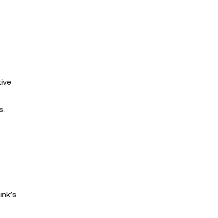
tive
s.
ink’s