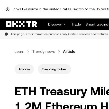
Looks like you're in the United States. Switch to the United S
Discover
Trade
Smart trading
This page is for information purposes only. Certain services and features 
Learn
Trendy news
Article
Altcoin
Trending token
ETH Treasury Mil
1.2M Ethereum H