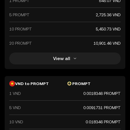
1 PROMPT
545.07 VND
a key component of Vietnam's financial system.
5 PROMPT
2,725.36 VND
10 PROMPT
5,450.73 VND
20 PROMPT
10,901.46 VND
View all
VND to PROMPT
PROMPT
1 VND
0.0018346 PROMPT
5 VND
0.0091731 PROMPT
10 VND
0.018346 PROMPT