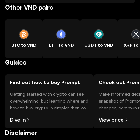
Other VND pairs
BTC to VND
ETH to VND
USDT to VND
XRP to
Guides
Find out how to buy Prompt
Check out Promp
Getting started with crypto can feel
Make informed deci
overwhelming, but learning where and
snapshot of Prompt’
how to buy crypto is simpler than you
changes, community
might think. Kickstart your journey on
news, and more.
Dive in
View price
the OKX TR mobile app, or right here
on the web.
Disclaimer