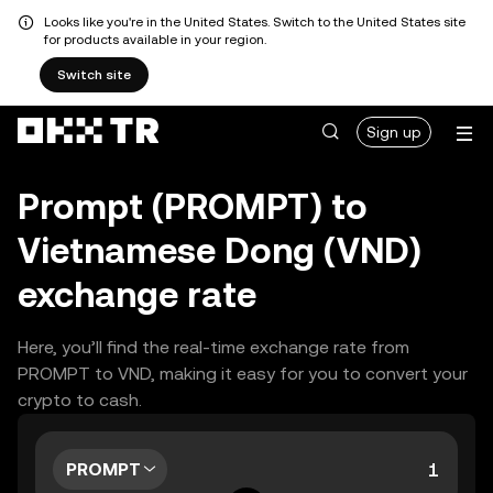
Looks like you're in the United States. Switch to the United States site
for products available in your region.
Switch site
Sign up
Prompt (PROMPT) to
Vietnamese Dong (VND)
exchange rate
Here, you’ll find the real-time exchange rate from
PROMPT to VND, making it easy for you to convert your
crypto to cash.
PROMPT