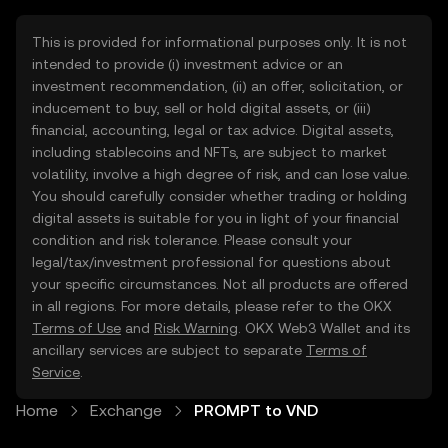
This is provided for informational purposes only. It is not
intended to provide (i) investment advice or an
investment recommendation, (ii) an offer, solicitation, or
inducement to buy, sell or hold digital assets, or (iii)
financial, accounting, legal or tax advice. Digital assets,
including stablecoins and NFTs, are subject to market
volatility, involve a high degree of risk, and can lose value.
You should carefully consider whether trading or holding
digital assets is suitable for you in light of your financial
condition and risk tolerance. Please consult your
legal/tax/investment professional for questions about
your specific circumstances. Not all products are offered
in all regions. For more details, please refer to the OKX
Terms of Use
and
Risk Warning
. OKX Web3 Wallet and its
ancillary services are subject to separate
Terms of
Service
.
Home
Exchange
PROMPT to VND