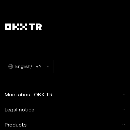
English/TRY
More about OKX TR
Legal notice
Products