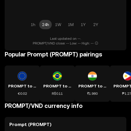
1h
24h
1W
1M
1Y
2Y
Last updated on --.
PROMPT/VND close: -- Low: -- High: --
Popular Prompt (PROMPT) pairings
PROMPT to EUR
PROMPT to BRL
PROMPT to INR
€0.02
R$0.11
₹1.980
₱1.2
PROMPT/VND currency info
Prompt (PROMPT)