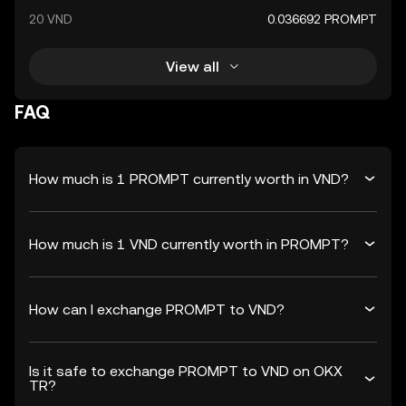
20 VND
0.036692 PROMPT
View all
FAQ
How much is 1 PROMPT currently worth in VND?
How much is 1 VND currently worth in PROMPT?
How can I exchange PROMPT to VND?
Is it safe to exchange PROMPT to VND on OKX
TR?