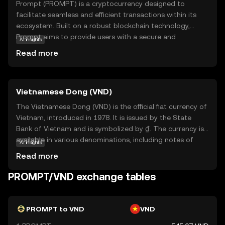
Prompt (PROMPT) is a cryptocurrency designed to
facilitate seamless and efficient transactions within its
ecosystem. Built on a robust blockchain technology,
Prompt aims to provide users with a secure and
AI insights
transparent way to exchange value. Its primary purpose is
Read more
to enhance digital interactions by offering fast and low-
cost transactions, making it an attractive option for both
individuals and businesses. Key applications of Prompt
Vietnamese Dong (VND)
include peer-to-peer payments, online purchases, and
integration into various digital platforms, enabling users
The Vietnamese Dong (VND) is the official fiat currency of
to experience the benefits of cryptocurrency in everyday
Vietnam, introduced in 1978. It is issued by the State
scenarios. With its focus on user-friendly features and
Bank of Vietnam and is symbolized by ₫. The currency is
reliability, Prompt is positioned as a practical choice for
available in various denominations, including notes of
AI insights
those new to the world of digital currencies.
1,000, 2,000, 5,000, 10,000, 20,000, 50,000, 100,000,
Read more
200,000, and 500,000 VND. The Dong plays a crucial role in
Vietnam's economy, facilitating trade and commerce
PROMPT/VND exchange tables
within the country and internationally. As a fiat currency, it
is not backed by a physical commodity but rather by the
government's declaration that it holds value. The
PROMPT to VND
VND
Vietnamese Dong is essential for daily transactions and is