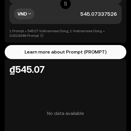
VND
1 Prompt = 545.07 Vietnamese Dong, 1 Vietnamese Dong =
0.0018346 Prompt
Learn more about Prompt (PROMPT)
₫545.07
No data available