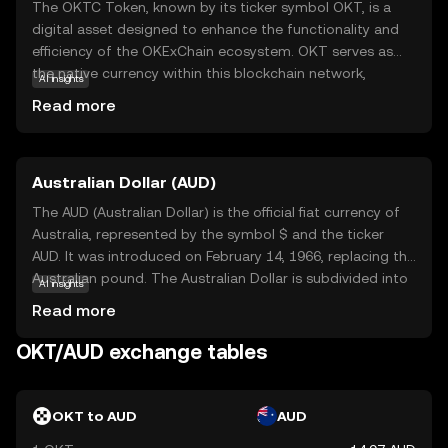
The OKTC Token, known by its ticker symbol OKT, is a
digital asset designed to enhance the functionality and
efficiency of the OKExChain ecosystem. OKT serves as
the native currency within this blockchain network,
AI insights
facilitating transactions and enabling users to participate
Read more
in decentralized applications. Its primary purpose is to
empower users with seamless access to a range of
financial services, including trading, staking, and
Australian Dollar (AUD)
governance. OKT is integral to the ecosystem, providing
users with the ability to vote on key decisions and earn
The AUD (Australian Dollar) is the official fiat currency of
rewards. This token is a gateway for new investors to
Australia, represented by the symbol $ and the ticker
explore the dynamic world of decentralized finance,
AUD. It was introduced on February 14, 1966, replacing the
offering a secure and user-friendly experience.
Australian pound. The Australian Dollar is subdivided into
AI insights
100 cents and is available in denominations of 5, 10, 20,
Read more
50, and 100 dollars, along with coins of 5, 10, 20, and 50
cents, and 1 and 2 dollars. The Reserve Bank of Australia
OKT/AUD exchange tables
is responsible for issuing and regulating the currency,
which is widely used in Australia and recognized
internationally for its stability and strength in global
OKT to AUD
AUD
markets.