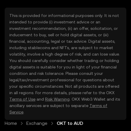
This is provided for informational purposes only. It is not
intended to provide (i) investment advice or an
investment recommendation, (ii) an offer, solicitation, or
inducement to buy, sell or hold digital assets, or (iii)
financial, accounting, legal or tax advice. Digital assets,
including stablecoins and NFTs, are subject to market
volatility, involve a high degree of risk, and can lose value.
You should carefully consider whether trading or holding
digital assets is suitable for you in light of your financial
condition and risk tolerance. Please consult your
legal/tax/investment professional for questions about
your specific circumstances. Not all products are offered
in all regions. For more details, please refer to the OKX
Terms of Use
and
Risk Warning
. OKX Web3 Wallet and its
ancillary services are subject to separate
Terms of
Service
.
Home
Exchange
OKT to AUD