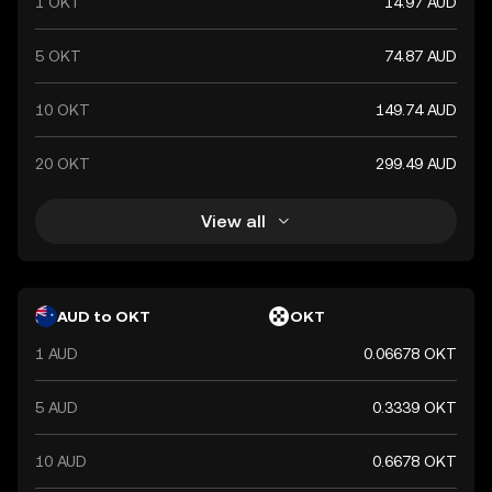
1 OKT
14.97 AUD
5 OKT
74.87 AUD
10 OKT
149.74 AUD
20 OKT
299.49 AUD
View all
AUD to OKT
OKT
1 AUD
0.06678 OKT
5 AUD
0.3339 OKT
10 AUD
0.6678 OKT