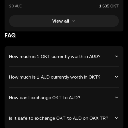
20 AUD
1.335 OKT
View all
FAQ
How much is 1 OKT currently worth in AUD?
How much is 1 AUD currently worth in OKT?
How can I exchange OKT to AUD?
Is it safe to exchange OKT to AUD on OKX TR?