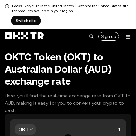
Looks like you're in the United States. Switch to the United States site
for products available in your region.
Switch site
Sign up
OKTC Token (OKT) to
Australian Dollar (AUD)
exchange rate
Here, you’ll find the real-time exchange rate from OKT to
AUD, making it easy for you to convert your crypto to
cash.
OKT