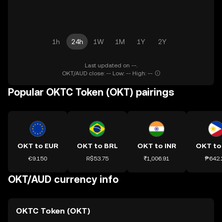
1h
24h
1W
1M
1Y
2Y
Last updated on --.
OKT/AUD close: -- Low: -- High: --
Popular OKTC Token (OKT) pairings
OKT to EUR
OKT to BRL
OKT to INR
OKT to
€9.150
R$53.75
₹1,006.91
₱642.
OKT/AUD currency info
OKTC Token (OKT)