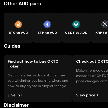
Other AUD pairs
BTC to AUD
ETH to AUD
USDT to AUD
XRP to
Guides
Find out how to buy OKTC
Check out OKTC 
Token
Make informed deci
Getting started with crypto can feel
snapshot of OKTC T
overwhelming, but learning where and
price changes, com
how to buy crypto is simpler than you
news, and more.
might think. Kickstart your journey on
Dive in
View price
the OKX TR mobile app, or right here
on the web.
Disclaimer