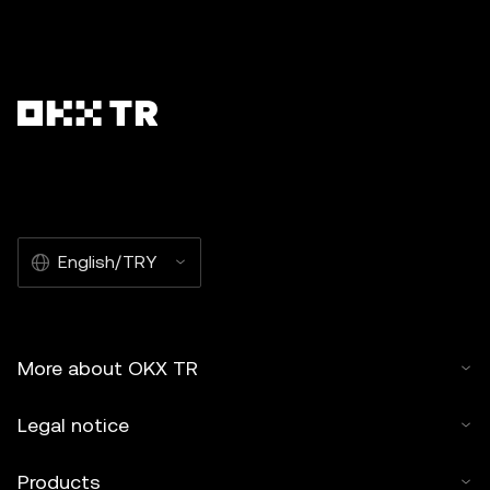
English/TRY
More about OKX TR
Legal notice
Products