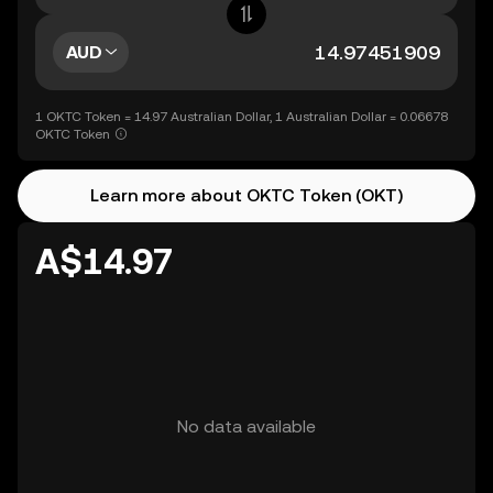
AUD
1 OKTC Token = 14.97 Australian Dollar, 1 Australian Dollar = 0.06678
OKTC Token
Learn more about OKTC Token (OKT)
A$14.97
No data available