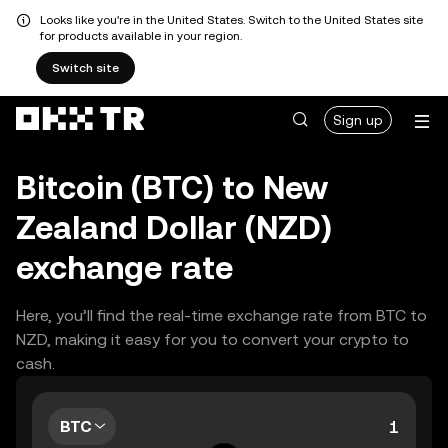
Looks like you're in the United States. Switch to the United States site
for products available in your region.
Switch site
Sign up
Bitcoin (BTC) to New
Zealand Dollar (NZD)
exchange rate
Here, you’ll find the real-time exchange rate from BTC to
NZD, making it easy for you to convert your crypto to
cash.
BTC