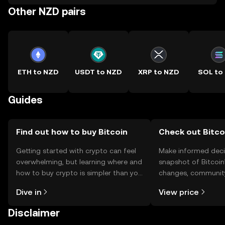
Other NZD pairs
ETH to NZD
USDT to NZD
XRP to NZD
SOL to
Guides
Find out how to buy Bitcoin
Check out Bitcoi
Getting started with crypto can feel
Make informed deci
overwhelming, but learning where and
snapshot of Bitcoin’
how to buy crypto is simpler than you
changes, community
might think. Kickstart your journey on
news, and more.
Dive in
View price
the OKX TR mobile app, or right here
on the web.
Disclaimer