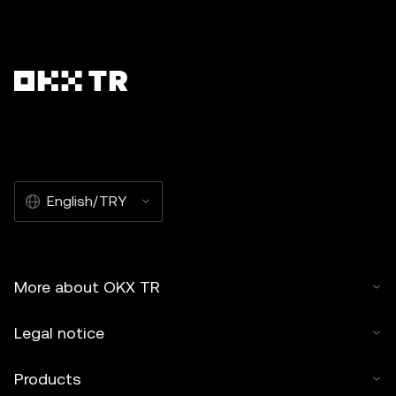
English/TRY
More about OKX TR
Legal notice
Products