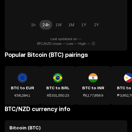
1h
24h
1W
1M
1Y
2Y
Last updated on --.
BTC/NZD close: -- Low: -- High: --
Popular Bitcoin (BTC) pairings
BTC to EUR
BTC to BRL
BTC to INR
BTC to
€56,284.1
R$331,550.23
₹6,177,858.9
₱3,952,7
BTC/NZD currency info
Bitcoin (BTC)