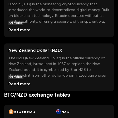
Bitcoin (BTC) is the pioneering cryptocurrency that
introduced the world to decentralized digital money. Built
on blockchain technology, Bitcoin operates without a
central authority, offering a secure and transparent way
AI insights
to transfer value globally. Its primary purpose is to serve
Read more
as a digital alternative to traditional currencies, enabling
peer-to-peer transactions without intermediaries. Bitcoin
is widely used for online purchases, investment, and as a
New Zealand Dollar (NZD)
store of value, often referred to as 'digital gold.' Its
decentralized nature and limited supply make it
The NZD (New Zealand Dollar) is the official currency of
appealing to those seeking financial independence and
New Zealand, introduced in 1967 to replace the New
protection against inflation. As the first and most
Zealand pound. It is symbolized by $ or NZ$ to
recognized cryptocurrency, Bitcoin continues to play a
distinguish it from other dollar-denominated currencies.
AI insights
crucial role in the evolving digital economy.
The NZD is subdivided into 100 cents and is available in
Read more
denominations of 10, 20, 50, 100, and 200 notes, along
with coins ranging from 10 cents to 2 dollars. The New
BTC/NZD exchange tables
Zealand Dollar is widely used in New Zealand and its
territories, including the Cook Islands, Niue, Tokelau, and
the Pitcairn Islands. As a fiat currency, the NZD is not
BTC to NZD
NZD
backed by a physical commodity but rather by the