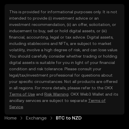
This is provided for informational purposes only. It is not
intended to provide (i) investment advice or an
investment recommendation, (ii) an offer, solicitation, or
inducement to buy, sell or hold digital assets, or (iii)
financial, accounting, legal or tax advice. Digital assets,
including stablecoins and NFTs, are subject to market
volatility, involve a high degree of risk, and can lose value.
You should carefully consider whether trading or holding
digital assets is suitable for you in light of your financial
condition and risk tolerance. Please consult your
legal/tax/investment professional for questions about
your specific circumstances. Not all products are offered
in all regions. For more details, please refer to the OKX
Terms of Use
and
Risk Warning
. OKX Web3 Wallet and its
ancillary services are subject to separate
Terms of
Service
.
Home
Exchange
BTC to NZD