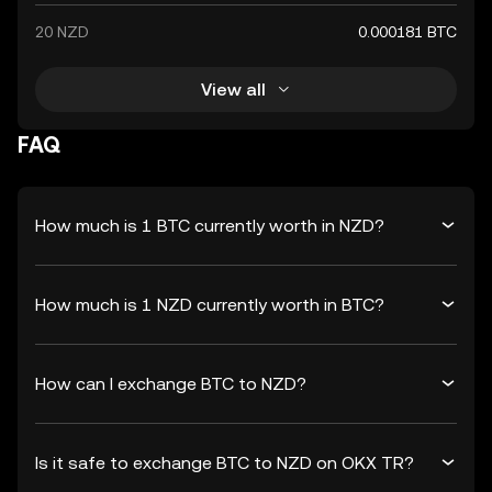
20 NZD
0.000181 BTC
View all
FAQ
How much is 1 BTC currently worth in NZD?
How much is 1 NZD currently worth in BTC?
How can I exchange BTC to NZD?
Is it safe to exchange BTC to NZD on OKX TR?