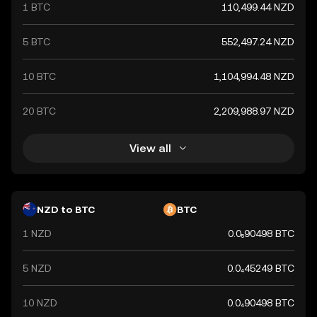
1 BTC
110,499.44 NZD
economic stability and creditworthiness of the New
Zealand government. It plays a crucial role in the
country's economy, facilitating trade and investment
5 BTC
552,497.24 NZD
both domestically and internationally.
10 BTC
1,104,994.48 NZD
20 BTC
2,209,988.97 NZD
View all
NZD to BTC
BTC
1 NZD
0.0₅90498 BTC
5 NZD
0.0₄45249 BTC
10 NZD
0.0₄90498 BTC