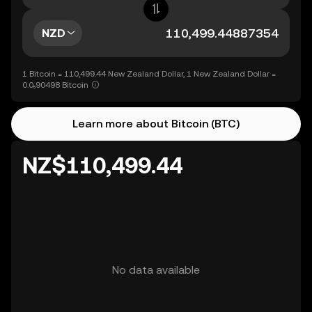
NZD
1 Bitcoin = 110,499.44 New Zealand Dollar, 1 New Zealand Dollar =
0.0₅90498 Bitcoin
Learn more about Bitcoin (BTC)
NZ$110,499.44
No data available