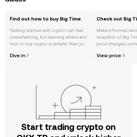
Find out how to buy Big Time
Check out Big Ti
Getting started with crypto can feel
Make informed deci
overwhelming, but learning where and
snapshot of Big Tim
how to buy crypto is simpler than you
price changes, com
might think. Kickstart your journey on
news, and more.
Dive in
View price
the OKX TR mobile app, or right here
on the web.
Start trading crypto on