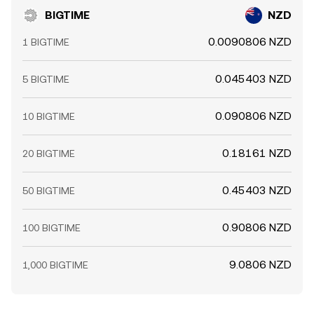
BIGTIME
NZD
0.0090806 NZD
1 BIGTIME
0.045403 NZD
5 BIGTIME
0.090806 NZD
10 BIGTIME
0.18161 NZD
20 BIGTIME
0.45403 NZD
50 BIGTIME
0.90806 NZD
100 BIGTIME
9.0806 NZD
1,000 BIGTIME