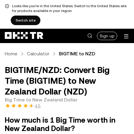
Looks like you're in the United States. Switch to the United States site
for products available in your region.
Switch site
Sign up
Home
Calculator
BIGTIME to NZD
BIGTIME/NZD: Convert Big
Time (BIGTIME) to New
Zealand Dollar (NZD)
Big Time to New Zealand Dollar
4.5
How much is 1 Big Time worth in
New Zealand Dollar?