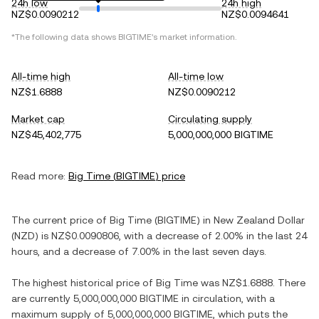
24h low
24h high
NZ$0.0090212
NZ$0.0094641
*The following data shows
BIGTIME
's market information.
All-time high
All-time low
NZ$1.6888
NZ$0.0090212
Market cap
Circulating supply
NZ$45,402,775
5,000,000,000 BIGTIME
Read more:
Big Time
(
BIGTIME
) price
The current price of
Big Time
(
BIGTIME
) in
New Zealand Dollar
(
NZD
) is
NZ$0.0090806
, with
a decrease
of
2.00%
in the last 24
hours, and
a decrease
of
7.00%
in the last seven days.
The highest historical price of
Big Time
was
NZ$1.6888
. There
are currently
5,000,000,000 BIGTIME
in circulation, with a
maximum supply of
5,000,000,000 BIGTIME
, which puts the