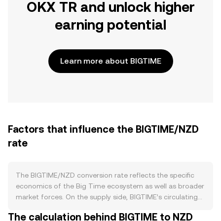
OKX TR and unlock higher
earning potential
Learn more about BIGTIME
Factors that influence the BIGTIME/NZD
rate
The BIGTIME/NZD conversion rate reflects the specific
economics of the Big Time ecosystem as well as broader
market forces. On the supply side, BIGTIME’s circulating
supply primarily expands through scheduled emissions
The calculation behind BIGTIME to NZD
distributed to players and ecosystem rewards, with