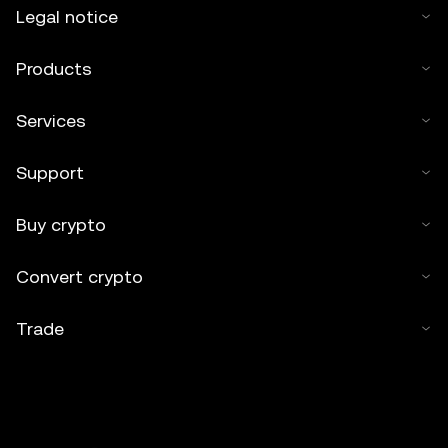
Legal notice
Products
Services
Support
Buy crypto
Convert crypto
Trade