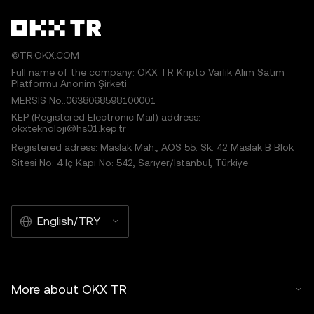
©TR.OKX.COM
Full name of the company: OKX TR Kripto Varlık Alım Satım
Platformu Anonim Şirketi
MERSIS No.:0638068598100001
KEP (Registered Electronic Mail) address:
okxteknoloji@hs01.kep.tr
Registered adress: Maslak Mah., AOS 55. Sk. 42 Maslak B Blok
Sitesi No: 4 İç Kapı No: 542, Sarıyer/İstanbul, Türkiye
English/TRY
More about OKX TR