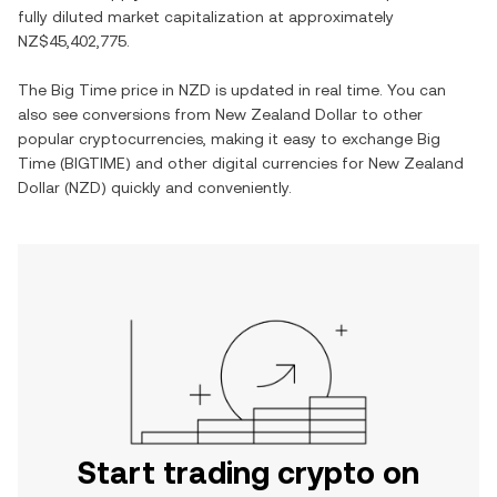
fully diluted market capitalization at approximately
NZ$45,402,775
.
The
Big Time
price in
NZD
is updated in real time. You can
also see conversions from
New Zealand Dollar
to other
popular cryptocurrencies, making it easy to exchange
Big
Time
(
BIGTIME
) and other digital currencies for
New Zealand
Dollar
(
NZD
) quickly and conveniently.
Start trading crypto on