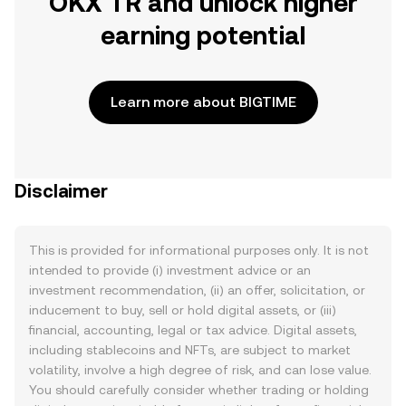
OKX TR and unlock higher
earning potential
Learn more about BIGTIME
Disclaimer
This is provided for informational purposes only. It is not
intended to provide (i) investment advice or an
investment recommendation, (ii) an offer, solicitation, or
inducement to buy, sell or hold digital assets, or (iii)
financial, accounting, legal or tax advice. Digital assets,
including stablecoins and NFTs, are subject to market
volatility, involve a high degree of risk, and can lose value.
You should carefully consider whether trading or holding