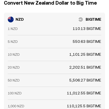
Convert New Zealand Dollar to Big Time
NZD
BIGTIME
110.13 BIGTIME
1 NZD
550.63 BIGTIME
5 NZD
1,101.25 BIGTIME
10 NZD
2,202.51 BIGTIME
20 NZD
5,506.27 BIGTIME
50 NZD
11,012.55 BIGTIME
100 NZD
110,125.5 BIGTIME
1,000 NZD