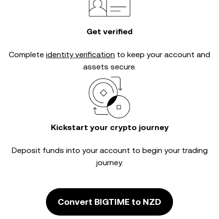
Get verified
Complete
identity verification
to keep your account and
assets secure.
Kickstart your crypto journey
Deposit funds into your account to begin your trading
journey.
Convert BIGTIME to NZD