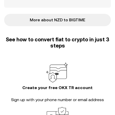
More about NZD to BIGTIME
See how to convert fiat to crypto in just 3
steps
Create your free OKX TR account
Sign up with your phone number or email address