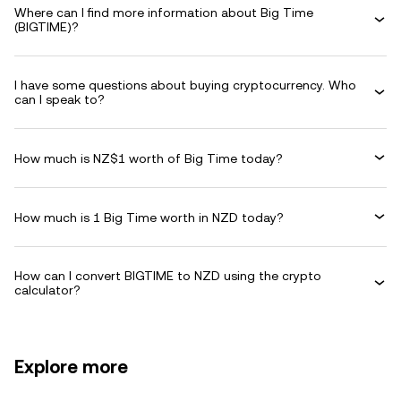
Where can I find more information about Big Time
(BIGTIME)?
I have some questions about buying cryptocurrency. Who
can I speak to?
How much is NZ$1 worth of Big Time today?
How much is 1 Big Time worth in NZD today?
How can I convert BIGTIME to NZD using the crypto
calculator?
Explore more