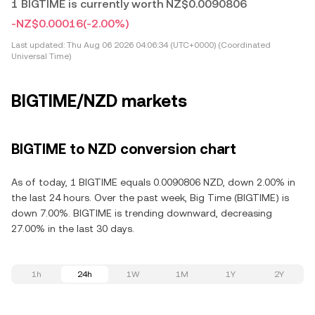
1 BIGTIME is currently worth NZ$0.0090806
-NZ$0.00016
(-2.00%)
Last updated:
Thu Aug 06 2026 04:06:34 (UTC+0000) (Coordinated
Universal Time)
BIGTIME/NZD markets
BIGTIME to NZD conversion chart
As of today, 1 BIGTIME equals 0.0090806 NZD, down 2.00% in
the last 24 hours. Over the past week, Big Time (BIGTIME) is
down 7.00%. BIGTIME is trending downward, decreasing
27.00% in the last 30 days.
1h
24h
1W
1M
1Y
2Y