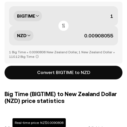
BIGTIME
NZD
1 Big Time = 0.0090806 New Zealand Dollar, 1 New Zealand Dollar =
110.12 Big Time
Convert BIGTIME to NZD
Big Time (BIGTIME) to New Zealand Dollar
(NZD) price statistics
Real-time price: NZ$0.0090806