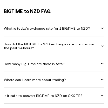
BIGTIME to NZD FAQ
What is today's exchange rate for 1 BIGTIME to NZD?
How did the BIGTIME to NZD exchange rate change over
the past 24 hours?
How many Big Time are there in total?
Where can I learn more about trading?
Is it safe to convert BIGTIME to NZD on OKX TR?