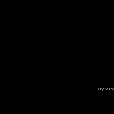
Try refr