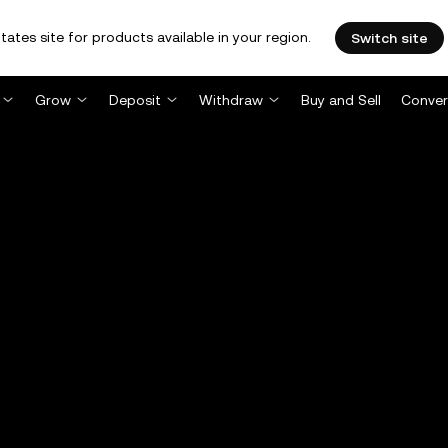
tates site for products available in your region.
Switch site
Grow
Deposit
Withdraw
Buy and Sell
Conver