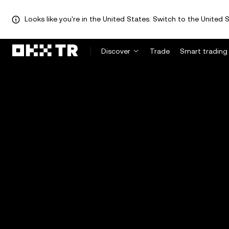
Looks like you're in the United States. Switch to the United S
Discover
Trade
Smart trading