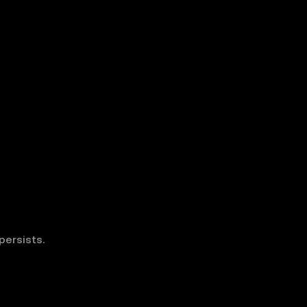
persists.