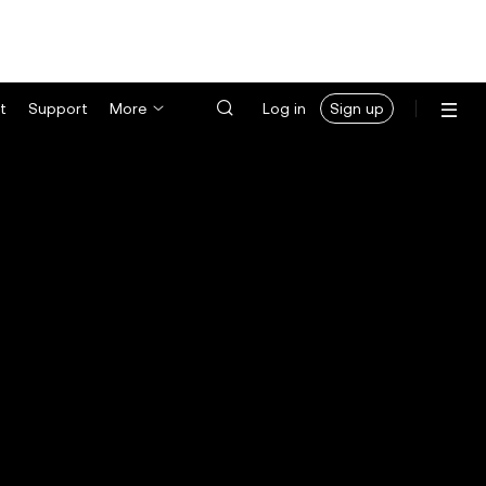
t
Support
More
Log in
Sign up