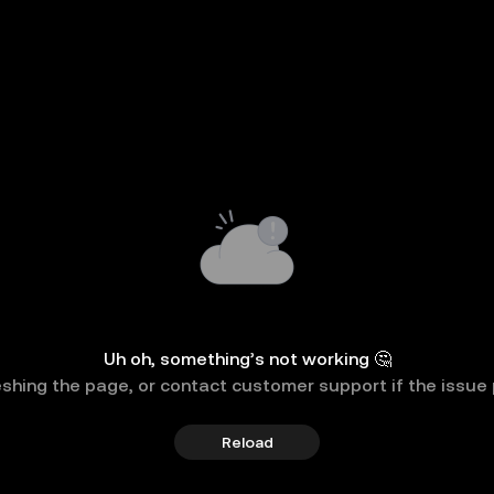
Uh oh, something’s not working 🤔
eshing the page, or contact customer support if the issue 
Reload