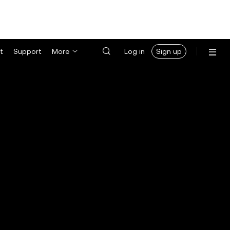
t
Support
More
Log in
Sign up