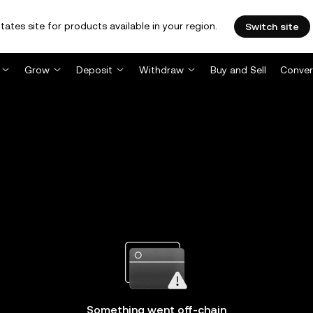
tates site for products available in your region.
Switch site
Grow
Deposit
Withdraw
Buy and Sell
Conver
Something went off-chain