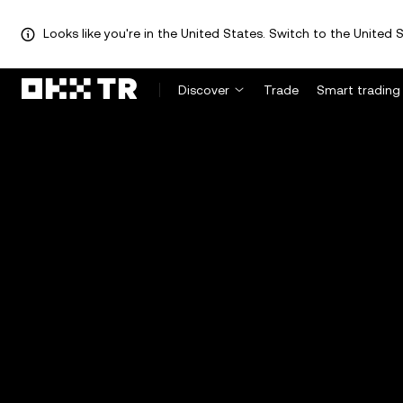
Looks like you're in the United States. Switch to the United S
Discover
Trade
Smart trading