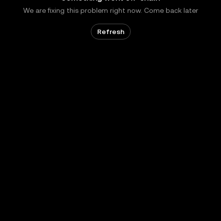
We are fixing this problem right now. Come back later
Refresh