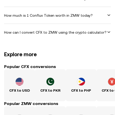
How much is 1 Conflux Token worth in ZMW today?
How can I convert CFX to ZMW using the crypto calculator?
Explore more
Popular CFX conversions
CFX to USD
CFX to PKR
CFX to PHP
CFX to
Popular ZMW conversions