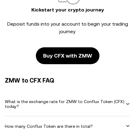
Kickstart your crypto journey
Deposit funds into your account to begin your trading
journey.
Buy CFX with ZMW
ZMW to CFX FAQ
What is the exchange rate for ZMW to Conflux Token (CFX)
today?
How many Conflux Token are there in total?