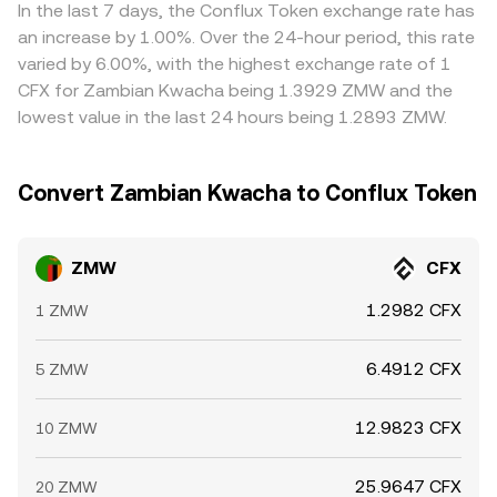
mechanisms—order books, VWAP across venues, and any
bank transfer delays, and fees mean price alignment is
In the last 7 days, the Conflux Token exchange rate has
AMM legs involved—combine to produce the live
not instantaneous, allowing short-lived differences to
an increase by 1.00%. Over the 24-hour period, this rate
ZMW/CFX conversion rate a user sees.
persist across exchanges.
varied by 6.00%, with the highest exchange rate of 1
CFX for Zambian Kwacha being 1.3929 ZMW and the
lowest value in the last 24 hours being 1.2893 ZMW.
Convert Zambian Kwacha to Conflux Token
ZMW
CFX
1.2982 CFX
1 ZMW
6.4912 CFX
5 ZMW
12.9823 CFX
10 ZMW
25.9647 CFX
20 ZMW