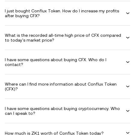
I just bought Conflux Token. How do I increase my profits
after buying CFX?
What is the recorded all-time high price of CFX compared
to today's market price?
I have some questions about buying CFX. Who do I
contact?
Where can I find more information about Conflux Token
(CFX)?
I have some questions about buying cryptocurrency. Who
can I speak to?
How much is ZK1 worth of Conflux Token today?