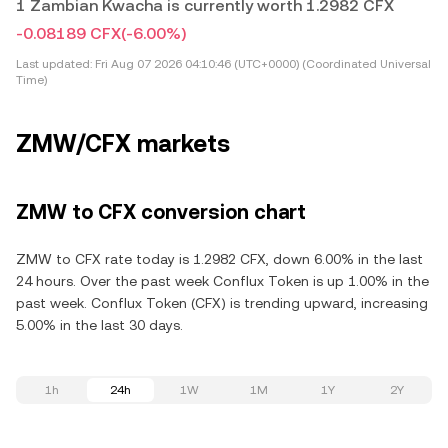
1 Zambian Kwacha is currently worth 1.2982 CFX
-0.08189 CFX
(-6.00%)
Last updated:
Fri Aug 07 2026 04:10:46 (UTC+0000) (Coordinated Universal
Time)
ZMW/CFX markets
ZMW to CFX conversion chart
ZMW to CFX rate today is 1.2982 CFX, down 6.00% in the last
24 hours. Over the past week Conflux Token is up 1.00% in the
past week. Conflux Token (CFX) is trending upward, increasing
5.00% in the last 30 days.
1h
24h
1W
1M
1Y
2Y