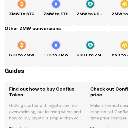
ZMW to BTC
ZMW to ETH
ZMW to USDT
ZMW to
Other ZMW conversions
BTC to ZMW
ETH to ZMW
USDT to ZMW
BNB to
Guides
Find out how to buy Conflux
Check out Confl
Token
price
Getting started with crypto can feel
Make informed deci
overwhelming, but learning where and
snapshot of Conflux
how to buy crypto is simpler than you
time price changes
might think. Kickstart your journey on
sentiment, news, a