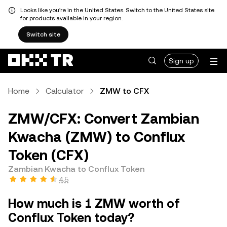
Looks like you're in the United States. Switch to the United States site
for products available in your region.
Switch site
Sign up
Home
Calculator
ZMW to CFX
ZMW/CFX: Convert Zambian
Kwacha (ZMW) to Conflux
Token (CFX)
Zambian Kwacha to Conflux Token
4.5
How much is 1 ZMW worth of
Conflux Token today?