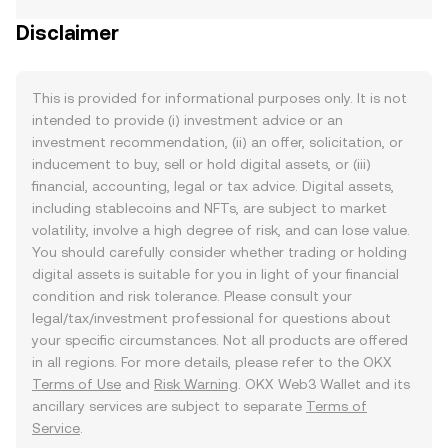
Disclaimer
This is provided for informational purposes only. It is not
intended to provide (i) investment advice or an
investment recommendation, (ii) an offer, solicitation, or
inducement to buy, sell or hold digital assets, or (iii)
financial, accounting, legal or tax advice. Digital assets,
including stablecoins and NFTs, are subject to market
volatility, involve a high degree of risk, and can lose value.
You should carefully consider whether trading or holding
digital assets is suitable for you in light of your financial
condition and risk tolerance. Please consult your
legal/tax/investment professional for questions about
your specific circumstances. Not all products are offered
in all regions. For more details, please refer to the OKX
Terms of Use
and
Risk Warning
. OKX Web3 Wallet and its
ancillary services are subject to separate
Terms of
Service
.