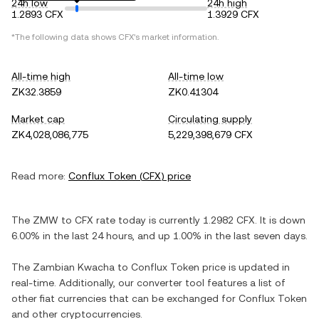
24h low
24h high
1.2893 CFX
1.3929 CFX
*The following data shows
CFX
's market information.
All-time high
All-time low
ZK32.3859
ZK0.41304
Market cap
Circulating supply
ZK4,028,086,775
5,229,398,679 CFX
Read more:
Conflux Token
(
CFX
) price
The
ZMW
to
CFX
rate today is currently
1.2982
CFX
. It is
down
6.00%
in the last 24 hours, and
up
1.00%
in the last seven days.
The
Zambian Kwacha
to
Conflux Token
price is updated in
real-time. Additionally, our converter tool features a list of
other fiat currencies that can be exchanged for
Conflux Token
and other cryptocurrencies.