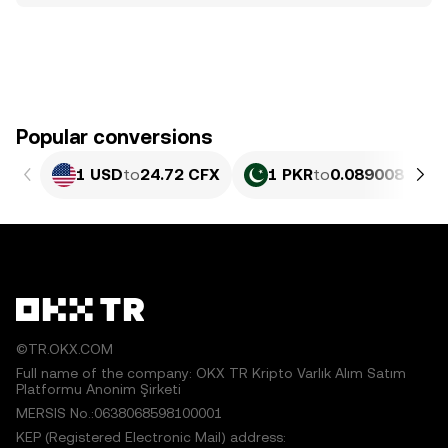
Popular conversions
1 USD
to
24.72 CFX
1 PKR
to
0.089008 CFX
©TR.OKX.COM
Full name of the company: OKX TR Kripto Varlık Alım Satım
Platformu Anonim Şirketi
MERSIS No.:0638068598100001
KEP (Registered Electronic Mail) address: