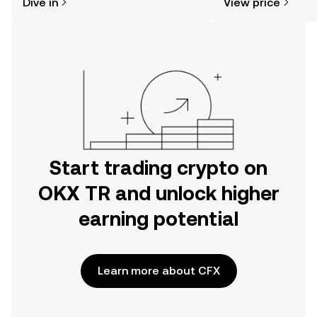
Dive in
View price
the OKX TR mobile app, or right here
on the web.
Start trading crypto on
OKX TR and unlock higher
earning potential
Learn more about CFX