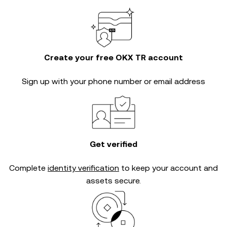
Create your free OKX TR account
Sign up with your phone number or email address
Get verified
Complete
identity verification
to keep your account and
assets secure.