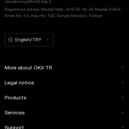
okxteknoloji@hs01.kep.tr
Registered adress: Maslak Mah., AOS 55. Sk. 42 Maslak B Blok
Sitesi No: 4 İç Kapı No: 542, Sarıyer/İstanbul, Türkiye
English/TRY
More about OKX TR
Legal notice
Products
Services
Support