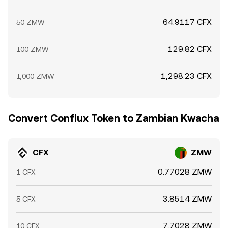
64.9117 CFX
50 ZMW
129.82 CFX
100 ZMW
1,298.23 CFX
1,000 ZMW
Convert Conflux Token to Zambian Kwacha
CFX
ZMW
0.77028 ZMW
1 CFX
3.8514 ZMW
5 CFX
7.7028 ZMW
10 CFX