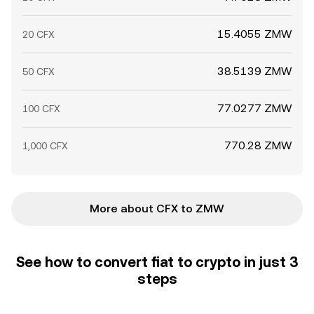
15.4055 ZMW
20 CFX
38.5139 ZMW
50 CFX
77.0277 ZMW
100 CFX
770.28 ZMW
1,000 CFX
More about CFX to ZMW
See how to convert fiat to crypto in just 3
steps