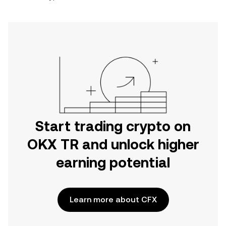
Start trading crypto on
OKX TR and unlock higher
earning potential
Learn more about CFX