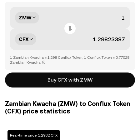
ZMW
CFX
1 Zambian Kwacha = 1.298 Conflux Token, 1 Conflux Token = 0.77028
Zambian Kwacha
Buy CFX with ZMW
Zambian Kwacha (ZMW) to Conflux Token
(CFX) price statistics
Real-time price: 1.2982 CFX