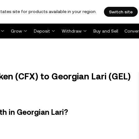
tates site for products available in your region.
Switch site
Grow
Deposit
Withdraw
Buy and Sell
Conver
en (CFX) to Georgian Lari (GEL)
h in Georgian Lari?