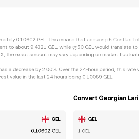
emiums or discounts—for example, platforms serving user base
els after fees and settlement considerations. Many markets d
s from the USDT-to-GEL leg; if USDT trades at a slight premi
e. Arbitrageurs help align prices by buying where CFX/GEL is c
ent times mean mispricings can persist, especially during fas
oximately 0.10602 GEL. This means that acquiring 5 Conflux 
valent to about 9.4321 GEL, while ლ50 GEL would translate to
X, the exact amount may vary depending on market fluctuat
has a decrease by 2.00%. Over the 24-hour period, this rate 
est value in the last 24 hours being 0.10089 GEL.
Convert Georgian Lari
GEL
GEL
0.10602 GEL
1 GEL