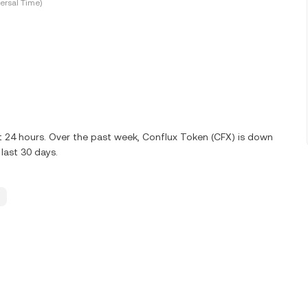
ersal Time)
st 24 hours. Over the past week, Conflux Token (CFX) is down
last 30 days.