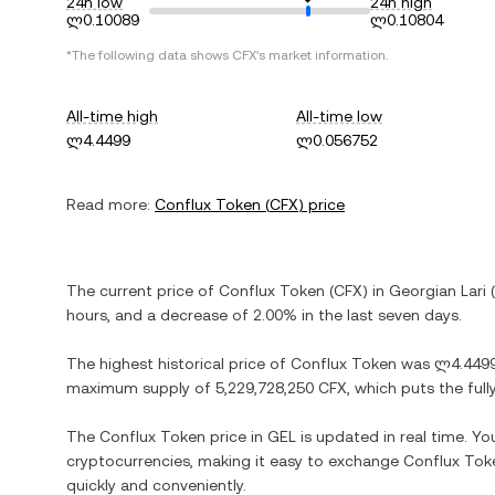
24h low
24h high
ლ0.10089
ლ0.10804
*The following data shows
CFX
's market information.
All-time high
All-time low
ლ4.4499
ლ0.056752
Read more:
Conflux Token
(
CFX
) price
The current price of
Conflux Token
(
CFX
) in
Georgian Lari
(
hours, and
a decrease
of
2.00%
in the last seven days.
The highest historical price of
Conflux Token
was
ლ4.449
maximum supply of
5,229,728,250 CFX
, which puts the ful
The
Conflux Token
price in
GEL
is updated in real time. Y
cryptocurrencies, making it easy to exchange
Conflux Tok
quickly and conveniently.