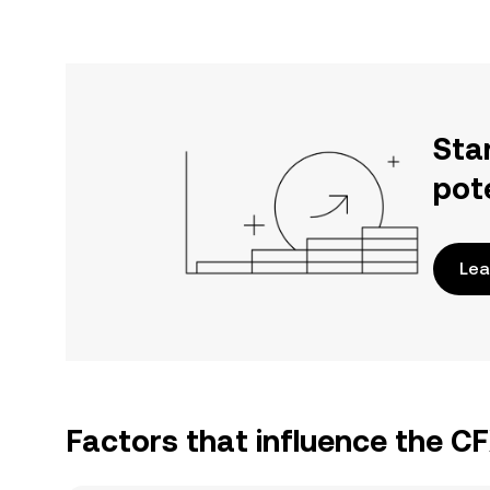
Sta
pot
Lea
Factors that influence the C