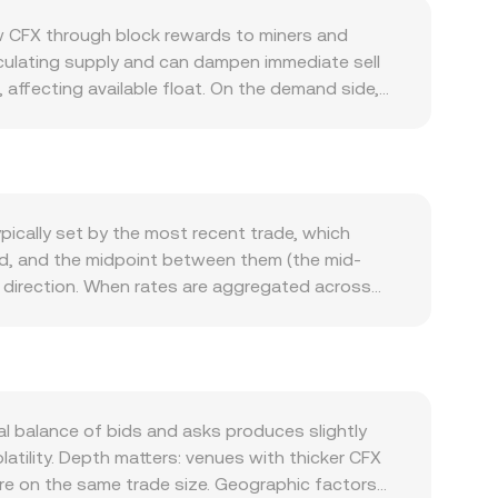
ew CFX through block rewards to miners and
rculating supply and can dampen immediate sell
affecting available float. On the demand side,
and growth in DeFi, NFT mints, and cross-chain
rgeting Asia-based users and brands, can spur
th broader crypto trends led by Bitcoin; sharp
ences the CFX/GEL quote via triangulation, so
ments also matter: clarity around listing rules for
pically set by the most recent trade, which
orgian authorities on fiat rails can all alter
ead, and the midpoint between them (the mid-
positive or negative perpetual futures funding
r direction. When rates are aggregated across
ere available) can add volatility, and large on-
 Σ(Price_i × Volume_i) / Σ Volume_i, so trades on
he CFX/GEL conversion rate in the near term.
simple arithmetic: GEL Value = CFX Amount ×
ecentralized liquidity on automated market
nstantaneous price in a CFX/quote pool is given
om centralized books or AMMs, the displayed
l balance of bids and asks produces slightly
l executable price.
atility. Depth matters: venues with thicker CFX
ore on the same trade size. Geographic factors