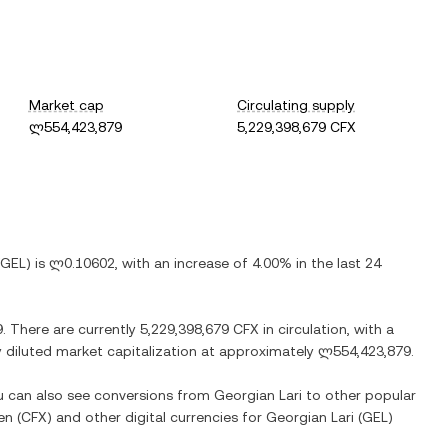
Market cap
Circulating supply
ლ554,423,879
5,229,398,679 CFX
GEL
) is
ლ0.10602
, with
an increase
of
4.00%
in the last 24
9
. There are currently
5,229,398,679 CFX
in circulation, with a
ly diluted market capitalization at approximately
ლ554,423,879
.
ou can also see conversions from
Georgian Lari
to other popular
en
(
CFX
) and other digital currencies for
Georgian Lari
(
GEL
)