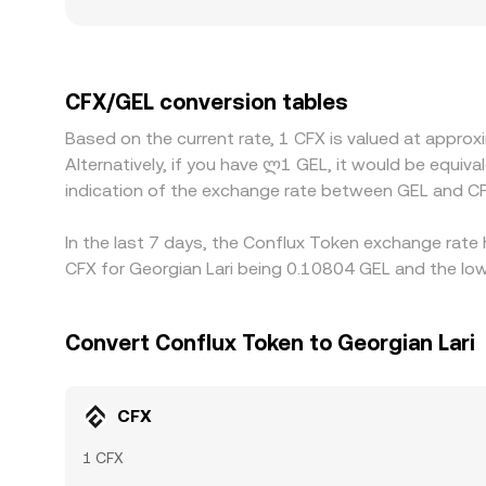
and regulatory frictions can create localized pr
constrained on/off-ramps may quote different lev
USD, and the CFX/GEL quote often inherits a basi
basis passes through to the displayed CFX/GEL rat
CFX/GEL conversion tables
latency, fees, withdrawal limits, and fiat settlem
Based on the current rate, 1 CFX is valued at appr
exchanges.
Alternatively, if you have ლ1 GEL, it would be equi
indication of the exchange rate between GEL and CF
In the last 7 days, the Conflux Token exchange rate 
CFX for Georgian Lari being 0.10804 GEL and the low
Convert Conflux Token to Georgian Lari
CFX
1 CFX