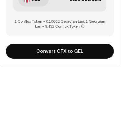
1 Conflux Token = 0.10602 Georgian Lari, 1 Georgian
Lari = 9.432 Conflux Token
Convert CFX to GEL