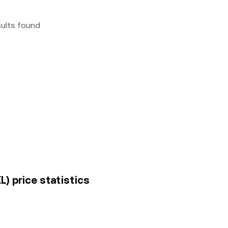
sults found
L) price statistics