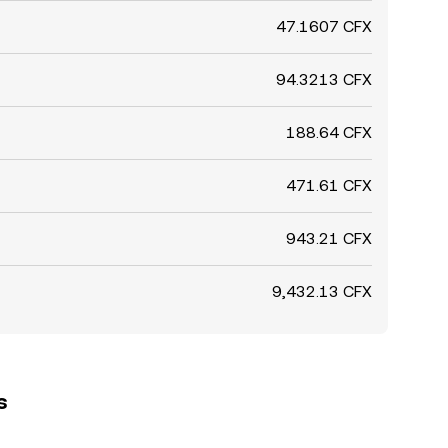
47.1607 CFX
94.3213 CFX
188.64 CFX
471.61 CFX
943.21 CFX
9,432.13 CFX
s