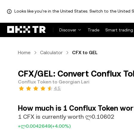
Looks like you're in the United States. Switch to the United S
Discover
Trade
Smart trading
Home
Calculator
CFX to GEL
CFX/GEL: Convert Conflux Tok
Conflux Token to Georgian Lari
4.5
How much is 1 Conflux Token wort
1 CFX is currently worth ლ0.10602
+ლ0.0042649
(+4.00%)