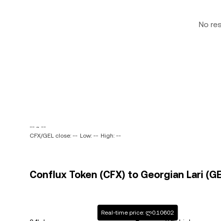
No re
-- ~ --
CFX/GEL close: --
Low: --
High: --
Conflux Token (CFX) to Georgian Lari (GE
Real-time price: ლ0.10602