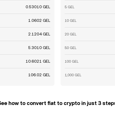
0.53010 GEL
5 GEL
1.0602 GEL
10 GEL
2.1204 GEL
20 GEL
5.3010 GEL
50 GEL
10.6021 GEL
100 GEL
106.02 GEL
1,000 GEL
See how to convert fiat to crypto in just 3 step