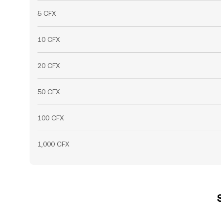
5 CFX
10 CFX
20 CFX
50 CFX
100 CFX
1,000 CFX