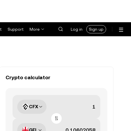
t
Support
More
Log in
Sign up
Crypto calculator
CFX
GEL