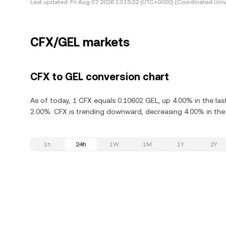
Last updated:
Fri Aug 07 2026 13:15:22 (UTC+0000) (Coordinated Univ
CFX/GEL markets
CFX to GEL conversion chart
As of today, 1 CFX equals 0.10602 GEL, up 4.00% in the la
2.00%. CFX is trending downward, decreasing 4.00% in the 
1h
24h
1W
1M
1Y
2Y