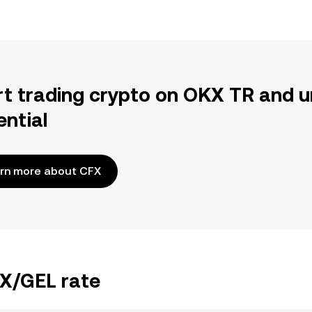
rt trading crypto on OKX TR and u
ential
rn more about CFX
FX/GEL rate