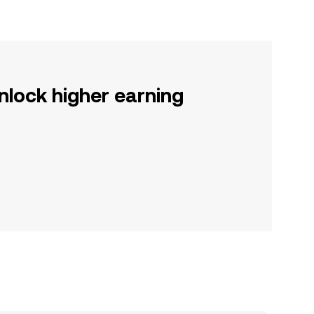
nlock higher earning