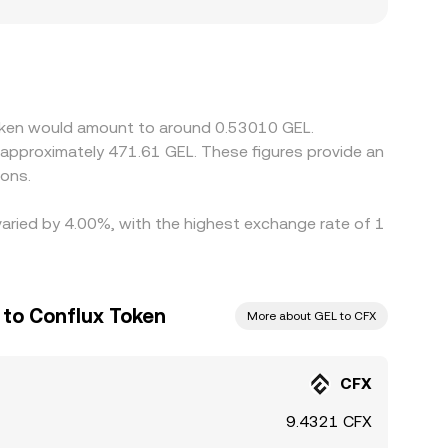
s with stronger fiat access to GEL or with
iscover CFX’s price primarily against USDT or
um or discount to GEL on a given platform, that
heaper and selling where it is richer, but
t moves or when GEL liquidity is uneven across
Token would amount to around 0.53010 GEL.
 approximately 471.61 GEL. These figures provide an
ions.
varied by 4.00%, with the highest exchange rate of 1
 to Conflux Token
More about GEL to CFX
CFX
9.4321 CFX