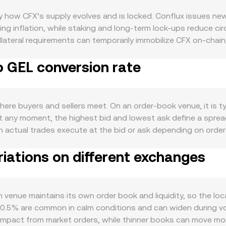
by how CFX’s supply evolves and is locked. Conflux issues n
ng inflation, while staking and long-term lock-ups reduce ci
ateral requirements can temporarily immobilize CFX on-chain, 
river: CFX is needed for gas on both Core Space and eSpace, 
o GEL conversion rate
l demand. Partnerships and integrations, especially those ta
mand for CFX. At the macro level, CFX typically correlates wi
side, GEL strength or weakness versus major currencies influ
sk sentiment can move GEL and thus the pair. Regulatory develop
ere buyers and sellers meet. On an order-book venue, it is ty
to usage in key markets for Conflux, and any guidance from Ge
 At any moment, the highest bid and lowest ask define a spr
. Shorter-term dynamics include derivatives and flow signals: 
ugh actual trades execute at the bid or ask depending on orde
hat spills into spot, monthly or quarterly options expiries (wh
Volume-Weighted Average Price to smooth noise, using VWAP =
outflows by whales may tighten or widen liquidity, shifting t
iations on different exchanges
solidated rate. Converting between the assets then follows 
version rate. In addition to order books, CFX has material d
ace AMMs), where pools follow the invariant x × y = k; the i
trade changes reserves, moving the price. Whether sourced fr
enue maintains its own order book and liquidity, so the loca
atform-specific spreads, fees, and liquidity shaping the fina
–0.5% are common in calm conditions and can widen during vol
e impact from market orders, while thinner books can move m