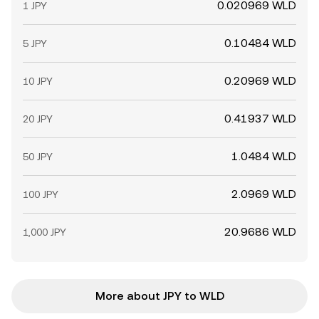
0.020969 WLD
1 JPY
0.10484 WLD
5 JPY
0.20969 WLD
10 JPY
0.41937 WLD
20 JPY
1.0484 WLD
50 JPY
2.0969 WLD
100 JPY
20.9686 WLD
1,000 JPY
More about JPY to WLD