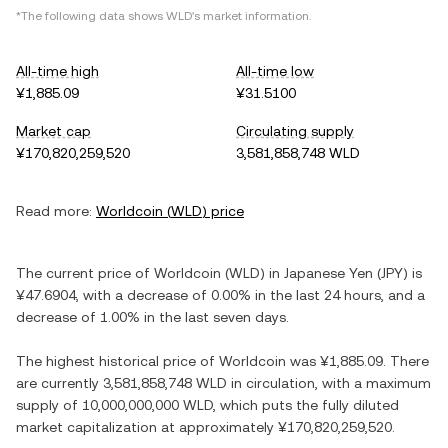
*The following data shows
WLD
's market information.
All-time high
All-time low
¥1,885.09
¥31.5100
Market cap
Circulating supply
¥170,820,259,520
3,581,858,748 WLD
Read more:
Worldcoin
(
WLD
) price
The current price of
Worldcoin
(
WLD
) in
Japanese Yen
(
JPY
) is
¥47.6904
, with
a decrease
of
0.00%
in the last 24 hours, and
a
decrease
of
1.00%
in the last seven days.
The highest historical price of
Worldcoin
was
¥1,885.09
. There
are currently
3,581,858,748 WLD
in circulation, with a maximum
supply of
10,000,000,000 WLD
, which puts the fully diluted
market capitalization at approximately
¥170,820,259,520
.