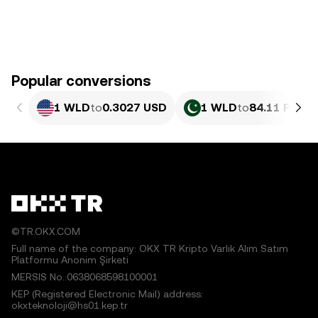
Popular conversions
1 WLD
to
0.3027 USD
1 WLD
to
84.11 PKR
©TR.OKX.COM
Full name of the company: OKX TR Kripto Varlık Alım Satım
Platformu Anonim Şirketi
MERSIS No.:0638068598100001
KEP (Registered Electronic Mail) address:
okxteknoloji@hs01.kep.tr