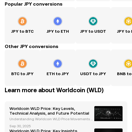
Popular JPY conversions
JPY to BTC
JPY to ETH
JPY to USDT
JPY to
Other JPY conversions
BTC to JPY
ETH to JPY
USDT to JPY
BNB to
Learn more about Worldcoin (WLD)
Worldcoin WLD Price: Key Levels,
Technical Analysis, and Future Potential
Understanding Worldcoin WLD Price Movements W
orldcoin (WLD) has emerged as a groundbreaking
Sep 30, 2025
cryptocurrency project, combining blockchain tech
Worldcoin WLD Price: Key Insights,