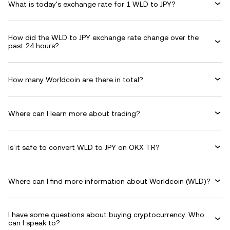
What is today's exchange rate for 1 WLD to JPY?
How did the WLD to JPY exchange rate change over the
past 24 hours?
How many Worldcoin are there in total?
Where can I learn more about trading?
Is it safe to convert WLD to JPY on OKX TR?
Where can I find more information about Worldcoin (WLD)?
I have some questions about buying cryptocurrency. Who
can I speak to?