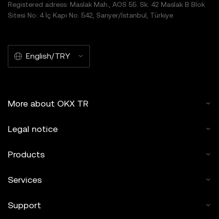
Registered adress: Maslak Mah., AOS 55. Sk. 42 Maslak B Blok
Sitesi No: 4 İç Kapı No: 542, Sarıyer/İstanbul, Türkiye
English/TRY
More about OKX TR
Legal notice
Products
Services
Support