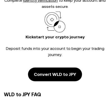
Complete
identity verification
to keep your account and
assets secure.
Kickstart your crypto journey
Deposit funds into your account to begin your trading
journey.
Convert WLD to JPY
WLD to JPY FAQ