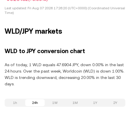
Last updated:
Fri Aug 07 2026 17:26:20 (UTC+0000) (Coordinated Universal
Time)
WLD/JPY markets
WLD to JPY conversion chart
As of today, 1 WLD equals 47.6904 JPY, down 0.00% in the last
24 hours. Over the past week, Worldcoin (WLD) is down 1.00%.
WLD is trending downward, decreasing 20.00% in the last 30
days.
1h
24h
1W
1M
1Y
2Y