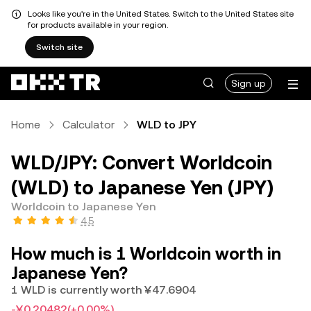
Looks like you're in the United States. Switch to the United States site
for products available in your region.
Switch site
Sign up
Home
Calculator
WLD to JPY
WLD/JPY: Convert Worldcoin
(WLD) to Japanese Yen (JPY)
Worldcoin to Japanese Yen
4.5
How much is 1 Worldcoin worth in
Japanese Yen?
1 WLD is currently worth ¥47.6904
-¥0.20482
(+0.00%)