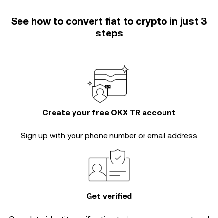
See how to convert fiat to crypto in just 3
steps
Create your free OKX TR account
Sign up with your phone number or email address
Get verified