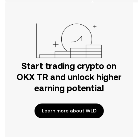
on the web.
Start trading crypto on
OKX TR and unlock higher
earning potential
Learn more about WLD