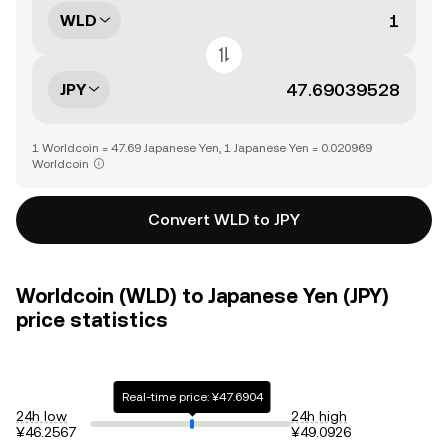
WLD
JPY
1 Worldcoin = 47.69 Japanese Yen, 1 Japanese Yen = 0.020969
Worldcoin
Convert WLD to JPY
Worldcoin (WLD) to Japanese Yen (JPY)
price statistics
Real-time price: ¥47.6904
24h low
24h high
¥46.2567
¥49.0926