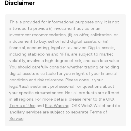
Disclaimer
This is provided for informational purposes only. It is not
intended to provide (i) investment advice or an
investment recommendation, (ii) an offer, solicitation, or
inducement to buy, sell or hold digital assets, or (iii)
financial, accounting, legal or tax advice. Digital assets,
including stablecoins and NFTs, are subject to market
volatility, involve a high degree of risk, and can lose value.
You should carefully consider whether trading or holding
digital assets is suitable for you in light of your financial
condition and risk tolerance. Please consult your
legal/tax/investment professional for questions about
your specific circumstances. Not all products are offered
in all regions. For more details, please refer to the OKX
Terms of Use
and
Risk Warning
. OKX Web3 Wallet and its
ancillary services are subject to separate
Terms of
Service
.