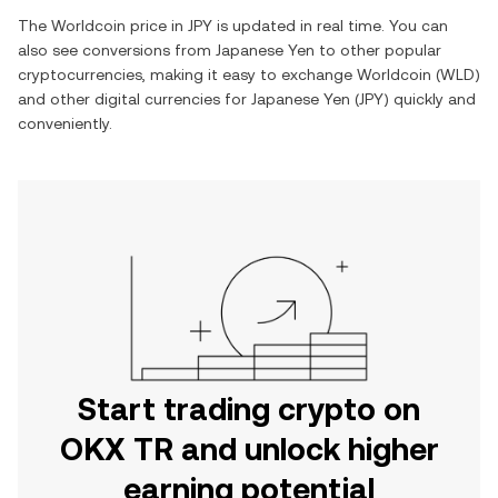
The
Worldcoin
price in
JPY
is updated in real time. You can
also see conversions from
Japanese Yen
to other popular
cryptocurrencies, making it easy to exchange
Worldcoin
(
WLD
)
and other digital currencies for
Japanese Yen
(
JPY
) quickly and
conveniently.
Start trading crypto on
OKX TR and unlock higher
earning potential