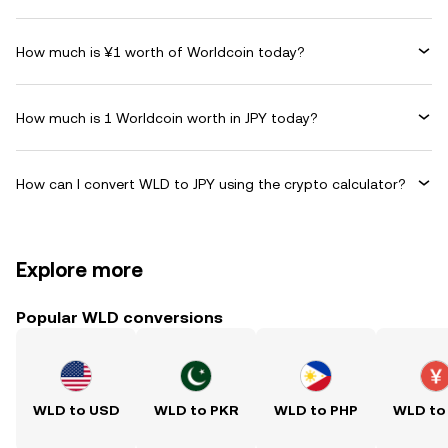
How much is ¥1 worth of Worldcoin today?
How much is 1 Worldcoin worth in JPY today?
How can I convert WLD to JPY using the crypto calculator?
Explore more
Popular WLD conversions
WLD to USD
WLD to PKR
WLD to PHP
WLD to