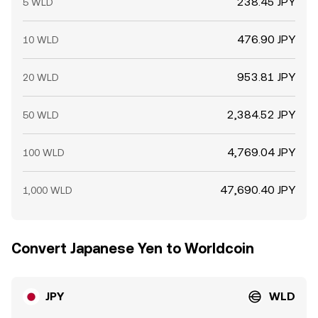
238.45 JPY
5 WLD
476.90 JPY
10 WLD
953.81 JPY
20 WLD
2,384.52 JPY
50 WLD
4,769.04 JPY
100 WLD
47,690.40 JPY
1,000 WLD
Convert Japanese Yen to Worldcoin
JPY
WLD