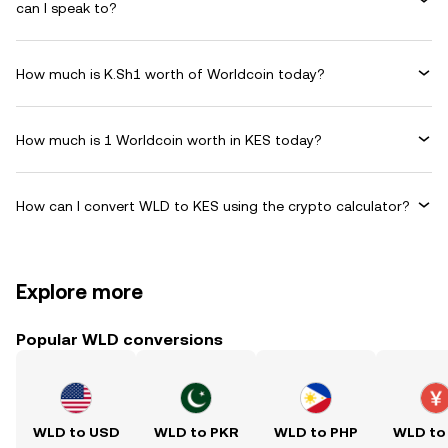
can I speak to?
How much is K.Sh1 worth of Worldcoin today?
How much is 1 Worldcoin worth in KES today?
How can I convert WLD to KES using the crypto calculator?
Explore more
Popular WLD conversions
WLD to USD
WLD to PKR
WLD to PHP
WLD to