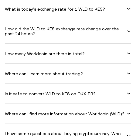
What is today's exchange rate for 1 WLD to KES?
How did the WLD to KES exchange rate change over the
past 24 hours?
How many Worldcoin are there in total?
Where can I learn more about trading?
Is it safe to convert WLD to KES on OKX TR?
Where can I find more information about Worldcoin (WLD)?
I have some questions about buying cryptocurrency. Who