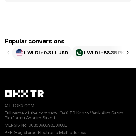
Popular conversions
1 WLD
to
0.311 USD
1 WLD
to
86.38 PKR
©TR.OKX.COM
Full name of the company: OKX TR Kripto Varlık Alım Satım
Platformu Anonim Şirketi
MERSIS No.:0638068598100001
KEP (Registered Electronic Mail) address: