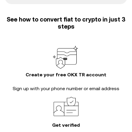
See how to convert fiat to crypto in just 3
steps
Create your free OKX TR account
Sign up with your phone number or email address
Get verified