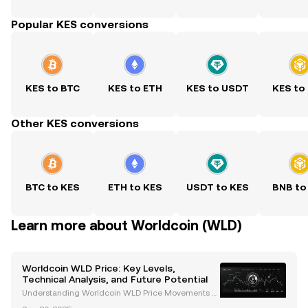
Popular KES conversions
KES to BTC
KES to ETH
KES to USDT
KES to
Other KES conversions
BTC to KES
ETH to KES
USDT to KES
BNB to
Learn more about Worldcoin (WLD)
Worldcoin WLD Price: Key Levels,
Technical Analysis, and Future Potential
Understanding Worldcoin WLD Price Movements W
orldcoin (WLD) has emerged as a groundbreaking