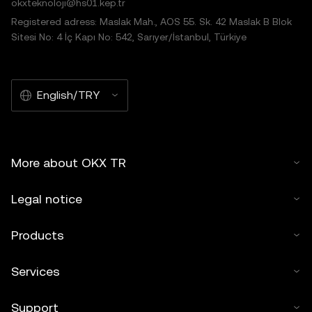
okxteknoloji@hs01.kep.tr
Registered adress: Maslak Mah., AOS 55. Sk. 42 Maslak B Blok
Sitesi No: 4 İç Kapı No: 542, Sarıyer/İstanbul, Türkiye
English/TRY
More about OKX TR
Legal notice
Products
Services
Support