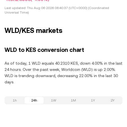
Last updated:
Thu Aug 06 2026 06:40:37 (UTC+0000) (Coordinated
Universal Time)
WLD/KES markets
WLD to KES conversion chart
As of today, 1 WLD equals 40.2310 KES, down 4.00% in the last
24 hours. Over the past week, Worldcoin (WLD) is up 2.00%.
WLD is trending downward, decreasing 22.00% in the last 30
days.
1h
24h
1W
1M
1Y
2Y