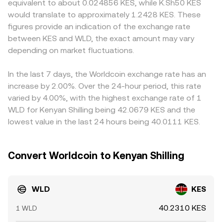
equivalent to about 0.024856 KES, while K.Sh50 KES
technical market dynamics such as perpetual futures
reserves, price ≈ y/x; large trades move the pool along the
basis, since routing often occurs via WLD/USDT and then
would translate to approximately 1.2428 KES. These
funding rates on WLD, options expiry where available, and
curve, creating slippage that affects the achieved
USDT/KES; if USDT trades at a slight premium or
figures provide an indication of the exchange rate
on-chain whale flows—like large transfers from team,
conversion rate. Together, these mechanisms explain how
discount versus local settlement values, that basis feeds
between KES and WLD, the exact amount may vary
foundation, or early holders—can drive short-term
the quoted WLD/KES rate is formed and why the
into the final WLD/KES quote. Arbitrageurs help align
volatility in the WLD/KES conversion rate on top of these
depending on market fluctuations.
executable rate can differ slightly depending on liquidity
prices by buying on cheaper venues and selling on richer
structural drivers.
and trade size.
ones, but capital frictions, withdrawal limits, compliance
checks, and network fees mean alignment is not
In the last 7 days, the Worldcoin exchange rate has an
instantaneous, so modest differences in the WLD/KES
increase by 2.00%. Over the 24-hour period, this rate
conversion rate can persist.
varied by 4.00%, with the highest exchange rate of 1
WLD for Kenyan Shilling being 42.0679 KES and the
lowest value in the last 24 hours being 40.0111 KES.
Convert Worldcoin to Kenyan Shilling
WLD
KES
40.2310 KES
1 WLD