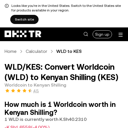
Looks like you're in the United States. Switch to the United States site
for products available in your region.
Switch site
Sign up
Home
Calculator
WLD to KES
WLD/KES: Convert Worldcoin
(WLD) to Kenyan Shilling (KES)
Worldcoin to Kenyan Shilling
4.5
How much is 1 Worldcoin worth in
Kenyan Shilling?
1 WLD is currently worth K.Sh40.2310
-K.Sh1.6558
(-4.00%)