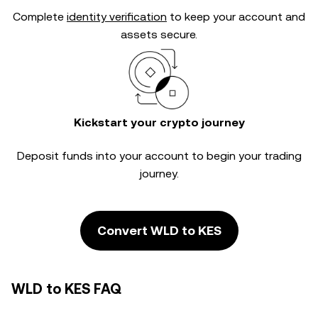
Complete
identity verification
to keep your account and
assets secure.
Kickstart your crypto journey
Deposit funds into your account to begin your trading
journey.
Convert WLD to KES
WLD to KES FAQ