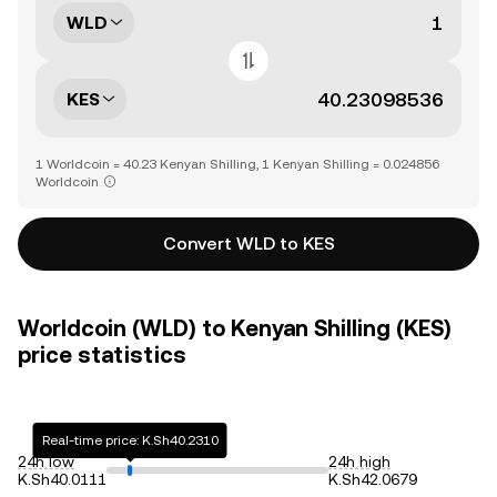
WLD
KES
1 Worldcoin = 40.23 Kenyan Shilling, 1 Kenyan Shilling = 0.024856
Worldcoin
Convert WLD to KES
Worldcoin (WLD) to Kenyan Shilling (KES)
price statistics
Real-time price: K.Sh40.2310
24h low
24h high
K.Sh40.0111
K.Sh42.0679