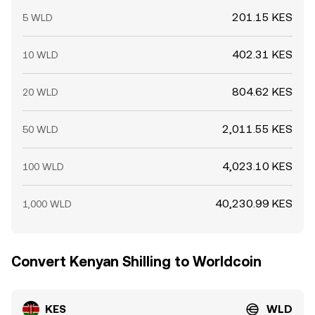
201.15 KES
5 WLD
402.31 KES
10 WLD
804.62 KES
20 WLD
2,011.55 KES
50 WLD
4,023.10 KES
100 WLD
40,230.99 KES
1,000 WLD
Convert Kenyan Shilling to Worldcoin
KES
WLD