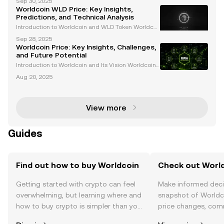
Sep 30, 2025
cryptocurrency project, combining blockchain tech
Worldcoin WLD Price: Key Insights,
nology with decentralized identity verification. Its in
Predictions, and Technical Analysis
tegr
Introduction to Worldcoin and WLD Token Worldcoi
n (WLD) is a pioneering cryptocurrency project led b
Sep 28, 2025
y OpenAI CEO Sam Altman. The initiative aims to tra
Worldcoin Price: Key Insights, Challenges,
nsform identity verification through cutting-edge
and Future Potential
Introduction to Worldcoin and Its Vision Worldcoin
($WLD) is an innovative cryptocurrency project desi
Aug 20, 2025
gned to revolutionize digital identity systems throu
gh biometric verification, specifically iris s
View more
Guides
Find out how to buy Worldcoin
Check out World
Getting started with crypto can feel
Make informed deci
overwhelming, but learning where and
snapshot of Worldco
how to buy crypto is simpler than you
price changes, com
might think. Kickstart your journey on
news, and more.