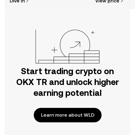
Dive in
View price
the OKX TR mobile app, or right here
on the web.
Start trading crypto on
OKX TR and unlock higher
earning potential
Learn more about WLD