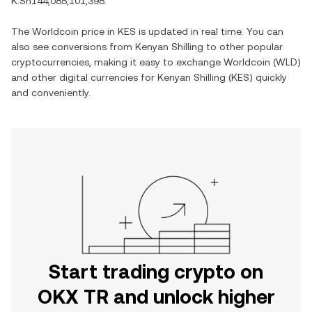
K.Sh144,085,101,398
.
The
Worldcoin
price in
KES
is updated in real time. You can
also see conversions from
Kenyan Shilling
to other popular
cryptocurrencies, making it easy to exchange
Worldcoin
(
WLD
)
and other digital currencies for
Kenyan Shilling
(
KES
) quickly
and conveniently.
Start trading crypto on
OKX TR and unlock higher