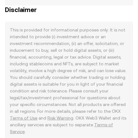
Disclaimer
This is provided for informational purposes only. It is not
intended to provide (i) investment advice or an
investment recommendation, (ii) an offer, solicitation, or
inducement to buy, sell or hold digital assets, or (iii)
financial, accounting, legal or tax advice. Digital assets,
including stablecoins and NFTs, are subject to market
volatility, involve a high degree of risk, and can lose value.
You should carefully consider whether trading or holding
digital assets is suitable for you in light of your financial
condition and risk tolerance. Please consult your
legal/tax/investment professional for questions about
your specific circumstances. Not all products are offered
in all regions. For more details, please refer to the OKX
Terms of Use
and
Risk Warning
. OKX Web3 Wallet and its
ancillary services are subject to separate
Terms of
Service
.