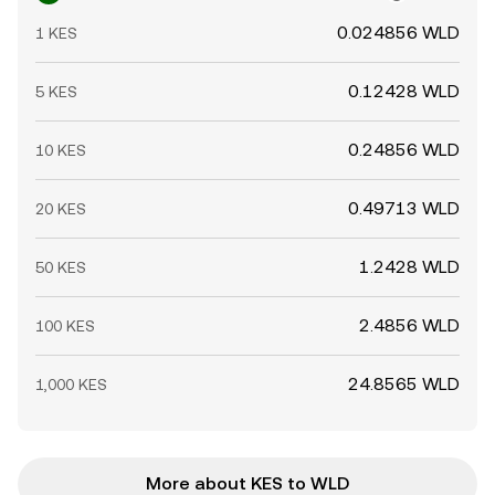
0.024856 WLD
1 KES
0.12428 WLD
5 KES
0.24856 WLD
10 KES
0.49713 WLD
20 KES
1.2428 WLD
50 KES
2.4856 WLD
100 KES
24.8565 WLD
1,000 KES
More about KES to WLD