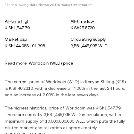
*The following data shows
WLD
's market information.
All-time high
All-time low
K.Sh1,547.79
K.Sh25.8720
Market cap
Circulating supply
K.Sh144,085,101,398
3,581,445,995 WLD
Read more:
Worldcoin
(
WLD
) price
The current price of
Worldcoin
(
WLD
) in
Kenyan Shilling
(
KES
)
is
K.Sh40.2310
, with
a decrease
of
4.00%
in the last 24 hours,
and
an increase
of
2.00%
in the last seven days.
The highest historical price of
Worldcoin
was
K.Sh1,547.79
.
There are currently
3,581,445,995 WLD
in circulation, with a
maximum supply of
10,000,000,000 WLD
, which puts the fully
diluted market capitalization at approximately