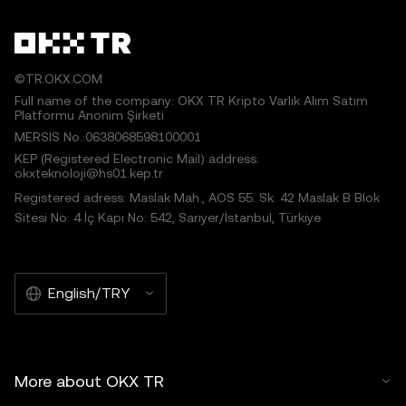
©TR.OKX.COM
Full name of the company: OKX TR Kripto Varlık Alım Satım
Platformu Anonim Şirketi
MERSIS No.:0638068598100001
KEP (Registered Electronic Mail) address:
okxteknoloji@hs01.kep.tr
Registered adress: Maslak Mah., AOS 55. Sk. 42 Maslak B Blok
Sitesi No: 4 İç Kapı No: 542, Sarıyer/İstanbul, Türkiye
English/TRY
More about OKX TR