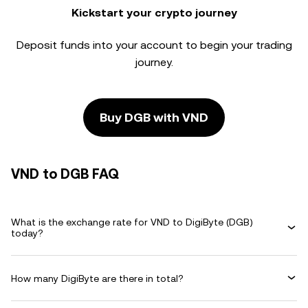
Kickstart your crypto journey
Deposit funds into your account to begin your trading
journey.
Buy DGB with VND
VND to DGB FAQ
What is the exchange rate for VND to DigiByte (DGB)
today?
How many DigiByte are there in total?