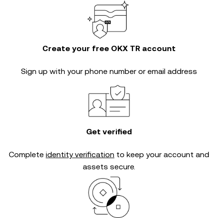
Create your free OKX TR account
Sign up with your phone number or email address
Get verified
Complete
identity verification
to keep your account and
assets secure.