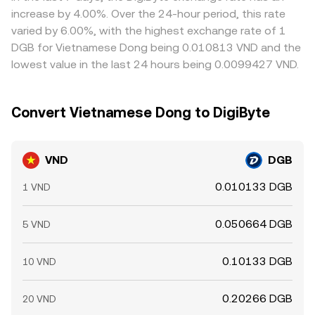
balance. Because much trading is intermediated through
implied VND/DGB rate.
this process imperfect, allowing short-lived discrepancies
increase by 4.00%. Over the 24-hour period, this rate
USDT or USD quotes, basis changes in those markets can
to persist.
varied by 6.00%, with the highest exchange rate of 1
transmit quickly into the displayed VND/DGB rate.
DGB for Vietnamese Dong being 0.010813 VND and the
lowest value in the last 24 hours being 0.0099427 VND.
Convert Vietnamese Dong to DigiByte
VND
DGB
0.010133 DGB
1 VND
0.050664 DGB
5 VND
0.10133 DGB
10 VND
0.20266 DGB
20 VND