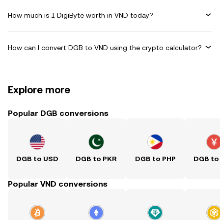
How much is 1 DigiByte worth in VND today?
How can I convert DGB to VND using the crypto calculator?
Explore more
Popular DGB conversions
DGB to USD
DGB to PKR
DGB to PHP
DGB to
Popular VND conversions