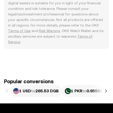
digital assets is suitable for you in light of your financial
condition and risk tolerance. Please consult your
legal/tax/investment professional for questions about
your specific circumstances. Not all products are offered
in all regions. For more details, please refer to the OKX
Terms of Use
and
Risk Warning
. OKX Web3 Wallet and its
ancillary services are subject to separate
Terms of
Service
.
Popular conversions
1 USD
to
265.53 DGB
1 PKR
to
0.95561 DGB