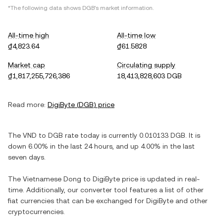
*The following data shows
DGB
's market information.
All-time high
All-time low
₫4,823.64
₫61.5828
Market cap
Circulating supply
₫1,817,255,726,386
18,413,828,603 DGB
Read more:
DigiByte
(
DGB
) price
The
VND
to
DGB
rate today is currently
0.010133
DGB
. It is
down
6.00%
in the last 24 hours, and
up
4.00%
in the last
seven days.
The
Vietnamese Dong
to
DigiByte
price is updated in real-
time. Additionally, our converter tool features a list of other
fiat currencies that can be exchanged for
DigiByte
and other
cryptocurrencies.