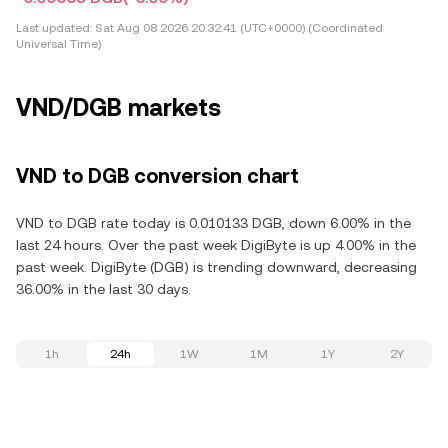
Last updated:
Sat Aug 08 2026 20:32:41 (UTC+0000) (Coordinated
Universal Time)
VND/DGB markets
VND to DGB conversion chart
VND to DGB rate today is 0.010133 DGB, down 6.00% in the
last 24 hours. Over the past week DigiByte is up 4.00% in the
past week. DigiByte (DGB) is trending downward, decreasing
36.00% in the last 30 days.
1h
24h
1W
1M
1Y
2Y