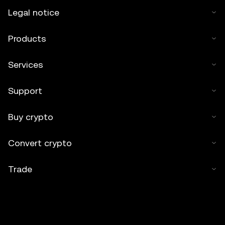
Legal notice
Products
Services
Support
Buy crypto
Convert crypto
Trade