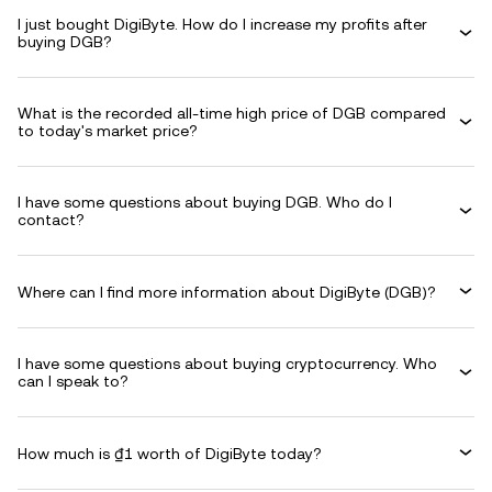
I just bought DigiByte. How do I increase my profits after
buying DGB?
What is the recorded all-time high price of DGB compared
to today's market price?
I have some questions about buying DGB. Who do I
contact?
Where can I find more information about DigiByte (DGB)?
I have some questions about buying cryptocurrency. Who
can I speak to?
How much is ₫1 worth of DigiByte today?