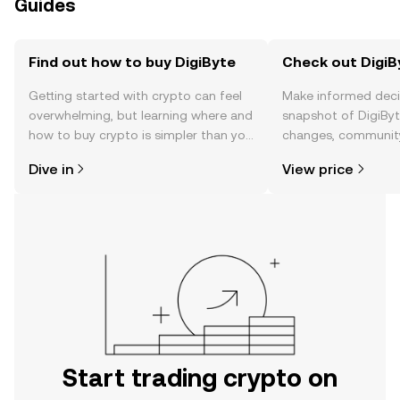
Guides
Find out how to buy DigiByte
Check out DigiBy
Getting started with crypto can feel
Make informed deci
overwhelming, but learning where and
snapshot of DigiByte
how to buy crypto is simpler than you
changes, community
might think. Kickstart your journey on
news, and more.
Dive in
View price
the OKX TR mobile app, or right here
on the web.
Start trading crypto on