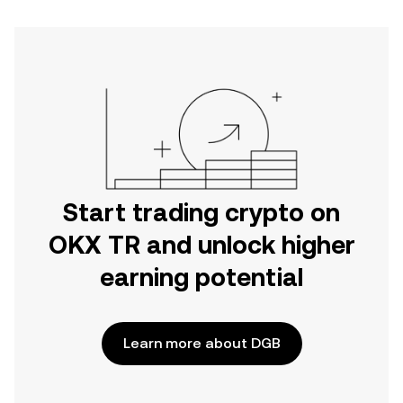
Start trading crypto on
OKX TR and unlock higher
earning potential
Learn more about DGB