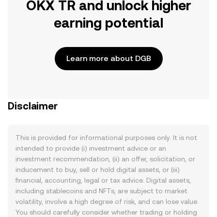
OKX TR and unlock higher
earning potential
Learn more about DGB
Disclaimer
This is provided for informational purposes only. It is not
intended to provide (i) investment advice or an
investment recommendation, (ii) an offer, solicitation, or
inducement to buy, sell or hold digital assets, or (iii)
financial, accounting, legal or tax advice. Digital assets,
including stablecoins and NFTs, are subject to market
volatility, involve a high degree of risk, and can lose value.
You should carefully consider whether trading or holding