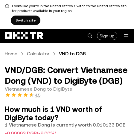
Looks like you're in the United States. Switch to the United States site
for products available in your region.
Switch site
Sign up
Home
Calculator
VND to DGB
VND/DGB: Convert Vietnamese
Dong (VND) to DigiByte (DGB)
Vietnamese Dong to DigiByte
4.5
How much is 1 VND worth of
DigiByte today?
1 Vietnamese Dong is currently worth 0.010133 DGB
-0.00063 DGB
(-6.00%)