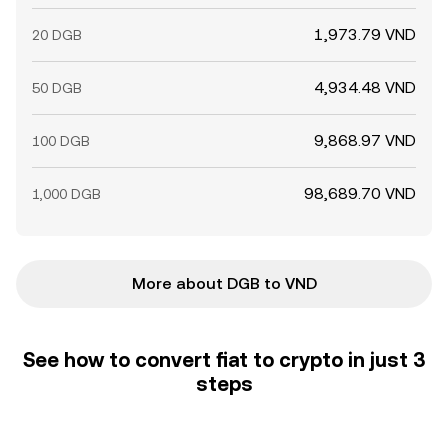
1,973.79 VND
20 DGB
4,934.48 VND
50 DGB
9,868.97 VND
100 DGB
98,689.70 VND
1,000 DGB
More about DGB to VND
See how to convert fiat to crypto in just 3
steps