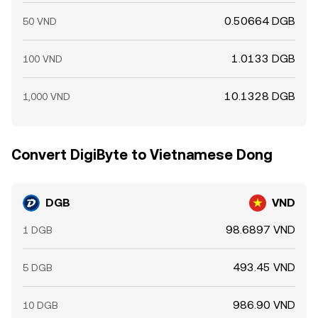
0.50664 DGB
50 VND
1.0133 DGB
100 VND
10.1328 DGB
1,000 VND
Convert DigiByte to Vietnamese Dong
DGB
VND
98.6897 VND
1 DGB
493.45 VND
5 DGB
986.90 VND
10 DGB