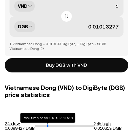
VND
DGB
1 Vietnamese Dong = 0.010133 DigiByte, 1 DigiByte = 98.68
Vietnamese Dong
Buy DGB with VND
Vietnamese Dong (VND) to DigiByte (DGB)
price statistics
Real-time price: 0.010133 DGB
24h low
24h high
0.0099427 DGB
0.010813 DGB