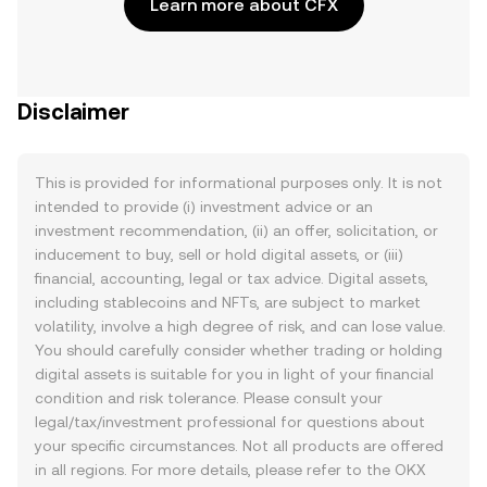
Learn more about CFX
Disclaimer
This is provided for informational purposes only. It is not
intended to provide (i) investment advice or an
investment recommendation, (ii) an offer, solicitation, or
inducement to buy, sell or hold digital assets, or (iii)
financial, accounting, legal or tax advice. Digital assets,
including stablecoins and NFTs, are subject to market
volatility, involve a high degree of risk, and can lose value.
You should carefully consider whether trading or holding
digital assets is suitable for you in light of your financial
condition and risk tolerance. Please consult your
legal/tax/investment professional for questions about
your specific circumstances. Not all products are offered
in all regions. For more details, please refer to the OKX