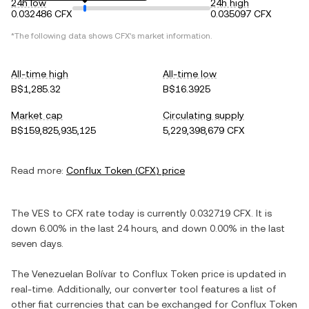
24h low
24h high
0.032486 CFX
0.035097 CFX
*The following data shows
CFX
's market information.
All-time high
All-time low
B$1,285.32
B$16.3925
Market cap
Circulating supply
B$159,825,935,125
5,229,398,679 CFX
Read more:
Conflux Token
(
CFX
) price
The
VES
to
CFX
rate today is currently
0.032719
CFX
. It is
down
6.00%
in the last 24 hours, and
down
0.00%
in the last
seven days.
The
Venezuelan Bolívar
to
Conflux Token
price is updated in
real-time. Additionally, our converter tool features a list of
other fiat currencies that can be exchanged for
Conflux Token