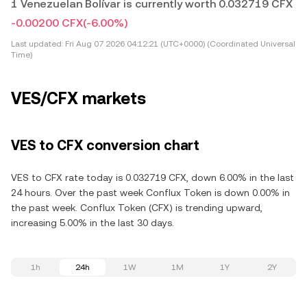
1 Venezuelan Bolívar is currently worth 0.032719 CFX
-0.00200 CFX
(-6.00%)
Last updated:
Fri Aug 07 2026 04:12:21 (UTC+0000) (Coordinated Universal
Time)
VES/CFX markets
VES to CFX conversion chart
VES to CFX rate today is 0.032719 CFX, down 6.00% in the last
24 hours. Over the past week Conflux Token is down 0.00% in
the past week. Conflux Token (CFX) is trending upward,
increasing 5.00% in the last 30 days.
1h
24h
1W
1M
1Y
2Y