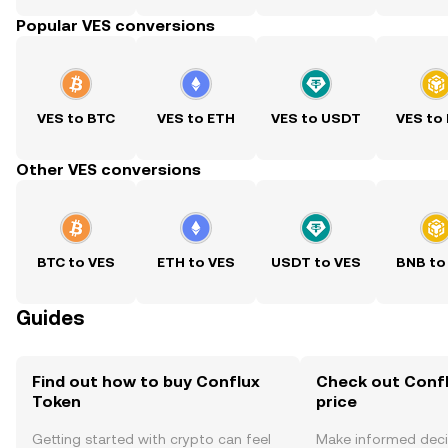
Popular VES conversions
VES to BTC
VES to ETH
VES to USDT
VES to
Other VES conversions
BTC to VES
ETH to VES
USDT to VES
BNB to
Guides
Find out how to buy Conflux
Check out Confl
Token
price
Getting started with crypto can feel
Make informed deci