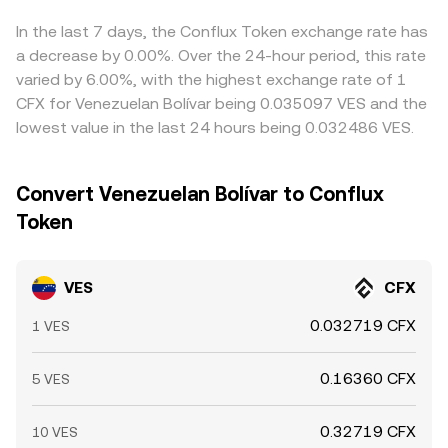
expiry that shifts hedging flows, and large on-chain or
given trade size.
rate. Arbitrage traders help narrow gaps by buying where
exchange transfers by whales, which can add volatility on
VES/CFX is cheaper and selling where it is richer, but
In the last 7 days, the Conflux Token exchange rate has
top of VES-specific liquidity conditions and the spread
transfer times, fees, compliance checks, and liquidity
a decrease by 0.00%. Over the 24-hour period, this rate
between official and market-implied VES rates.
constraints mean these differences are reduced rather
varied by 6.00%, with the highest exchange rate of 1
than eliminated, allowing short-lived variations to persist.
CFX for Venezuelan Bolívar being 0.035097 VES and the
lowest value in the last 24 hours being 0.032486 VES.
Convert Venezuelan Bolívar to Conflux
Token
VES
CFX
0.032719 CFX
1 VES
0.16360 CFX
5 VES
0.32719 CFX
10 VES