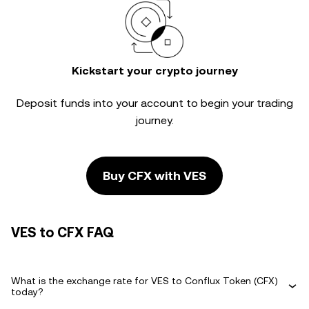
Kickstart your crypto journey
Deposit funds into your account to begin your trading
journey.
Buy CFX with VES
VES to CFX FAQ
What is the exchange rate for VES to Conflux Token (CFX)
today?