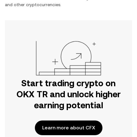
and other cryptocurrencies.
Start trading crypto on
OKX TR and unlock higher
earning potential
Learn more about CFX