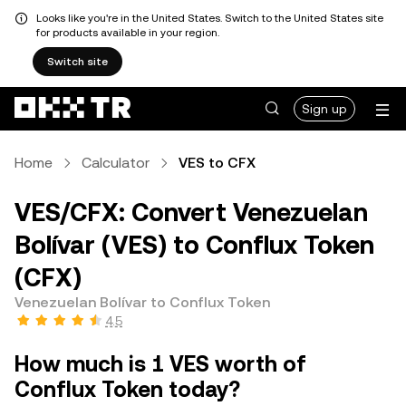
Looks like you're in the United States. Switch to the United States site
for products available in your region.
Switch site
Sign up
Home
Calculator
VES to CFX
VES/CFX: Convert Venezuelan
Bolívar (VES) to Conflux Token
(CFX)
Venezuelan Bolívar to Conflux Token
4.5
How much is 1 VES worth of
Conflux Token today?