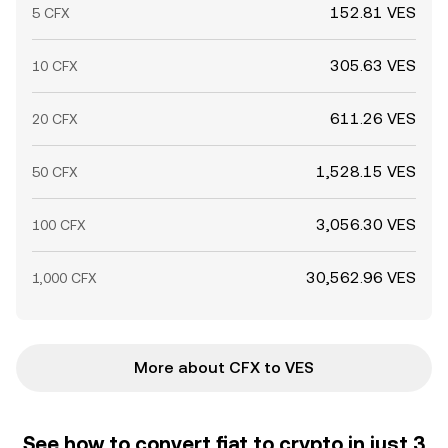
152.81 VES
5 CFX
305.63 VES
10 CFX
611.26 VES
20 CFX
1,528.15 VES
50 CFX
3,056.30 VES
100 CFX
30,562.96 VES
1,000 CFX
More about CFX to VES
See how to convert fiat to crypto in just 3