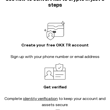
steps
Create your free OKX TR account
Sign up with your phone number or email address
Get verified
Complete
identity verification
to keep your account and
assets secure.