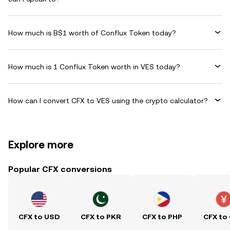
How much is B$1 worth of Conflux Token today?
How much is 1 Conflux Token worth in VES today?
How can I convert CFX to VES using the crypto calculator?
Explore more
Popular CFX conversions
CFX to USD
CFX to PKR
CFX to PHP
CFX to