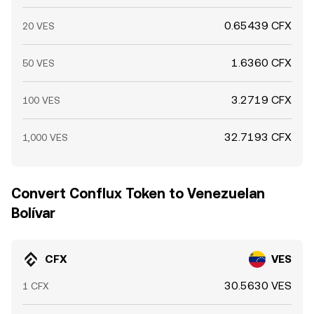
0.65439 CFX
20 VES
1.6360 CFX
50 VES
3.2719 CFX
100 VES
32.7193 CFX
1,000 VES
Convert Conflux Token to Venezuelan
Bolívar
CFX
VES
30.5630 VES
1 CFX