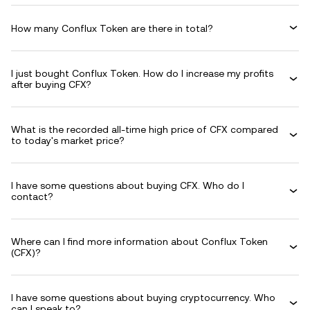
How many Conflux Token are there in total?
I just bought Conflux Token. How do I increase my profits
after buying CFX?
What is the recorded all-time high price of CFX compared
to today's market price?
I have some questions about buying CFX. Who do I
contact?
Where can I find more information about Conflux Token
(CFX)?
I have some questions about buying cryptocurrency. Who
can I speak to?