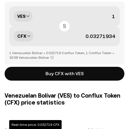
VES
CFX
1 Venezuelan Bolívar = 0.032719 Conflux Token, 1 Conflux Token =
30.56 Venezuelan Bolívar
Buy CFX with VES
Venezuelan Bolívar (VES) to Conflux Token
(CFX) price statistics
Real-time price: 0.032719 CFX