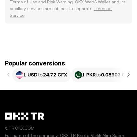
Terms of Use
and
Risk Warning
. OKX Web3 Wallet and its
ancillary services are subject to separate
Terms of
Service
.
Popular conversions
1 USD
to
24.72 CFX
1 PKR
to
0.08903 CFX
©TR.OKX.COM
Full name of the company: OKX TR Kripto Varlık Alım Satım