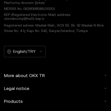
Platformu Anonim Şirketi
MERSIS No.:0638068598100001
KEP (Registered Electronic Mail) address:
okxteknoloji@hs01.kep.tr
Registered adress: Maslak Mah., AOS 55. Sk. 42 Maslak B Blok
Sitesi No: 4 İç Kapı No: 542, Sarıyer/İstanbul, Türkiye
English/TRY
More about OKX TR
Legal notice
Products