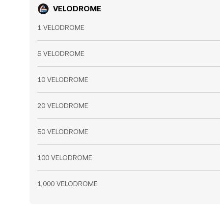
VELODROME
1 VELODROME
5 VELODROME
10 VELODROME
20 VELODROME
50 VELODROME
100 VELODROME
1,000 VELODROME