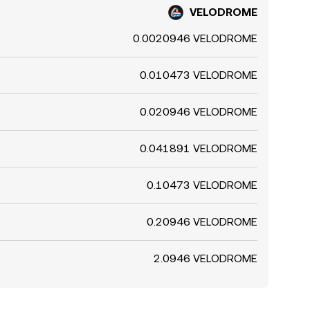
VELODROME
0.0020946 VELODROME
0.010473 VELODROME
0.020946 VELODROME
0.041891 VELODROME
0.10473 VELODROME
0.20946 VELODROME
2.0946 VELODROME