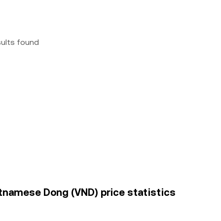
sults found
namese Dong (VND) price statistics