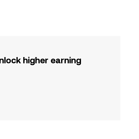
nlock higher earning