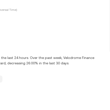
versal Time)
the last 24 hours. Over the past week, Velodrome Finance
, decreasing 26.00% in the last 30 days.