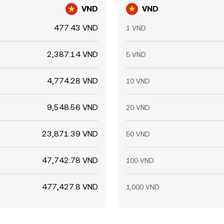
VND
VND
477.43 VND
1 VND
2,387.14 VND
5 VND
4,774.28 VND
10 VND
9,548.56 VND
20 VND
23,871.39 VND
50 VND
47,742.78 VND
100 VND
477,427.8 VND
1,000 VND