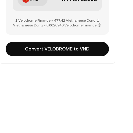
1 Velodrome Finance = 477.42 Vietnamese Dong, 1
Vietnamese Dong = 0.0020946 Velodrome Finance
Convert VELODROME to VND