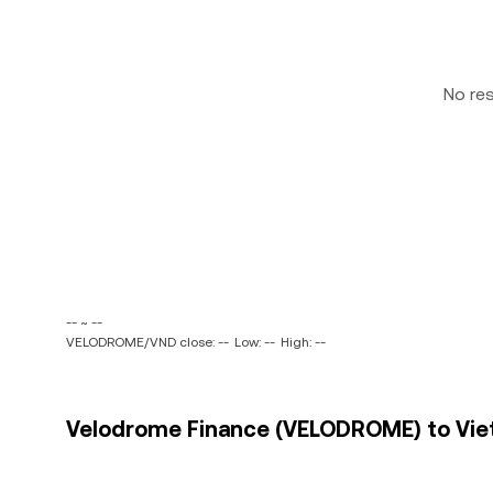
No re
-- ~ --
VELODROME/VND close: --
Low: --
High: --
Velodrome Finance (VELODROME) to Viet