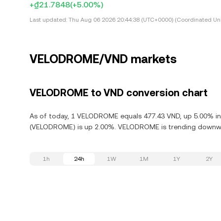
+₫21.7848
(+5.00%)
Last updated:
Thu Aug 06 2026 20:44:38 (UTC+0000) (Coordinated Uni
VELODROME/VND markets
VELODROME to VND conversion chart
As of today, 1 VELODROME equals 477.43 VND, up 5.00% in 
(VELODROME) is up 2.00%. VELODROME is trending downward
1h
24h
1W
1M
1Y
2Y