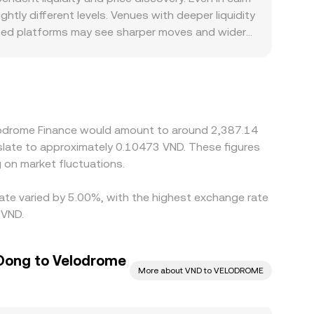
 fees, and slippage on either order books or
ly different levels. Venues with deeper liquidity
ing fast markets.
ocused platforms may see sharper moves and wider
ism-based AMMs and on centralized markets
 VELODROME/USDT and USDT/VND, any premium or
actors can also create premiums or discounts,
nts. Arbitrage traders help align prices by
l limits, bridge latency, and risk constraints
elodrome Finance would amount to around 2,387.14
nslate to approximately 0.10473 VND. These figures
on market fluctuations.
rate varied by 5.00%, with the highest exchange rate
 VND.
Dong to Velodrome
More about VND to VELODROME