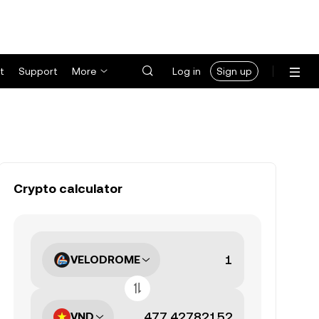
t
Support
More
Log in
Sign up
Crypto calculator
VELODROME
VND