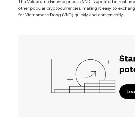
The
Velodrome Finance
price in
VND
is updated in real ti
other popular cryptocurrencies, making it easy to exchan
for
Vietnamese Dong
(
VND
) quickly and conveniently.
Sta
pot
Lea