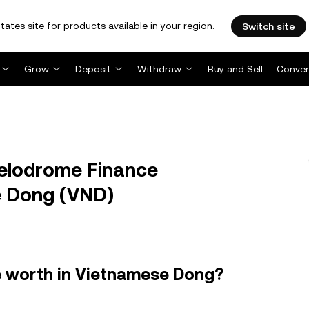
tates site for products available in your region.
Switch site
Grow
Deposit
Withdraw
Buy and Sell
Conver
lodrome Finance
 Dong (VND)
 worth in Vietnamese Dong?