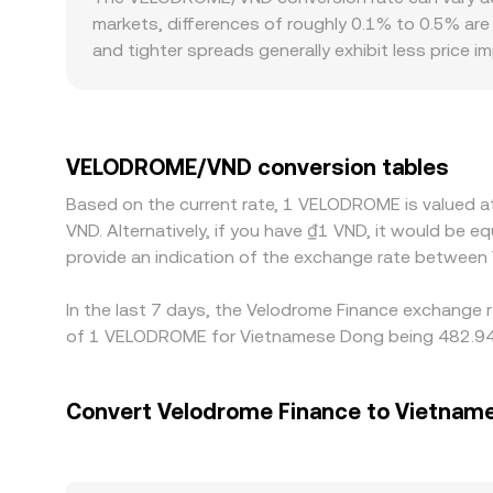
VELODROME Amount × conversion rate, and VELODR
markets, differences of roughly 0.1% to 0.5% are
AMMs, the executed rate can differ slightly from a
and tighter spreads generally exhibit less price 
gaps from the broader market. For VELODROME spec
quoting VELODROME against USDT or other sta
discount in USDT relative to VND can feed into 
such as varying access to Optimism bridges, local
VELODROME/VND conversion tables
buying where VELODROME/VND is cheaper and selling 
Based on the current rate, 1 VELODROME is valued 
mean alignment is not instantaneous, allowing te
VND. Alternatively, if you have ₫1 VND, it would be
provide an indication of the exchange rate betwee
In the last 7 days, the Velodrome Finance exchange r
of 1 VELODROME for Vietnamese Dong being 482.94 V
Convert Velodrome Finance to Vietnam