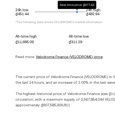
Real-time price: ₫477.43
24h low
24h high
₫451.44
₫482.94
*The following data shows
VELODROME
's market information.
All-time high
All-time low
₫11,665.09
₫311.29
Read more:
Velodrome Finance
(
VELODROME
) price
The current price of
Velodrome Finance
(
VELODROME
) in
V
the last 24 hours, and
an increase
of
2.00%
in the last sev
The highest historical price of
Velodrome Finance
was
₫11
circulation, with a maximum supply of
2,567,854,044 VEL
approximately
₫607,585,926,811
.