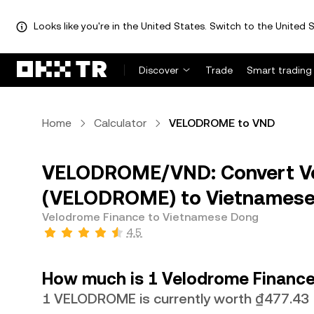
Looks like you're in the United States. Switch to the United S
Discover
Trade
Smart trading
Home
Calculator
VELODROME to VND
VELODROME/VND: Convert Ve
(VELODROME) to Vietnamese
Velodrome Finance to Vietnamese Dong
4.5
How much is 1 Velodrome Finance
1 VELODROME is currently worth ₫477.43