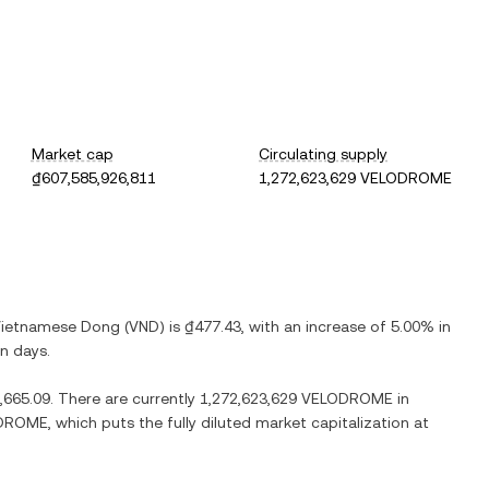
Market cap
Circulating supply
₫607,585,926,811
1,272,623,629 VELODROME
ietnamese Dong
(
VND
) is
₫477.43
, with
an increase
of
5.00%
in
en days.
,665.09
. There are currently
1,272,623,629 VELODROME
in
ODROME
, which puts the fully diluted market capitalization at