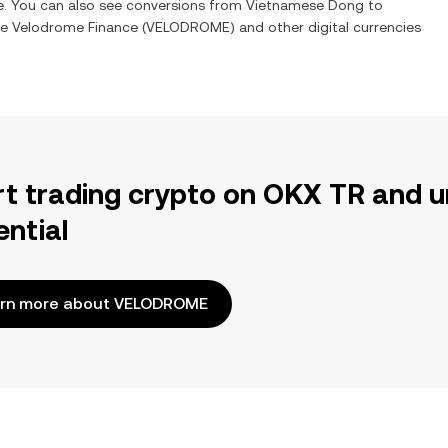
me. You can also see conversions from
Vietnamese Dong
to
ge
Velodrome Finance
(
VELODROME
) and other digital currencies
rt trading crypto on OKX TR and u
ential
rn more about VELODROME