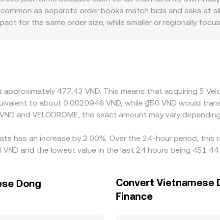
OME Amount = VND Value / conversion rate. Due to spreads,
 common as separate order books match bids and asks at slight
 displayed reference rate, especially for larger orders or dur
impact for the same order size, while smaller or regionally f
ifically, a significant share of liquidity resides on Optim
blecoins. When a platform derives VELODROME/VND through
the quoted VELODROME/VND rate. Geographic and regulatory f
 onboarding frictions, or venue-specific compliance requireme
where it is richer, but frictions like network fees, withdrawa
at approximately 477.43 VND. This means that acquiring 5 V
mporary divergences to persist.
 equivalent to about 0.0020946 VND, while ₫50 VND would tra
n VND and VELODROME, the exact amount may vary depending 
ate has an increase by 2.00%. Over the 24-hour period, this 
ND and the lowest value in the last 24 hours being 451.44
Convert Vietnamese 
ese Dong
Finance