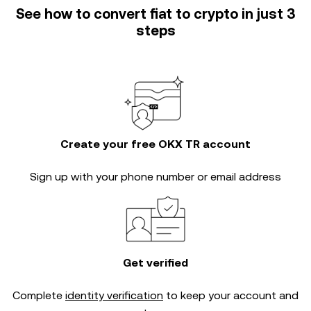
See how to convert fiat to crypto in just 3
steps
Create your free OKX TR account
Sign up with your phone number or email address
Get verified
Complete
identity verification
to keep your account and