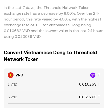
Arbitrageurs help narrow gaps by buying where VND/T is
cheaper and selling where it’s richer, but frictions like
In the last 7 days, the Threshold Network Token
withdrawal fees, banking delays, and compliance checks
exchange rate has a decrease by 9.00%. Over the 24-
mean the alignment is not instantaneous or perfect.
hour period, this rate varied by 4.00%, with the highest
exchange rate of 1 T for Vietnamese Dong being
0.010662 VND and the lowest value in the last 24 hours
being 0.010039 VND.
Convert Vietnamese Dong to Threshold
Network Token
VND
T
0.010253 T
1 VND
0.051263 T
5 VND