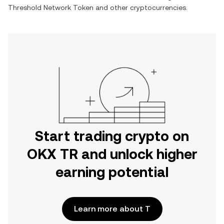
Threshold Network Token
and other cryptocurrencies.
Start trading crypto on
OKX TR and unlock higher
earning potential
Learn more about T