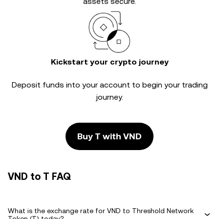
assets secure.
Kickstart your crypto journey
Deposit funds into your account to begin your trading
journey.
Buy T with VND
VND to T FAQ
What is the exchange rate for VND to Threshold Network
Token (T) today?