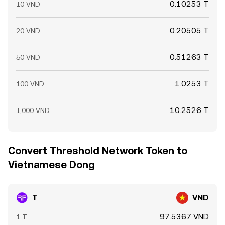
0.10253 T
10 VND
0.20505 T
20 VND
0.51263 T
50 VND
1.0253 T
100 VND
10.2526 T
1,000 VND
Convert Threshold Network Token to
Vietnamese Dong
T
VND
97.5367 VND
1 T