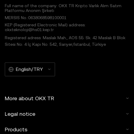
Full name of the company: OKX TR Kripto Varlık Alım Satım
Platformu Anonim Şirketi
MERSIS No.:0638068598100001
KEP (Registered Electronic Mail) address:
okxteknoloji@hs01.kep.tr
Registered adress: Maslak Mah., AOS 55. Sk. 42 Maslak B Blok
Sitesi No: 4 İç Kapı No: 542, Sarıyer/İstanbul, Türkiye
English/TRY
More about OKX TR
Legal notice
Products