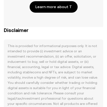
Learn more about T
Disclaimer
This is provided for informational purposes only. It is not
intended to provide (i) investment advice or an
investment recommendation, (ii) an offer, solicitation, or
inducement to buy, sell or hold digital assets, or (iii)
financial, accounting, legal or tax advice. Digital assets,
including stablecoins and NFTs, are subject to market
volatility, involve a high degree of risk, and can lose value.
You should carefully consider whether trading or holding
digital assets is suitable for you in light of your financial
condition and risk tolerance. Please consult your
legal/tax/investment professional for questions about
your specific circumstances. Not all products are offered