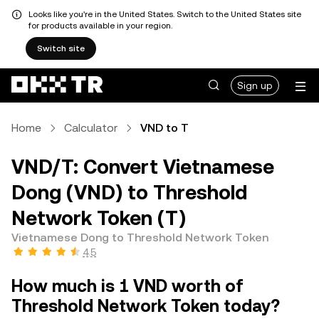
Looks like you're in the United States. Switch to the United States site
for products available in your region.
Switch site
Sign up
Home
Calculator
VND to T
VND/T: Convert Vietnamese
Dong (VND) to Threshold
Network Token (T)
Vietnamese Dong to Threshold Network Token
4.5
How much is 1 VND worth of
Threshold Network Token today?