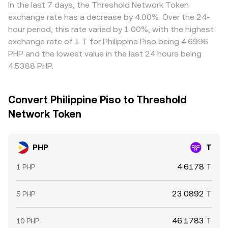
markets, especially when liquidity is thin or spreads widen
transfer times for PHP, blockchain confirmation delays for
In the last 7 days, the Threshold Network Token
on PHP-enabled order books.
T, and fee structures prevent perfect convergence,
exchange rate has a decrease by 4.00%. Over the 24-
allowing short-lived differences to persist.
hour period, this rate varied by 1.00%, with the highest
exchange rate of 1 T for Philippine Piso being 4.6996
PHP and the lowest value in the last 24 hours being
4.5388 PHP.
Convert Philippine Piso to Threshold
Network Token
PHP
T
4.6178 T
1 PHP
23.0892 T
5 PHP
46.1783 T
10 PHP