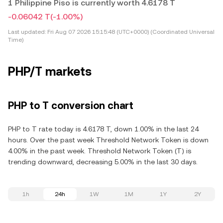
1 Philippine Piso is currently worth 4.6178 T
-0.06042 T
(-1.00%)
Last updated:
Fri Aug 07 2026 15:15:48 (UTC+0000) (Coordinated Universal
Time)
PHP/T markets
PHP to T conversion chart
PHP to T rate today is 4.6178 T, down 1.00% in the last 24
hours. Over the past week Threshold Network Token is down
4.00% in the past week. Threshold Network Token (T) is
trending downward, decreasing 5.00% in the last 30 days.
1h
24h
1W
1M
1Y
2Y