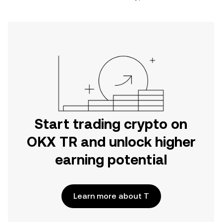
Start trading crypto on
OKX TR and unlock higher
earning potential
Learn more about T