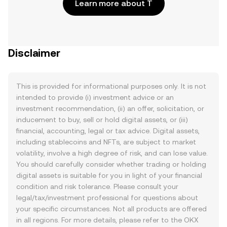
Learn more about T
Disclaimer
This is provided for informational purposes only. It is not
intended to provide (i) investment advice or an
investment recommendation, (ii) an offer, solicitation, or
inducement to buy, sell or hold digital assets, or (iii)
financial, accounting, legal or tax advice. Digital assets,
including stablecoins and NFTs, are subject to market
volatility, involve a high degree of risk, and can lose value.
You should carefully consider whether trading or holding
digital assets is suitable for you in light of your financial
condition and risk tolerance. Please consult your
legal/tax/investment professional for questions about
your specific circumstances. Not all products are offered
in all regions. For more details, please refer to the OKX