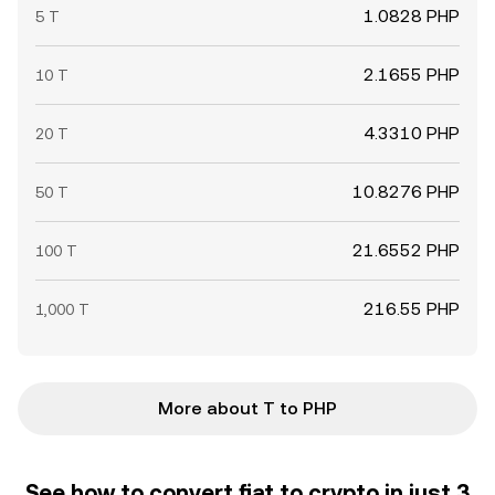
1.0828 PHP
5 T
2.1655 PHP
10 T
4.3310 PHP
20 T
10.8276 PHP
50 T
21.6552 PHP
100 T
216.55 PHP
1,000 T
More about T to PHP
See how to convert fiat to crypto in just 3