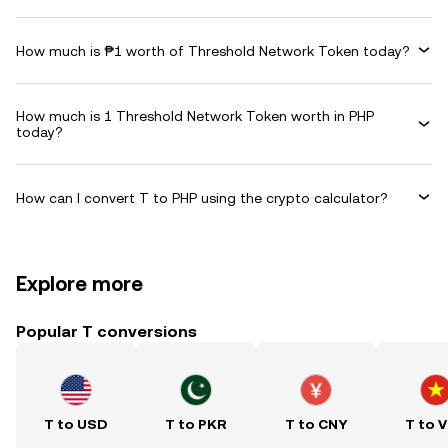
How much is ₱1 worth of Threshold Network Token today?
How much is 1 Threshold Network Token worth in PHP
today?
How can I convert T to PHP using the crypto calculator?
Explore more
Popular T conversions
T to USD
T to PKR
T to CNY
T to 