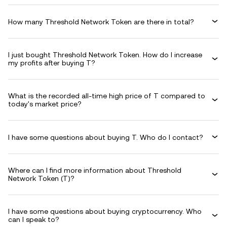
How many Threshold Network Token are there in total?
I just bought Threshold Network Token. How do I increase
my profits after buying T?
What is the recorded all-time high price of T compared to
today's market price?
I have some questions about buying T. Who do I contact?
Where can I find more information about Threshold
Network Token (T)?
I have some questions about buying cryptocurrency. Who
can I speak to?