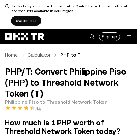
Looks like you're in the United States. Switch to the United States site
for products available in your region.
Switch site
Sign up
Home
Calculator
PHP to T
PHP/T: Convert Philippine Piso
(PHP) to Threshold Network
Token (T)
Philippine Piso to Threshold Network Token
4.5
How much is 1 PHP worth of
Threshold Network Token today?