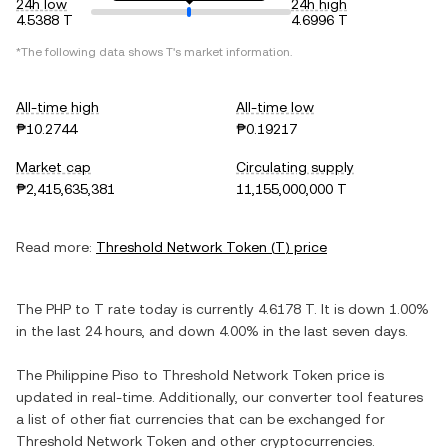
24h low
24h high
4.5388 T
4.6996 T
*The following data shows
T
's market information.
All-time high
All-time low
₱10.2744
₱0.19217
Market cap
Circulating supply
₱2,415,635,381
11,155,000,000 T
Read more:
Threshold Network Token
(
T
) price
The
PHP
to
T
rate today is currently
4.6178
T
. It is
down
1.00%
in the last 24 hours, and
down
4.00%
in the last seven days.
The
Philippine Piso
to
Threshold Network Token
price is
updated in real-time. Additionally, our converter tool features
a list of other fiat currencies that can be exchanged for
Threshold Network Token
and other cryptocurrencies.