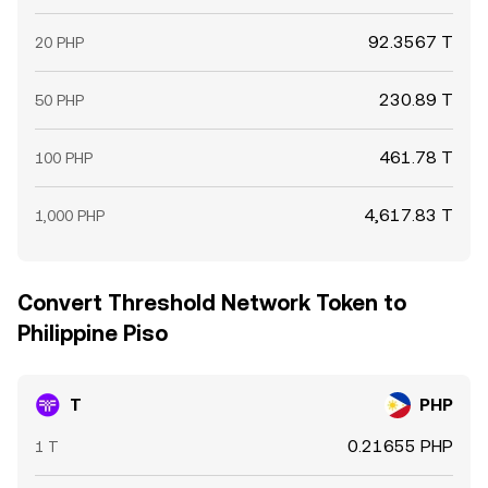
92.3567 T
20 PHP
230.89 T
50 PHP
461.78 T
100 PHP
4,617.83 T
1,000 PHP
Convert Threshold Network Token to
Philippine Piso
T
PHP
0.21655 PHP
1 T