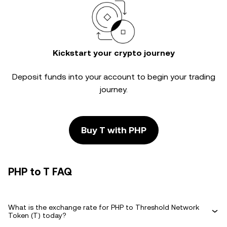
Kickstart your crypto journey
Deposit funds into your account to begin your trading
journey.
Buy T with PHP
PHP to T FAQ
What is the exchange rate for PHP to Threshold Network
Token (T) today?