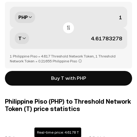
PHP
T
1 Philippine Piso = 4.617 Threshold Network Token, 1 Threshold
Network Token = 0.21655 Philippine Piso
Buy T with PHP
Philippine Piso (PHP) to Threshold Network
Token (T) price statistics
Real-time price: 4.6178 T