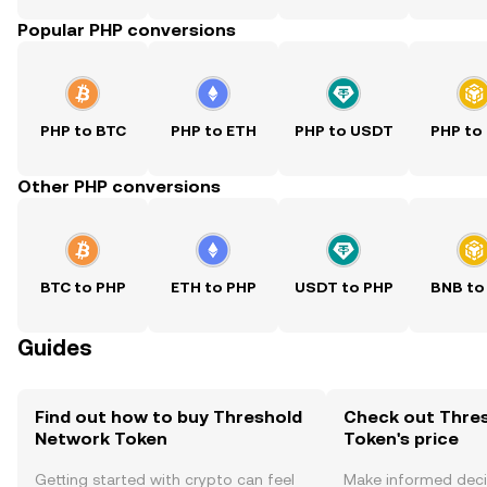
Popular PHP conversions
PHP to BTC
PHP to ETH
PHP to USDT
PHP to
Other PHP conversions
BTC to PHP
ETH to PHP
USDT to PHP
BNB to
Guides
Find out how to buy Threshold
Check out Thre
Network Token
Token's price
Getting started with crypto can feel
Make informed deci