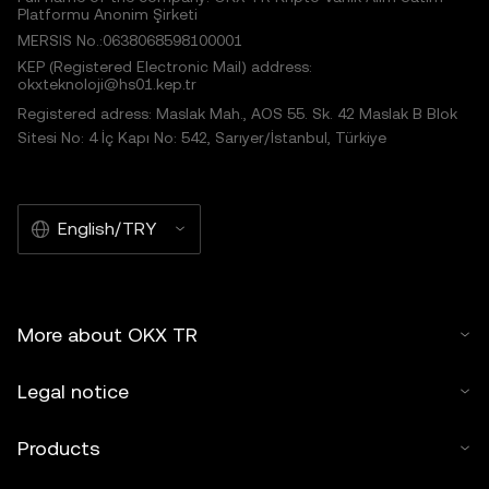
Platformu Anonim Şirketi
MERSIS No.:0638068598100001
KEP (Registered Electronic Mail) address:
okxteknoloji@hs01.kep.tr
Registered adress: Maslak Mah., AOS 55. Sk. 42 Maslak B Blok
Sitesi No: 4 İç Kapı No: 542, Sarıyer/İstanbul, Türkiye
English/TRY
More about OKX TR
Legal notice
Products