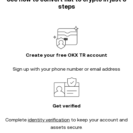
steps
Create your free OKX TR account
Sign up with your phone number or email address
Get verified
Complete
identity verification
to keep your account and
assets secure.