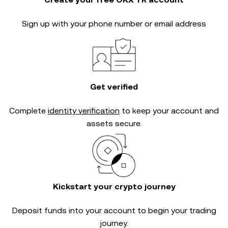
Sign up with your phone number or email address
Get verified
Complete
identity verification
to keep your account and
assets secure.
Kickstart your crypto journey
Deposit funds into your account to begin your trading
journey.