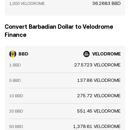
36.2683 BBD
1,000 VELODROME
Convert Barbadian Dollar to Velodrome
Finance
BBD
VELODROME
27.5723 VELODROME
1 BBD
137.86 VELODROME
5 BBD
275.72 VELODROME
10 BBD
551.45 VELODROME
20 BBD
1,378.61 VELODROME
50 BBD