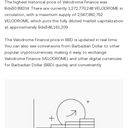
The highest historical price of
Velodrome Finance
was
Bds$0.89204
. There are currently
1,272,770,248 VELODROME
in
circulation, with a maximum supply of
2,567,862,752
VELODROME
, which puts the fully diluted market capitalization
at approximately
Bds$46,161,209
.
The
Velodrome Finance
price in
BBD
is updated in real time.
You can also see conversions from
Barbadian Dollar
to other
popular cryptocurrencies, making it easy to exchange
Velodrome Finance
(
VELODROME
) and other digital currencies
for
Barbadian Dollar
(
BBD
) quickly and conveniently.