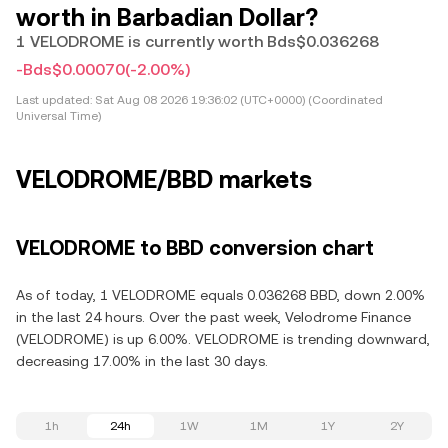
worth in Barbadian Dollar?
1 VELODROME is currently worth Bds$0.036268
-Bds$0.00070
(-2.00%)
Last updated:
Sat Aug 08 2026 19:36:02 (UTC+0000) (Coordinated
Universal Time)
VELODROME/BBD markets
VELODROME to BBD conversion chart
As of today, 1 VELODROME equals 0.036268 BBD, down 2.00%
in the last 24 hours. Over the past week, Velodrome Finance
(VELODROME) is up 6.00%. VELODROME is trending downward,
decreasing 17.00% in the last 30 days.
1h
24h
1W
1M
1Y
2Y