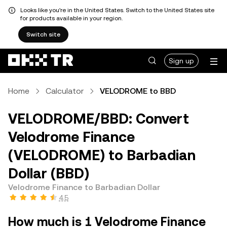
Looks like you're in the United States. Switch to the United States site
for products available in your region.
Switch site
Sign up
Home
Calculator
VELODROME to BBD
VELODROME/BBD: Convert
Velodrome Finance
(VELODROME) to Barbadian
Dollar (BBD)
Velodrome Finance to Barbadian Dollar
4.5
How much is 1 Velodrome Finance