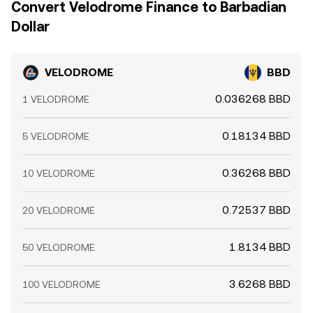
Convert Velodrome Finance to Barbadian
distribution on Optimism can amplify moves beyond
convergence, allowing temporary gaps to persist.
Dollar
what fundamentals alone would suggest.
VELODROME
BBD
0.036268 BBD
1 VELODROME
0.18134 BBD
5 VELODROME
0.36268 BBD
10 VELODROME
0.72537 BBD
20 VELODROME
1.8134 BBD
50 VELODROME
3.6268 BBD
100 VELODROME