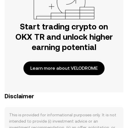
Start trading crypto on
OKX TR and unlock higher
earning potential
Learn more about VELODROME
Disclaimer
This is provided for informational purposes only. It is not
intended to provide (i) investment advice or an
investment recommendation, (ii) an offer, solicitation, or