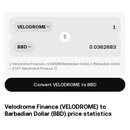
VELODROME
BBD
1 Velodrome Finance = 0.036268 Barbadian Dollar, 1 Barbadian Dollar
= 27.57 Velodrome Finance
Convert VELODROME to BBD
Velodrome Finance (VELODROME) to
Barbadian Dollar (BBD) price statistics