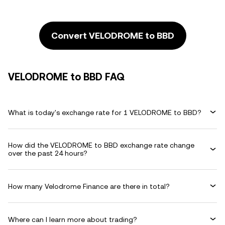
Convert VELODROME to BBD
VELODROME to BBD FAQ
What is today's exchange rate for 1 VELODROME to BBD?
How did the VELODROME to BBD exchange rate change
over the past 24 hours?
How many Velodrome Finance are there in total?
Where can I learn more about trading?