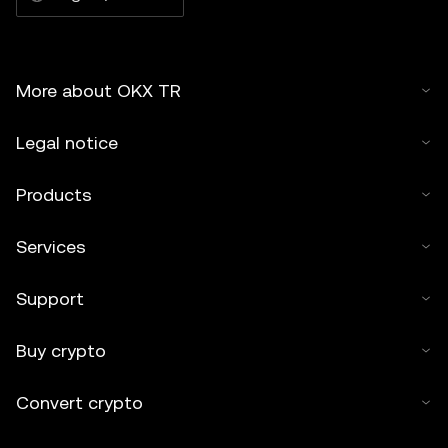
More about OKX TR
Legal notice
Products
Services
Support
Buy crypto
Convert crypto