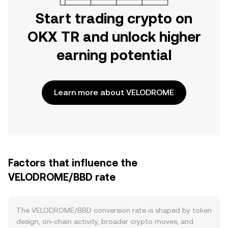
Start trading crypto on
OKX TR and unlock higher
earning potential
Learn more about VELODROME
Factors that influence the
VELODROME/BBD rate
The VELODROME/BBD conversion rate is shaped by token
design, on-chain activity, broader crypto moves, and