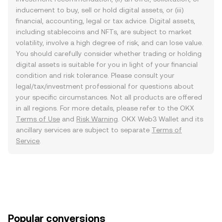
inducement to buy, sell or hold digital assets, or (iii)
financial, accounting, legal or tax advice. Digital assets,
including stablecoins and NFTs, are subject to market
volatility, involve a high degree of risk, and can lose value.
You should carefully consider whether trading or holding
digital assets is suitable for you in light of your financial
condition and risk tolerance. Please consult your
legal/tax/investment professional for questions about
your specific circumstances. Not all products are offered
in all regions. For more details, please refer to the OKX
Terms of Use
and
Risk Warning
. OKX Web3 Wallet and its
ancillary services are subject to separate
Terms of
Service
.
Popular conversions