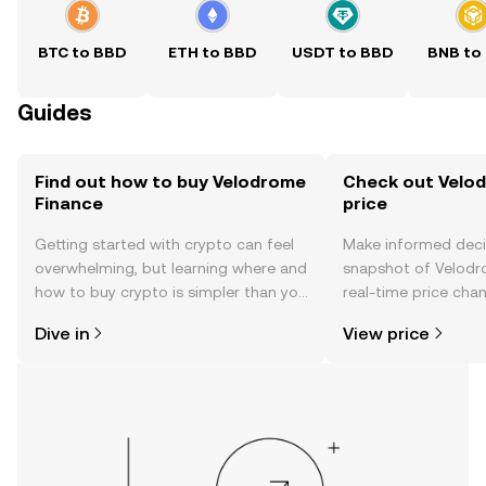
BTC to BBD
ETH to BBD
USDT to BBD
BNB to
Guides
Find out how to buy Velodrome
Check out Velod
Finance
price
Getting started with crypto can feel
Make informed deci
overwhelming, but learning where and
snapshot of Velodr
how to buy crypto is simpler than you
real-time price ch
might think. Kickstart your journey on
sentiment, news, a
Dive in
View price
the OKX TR mobile app, or right here
on the web.