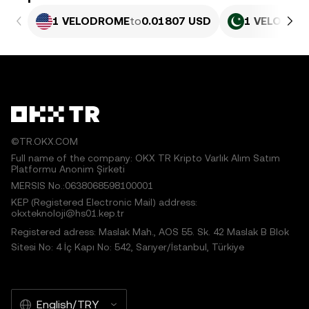
1 VELODROME
to
0.01807 USD
1 VELODRO
©TR.OKX.COM
Full name of the company: OKX TR Kripto Varlık Alım Satım
Platformu Anonim Şirketi
MERSIS No.:0638068598100001
KEP (Registered Electronic Mail) address:
okxteknoloji@hs01.kep.tr
Registered adress: Maslak Mah., AOS 55. Sk. 42 Maslak B Blok
Sitesi No: 4 İç Kapı No: 542, Sarıyer/İstanbul, Türkiye
English/TRY