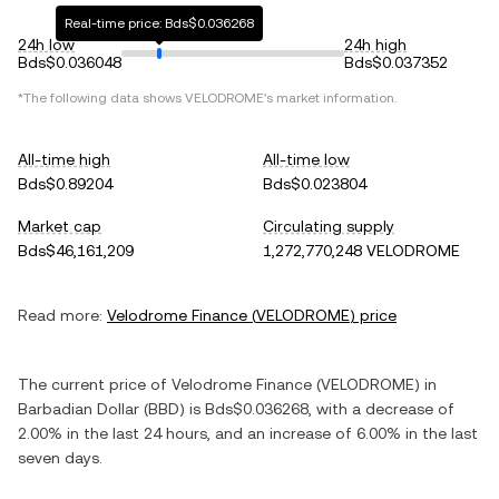
Real-time price: Bds$0.036268
24h low
24h high
Bds$0.036048
Bds$0.037352
*The following data shows
VELODROME
's market information.
All-time high
All-time low
Bds$0.89204
Bds$0.023804
Market cap
Circulating supply
Bds$46,161,209
1,272,770,248 VELODROME
Read more:
Velodrome Finance
(
VELODROME
) price
The current price of
Velodrome Finance
(
VELODROME
) in
Barbadian Dollar
(
BBD
) is
Bds$0.036268
, with
a decrease
of
2.00%
in the last 24 hours, and
an increase
of
6.00%
in the last
seven days.