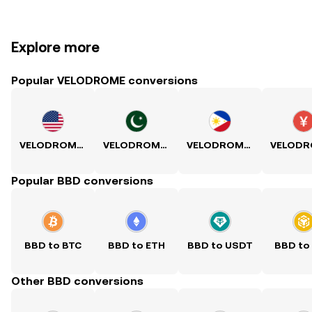
Explore more
Popular VELODROME conversions
VELODROME to USD
VELODROME to PKR
VELODROME to PHP
Popular BBD conversions
BBD to BTC
BBD to ETH
BBD to USDT
BBD to
Other BBD conversions