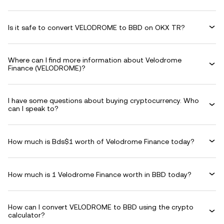
Is it safe to convert VELODROME to BBD on OKX TR?
Where can I find more information about Velodrome
Finance (VELODROME)?
I have some questions about buying cryptocurrency. Who
can I speak to?
How much is Bds$1 worth of Velodrome Finance today?
How much is 1 Velodrome Finance worth in BBD today?
How can I convert VELODROME to BBD using the crypto
calculator?