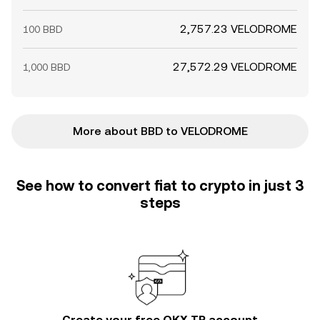
2,757.23 VELODROME
100 BBD
27,572.29 VELODROME
1,000 BBD
More about BBD to VELODROME
See how to convert fiat to crypto in just 3
steps
Create your free OKX TR account