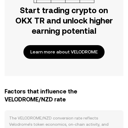
Start trading crypto on
OKX TR and unlock higher
earning potential
Learn more about VELODROME
Factors that influence the
VELODROME/NZD rate
The VELODROME/NZD conversion rate reflects
Velodrome’s token economics, on-chain activity, and