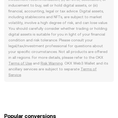
inducement to buy, sell or hold digital assets, or (iii)
financial, accounting, legal or tax advice. Digital assets,
including stablecoins and NFTs, are subject to market
volatility, involve a high degree of risk, and can lose value.
You should carefully consider whether trading or holding
digital assets is suitable for you in light of your financial
condition and risk tolerance. Please consult your
legal/tax/investment professional for questions about
your specific circumstances. Not all products are offered
in all regions. For more details, please refer to the OKX
Terms of Use
and
Risk Warning
. OKX Web3 Wallet and its
ancillary services are subject to separate
Terms of
Service
.
Popular conversions