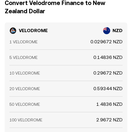
Convert Velodrome Finance to New
Zealand Dollar
VELODROME
NZD
0.029672 NZD
1 VELODROME
0.14836 NZD
5 VELODROME
0.29672 NZD
10 VELODROME
0.59344 NZD
20 VELODROME
1.4836 NZD
50 VELODROME
2.9672 NZD
100 VELODROME