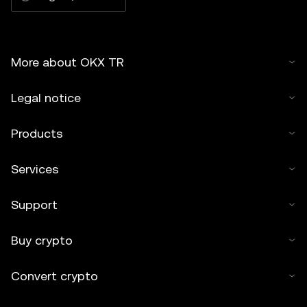
More about OKX TR
Legal notice
Products
Services
Support
Buy crypto
Convert crypto