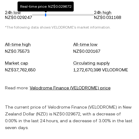
Real-time price: NZ$0.029672
24h low
24h high
NZ$0.029247
NZ$0.031168
*The following data shows
VELODROME
's market information.
All-time high
All-time low
NZ$0.75573
NZ$0.020167
Market cap
Circulating supply
NZ$37,762,650
1,272,670,398 VELODROME
Read more:
Velodrome Finance
(
VELODROME
) price
The current price of
Velodrome Finance
(
VELODROME
) in
New
Zealand Dollar
(
NZD
) is
NZ$0.029672
, with
a decrease
of
0.00%
in the last 24 hours, and
a decrease
of
3.00%
in the last
seven days.