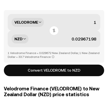
VELODROME
NZD
1 Velodrome Finance = 0.029672 New Zealand Dollar, 1 New Zealand
Dollar = 33.7 Velodrome Finance
Convert VELODROME to NZD
Velodrome Finance (VELODROME) to New
Zealand Dollar (NZD) price statistics