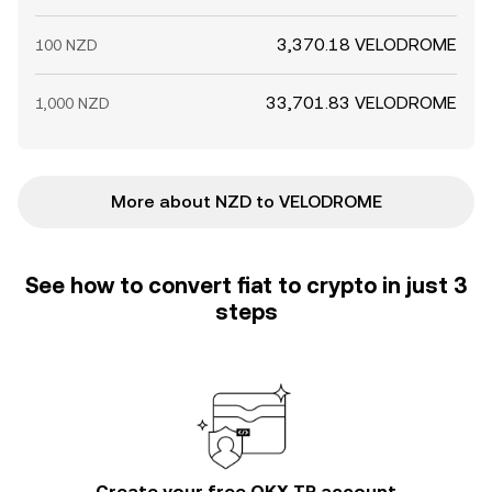
3,370.18 VELODROME
100 NZD
33,701.83 VELODROME
1,000 NZD
More about NZD to VELODROME
See how to convert fiat to crypto in just 3
steps
Create your free OKX TR account