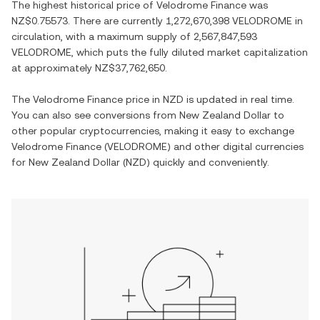
The highest historical price of
Velodrome Finance
was
NZ$0.75573
. There are currently
1,272,670,398 VELODROME
in
circulation, with a maximum supply of
2,567,847,593
VELODROME
, which puts the fully diluted market capitalization
at approximately
NZ$37,762,650
.
The
Velodrome Finance
price in
NZD
is updated in real time.
You can also see conversions from
New Zealand Dollar
to
other popular cryptocurrencies, making it easy to exchange
Velodrome Finance
(
VELODROME
) and other digital currencies
for
New Zealand Dollar
(
NZD
) quickly and conveniently.