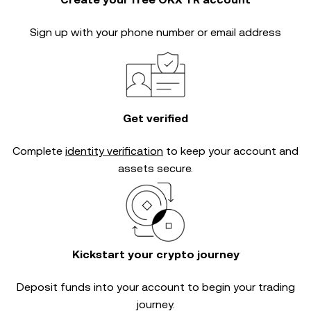
Sign up with your phone number or email address
Get verified
Complete
identity verification
to keep your account and
assets secure.
Kickstart your crypto journey
Deposit funds into your account to begin your trading
journey.