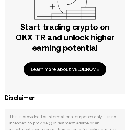
Start trading crypto on
OKX TR and unlock higher
earning potential
Learn more about VELODROME
Disclaimer
This is provided for informational purposes only. It is not
intended to provide (i) investment advice or an
investment recommendation, (ii) an offer, solicitation, or