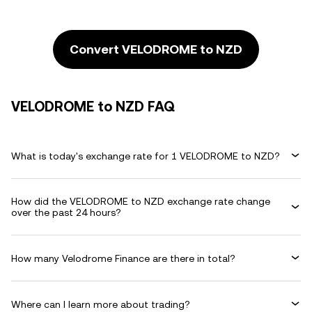
Convert VELODROME to NZD
VELODROME to NZD FAQ
What is today's exchange rate for 1 VELODROME to NZD?
How did the VELODROME to NZD exchange rate change
over the past 24 hours?
How many Velodrome Finance are there in total?
Where can I learn more about trading?