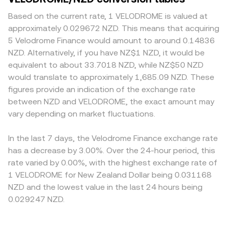
participation and liquidity on Velodrome. Short-term
balances in the pool, adjusted for fees and pool type.
depth matter: deeper markets can absorb larger
moves can be amplified by technical factors such as
Converting between assets uses straightforward
VELODROME sell or buy orders with less slippage, while
Based on the current rate, 1 VELODROME is valued at
concentrated on-chain liquidity around specific price
arithmetic: NZD Value = VELODROME Amount ×
thinner venues may see greater price impact and wider
approximately 0.029672 NZD. This means that acquiring
ticks, large governance-related unlocks or incentive
conversion rate, and VELODROME Amount = NZD Value /
spreads. Geographic and regulatory factors can also
5 Velodrome Finance would amount to around 0.14836
epochs, derivatives funding where available, options
conversion rate. Because some platforms route through
create premiums or discounts; venues with stricter
NZD. Alternatively, if you have NZ$1 NZD, it would be
expiries on niche venues if listed, and whale inflows or
intermediate markets—such as VELODROME priced in
access or limited Optimism bridging may face reduced
equivalent to about 33.7018 NZD, while NZ$50 NZD
outflows across Optimism wallets and bridges.
USDT and then USDT referenced to NZD—the final
VELODROME liquidity, and compliance requirements
would translate to approximately 1,685.09 NZD. These
VELODROME/NZD conversion rate can reflect both order
around DeFi tokens can affect local participation. Many
figures provide an indication of the exchange rate
book trades and AMM pool prices blended through
exchanges quote VELODROME primarily against USDT or
between NZD and VELODROME, the exact amount may
VWAP-style calculations.
USD and then translate to NZD, so any premium or
vary depending on market fluctuations.
discount in USDT/NZD or USD/NZD pairs can feed into
the displayed VELODROME/NZD conversion rate.
Arbitrage traders generally narrow these gaps by buying
In the last 7 days, the Velodrome Finance exchange rate
on cheaper venues and selling on richer ones, but
has a decrease by 3.00%. Over the 24-hour period, this
frictions such as network fees, bridging times between
rate varied by 0.00%, with the highest exchange rate of
Optimism and centralized exchanges, and withdrawal
1 VELODROME for New Zealand Dollar being 0.031168
limits mean that price alignment is helpful yet never
NZD and the lowest value in the last 24 hours being
perfect.
0.029247 NZD.