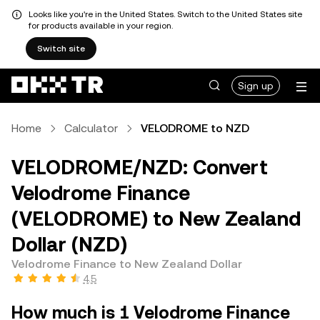
Looks like you're in the United States. Switch to the United States site
for products available in your region.
Switch site
Sign up
Home
Calculator
VELODROME to NZD
VELODROME/NZD: Convert
Velodrome Finance
(VELODROME) to New Zealand
Dollar (NZD)
Velodrome Finance to New Zealand Dollar
4.5
How much is 1 Velodrome Finance