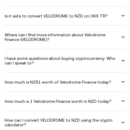
Is it safe to convert VELODROME to NZD on OKX TR?
Where can I find more information about Velodrome
Finance (VELODROME)?
I have some questions about buying cryptocurrency. Who
can I speak to?
How much is NZ$1 worth of Velodrome Finance today?
How much is 1 Velodrome Finance worth in NZD today?
How can I convert VELODROME to NZD using the crypto
calculator?