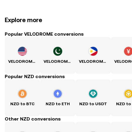
Explore more
Popular VELODROME conversions
VELODROME to USD
VELODROME to PKR
VELODROME to PHP
Popular NZD conversions
NZD to BTC
NZD to ETH
NZD to USDT
NZD to
Other NZD conversions