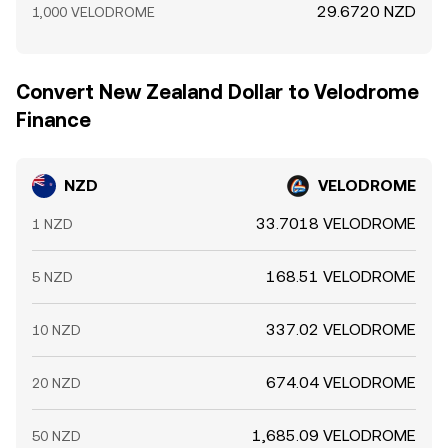
29.6720 NZD
1,000 VELODROME
Convert New Zealand Dollar to Velodrome
Finance
NZD
VELODROME
33.7018 VELODROME
1 NZD
168.51 VELODROME
5 NZD
337.02 VELODROME
10 NZD
674.04 VELODROME
20 NZD
1,685.09 VELODROME
50 NZD