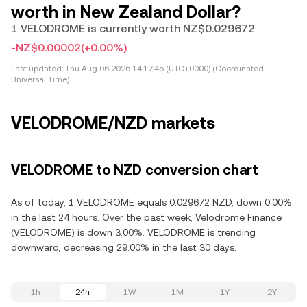
worth in New Zealand Dollar?
1 VELODROME is currently worth NZ$0.029672
-NZ$0.00002
(+0.00%)
Last updated:
Thu Aug 06 2026 14:17:45 (UTC+0000) (Coordinated
Universal Time)
VELODROME/NZD markets
VELODROME to NZD conversion chart
As of today, 1 VELODROME equals 0.029672 NZD, down 0.00%
in the last 24 hours. Over the past week, Velodrome Finance
(VELODROME) is down 3.00%. VELODROME is trending
downward, decreasing 29.00% in the last 30 days.
1h
24h
1W
1M
1Y
2Y