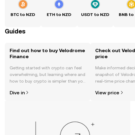
BTC to NZD
ETH to NZD
USDT to NZD
BNB to
Guides
Find out how to buy Velodrome
Check out Velod
Finance
price
Getting started with crypto can feel
Make informed deci
overwhelming, but learning where and
snapshot of Velodr
how to buy crypto is simpler than you
real-time price ch
might think. Kickstart your journey on
sentiment, news, a
Dive in
View price
the OKX TR mobile app, or right here
on the web.