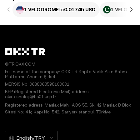
1 VELODROME
to
0.01745 USD
1 VELODRO
©TR.OKX.COM
Full name of the company: OKX TR Kripto Varlık Alım Satım
Platformu Anonim Şirketi
MERSIS No.:0638068598100001
KEP (Registered Electronic Mail) address:
okxteknoloji@hs01.kep.tr
Registered adress: Maslak Mah., AOS 55. Sk. 42 Maslak B Blok
Sitesi No: 4 İç Kapı No: 542, Sarıyer/İstanbul, Türkiye
English/TRY