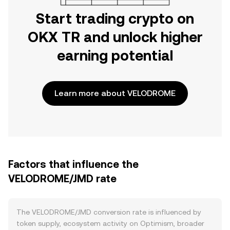
Start trading crypto on
OKX TR and unlock higher
earning potential
Learn more about VELODROME
Factors that influence the
VELODROME/JMD rate
The VELODROME/JMD conversion rate is influenced by
token supply, ecosystem activity on Optimism, broader