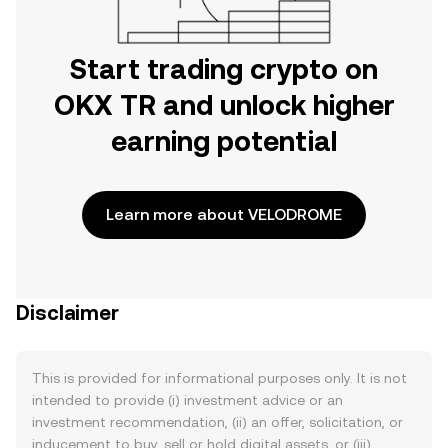
Start trading crypto on
OKX TR and unlock higher
earning potential
Learn more about VELODROME
Disclaimer
This is provided for informational purposes only. It is not
intended to provide (i) investment advice or an
investment recommendation, (ii) an offer, solicitation, or
inducement to buy, sell or hold digital assets, or (iii)