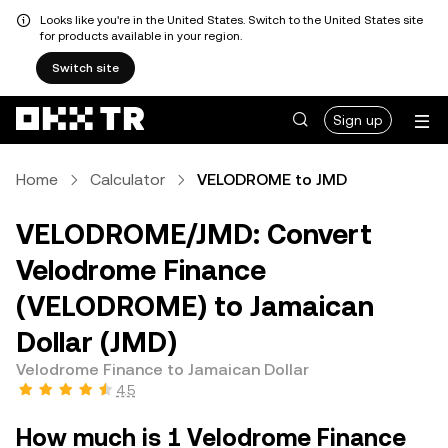
Looks like you're in the United States. Switch to the United States site
for products available in your region.
Switch site
Sign up
Home
Calculator
VELODROME to JMD
VELODROME/JMD: Convert
Velodrome Finance
(VELODROME) to Jamaican
Dollar (JMD)
Velodrome Finance to Jamaican Dollar
4.5
How much is 1 Velodrome Finance