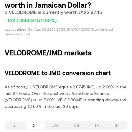
worth in Jamaican Dollar?
1 VELODROME is currently worth JA$2.8745
+JA$0.055584
(+2.00%)
Last updated:
Sat Aug 08 2026 05:54:48 (UTC+0000) (Coordinated
Universal Time)
VELODROME/JMD markets
VELODROME to JMD conversion chart
As of today, 1 VELODROME equals 2.8745 JMD, up 2.00% in the
last 24 hours. Over the past week, Velodrome Finance
(VELODROME) is up 5.00%. VELODROME is trending downward,
decreasing 17.00% in the last 30 days.
1h
24h
1W
1M
1Y
2Y