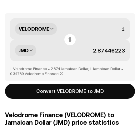
VELODROME
JMD
1 Velodrome Finance = 2.874 Jamaican Dollar, 1 Jamaican Dollar =
0.34789 Velodrome Finance
Convert VELODROME to JMD
Velodrome Finance (VELODROME) to
Jamaican Dollar (JMD) price statistics