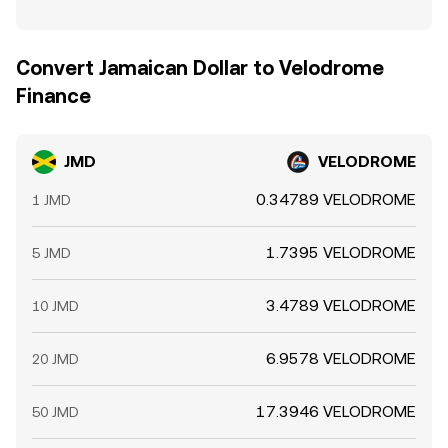
Convert Jamaican Dollar to Velodrome
Finance
JMD
VELODROME
0.34789 VELODROME
1 JMD
1.7395 VELODROME
5 JMD
3.4789 VELODROME
10 JMD
6.9578 VELODROME
20 JMD
17.3946 VELODROME
50 JMD