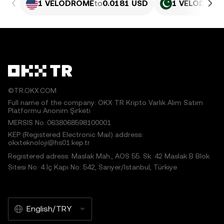
1 VELODROME
to
0.0181 USD
1 VELODROM
©TR.OKX.COM
Full name of the company: OKX TR Kripto Varlık Alım Satım
Platformu Anonim Şirketi
MERSIS No.:0638068598100001
KEP (Registered Electronic Mail) address:
okxteknoloji@hs01.kep.tr
Registered adress: Maslak Mah., AOS 55. Sk. 42 Maslak B Blok
Sitesi No: 4 İç Kapı No: 542, Sarıyer/İstanbul, Türkiye
English/TRY