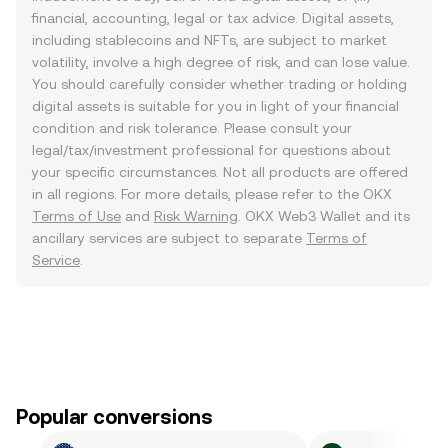
financial, accounting, legal or tax advice. Digital assets,
including stablecoins and NFTs, are subject to market
volatility, involve a high degree of risk, and can lose value.
You should carefully consider whether trading or holding
digital assets is suitable for you in light of your financial
condition and risk tolerance. Please consult your
legal/tax/investment professional for questions about
your specific circumstances. Not all products are offered
in all regions. For more details, please refer to the OKX
Terms of Use
and
Risk Warning
. OKX Web3 Wallet and its
ancillary services are subject to separate
Terms of
Service
.
Popular conversions