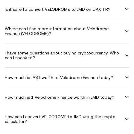
Is it safe to convert VELODROME to JMD on OKX TR?
Where can I find more information about Velodrome
Finance (VELODROME)?
I have some questions about buying cryptocurrency. Who
can I speak to?
How much is JA$1 worth of Velodrome Finance today?
How much is 1 Velodrome Finance worth in JMD today?
How can I convert VELODROME to JMD using the crypto
calculator?