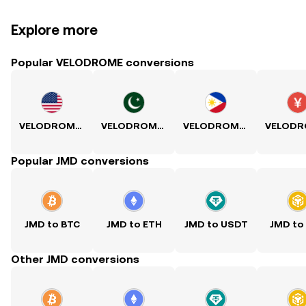
Explore more
Popular VELODROME conversions
VELODROME to USD
VELODROME to PKR
VELODROME to PHP
Popular JMD conversions
JMD to BTC
JMD to ETH
JMD to USDT
JMD to
Other JMD conversions