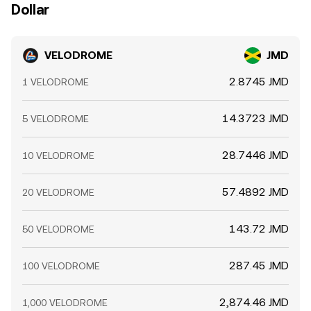
Dollar
VELODROME
JMD
2.8745 JMD
1 VELODROME
14.3723 JMD
5 VELODROME
28.7446 JMD
10 VELODROME
57.4892 JMD
20 VELODROME
143.72 JMD
50 VELODROME
287.45 JMD
100 VELODROME
2,874.46 JMD
1,000 VELODROME