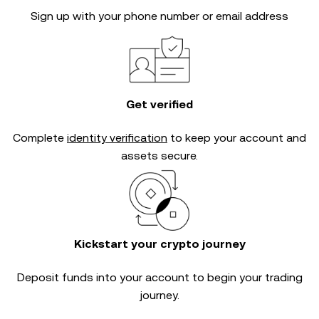
Sign up with your phone number or email address
Get verified
Complete
identity verification
to keep your account and
assets secure.
Kickstart your crypto journey
Deposit funds into your account to begin your trading
journey.