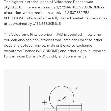
The highest historical price of
Velodrome Finance
was
JA$70.5815
. There are currently
1,272,692,185 VELODROME
in
circulation, with a maximum supply of
2,567,862,752
VELODROME
, which puts the fully diluted market capitalization
at approximately
JA$3,658,305,615
.
The
Velodrome Finance
price in
JMD
is updated in real time.
You can also see conversions from
Jamaican Dollar
to other
popular cryptocurrencies, making it easy to exchange
Velodrome Finance
(
VELODROME
) and other digital currencies
for
Jamaican Dollar
(
JMD
) quickly and conveniently.