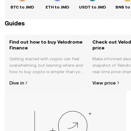
BTC to JMD
ETH to JMD
USDT to JMD
BNB to
Guides
Find out how to buy Velodrome
Check out Velod
Finance
price
Getting started with crypto can feel
Make informed deci
overwhelming, but learning where and
snapshot of Velodr
how to buy crypto is simpler than you
real-time price ch
might think. Kickstart your journey on
sentiment, news, a
Dive in
View price
the OKX TR mobile app, or right here
on the web.