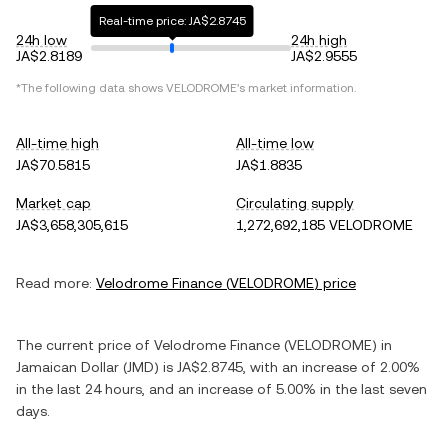
Real-time price: JA$2.8745
24h low
24h high
JA$2.8189
JA$2.9555
*The following data shows
VELODROME
's market information.
All-time high
All-time low
JA$70.5815
JA$1.8835
Market cap
Circulating supply
JA$3,658,305,615
1,272,692,185 VELODROME
Read more:
Velodrome Finance
(
VELODROME
) price
The current price of
Velodrome Finance
(
VELODROME
) in
Jamaican Dollar
(
JMD
) is
JA$2.8745
, with
an increase
of
2.00%
in the last 24 hours, and
an increase
of
5.00%
in the last seven
days.