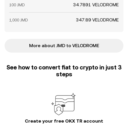
34.7891 VELODROME
100 JMD
347.89 VELODROME
1,000 JMD
More about JMD to VELODROME
See how to convert fiat to crypto in just 3
steps
Create your free OKX TR account