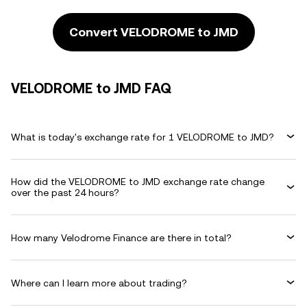
Convert VELODROME to JMD
VELODROME to JMD FAQ
What is today's exchange rate for 1 VELODROME to JMD?
How did the VELODROME to JMD exchange rate change
over the past 24 hours?
How many Velodrome Finance are there in total?
Where can I learn more about trading?