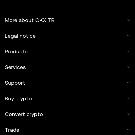
More about OKX TR
Legal notice
Products
Services
Support
Buy crypto
Convert crypto
Trade