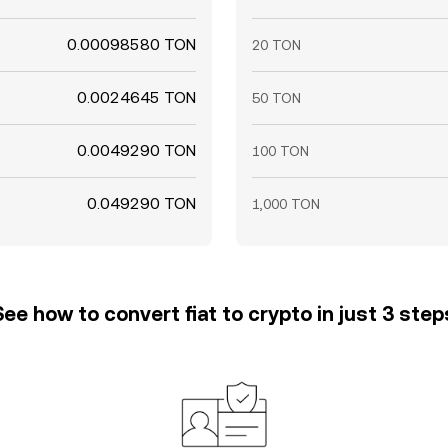
0.00098580 TON
20 TON
0.0024645 TON
50 TON
0.0049290 TON
100 TON
0.049290 TON
1,000 TON
See how to convert fiat to crypto in just 3 step