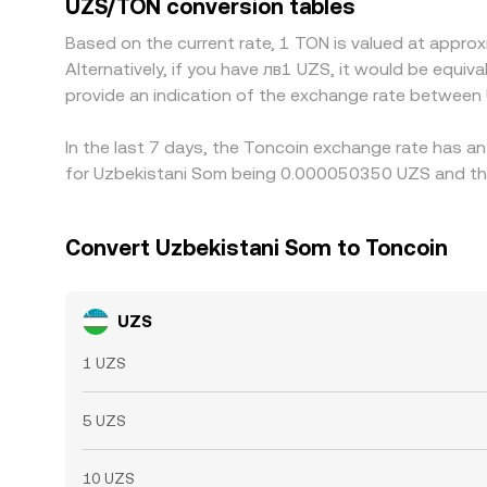
UZS/TON conversion tables
confirmation times, fiat transfer delays, and com
Based on the current rate, 1 TON is valued at app
market movement.
Alternatively, if you have лв1 UZS, it would be equ
provide an indication of the exchange rate between
In the last 7 days, the Toncoin exchange rate has an
for Uzbekistani Som being 0.000050350 UZS and the
Convert Uzbekistani Som to Toncoin
UZS
1 UZS
5 UZS
10 UZS