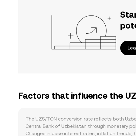
Sta
pot
Lea
Factors that influence the U
The UZS/TON conversion rate reflects both Uzbe
Central Bank of Uzbekistan through monetary polic
Changes in base interest rates, inflation trends,