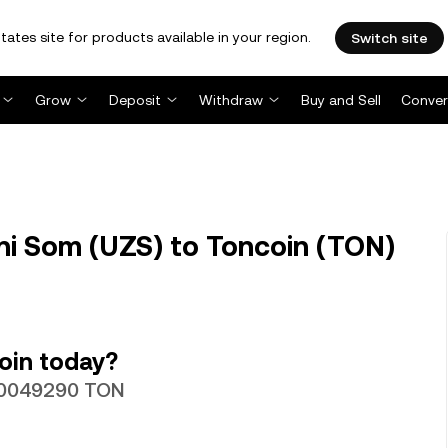
tates site for products available in your region.
Switch site
Grow
Deposit
Withdraw
Buy and Sell
Conver
i Som (UZS) to Toncoin (TON)
oin today?
000049290 TON