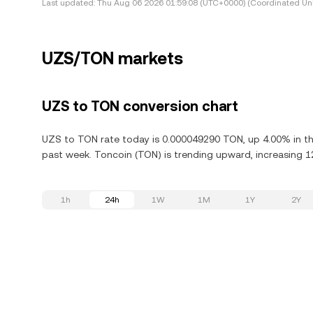
Last updated:
Thu Aug 06 2026 01:59:08 (UTC+0000) (Coordinated Uni
UZS/TON markets
UZS to TON conversion chart
UZS to TON rate today is 0.000049290 TON, up 4.00% in the
past week. Toncoin (TON) is trending upward, increasing 12
1h
24h
1W
1M
1Y
2Y