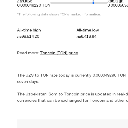
24h low
24h high
0.000046120 TON
0.0000503
*The following data shows
TON
's market information.
All-time high
All-time low
лв98,514.20
лв6,418.64
Read more:
Toncoin
(
TON
) price
The
UZS
to
TON
rate today is currently
0.000049290
TON
.
seven days.
The
Uzbekistani Som
to
Toncoin
price is updated in real-ti
currencies that can be exchanged for
Toncoin
and other c