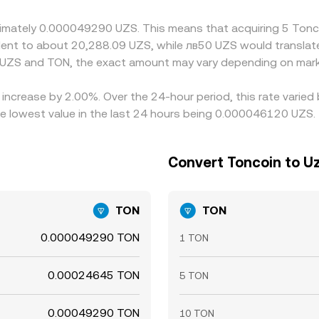
pliance checks mean the alignment is imperfect and difference
roximately 0.000049290 UZS. This means that acquiring 5 T
ivalent to about 20,288.09 UZS, while лв50 UZS would transla
 UZS and TON, the exact amount may vary depending on mark
 increase by 2.00%. Over the 24-hour period, this rate varie
 lowest value in the last 24 hours being 0.000046120 UZS.
Convert Toncoin to U
TON
TON
0.000049290 TON
1 TON
0.00024645 TON
5 TON
0.00049290 TON
10 TON