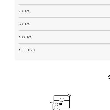
20 UZS
50 UZS
100 UZS
1,000 UZS