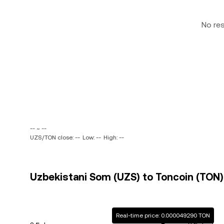
No re
-- ~ --
UZS/TON close: --
Low: --
High: --
Uzbekistani Som (UZS) to Toncoin (TON) 
Real-time price: 0.000049290 TON