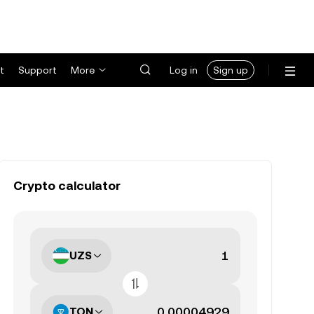
t
Support
More
Log in
Sign up
Crypto calculator
UZS
TON