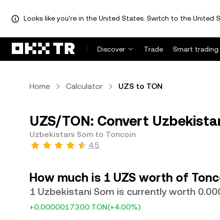
Looks like you're in the United States. Switch to the United S
Discover
Trade
Smart trading
Home
Calculator
UZS to TON
UZS/TON: Convert Uzbekistan
Uzbekistani Som to Toncoin
4.5
How much is 1 UZS worth of Tonc
1 Uzbekistani Som is currently worth 0.
+0.0000017300 TON
(+4.00%)