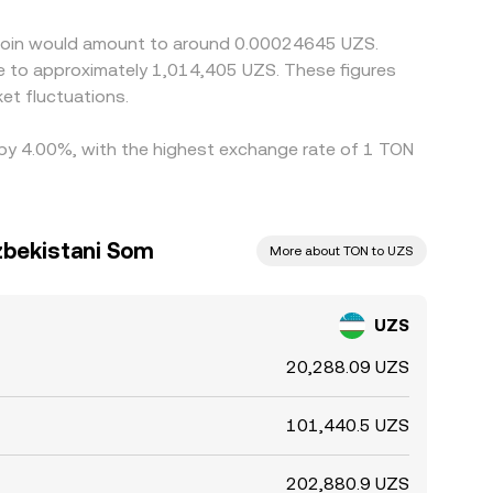
s can persist, especially during periods of fast
oncoin would amount to around 0.00024645 UZS.
te to approximately 1,014,405 UZS. These figures
et fluctuations.
d by 4.00%, with the highest exchange rate of 1 TON
zbekistani Som
More about TON to UZS
UZS
20,288.09 UZS
101,440.5 UZS
202,880.9 UZS