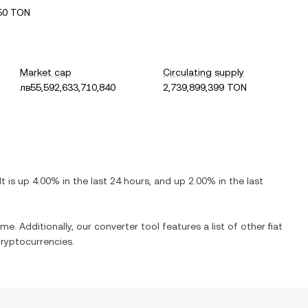
50 TON
Market cap
Circulating supply
лв55,592,633,710,840
2,739,899,399 TON
 It is
up
4.00%
in the last 24 hours, and
up
2.00%
in the last
me. Additionally, our converter tool features a list of other fiat
ryptocurrencies.