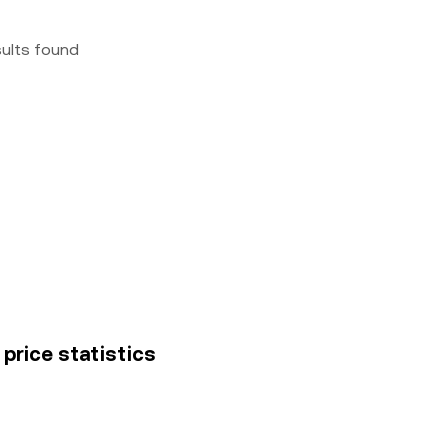
sults found
price statistics