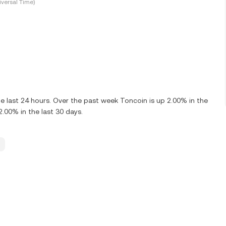
versal Time)
 last 24 hours. Over the past week Toncoin is up 2.00% in the
.00% in the last 30 days.