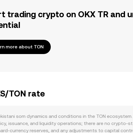
rt trading crypto on OKX TR and u
ential
rn more about TON
ZS/TON rate
kistani som dynamics and conditions in the TON ecosystem. 
y, issuance, and liquidity operations; there are no crypto-st
 hard-currency reserves, and any adjustments to capital cont