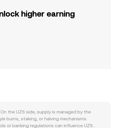
nlock higher earning
On the UZS side, supply is managed by the
yle burns, staking, or halving mechanisms.
rols or banking regulations can influence UZS