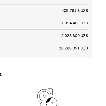
405,761.8 UZS
1,014,405 UZS
2,028,809 UZS
20,288,091 UZS
s