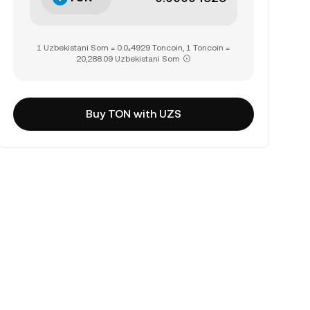
1 Uzbekistani Som = 0.0₄4929 Toncoin, 1 Toncoin =
20,288.09 Uzbekistani Som
Buy TON with UZS