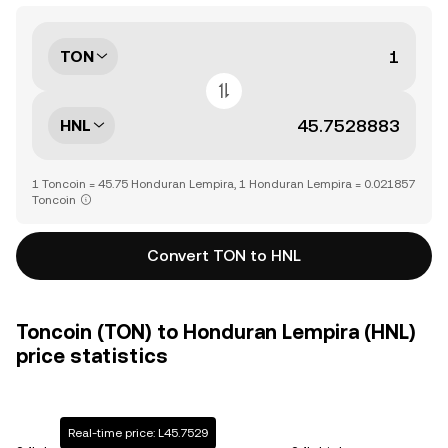
TON
HNL
1 Toncoin = 45.75 Honduran Lempira, 1 Honduran Lempira = 0.021857
Toncoin
Convert TON to HNL
Toncoin (TON) to Honduran Lempira (HNL)
price statistics
Real-time price: L45.7529