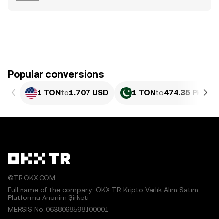
Popular conversions
1 TON
to
1.707 USD
1 TON
to
474.35 PKR
©TR.OKX.COM
Full name of the company: OKX TR Kripto Varlık Alım Satım
Platformu Anonim Şirketi
MERSIS No.:0638068598100001