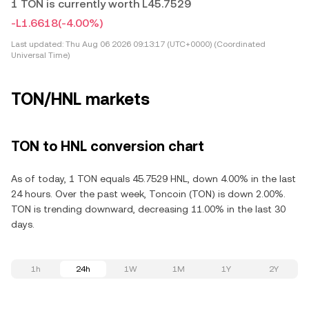
1 TON is currently worth L45.7529
-L1.6618
(-4.00%)
Last updated:
Thu Aug 06 2026 09:13:17 (UTC+0000) (Coordinated
Universal Time)
TON/HNL markets
TON to HNL conversion chart
As of today, 1 TON equals 45.7529 HNL, down 4.00% in the last
24 hours. Over the past week, Toncoin (TON) is down 2.00%.
TON is trending downward, decreasing 11.00% in the last 30
days.
1h
24h
1W
1M
1Y
2Y