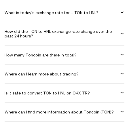
What is today's exchange rate for 1 TON to HNL?
How did the TON to HNL exchange rate change over the
past 24 hours?
How many Toncoin are there in total?
Where can I learn more about trading?
Is it safe to convert TON to HNL on OKX TR?
Where can I find more information about Toncoin (TON)?