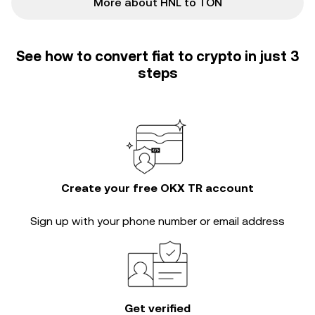
More about HNL to TON
See how to convert fiat to crypto in just 3
steps
Create your free OKX TR account
Sign up with your phone number or email address
Get verified