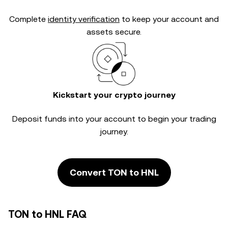
Complete
identity verification
to keep your account and
assets secure.
Kickstart your crypto journey
Deposit funds into your account to begin your trading
journey.
Convert TON to HNL
TON to HNL FAQ