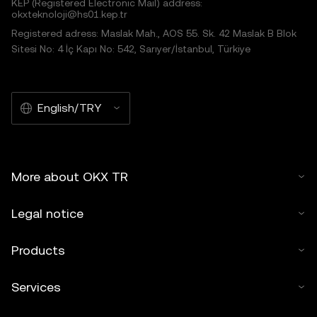
KEP (Registered Electronic Mail) address:
okxteknoloji@hs01.kep.tr
Registered adress: Maslak Mah., AOS 55. Sk. 42 Maslak B Blok
Sitesi No: 4 İç Kapı No: 542, Sarıyer/İstanbul, Türkiye
English/TRY
More about OKX TR
Legal notice
Products
Services