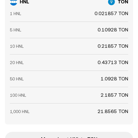
HNL
TON
0.021857 TON
1 HNL
0.10928 TON
5 HNL
0.21857 TON
10 HNL
0.43713 TON
20 HNL
1.0928 TON
50 HNL
2.1857 TON
100 HNL
21.8565 TON
1,000 HNL