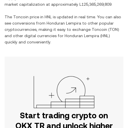
market capitalization at approximately
L125,365,269,809
.
The
Toncoin
price in
HNL
is updated in real time. You can also
see conversions from
Honduran Lempira
to other popular
cryptocurrencies, making it easy to exchange
Toncoin
(
TON
)
and other digital currencies for
Honduran Lempira
(
HNL
)
quickly and conveniently.
Start trading crypto on
OKX TR and unlock higher