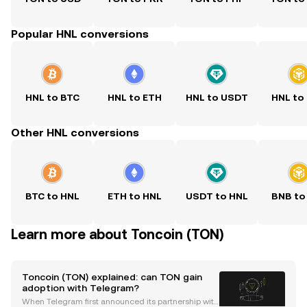
Popular HNL conversions
HNL to BTC
HNL to ETH
HNL to USDT
HNL to
Other HNL conversions
BTC to HNL
ETH to HNL
USDT to HNL
BNB to
Learn more about Toncoin (TON)
Toncoin (TON) explained: can TON gain
adoption with Telegram?
When Telegram first announced its partnership with