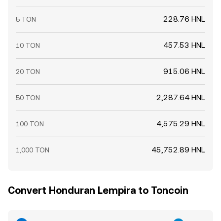
228.76 HNL
5 TON
457.53 HNL
10 TON
915.06 HNL
20 TON
2,287.64 HNL
50 TON
4,575.29 HNL
100 TON
45,752.89 HNL
1,000 TON
Convert Honduran Lempira to Toncoin