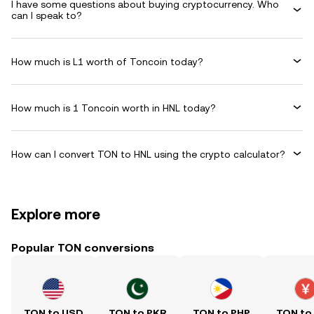
I have some questions about buying cryptocurrency. Who
can I speak to?
How much is L1 worth of Toncoin today?
How much is 1 Toncoin worth in HNL today?
How can I convert TON to HNL using the crypto calculator?
Explore more
Popular TON conversions
TON to USD
TON to PKR
TON to PHP
TON to