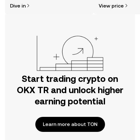
might think. Kickstart your journey on
news, and more.
Dive in
View price
the OKX TR mobile app, or right here
on the web.
Start trading crypto on
OKX TR and unlock higher
earning potential
Learn more about TON