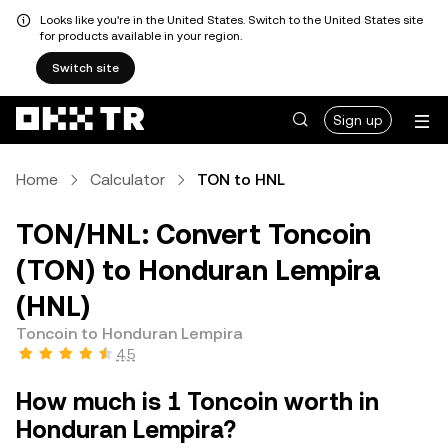
Looks like you're in the United States. Switch to the United States site
for products available in your region.
Switch site
Sign up
Home
Calculator
TON to HNL
TON/HNL: Convert Toncoin
(TON) to Honduran Lempira
(HNL)
Toncoin to Honduran Lempira
4.5
How much is 1 Toncoin worth in
Honduran Lempira?