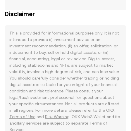
Disclaimer
This is provided for informational purposes only. It is not
intended to provide (i) investment advice or an
investment recommendation, (ii) an offer, solicitation, or
inducement to buy, sell or hold digital assets, or (iii)
financial, accounting, legal or tax advice. Digital assets,
including stablecoins and NFTs, are subject to market
volatility, involve a high degree of risk, and can lose value.
You should carefully consider whether trading or holding
digital assets is suitable for you in light of your financial
condition and risk tolerance. Please consult your
legal/tax/investment professional for questions about
your specific circumstances. Not all products are offered
in all regions. For more details, please refer to the OKX
Terms of Use
and
Risk Warning
. OKX Web3 Wallet and its
ancillary services are subject to separate
Terms of
Service
.