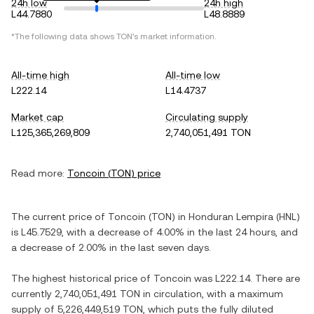
24h low
24h high
L44.7880
L48.8889
*The following data shows
TON
's market information.
All-time high
All-time low
L222.14
L14.4737
Market cap
Circulating supply
L125,365,269,809
2,740,051,491 TON
Read more:
Toncoin
(
TON
) price
The current price of
Toncoin
(
TON
) in
Honduran Lempira
(
HNL
)
is
L45.7529
, with
a decrease
of
4.00%
in the last 24 hours, and
a decrease
of
2.00%
in the last seven days.
The highest historical price of
Toncoin
was
L222.14
. There are
currently
2,740,051,491 TON
in circulation, with a maximum
supply of
5,226,449,519 TON
, which puts the fully diluted