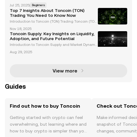
the TON Foundation , there was undoubtedly a colle
Jul 25, 2025
|
Beginners
ctive surge of excitement for the future of Web3 an
Top 7 Insights About Toncoin (TON)
d its mainstream adoption. That's because Telegr
Trading You Need to Know Now
Introduction to Toncoin (TON) Trading Toncoin (TON)
has rapidly gained traction in the cryptocurrency m
Nov 18, 2025
arket, boasting a market capitalization exceeding
Toncoin Supply: Key Insights on Liquidity,
$22 billion. Closely tied to Telegram's ecosyst
Adoption, and Future Potential
Introduction to Toncoin Supply and Market Dynami
cs Toncoin (TON) has rapidly gained traction in the
Aug 29, 2025
cryptocurrency space, thanks to its unique utility, ins
titutional adoption, and seamless integration
View more
Guides
Find out how to buy Toncoin
Check out Tonco
Getting started with crypto can feel
Make informed deci
overwhelming, but learning where and
snapshot of Toncoin
how to buy crypto is simpler than you
changes, community