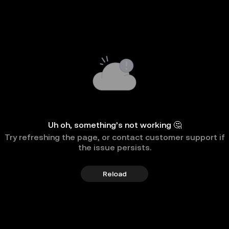
Uh oh, something’s not working 🤔
Try refreshing the page, or contact customer support if
the issue persists.
Reload