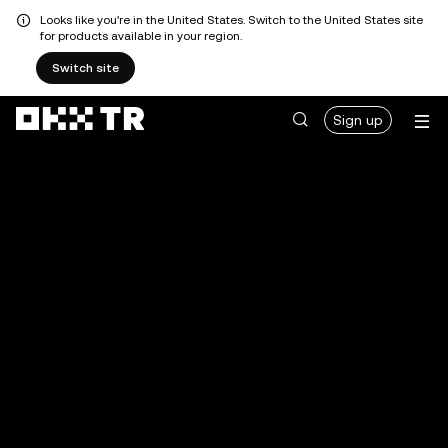
Looks like you're in the United States. Switch to the United States site
for products available in your region.
Switch site
Sign up