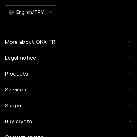
English/TRY
More about OKX TR
Legal notice
Products
Services
Support
Buy crypto