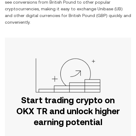
see conversions from
British Pound
to other popular
cryptocurrencies, making it easy to exchange
Unibase
(
UB
)
and other digital currencies for
British Pound
(
GBP
) quickly and
conveniently.
Start trading crypto on
OKX TR and unlock higher
earning potential