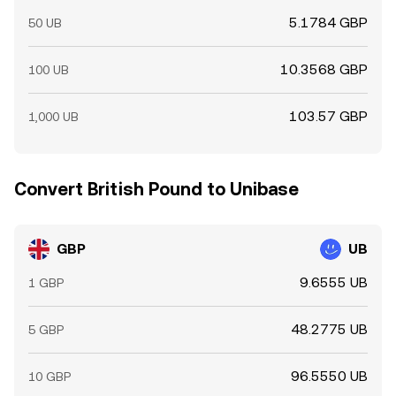
5.1784 GBP
50 UB
10.3568 GBP
100 UB
103.57 GBP
1,000 UB
Convert British Pound to Unibase
GBP
UB
9.6555 UB
1 GBP
48.2775 UB
5 GBP
96.5550 UB
10 GBP