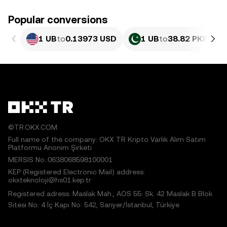
Popular conversions
1 UB
to
0.13973 USD
1 UB
to
38.82 PKR
©TR.OKX.COM
Full name of the company: OKX TR Kripto Varlık Alım Satım
Platformu Anonim Şirketi
MERSIS No.:0638068598100001
KEP (Registered Electronic Mail) address:
okxteknoloji@hs01.kep.tr
Registered adress: Maslak Mah., AOS 55. Sk. 42 Maslak B Blok
Sitesi No: 4 İç Kapı No: 542, Sarıyer/İstanbul, Türkiye