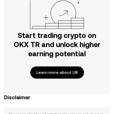
Start trading crypto on
OKX TR and unlock higher
earning potential
Learn more about UB
Disclaimer