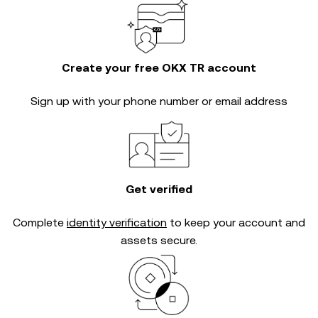
Create your free OKX TR account
Sign up with your phone number or email address
Get verified
Complete
identity verification
to keep your account and
assets secure.