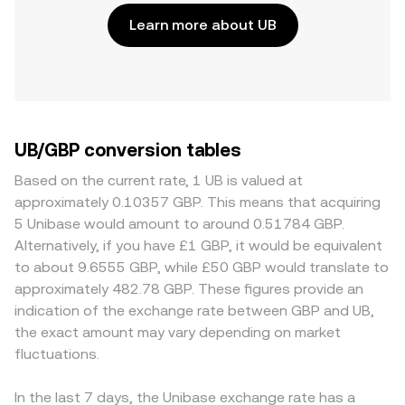
Learn more about UB
UB/GBP conversion tables
Based on the current rate, 1 UB is valued at
approximately 0.10357 GBP. This means that acquiring
5 Unibase would amount to around 0.51784 GBP.
Alternatively, if you have £1 GBP, it would be equivalent
to about 9.6555 GBP, while £50 GBP would translate to
approximately 482.78 GBP. These figures provide an
indication of the exchange rate between GBP and UB,
the exact amount may vary depending on market
fluctuations.
In the last 7 days, the Unibase exchange rate has a