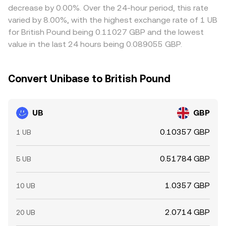
decrease by 0.00%. Over the 24-hour period, this rate
varied by 8.00%, with the highest exchange rate of 1 UB
for British Pound being 0.11027 GBP and the lowest
value in the last 24 hours being 0.089055 GBP.
Convert Unibase to British Pound
UB
GBP
0.10357 GBP
1 UB
0.51784 GBP
5 UB
1.0357 GBP
10 UB
2.0714 GBP
20 UB