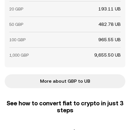
193.11 UB
20 GBP
482.78 UB
50 GBP
965.55 UB
100 GBP
9,655.50 UB
1,000 GBP
More about GBP to UB
See how to convert fiat to crypto in just 3
steps