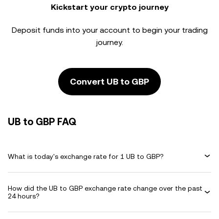
Kickstart your crypto journey
Deposit funds into your account to begin your trading
journey.
Convert UB to GBP
UB to GBP FAQ
What is today's exchange rate for 1 UB to GBP?
How did the UB to GBP exchange rate change over the past
24 hours?