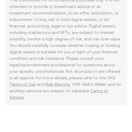
This is provided for informational purposes only. It is not
intended to provide (i) investment advice or an
investment recommendation, (ii) an offer, solicitation, or
inducement to buy, sell or hold digital assets, or (iii)
financial, accounting, legal or tax advice. Digital assets,
including stablecoins and NFTs, are subject to market
volatility, involve a high degree of risk, and can lose value.
You should carefully consider whether trading or holding
digital assets is suitable for you in light of your financial
condition and risk tolerance. Please consult your
legal/tax/investment professional for questions about
your specific circumstances. Not all products are offered
in all regions. For more details, please refer to the OKX
Terms of Use
and
Risk Warning
. OKX Web3 Wallet and its
ancillary services are subject to separate
Terms of
Service
.