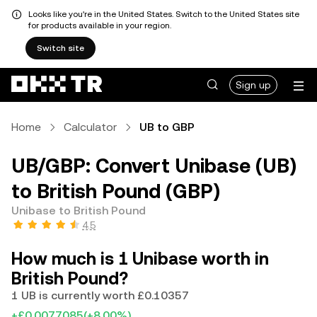
Looks like you're in the United States. Switch to the United States site
for products available in your region.
Switch site
Sign up
Home
Calculator
UB to GBP
UB/GBP: Convert Unibase (UB)
to British Pound (GBP)
Unibase to British Pound
4.5
How much is 1 Unibase worth in
British Pound?
1 UB is currently worth £0.10357
+£0.0077085
(+8.00%)