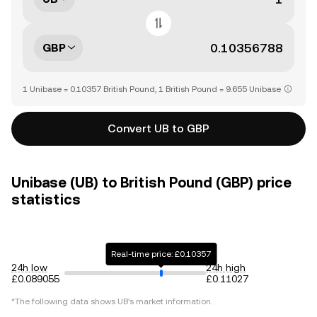
GBP
1 Unibase = 0.10357 British Pound, 1 British Pound = 9.655 Unibase
Convert UB to GBP
Unibase (UB) to British Pound (GBP) price
statistics
Real-time price: £0.10357
24h low
24h high
£0.089055
£0.11027
*The following data shows
UB
's market information.