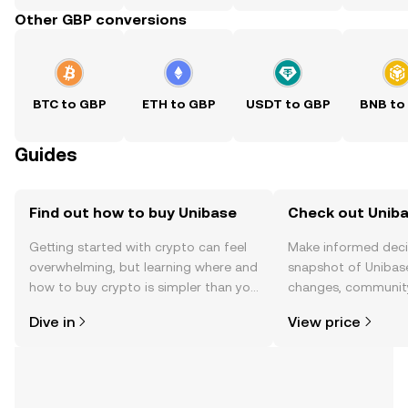
Other GBP conversions
BTC to GBP
ETH to GBP
USDT to GBP
BNB to
Guides
Find out how to buy Unibase
Check out Uniba
Getting started with crypto can feel
Make informed deci
overwhelming, but learning where and
snapshot of Unibase
how to buy crypto is simpler than you
changes, community
might think. Kickstart your journey on
news, and more.
Dive in
View price
the OKX TR mobile app, or right here
on the web.