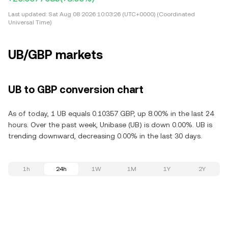
Last updated:
Sat Aug 08 2026 10:03:26 (UTC+0000) (Coordinated
Universal Time)
UB/GBP markets
UB to GBP conversion chart
As of today, 1 UB equals 0.10357 GBP, up 8.00% in the last 24
hours. Over the past week, Unibase (UB) is down 0.00%. UB is
trending downward, decreasing 0.00% in the last 30 days.
1h
24h
1W
1M
1Y
2Y