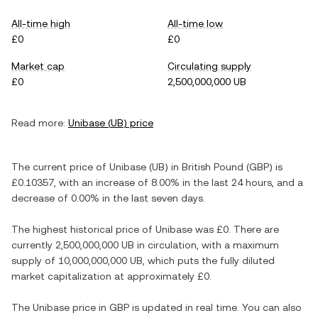
All-time high
All-time low
£0
£0
Market cap
Circulating supply
£0
2,500,000,000 UB
Read more:
Unibase
(
UB
) price
The current price of
Unibase
(
UB
) in
British Pound
(
GBP
) is
£0.10357
, with
an increase
of
8.00%
in the last 24 hours, and
a
decrease
of
0.00%
in the last seven days.
The highest historical price of
Unibase
was
£0
. There are
currently
2,500,000,000 UB
in circulation, with a maximum
supply of
10,000,000,000 UB
, which puts the fully diluted
market capitalization at approximately
£0
.
The
Unibase
price in
GBP
is updated in real time. You can also