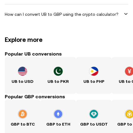
How can I convert UB to GBP using the crypto calculator?
Explore more
Popular UB conversions
UB to USD
UB to PKR
UB to PHP
UB to
Popular GBP conversions
GBP to BTC
GBP to ETH
GBP to USDT
GBP to