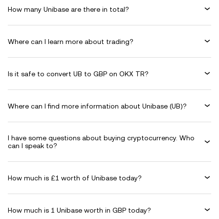
How many Unibase are there in total?
Where can I learn more about trading?
Is it safe to convert UB to GBP on OKX TR?
Where can I find more information about Unibase (UB)?
I have some questions about buying cryptocurrency. Who
can I speak to?
How much is £1 worth of Unibase today?
How much is 1 Unibase worth in GBP today?