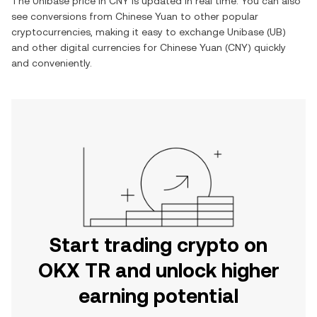
The
Unibase
price in
CNY
is updated in real time. You can also
see conversions from
Chinese Yuan
to other popular
cryptocurrencies, making it easy to exchange
Unibase
(
UB
)
and other digital currencies for
Chinese Yuan
(
CNY
) quickly
and conveniently.
Start trading crypto on
OKX TR and unlock higher
earning potential