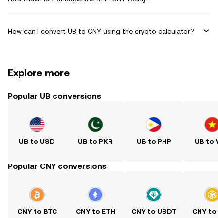
How can I convert UB to CNY using the crypto calculator?
Explore more
Popular UB conversions
UB to USD
UB to PKR
UB to PHP
UB to
Popular CNY conversions
CNY to BTC
CNY to ETH
CNY to USDT
CNY to