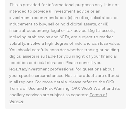
This is provided for informational purposes only. It is not
intended to provide (i) investment advice or an
investment recommendation, (ii) an offer, solicitation, or
inducement to buy, sell or hold digital assets, or (iii)
financial, accounting, legal or tax advice. Digital assets,
including stablecoins and NFTs, are subject to market
volatility, involve a high degree of risk, and can lose value.
You should carefully consider whether trading or holding
digital assets is suitable for you in light of your financial
condition and risk tolerance. Please consult your
legal/tax/investment professional for questions about
your specific circumstances. Not all products are offered
in all regions. For more details, please refer to the OKX
Terms of Use
and
Risk Warning
. OKX Web3 Wallet and its
ancillary services are subject to separate
Terms of
Service
.