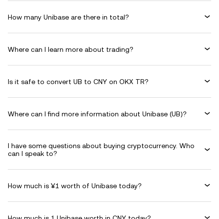
How many Unibase are there in total?
Where can I learn more about trading?
Is it safe to convert UB to CNY on OKX TR?
Where can I find more information about Unibase (UB)?
I have some questions about buying cryptocurrency. Who
can I speak to?
How much is ¥1 worth of Unibase today?
How much is 1 Unibase worth in CNY today?