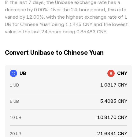
In the last 7 days, the Unibase exchange rate has a
decrease by 0.00%. Over the 24-hour period, this rate
varied by 12.00%, with the highest exchange rate of 1
UB for Chinese Yuan being 1.1445 CNY and the lowest
value in the last 24 hours being 0.85483 CNY.
Convert Unibase to Chinese Yuan
UB
CNY
1.0817 CNY
1 UB
5.4085 CNY
5 UB
10.8170 CNY
10 UB
21.6341 CNY
20 UB