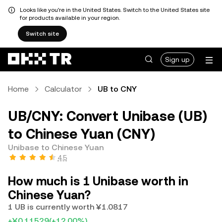
Looks like you're in the United States. Switch to the United States site
for products available in your region.
Switch site
Sign up
Home
Calculator
UB to CNY
UB/CNY: Convert Unibase (UB)
to Chinese Yuan (CNY)
Unibase to Chinese Yuan
4.5
How much is 1 Unibase worth in
Chinese Yuan?
1 UB is currently worth ¥1.0817
+¥0.11529
(+12.00%)