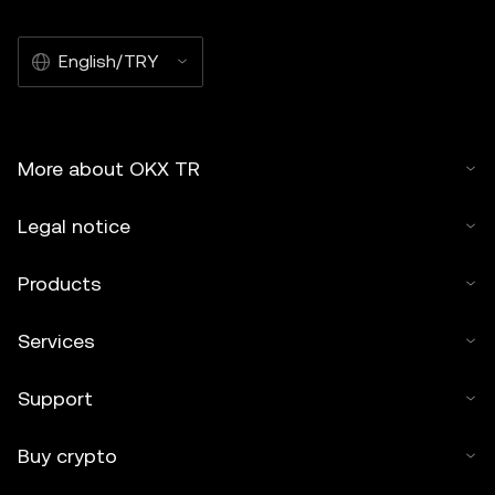
English/TRY
More about OKX TR
Legal notice
Products
Services
Support
Buy crypto