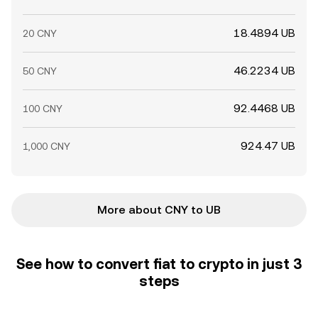
18.4894 UB
20 CNY
46.2234 UB
50 CNY
92.4468 UB
100 CNY
924.47 UB
1,000 CNY
More about CNY to UB
See how to convert fiat to crypto in just 3
steps