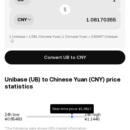
CNY
1 Unibase = 1.081 Chinese Yuan, 1 Chinese Yuan = 0.92447 Unibase
Convert UB to CNY
Unibase (UB) to Chinese Yuan (CNY) price
statistics
Real-time price: ¥1.0817
24h low
24h high
¥0.85483
¥1.1445
*The following data shows
UB
's market information.