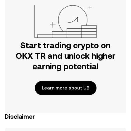
Start trading crypto on
OKX TR and unlock higher
earning potential
Learn more about UB
Disclaimer