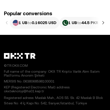
Popular conversions
1 UB
to
0.16025 USD
1 UB
to
44.5 PKR
©TR.OKX.COM
Full name of the company: OKX TR Kripto Varlık Alım Satım
Platformu Anonim Şirketi
MERSIS No.:0638068598100001
KEP (Registered Electronic Mail) address:
okxteknoloji@hs01.kep.tr
Registered adress: Maslak Mah., AOS 55. Sk. 42 Maslak B Blok
Sitesi No: 4 İç Kapı No: 542, Sarıyer/İstanbul, Türkiye