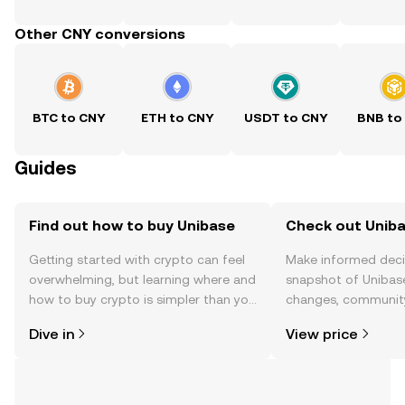
Other CNY conversions
BTC to CNY
ETH to CNY
USDT to CNY
BNB to
Guides
Find out how to buy Unibase
Check out Uniba
Getting started with crypto can feel
Make informed deci
overwhelming, but learning where and
snapshot of Unibase
how to buy crypto is simpler than you
changes, community
might think. Kickstart your journey on
news, and more.
Dive in
View price
the OKX TR mobile app, or right here
on the web.