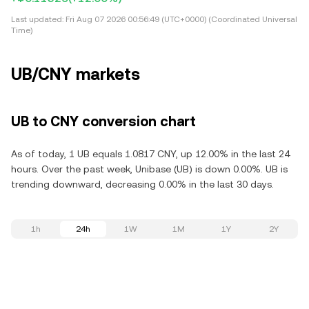
Last updated:
Fri Aug 07 2026 00:56:49 (UTC+0000) (Coordinated Universal
Time)
UB/CNY markets
UB to CNY conversion chart
As of today, 1 UB equals 1.0817 CNY, up 12.00% in the last 24
hours. Over the past week, Unibase (UB) is down 0.00%. UB is
trending downward, decreasing 0.00% in the last 30 days.
1h
24h
1W
1M
1Y
2Y