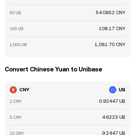
54.0852 CNY
50 UB
108.17 CNY
100 UB
1,081.70 CNY
1,000 UB
Convert Chinese Yuan to Unibase
CNY
UB
0.92447 UB
1 CNY
4.6223 UB
5 CNY
9.2447 UB
10 CNY