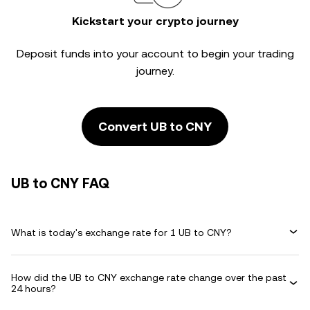
Kickstart your crypto journey
Deposit funds into your account to begin your trading
journey.
Convert UB to CNY
UB to CNY FAQ
What is today's exchange rate for 1 UB to CNY?
How did the UB to CNY exchange rate change over the past
24 hours?