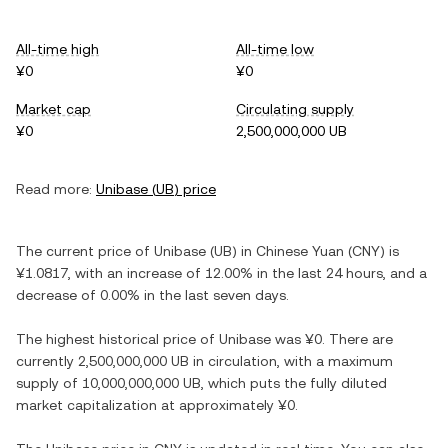
All-time high
All-time low
¥0
¥0
Market cap
Circulating supply
¥0
2,500,000,000 UB
Read more:
Unibase
(
UB
) price
The current price of
Unibase
(
UB
) in
Chinese Yuan
(
CNY
) is
¥1.0817
, with
an increase
of
12.00%
in the last 24 hours, and
a
decrease
of
0.00%
in the last seven days.
The highest historical price of
Unibase
was
¥0
. There are
currently
2,500,000,000 UB
in circulation, with a maximum
supply of
10,000,000,000 UB
, which puts the fully diluted
market capitalization at approximately
¥0
.