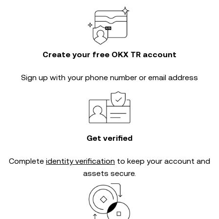
Create your free OKX TR account
Sign up with your phone number or email address
Get verified
Complete
identity verification
to keep your account and
assets secure.