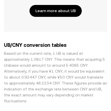
Learn more about UB
UB/CNY conversion tables
Based on the current rate, 1 UB is valued at
approximately 1.0817 CNY. This means that acquiring 5
Unibase would amount to around 5.4085 CNY.
Alternatively, if you have ¥1 CNY, it would be equivalent
to about 0.92447 CNY, while ¥50 CNY would translate
to approximately 46.2234 CNY. These figures provide an
indication of the exchange rate between CNY and UB,
the exact amount may vary depending on market
fluctuations.